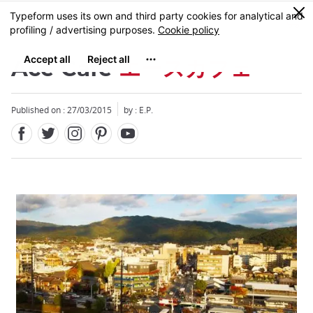
Facebook
Twitter
Instagram
Pinterest
Youtube
Skip
0
MENU
to
main
content
Ace Café
エースカフェ
Published on : 27/03/2015
by : E.P.