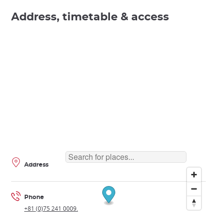
Address, timetable & access
Address
Phone
+81 (0)75 241 0009.