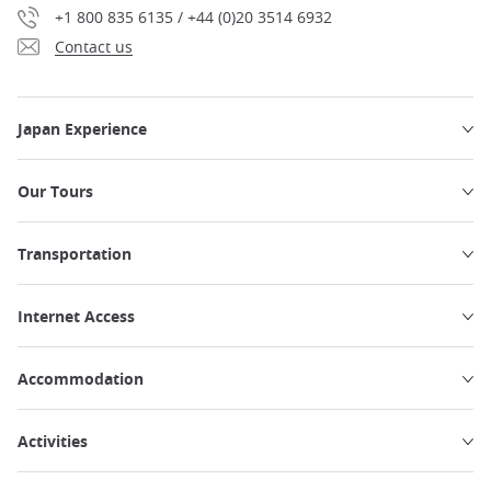
+1 800 835 6135 / +44 (0)20 3514 6932
Contact us
Japan Experience
Our Tours
Transportation
Internet Access
Accommodation
Activities