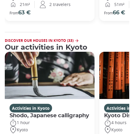
21m²
2 travelers
51m²
63 €
66 €
From
From
DISCOVER OUR HOUSES IN KYOTO (33)
Our activities in Kyoto
Activities in Kyoto
Activities in
Shodo, Japanese calligraphy
Kyoto Disc
1 hour
4 hours
Kyoto
Kyoto