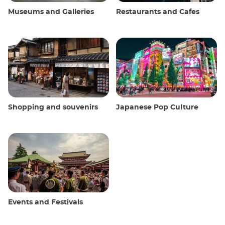
Museums and Galleries
Restaurants and Cafes
Shopping and souvenirs
Japanese Pop Culture
Events and Festivals