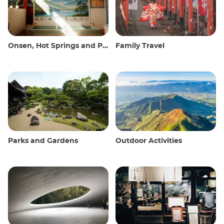
Onsen, Hot Springs and Public Baths
Family Travel
Parks and Gardens
Outdoor Activities