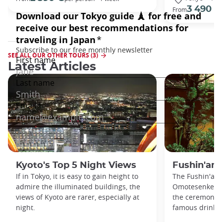
3 490 €
From
SEE ALL OUR OTHER TOURS (3)
Latest Articles
Kyoto's Top 5 Night Views
Fushin'an
If in Tokyo, it is easy to gain height to
The Fushin'an 
admire the illuminated buildings, the
Omotesenke fa
views of Kyoto are rarer, especially at
the ceremonial 
night.
famous drink s