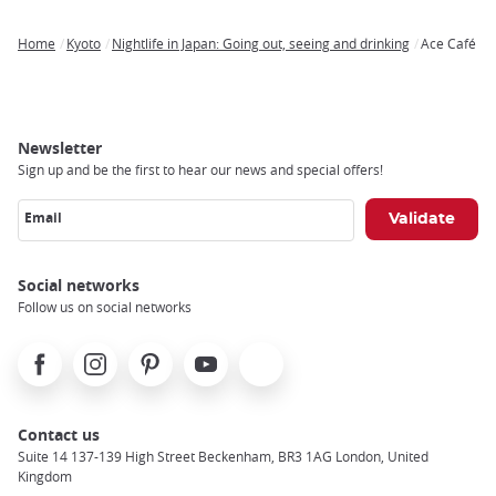
Home
Kyoto
Nightlife in Japan: Going out, seeing and drinking
Ace Café
Breadcrumb
Newsletter
Sign up and be the first to hear our news and special offers!
Email
Social networks
Follow us on social networks
Facebook
Instagram
Pinterest
Youtube
X
Contact us
Suite 14 137-139 High Street Beckenham, BR3 1AG London, United
Kingdom