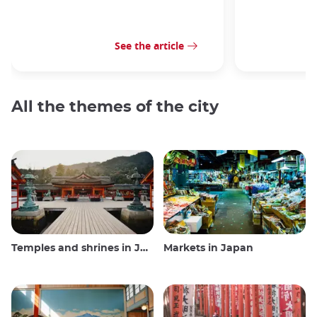
See the article
All the themes of the city
Temples and shrines in Japan
Markets in Japan