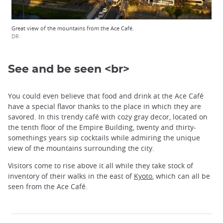
Great view of the mountains from the Ace Café.
DR
See and be seen <br>
You could even believe that food and drink at the Ace Café
have a special flavor thanks to the place in which they are
savored. In this trendy café with cozy gray decor, located on
the tenth floor of the Empire Building, twenty and thirty-
somethings years sip cocktails while admiring the unique
view of the mountains surrounding the city.
Visitors come to rise above it all while they take stock of
inventory of their walks in the east of
Kyoto
, which can all be
seen from the Ace Café.