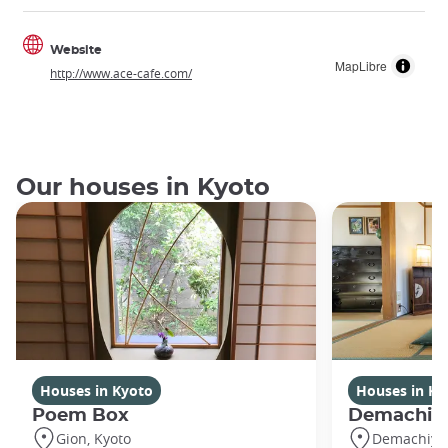
Website
MapLibre
http://www.ace-cafe.com/
Our houses in Kyoto
Houses in Kyoto
Houses in Ky
Poem Box
Demachi
Gion, Kyoto
Demachiyan