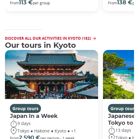
113 €
138 €
From
per group
From
per
DISCOVER ALL OUR ACTIVITIES IN KYOTO (182)
Our tours in Kyoto
Group tours
Group tours
Japan In a Week
Japanese 
Tokyo to 
9 days
13 days
Tokyo ● Hakone ● Kyoto ● +1
Tokyo ● Ha
2 590 €
From
per person - 1 week