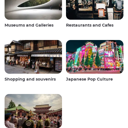
Museums and Galleries
Restaurants and Cafes
Shopping and souvenirs
Japanese Pop Culture