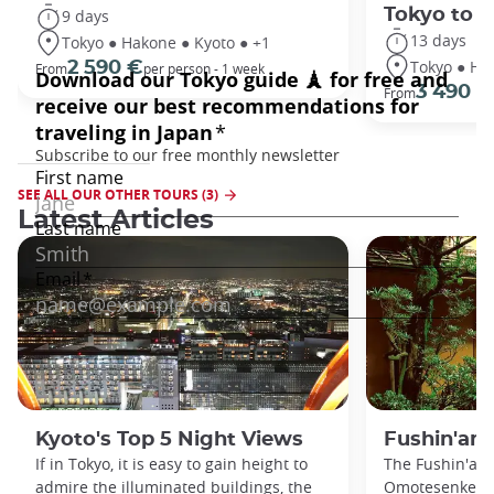
Tokyo to 
9 days
13 days
Tokyo ● Hakone ● Kyoto ● +1
Tokyo ● Ha
2 590 €
From
per person - 1 week
3 490 €
From
SEE ALL OUR OTHER TOURS (3)
Latest Articles
Kyoto's Top 5 Night Views
Fushin'an
If in Tokyo, it is easy to gain height to
The Fushin'an 
admire the illuminated buildings, the
Omotesenke fa