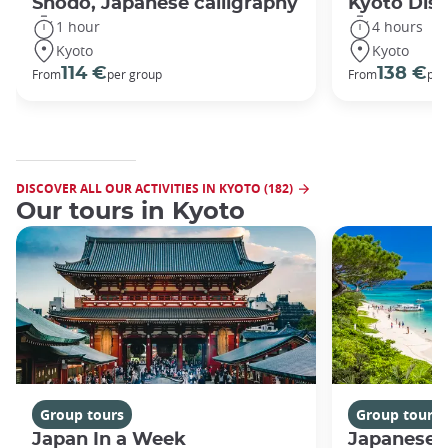
Shodo, Japanese calligraphy
Kyoto Disc
1 hour
4 hours
Kyoto
Kyoto
114 €
138 €
From
per group
From
per
DISCOVER ALL OUR ACTIVITIES IN KYOTO (182)
Our tours in Kyoto
Group tours
Group tours
Japan In a Week
Japanese 