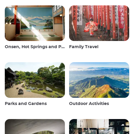
Onsen, Hot Springs and Public Baths
Family Travel
Parks and Gardens
Outdoor Activities