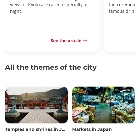
views of Kyoto are rarer, especially at
the ceremonial 
night.
famous drink s
See the article
All the themes of the city
Temples and shrines in Japan
Markets in Japan