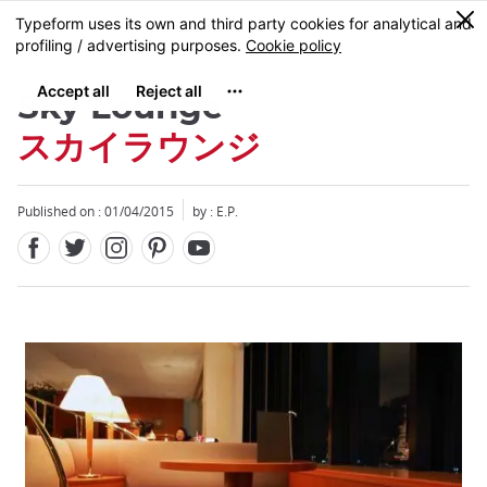
Facebook
Twitter
Instagram
Pinterest
Youtube
Skip
0
MENU
to
main
content
Sky Lounge
スカイラウンジ
Published on : 01/04/2015
by : E.P.