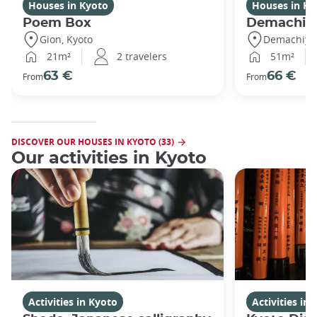
Houses in Kyoto
Houses in Ky
Poem Box
Demachi
Gion, Kyoto
Demachiyan
21m²
2 travelers
51m²
63 €
66 €
From
From
DISCOVER OUR HOUSES IN KYOTO (33)
Our activities in Kyoto
Activities in Kyoto
Activities in