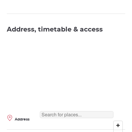
Address, timetable & access
Address