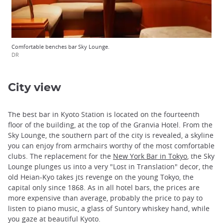
Comfortable benches bar Sky Lounge.
DR
City view
The best bar in Kyoto Station is located on the fourteenth
floor of the building, at the top of the Granvia Hotel. From the
Sky Lounge, the southern part of the city is revealed, a skyline
you can enjoy from armchairs worthy of the most comfortable
clubs. The replacement for the
New York Bar in Tokyo
, the Sky
Lounge plunges us into a very "Lost in Translation" decor, the
old Heian-Kyo takes jts revenge on the young Tokyo, the
capital only since 1868. As in all hotel bars, the prices are
more expensive than average, probably the price to pay to
listen to piano music, a glass of Suntory whiskey hand, while
you gaze at beautiful Kyoto.