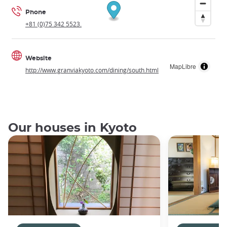
Phone
+81 (0)75 342 5523.
Website
MapLibre
http://www.granviakyoto.com/dining/south.html
Our houses in Kyoto