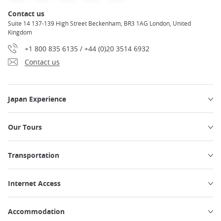
Contact us
Suite 14 137-139 High Street Beckenham, BR3 1AG London, United
Kingdom
+1 800 835 6135 / +44 (0)20 3514 6932
Contact us
Japan Experience
Our Tours
Transportation
Internet Access
Accommodation