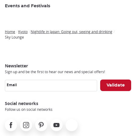
Events and Festivals
Home
Kyoto
Nightlife in Japan: Going out, seeing and drinking
Breadcrumb
Sky Lounge
Newsletter
Sign up and be the first to hear our news and special offers!
Email
Social networks
Follow us on social networks
Facebook
Instagram
Pinterest
Youtube
X