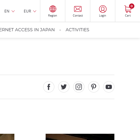
0
EN
EUR
Region
Contact
Login
Cart
ERNET ACCESS IN JAPAN
ACTIVITIES