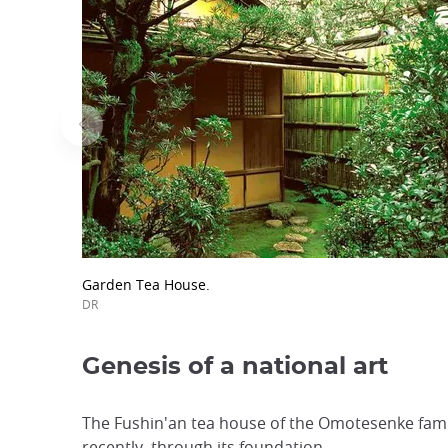
Garden Tea House.
DR
Genesis of a national art
The Fushin'an tea house of the Omotesenke famil
recently, through its foundation.