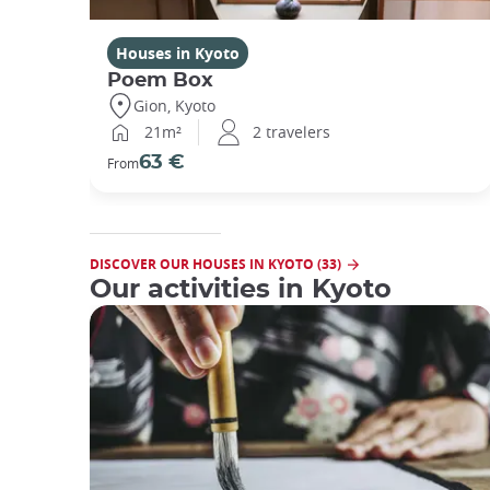
Houses in Kyoto
Poem Box
Gion, Kyoto
21m²
2 travelers
63 €
From
DISCOVER OUR HOUSES IN KYOTO (33)
Our activities in Kyoto