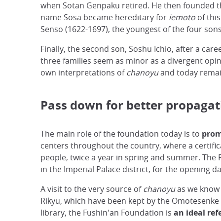
when Sotan Genpaku retired. He then founded th
name Sosa became hereditary for
iemoto
of thi
Senso (1622-1697), the youngest of the four sons,
Finally, the second son, Soshu Ichio, after a ca
three families seem as minor as a divergent opin
own interpretations of
chanoyu
and today remain
Pass down for better propagat
The main role of the foundation today is to
prom
centers throughout the country, where a certific
people, twice a year in spring and summer. The F
in the Imperial Palace district, for the opening d
A visit to the very source of
chanoyu
as we know i
Rikyu, which have been kept by the Omotesenke fa
library, the Fushin'an Foundation is
an ideal ref