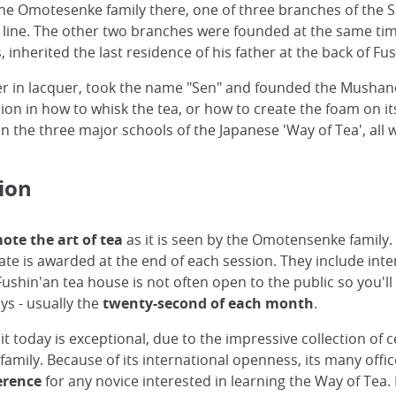
e Omotesenke family there, one of three branches of the S
s line. The other two branches were founded at the same ti
 inherited the last residence of his father at the back of F
reer in lacquer, took the name "Sen" and founded the Mushan
ion in how to whisk the tea, or how to create the foam on it
 the three major schools of the Japanese 'Way of Tea', all 
ion
ote the art of tea
as it is seen by the Omotensenke family. 
ate is awarded at the end of each session. They include int
ushin'an tea house is not often open to the public so you'll
ays - usually the
twenty-second of each month
.
t today is exceptional, due to the impressive collection of 
mily. Because of its international openness, its many offic
erence
for any novice interested in learning the Way of Tea.