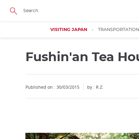
Facebook
Twitter
Instagram
Pinterest
Youtube
Skip
to
main
content
VISITING JAPAN
TRANSPORTATIO
Fushin'an Tea H
Close
Published on : 30/03/2015
by : R.Z.