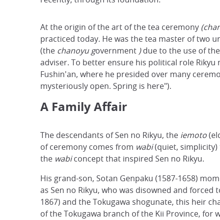
At the origin of the art of the tea ceremony
(cha
practiced today. He was the tea master of two
(the
chanoyu g
overnment
)
due to the use of th
adviser. To better ensure his political role Riky
Fushin'an, where he presided over many cerem
mysteriously open. Spring is here").
A Family Affair
The descendants of Sen no Rikyu, the
iemoto
(el
of ceremony comes from
wabi
(quiet, simplicity
the
wabi
concept that inspired Sen no Rikyu.
His grand-son, Sotan Genpaku (1587-1658) momenta
as Sen no Rikyu, who was disowned and forced to
1867) and the Tokugawa shogunate, this heir chan
of the Tokugawa branch of the Kii Province, for 