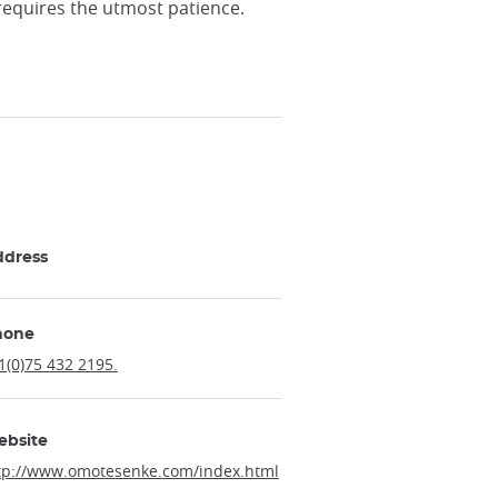
 requires the utmost patience.
ddress
hone
1(0)75 432 2195.
ebsite
tp://www.omotesenke.com/index.html