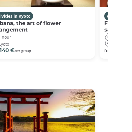
ivities in Kyoto
Activities i
bana, the art of flower
Fushimi I
rangement
sanctuary
1 hour
3 hours
Kyoto
Kyoto
140 €
98 €
per group
From