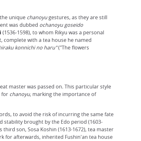
 the unique
chanoyu
gestures
,
as they are still
nment was dubbed
ochanoyu goseido
i
(1536-1598), to whom Rikyu was a personal
ct, complete with a tea house he named
hiraku konnichi no haru"
("The flowers
reat master was passed on. This particular style
 for
chanoyu,
marking the importance of
ds, to avoid the risk of incurring the same fate
 stability brought by the Edo period (1603-
s third son, Sosa Koshin (1613-1672), tea master
 for afterwards, inherited Fushin'an tea house