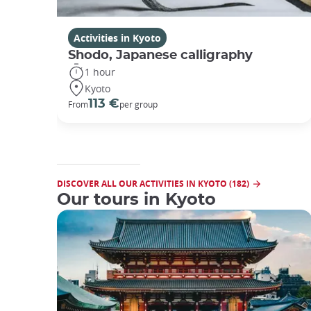
Activities in Kyoto
Shodo, Japanese calligraphy
1 hour
Kyoto
113 €
From
per group
DISCOVER ALL OUR ACTIVITIES IN KYOTO (182)
Our tours in Kyoto