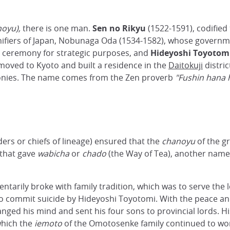
noyu),
there is one man.
Sen no Rikyu
(1522-1591), codified
 unifiers of Japan, Nobunaga Oda (1534-1582), whose gover
e ceremony for strategic purposes, and
Hideyoshi
Toyotom
u moved to Kyoto and built a residence in the
Daitokuji
distri
onies. The name comes from the Zen proverb
"Fushin hana 
ders or chiefs of lineage) ensured that the
chanoyu
of the g
) that gave
wabicha
or
chado
(the Way of Tea), another name
rily broke with family tradition, which was to serve the lor
 commit suicide by Hideyoshi Toyotomi. With the peace and
ged his mind and sent his four sons to provincial lords. Hi
which the
iemoto
of the Omotosenke family continued to work