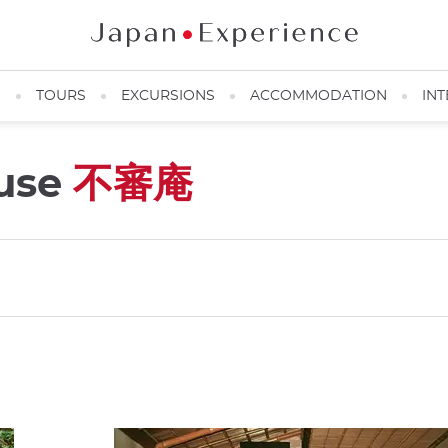
N
TOURS
EXCURSIONS
ACCOMMODATION
INT
ouse
不審庵