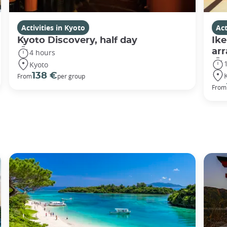
Activities in Kyoto
Act
Kyoto Discovery, half day
Ike
ar
4 hours
Kyoto
138 €
From
per group
From