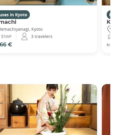
uses in Kyoto
Houses in K
machi
Kikuham
Demachiyanagi, Kyoto
Gojo, Kyot
51m²
3 travelers
25m²
66 €
77 €
From