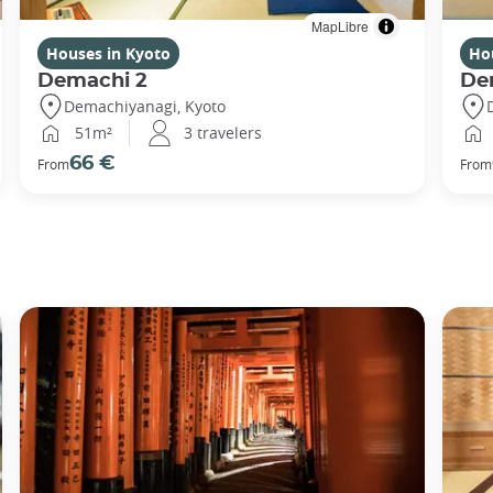
MapLibre
Houses in Kyoto
Ho
Demachi 2
De
Demachiyanagi, Kyoto
51m²
3 travelers
66 €
From
From