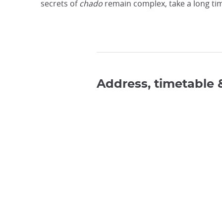
secrets of
chado
remain complex, take a long tim
Address, timetable 