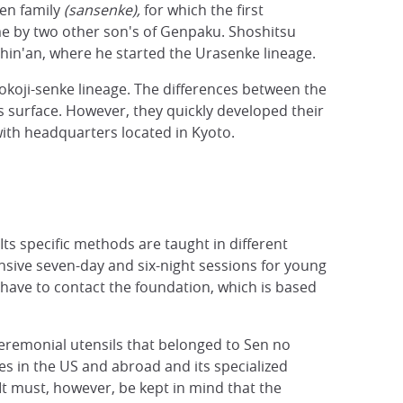
en family
(sansenke),
for which the first
me by two other son's of Genpaku. Shoshitsu
ushin'an, where he started the Urasenke lineage.
okoji-senke lineage. The differences between the
s surface. However, they quickly developed their
with headquarters located in Kyoto.
Its specific methods are taught in different
ensive seven-day and six-night sessions for young
 have to contact the foundation, which is based
ceremonial utensils that belonged to Sen no
es in the US and abroad and its specialized
 It must, however, be kept in mind that the