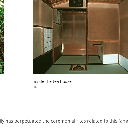
Inside the tea house.
DR
y has perpetuated the ceremonial rites related to this fam