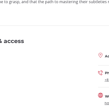
e to grasp, and that the path to mastering their subtleties
& access
A
P
+8
W
ht