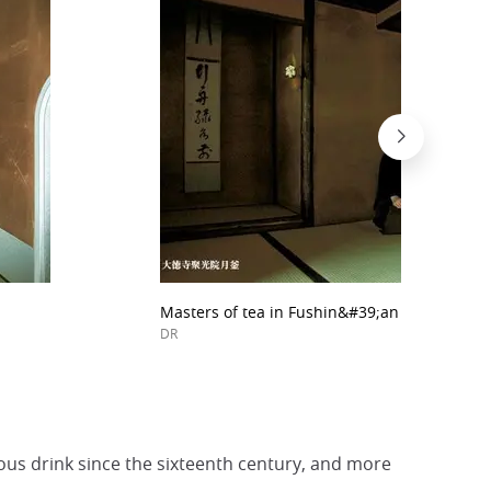
Masters of tea in Fushin&#39;an home.
DR
ous drink since the sixteenth century, and more