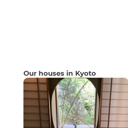
Our houses in Kyoto