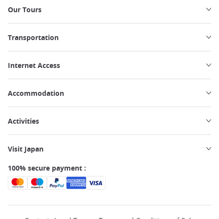
Our Tours
Transportation
Internet Access
Accommodation
Activities
Visit Japan
100% secure payment :