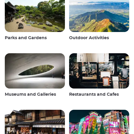
Parks and Gardens
Outdoor Activities
Museums and Galleries
Restaurants and Cafes