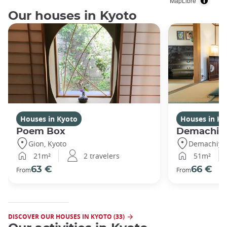
MapLibre
Our houses in Kyoto
Houses in Kyoto
Houses in Ky
Poem Box
Demachi
Gion, Kyoto
Demachiyan
21m²
2 travelers
51m²
63 €
66 €
From
From
DISCOVER OUR HOUSES IN KYOTO (33)