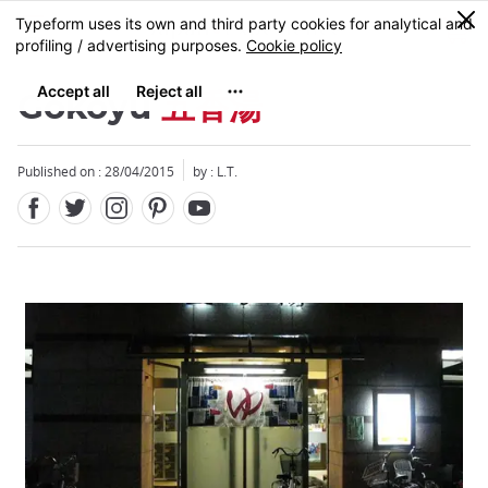
Facebook
Twitter
Instagram
Pinterest
Youtube
Skip
0
MENU
to
main
content
Gokoyu
五香湯
Published on : 28/04/2015
by : L.T.