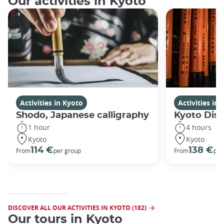
Our activities in Kyoto
Activities in Kyoto
Activities in
Shodo, Japanese calligraphy
Kyoto Disc
1 hour
4 hours
Kyoto
Kyoto
114 €
138 €
From
per group
From
per
DISCOVER ALL OUR ACTIVITIES IN KYOTO (182)
Our tours in Kyoto