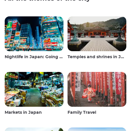
Nightlife in Japan: Going out, seeing and drinking
Temples and shrines in Japan
Markets in Japan
Family Travel