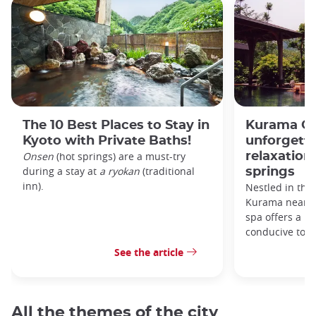
The 10 Best Places to Stay in
Kurama On
Kyoto with Private Baths!
unforgett
Onsen
(hot springs) are a must-try
relaxation 
during a stay at
a ryokan
(traditional
springs
inn).
Nestled in the
Kurama near K
spa offers a ma
conducive to r
See the article
All the themes of the city