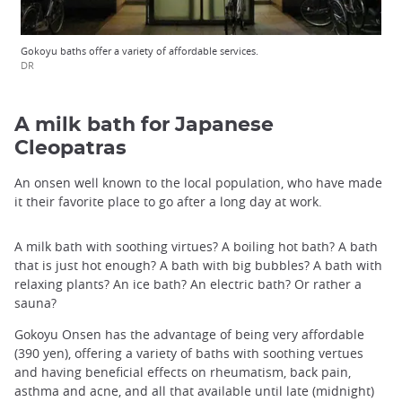
Gokoyu baths offer a variety of affordable services.
DR
A milk bath for Japanese
Cleopatras
An onsen well known to the local population, who have made
it their favorite place to go after a long day at work.
A milk bath with soothing virtues? A boiling hot bath? A bath
that is just hot enough? A bath with big bubbles? A bath with
relaxing plants? An ice bath? An electric bath? Or rather a
sauna?
Gokoyu Onsen has the advantage of being very affordable
(390 yen), offering a variety of baths with soothing vertues
and having beneficial effects on rheumatism, back pain,
asthma and acne, and all that available until late (midnight)