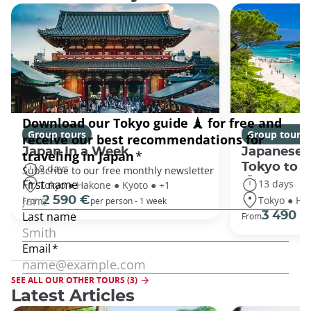
Group tours
Group tours
Japan In a Week
Japanese 
Tokyo to 
9 days
13 days
Tokyo ● Hakone ● Kyoto ● +1
Tokyo ● Ha
2 590 €
From
per person - 1 week
3 490 €
From
SEE ALL OUR OTHER TOURS (3)
Latest Articles