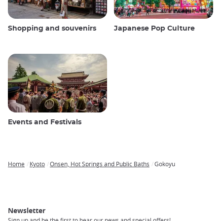
Shopping and souvenirs
Japanese Pop Culture
Events and Festivals
Home
Kyoto
Onsen, Hot Springs and Public Baths
Gokoyu
Breadcrumb
Newsletter
Sign up and be the first to hear our news and special offers!