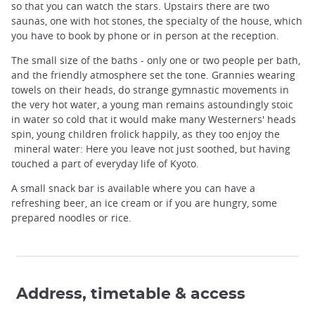
so that you can watch the stars. Upstairs there are two
saunas, one with hot stones, the specialty of the house, which
you have to book by phone or in person at the reception.
The small size of the baths - only one or two people per bath,
and the friendly atmosphere set the tone. Grannies wearing
towels on their heads, do strange gymnastic movements in
the very hot water, a young man remains astoundingly stoic
in water so cold that it would make many Westerners' heads
spin, young children frolick happily, as they too enjoy the
mineral water: Here you leave not just soothed, but having
touched a part of everyday life of Kyoto.
A small snack bar is available where you can have a
refreshing beer, an ice cream or if you are hungry, some
prepared noodles or rice.
Address, timetable & access