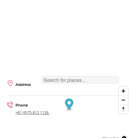
Address
Phone
+81 (0)75 812 1126.