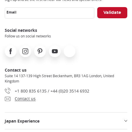
Email
Social networks
Follow us on social networks
Facebook
Instagram
Pinterest
Youtube
X
Contact us
Suite 14 137-139 High Street Beckenham, BR3 1AG London, United
Kingdom
+1 800 835 6135 / +44 (0)20 3514 6932
Contact us
Japan Experience