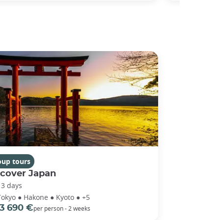
oup tours
scover Japan
13 days
Tokyo ● Hakone ● Kyoto ● +5
3 690 €
per person - 2 weeks