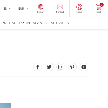
0
EN
EUR
Region
Contact
Login
Cart
ERNET ACCESS IN JAPAN
ACTIVITIES