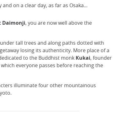
 and on a clear day, as far as Osaka...
 Daimonji
, you are now well above the
 under tall trees and along paths dotted with
e getaway losing its authenticity. More place of a
e dedicated to the Buddhist monk
Kukai
, founder
 of which everyone passes before reaching the
racters illuminate four other mountainous
Kyoto.