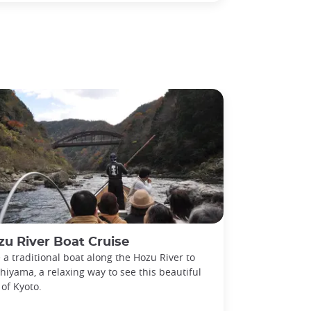
u River Boat Cruise
 a traditional boat along the Hozu River to
hiyama, a relaxing way to see this beautiful
 of Kyoto.