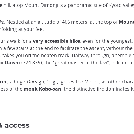
e hill, atop Mount Dimonji is a panoramic site of Kyoto valley
ka
. Nestled at an altitude of 466 meters, at the top of
Mount
folding at your feet.
our's walk for a
very accessible hike
, even for the youngest,
h a few stairs at the end to facilitate the ascent, without th
i
takes you off the beaten track. Halfway through, a templ
o Daishi
(774-835), the “great master of the law”, in front
rib
i, a huge
Dai
sign, "big", ignites the Mount, as other cha
ness of the
monk Kobo-san
, the distinctive fire dominates 
& access