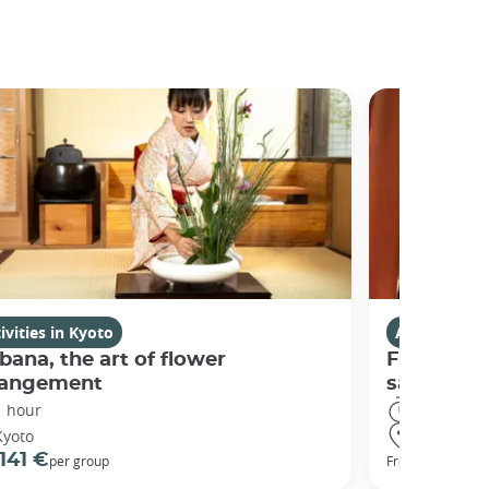
ivities in Kyoto
Activities i
bana, the art of flower
Fushimi I
rangement
sanctuary
1 hour
3 hours
Kyoto
Kyoto
141 €
98 €
per group
From