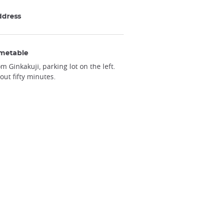
ddress
metable
om Ginkakuji, parking lot on the left.
out fifty minutes.