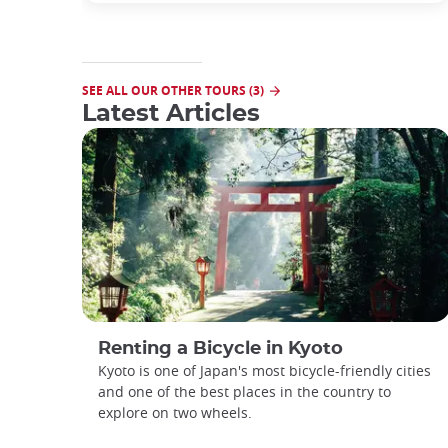
SEE ALL OUR OTHER TOURS (3)
Latest Articles
Renting a Bicycle in Kyoto
Kyoto is one of Japan's most bicycle-friendly cities
and one of the best places in the country to
explore on two wheels.