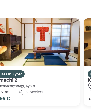
uses in Kyoto
Houses in K
machi 2
Kikuham
Demachiyanagi, Kyoto
Gojo, Kyot
51m²
3 travelers
25m²
66 €
77 €
From