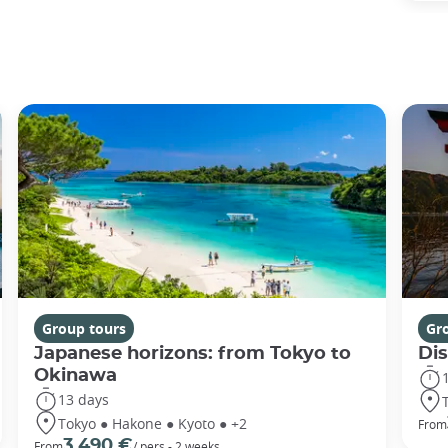
Group tours
Gr
Japanese horizons: from Tokyo to
Di
Okinawa
13 days
Tokyo ● Hakone ● Kyoto ● +2
From
3 490 €
From
/ pers - 2 weeks