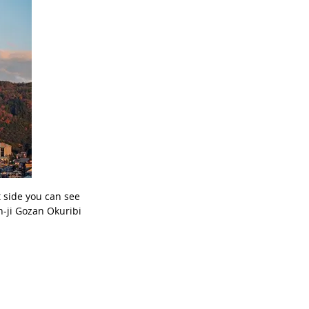
t side you can see
n-ji Gozan Okuribi