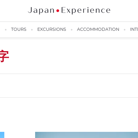
N
TOURS
EXCURSIONS
ACCOMMODATION
INT
字