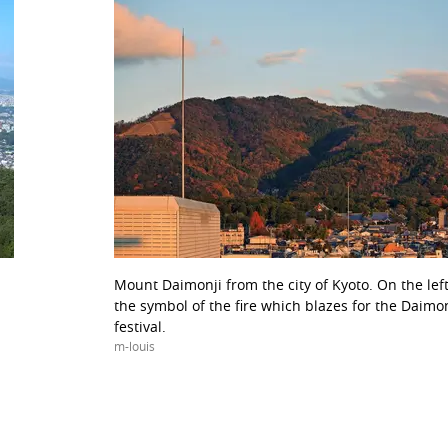
Mount Daimonji from the city of Kyoto. On the lef
the symbol of the fire which blazes for the Daimo
festival.
m-louis