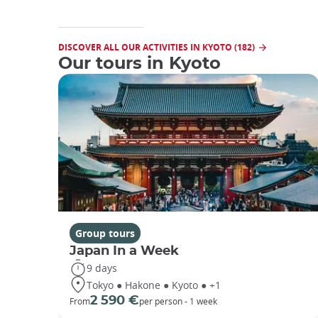
DISCOVER ALL OUR ACTIVITIES IN KYOTO (182)
Our tours in Kyoto
Group tours
Japan In a Week
9 days
Tokyo ● Hakone ● Kyoto ● +1
2 590 €
From
per person - 1 week