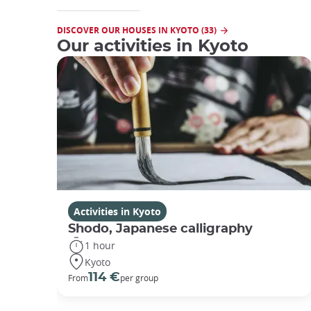
DISCOVER OUR HOUSES IN KYOTO (33)
Our activities in Kyoto
Activities in Kyoto
Shodo, Japanese calligraphy
1 hour
Kyoto
114 €
From
per group