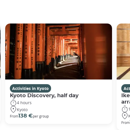
Activities in Kyoto
Act
Kyoto Discovery, half day
Ike
ar
4 hours
Kyoto
138 €
From
per group
From