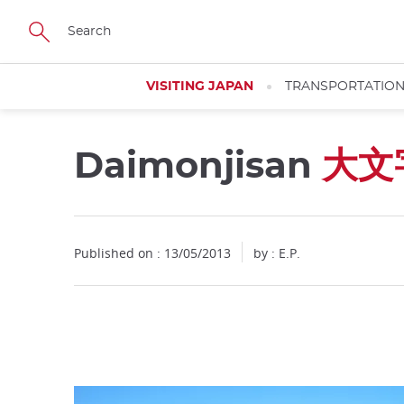
Facebook
Twitter
Instagram
Pinterest
Youtube
Skip
to
main
content
VISITING JAPAN
TRANSPORTATIO
Daimonjisan
大文
Close
Published on : 13/05/2013
by : E.P.