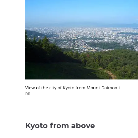
View of the city of Kyoto from Mount Daimonji.
DR
Kyoto from above