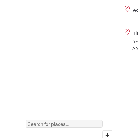
A
Ti
fr
Ab