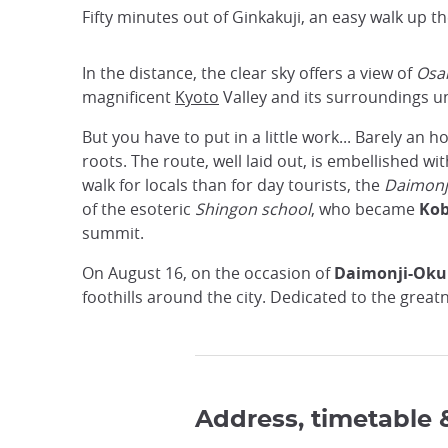
Fifty minutes out of Ginkakuji, an easy walk up th
In the distance, the clear sky offers a view of
Osa
magnificent
Kyoto
Valley and its surroundings un
But you have to put in a little work... Barely an h
roots. The route, well laid out, is embellished wit
walk for locals than for day tourists, the
Daimonj
of the esoteric
Shingon school
, who became
Kob
summit.
On August 16, on the occasion of
Daimonji-Oku
foothills around the city. Dedicated to the great
Address, timetable 