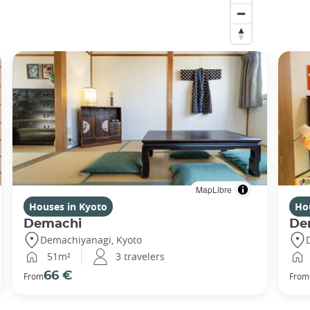
MapLibre
Houses in Kyoto
Ho
Demachi
De
Demachiyanagi, Kyoto
51m²
3 travelers
66 €
From
From