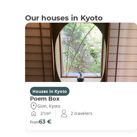
Our houses in Kyoto
Houses in Kyoto
Poem Box
Gion, Kyoto
21m²
2 travelers
63 €
From