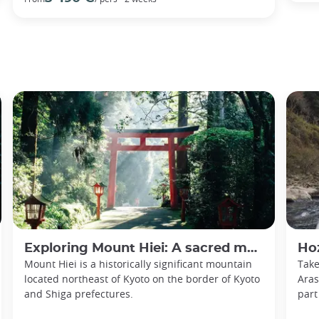
Exploring Mount Hiei: A sacred mountain and the cradle of Japanese Buddhism
Hoz
Mount Hiei is a historically significant mountain
Take
located northeast of Kyoto on the border of Kyoto
Aras
and Shiga prefectures.
part