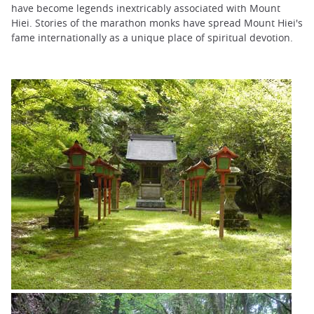
have become legends inextricably associated with Mount
Hiei. Stories of the marathon monks have spread Mount Hiei's
fame internationally as a unique place of spiritual devotion.