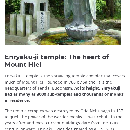
Enryaku-ji temple: The heart of
Mount Hiei
Enryakuji Temple is the sprawling temple complex that covers
much of Mount Hiei. Founded in 788 by Saicho, it is the
headquarters of Tendai Buddhism.
At its height, Enryakuji
had as many as 3000 sub-temples and thousands of monks
in residence.
The temple complex was destroyed by Oda Nobunaga in 1571
to quell the power of the warrior monks. It was rebuilt in the
years after and most current buildings date from the 17th
century onward. Enryakuji was designated as a
UNESCO