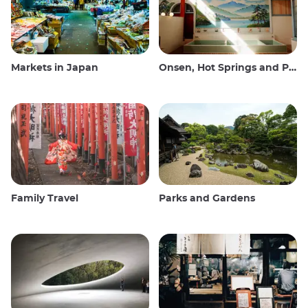
Markets in Japan
Onsen, Hot Springs and Public Baths
Family Travel
Parks and Gardens