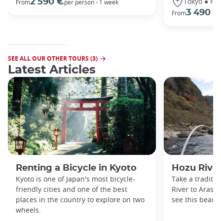
Tokyo ● Ha
2 590 €
From
per person - 1 week
3 490 €
From
SEE ALL OUR OTHER TOURS (3)
Latest Articles
Renting a Bicycle in Kyoto
Hozu River
Kyoto is one of Japan's most bicycle-
Take a traditi
friendly cities and one of the best
River to Arash
places in the country to explore on two
see this beauti
wheels.