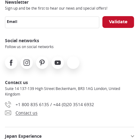
Newsletter
Sign up and be the first to hear our news and special offers!
Email
Social networks
Follow us on social networks
Facebook
Instagram
Pinterest
Youtube
X
Contact us
Suite 14 137-139 High Street Beckenham, BR3 1AG London, United
Kingdom
+1 800 835 6135 / +44 (0)20 3514 6932
Contact us
Japan Experience