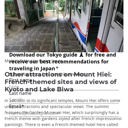
Mt Hiei cable car, Kyoto, Japan
Other attractions on Mount Hiei:
French-themed sites and views of
Kyoto and Lake Biwa
In addition to its significant temples, Mount Hiei offers some
unique attractions and spectacular views. The summit
features the Garden Museum Hiei, which surprisingly has a
French theme with gardens styled after French impressionist
paintings. There is even a French-themed hotel here called