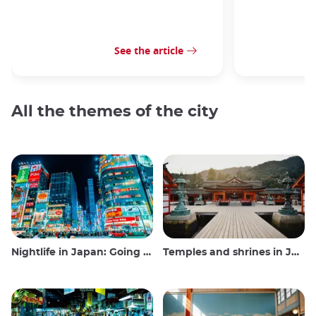
See the article
All the themes of the city
Nightlife in Japan: Going out, seeing and drinking
Temples and shrines in Japan