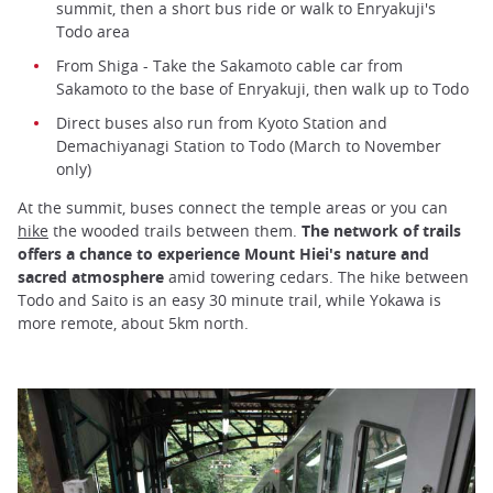
summit, then a short bus ride or walk to Enryakuji's
Todo area
From Shiga - Take the Sakamoto cable car from
Sakamoto to the base of Enryakuji, then walk up to Todo
Direct buses also run from Kyoto Station and
Demachiyanagi Station to Todo (March to November
only)
At the summit, buses connect the temple areas or you can
hike
the wooded trails between them.
The network of trails
offers a chance to experience Mount Hiei's nature and
sacred atmosphere
amid towering cedars. The hike between
Todo and Saito is an easy 30 minute trail, while Yokawa is
more remote, about 5km north.