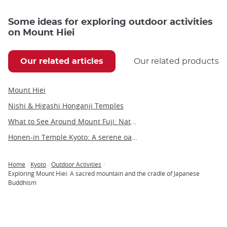
Some ideas for exploring outdoor activities
on Mount Hiei
Our related articles
Our related products
Mount Hiei
Nishi & Higashi Honganji Temples
What to See Around Mount Fuji: Nature, Culture, and Hidden Gems
Honen-in Temple Kyoto: A serene oasis on the Philosopher's Path
Home
Kyoto
Outdoor Activities
Breadcrumb
Exploring Mount Hiei: A sacred mountain and the cradle of Japanese
Buddhism