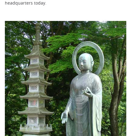
headquarters today.