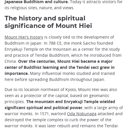
Japanese Buddhism and culture.
Today it attracts visitors for
its religious sites, nature, and views.
The history and spiritual
significance of Mount Hiei
Mount Hiei's history
is closely tied to the development of
Buddhism in Japan. In 788 CE, the monk Saicho founded
Enryakuji Temple on the mountain as a center for the study
and practice of Tendai Buddhism, which he introduced from
China.
Over the centuries, Mount Hiei became a major
center of Buddhist learning and the Tendai sect grew in
importance.
Many influential monks studied and trained
here before spreading Buddhism throughout Japan.
Due to its location northeast of Kyoto, Mount Hiei was also
seen as a protector of the capital, based on geomantic
principles.
The mountain and Enryakuji Temple wielded
significant spiritual and political power
, with a large army of
warrior monks. In 1571, warlord
Oda Nobunaga
attacked and
destroyed the temple complex to curb the power of the
warrior monks. It was later rebuilt and remains the Tendai