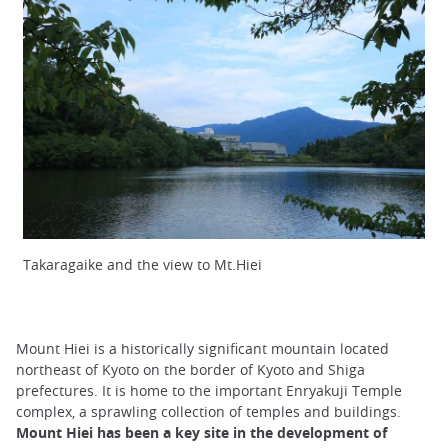
Takaragaike and the view to Mt.Hiei
Mount Hiei is a historically significant mountain located
northeast of Kyoto on the border of Kyoto and Shiga
prefectures. It is home to the important Enryakuji Temple
complex, a sprawling collection of temples and buildings.
Mount Hiei has been a key site in the development of