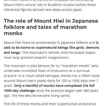
Mount Hiei's central role in Buddhist studies before these
influential figures spread new ideas across Japan.
The role of Mount Hiei in Japanese
folklore and tales of marathon
monks
Mount Hiei features prominently in Japanese folklore and
is
said to be home to supernatural beings like gods, demons
and tengu
. The mountain's remote, mist-shrouded slopes
have long sparked people's imaginations.
The mountain is also famous for its "marathon monks" who
undertake incredible feats of endurance as a spiritual
practice. In a ritual called kaihogyo, monks run a 30km route
around Mount Hiei's peaks daily for 100 to 1000 days over 7
years.
Only a handful of monks have completed the full
1000-day challenge
since the practice began over 400 years
ago. The few who do become living saints.
The life of these monks and their superhuman endurance