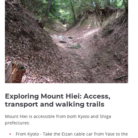
Exploring Mount Hiei: Access,
transport and walking trails
Mount Hiei is accessible from both Kyoto and Shiga
prefectures:
From Kyoto - Take the Eizan cable car from Yase to the