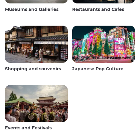
Museums and Galleries
Restaurants and Cafes
Shopping and souvenirs
Japanese Pop Culture
Events and Festivals