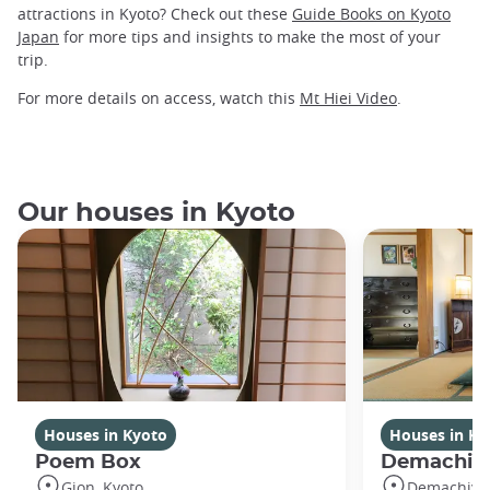
attractions in Kyoto? Check out these
Guide Books on Kyoto
Japan
for more tips and insights to make the most of your
trip.
For more details on access, watch this
Mt Hiei Video
.
Our houses in Kyoto
Houses in Kyoto
Houses in Ky
Poem Box
Demachi
Gion, Kyoto
Demachiyan