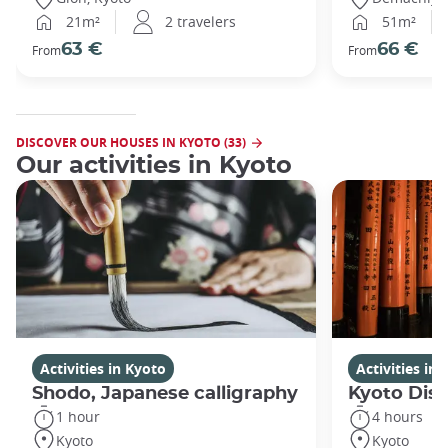
21m²
2 travelers
51m²
63 €
66 €
From
From
DISCOVER OUR HOUSES IN KYOTO (33)
Our activities in Kyoto
Activities in Kyoto
Activities in
Shodo, Japanese calligraphy
Kyoto Disc
1 hour
4 hours
Kyoto
Kyoto