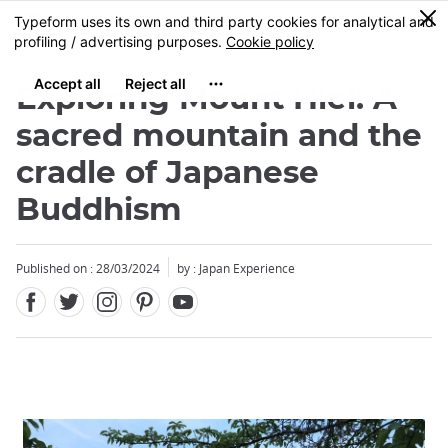
Facebook
Twitter
Instagram
Pinterest
Youtube
Skip
0
MENU
to
main
content
Exploring Mount Hiei: A
sacred mountain and the
cradle of Japanese
Buddhism
Published on : 28/03/2024
by : Japan Experience