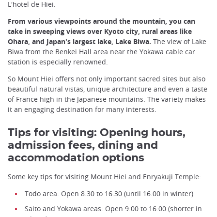
L'hotel de Hiei.
From various viewpoints around the mountain, you can
take in sweeping views over Kyoto city, rural areas like
Ohara, and Japan's largest lake, Lake Biwa.
The view of Lake
Biwa from the Benkei Hall area near the Yokawa cable car
station is especially renowned.
So Mount Hiei offers not only important sacred sites but also
beautiful natural vistas, unique architecture and even a taste
of France high in the Japanese mountains. The variety makes
it an engaging destination for many interests.
Tips for visiting: Opening hours,
admission fees, dining and
accommodation options
Some key tips for visiting Mount Hiei and Enryakuji Temple:
Todo area: Open 8:30 to 16:30 (until 16:00 in winter)
Saito and Yokawa areas: Open 9:00 to 16:00 (shorter in