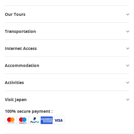
Our Tours
Transportation
Internet Access
Accommodation
Activities
Visit Japan
100% secure payment :