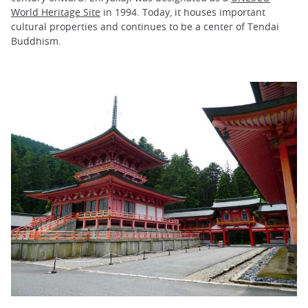
World Heritage Site
in 1994. Today, it houses important
cultural properties and continues to be a center of Tendai
Buddhism.