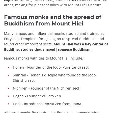
areas, making for pleasant hikes with Mount Hiei's nature.
Famous monks and the spread of
Buddhism from Mount Hiei
Many famous and influential monks studied and trained at
Enryakuji Temple before going on to spread Buddhism and
found other important sects.
Mount Hiei was a key center of
Buddhist studies that shaped Japanese Buddhism.
Famous monks with ties to Mount Hiei include:
Honen - Founder of the Jodo (Pure Land) sect
Shinran - Honen's disciple who founded the Jodo
Shinshu sect
Nichiren - Founder of the Nichiren sect
Dogen - Founder of Soto Zen
Eisai - Introduced Rinzai Zen from China
All these monks first trained at Enryakuji, demonstrating