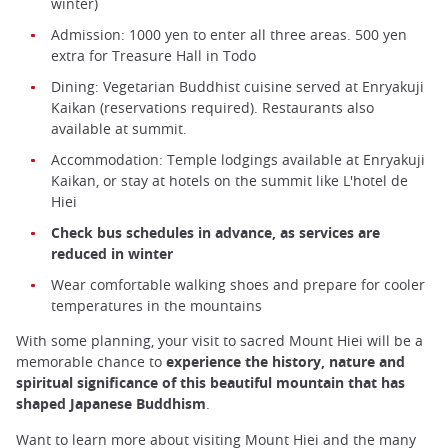
winter)
Admission: 1000 yen to enter all three areas. 500 yen
extra for Treasure Hall in Todo
Dining: Vegetarian Buddhist cuisine served at Enryakuji
Kaikan (reservations required). Restaurants also
available at summit.
Accommodation: Temple lodgings available at Enryakuji
Kaikan, or stay at hotels on the summit like L'hotel de
Hiei
Check bus schedules in advance, as services are
reduced in winter
Wear comfortable walking shoes and prepare for cooler
temperatures in the mountains
With some planning, your visit to sacred Mount Hiei will be a
memorable chance to
experience the history, nature and
spiritual significance of this beautiful mountain that has
shaped Japanese Buddhism
.
Want to learn more about visiting Mount Hiei and the many