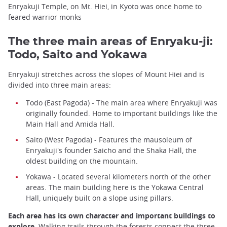
Enryakuji Temple, on Mt. Hiei, in Kyoto was once home to
feared warrior monks
The three main areas of Enryaku-ji:
Todo, Saito and Yokawa
Enryakuji stretches across the slopes of Mount Hiei and is
divided into three main areas:
Todo (East Pagoda) - The main area where Enryakuji was
originally founded. Home to important buildings like the
Main Hall and Amida Hall.
Saito (West Pagoda) - Features the mausoleum of
Enryakuji's founder Saicho and the Shaka Hall, the
oldest building on the mountain.
Yokawa - Located several kilometers north of the other
areas. The main building here is the Yokawa Central
Hall, uniquely built on a slope using pillars.
Each area has its own character and important buildings to
explore.
Walking trails through the forests connect the three