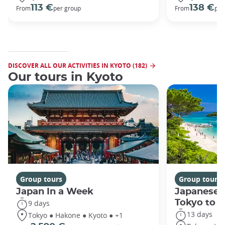
113 €
138 €
From
per group
From
per
DISCOVER ALL OUR ACTIVITIES IN KYOTO (182)
Our tours in Kyoto
Group tours
Group tours
Japan In a Week
Japanese 
Tokyo to 
9 days
13 days
Tokyo ● Hakone ● Kyoto ● +1