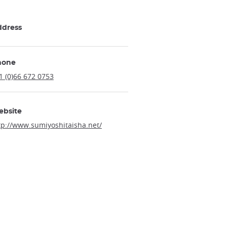
ddress
hone
1 (0)66 672 0753
ebsite
tp://www.sumiyoshitaisha.net/