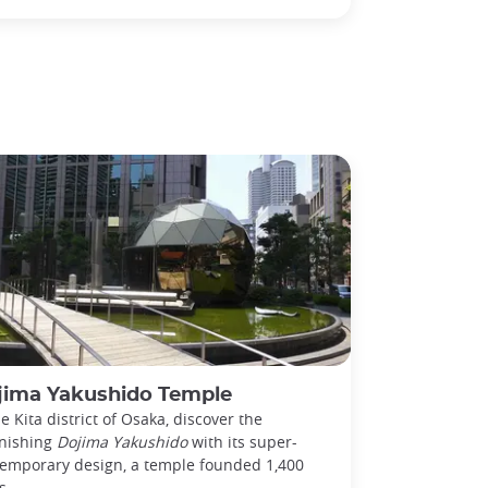
jima Yakushido Temple
he Kita district of Osaka, discover the
nishing
Dojima Yakushido
with its super-
emporary design, a temple founded 1,400
s