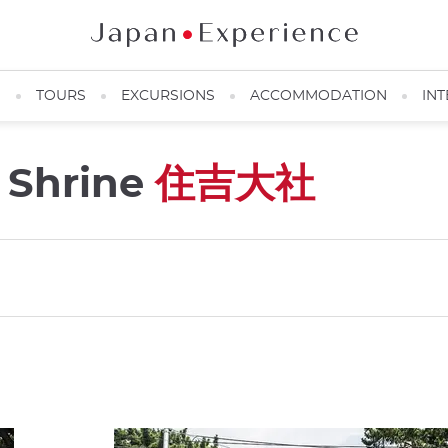
N
TOURS
EXCURSIONS
ACCOMMODATION
INT
 Shrine
住吉大社