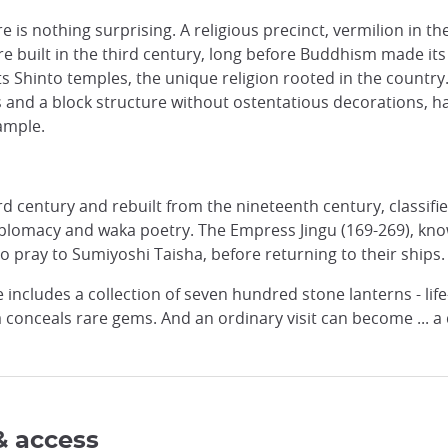
 is nothing surprising. A religious precinct, vermilion in th
re built in the third century, long before Buddhism made its
its Shinto temples, the unique religion rooted in the country
s and a block structure without ostentatious decorations,
ample.
d century and rebuilt from the nineteenth century, classifie
diplomacy and waka poetry. The Empress Jingu (169-269), kno
o pray to Sumiyoshi Taisha, before returning to their ships.
e includes a collection of seven hundred stone lanterns - life
 conceals rare gems. And an ordinary visit can become ... a d
& access