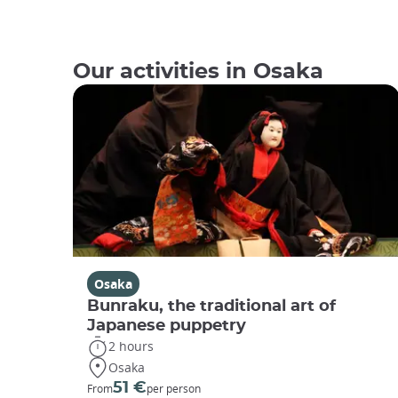
Our activities in Osaka
Osaka
Bunraku, the traditional art of
Japanese puppetry
2 hours
Osaka
51 €
From
per person