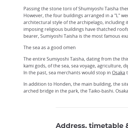
Passing the stone torii of Shumiyoshi Taisha there
However, the four buildings arranged in a "L" we
architectural style of the archipelago, including 
imposing religious buildings have thatched roof
bearer, Sumiyoshi Taisha is the most famous ex
The sea as a good omen
The entire Sumiyoshi Taisha, dating from the thir
kami gods, of the sea, sea voyage, agriculture, 
In the past, sea merchants would stop in
Osaka
t
In addition to Honden, the main building, the sit
arched bridge in the park, the Taiko-bashi. Osaka
Address, timetable 