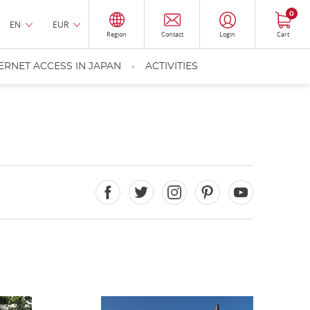
0
EN
EUR
Region
Contact
Login
Cart
ERNET ACCESS IN JAPAN
ACTIVITIES