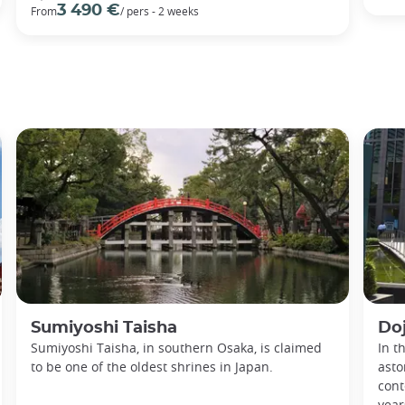
3 490 €
From
/ pers - 2 weeks
Sumiyoshi Taisha
Do
Sumiyoshi Taisha, in southern Osaka, is claimed
In t
to be one of the oldest shrines in Japan.
asto
cont
year