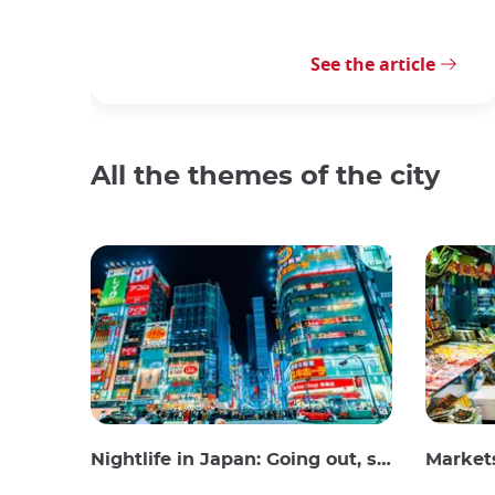
See the article
All the themes of the city
Nightlife in Japan: Going out, seeing and drinking
Market