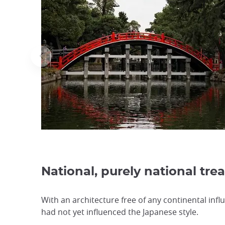
National, purely national tre
With an architecture free of any continental infl
had not yet influenced the Japanese style.