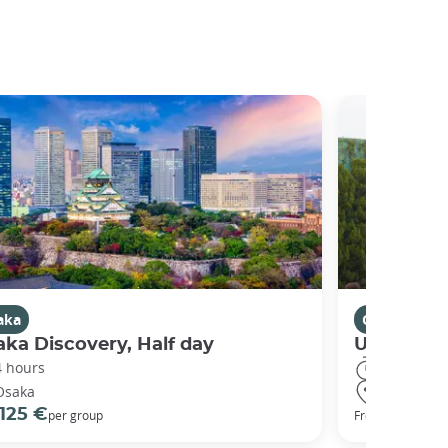
aka
Osaka
ka Discovery, Half day
Universal
4 hours
8 hours
Osaka
Osaka
125 €
68 €
per group
From
per