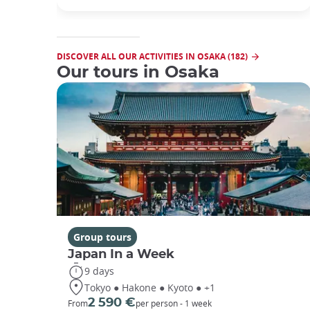
DISCOVER ALL OUR ACTIVITIES IN OSAKA (182)
Our tours in Osaka
Group tours
Japan In a Week
9 days
Tokyo ● Hakone ● Kyoto ● +1
2 590 €
From
per person - 1 week