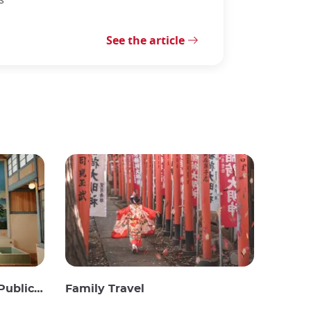
See the article
c Baths
Family Travel