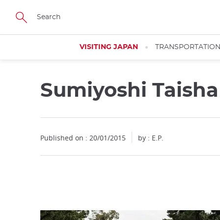
Facebook
Twitter
Instagram
Pinterest
Youtube
Skip
to
main
content
VISITING JAPAN
TRANSPORTATIO
Sumiyoshi Taisha
Close
Published on : 20/01/2015
by : E.P.