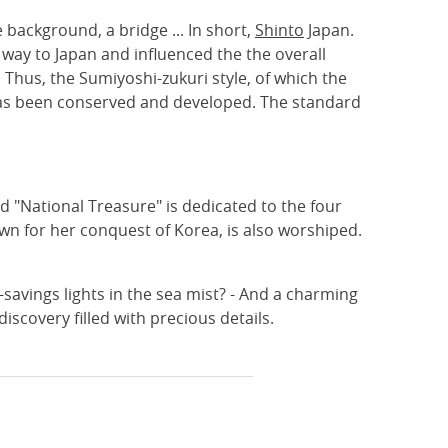
e background, a bridge ... In short,
Shinto
Japan.
 way to Japan and influenced the the overall
. Thus, the Sumiyoshi-zukuri style, of which the
 has been conserved and developed. The standard
d "National Treasure" is dedicated to the four
wn for her conquest of Korea, is also worshiped.
-savings lights in the sea mist? - And a charming
iscovery filled with precious details.