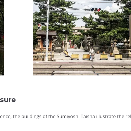
asure
uence, the buildings of the Sumiyoshi Taisha illustrate the 