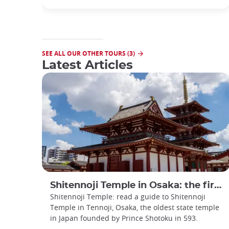
SEE ALL OUR OTHER TOURS (3)
Latest Articles
Shitennoji Temple in Osaka: the first temple in Japan
Shitennoji Temple: read a guide to Shitennoji
Temple in Tennoji, Osaka, the oldest state temple
in Japan founded by Prince Shotoku in 593.