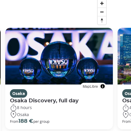
MapLibre
Osaka
Os
Osaka Discovery, full day
Osa
8 hours
Osaka
188 €
From
per group
From