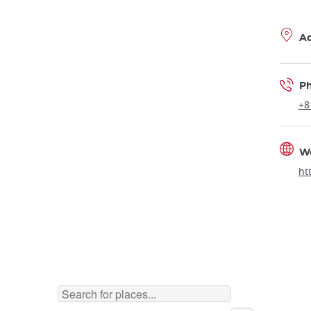
A
P
+8
W
ht