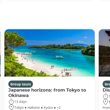
Group tours
Gr
Japanese horizons: from Tokyo to
Di
Okinawa
13 days
Tokyo ● Hakone ● Kyoto ● +2
From