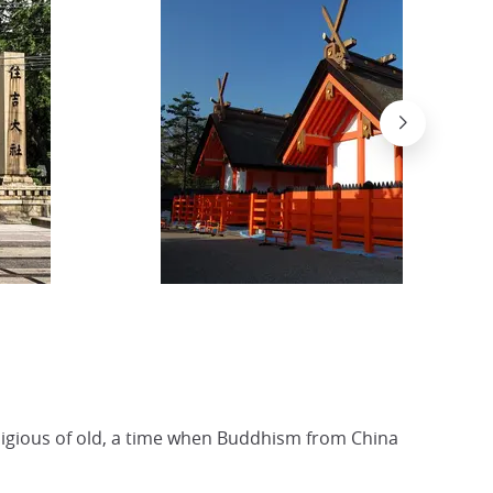
religious of old, a time when Buddhism from China