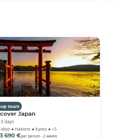
oup tours
scover Japan
13 days
Tokyo ● Hakone ● Kyoto ● +5
3 690 €
per person - 2 weeks