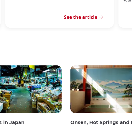
See the article
s in Japan
Onsen, Hot Springs and Publi