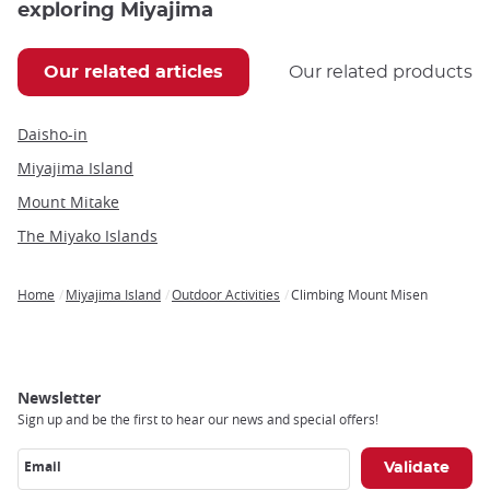
exploring Miyajima
Our related articles
Our related products
Daisho-in
Miyajima Island
Mount Mitake
The Miyako Islands
Home
Miyajima Island
Outdoor Activities
Climbing Mount Misen
Breadcrumb
Newsletter
Sign up and be the first to hear our news and special offers!
Email