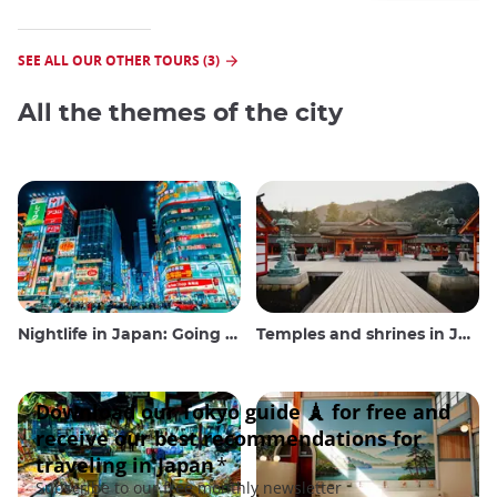
SEE ALL OUR OTHER TOURS (3)
All the themes of the city
Nightlife in Japan: Going out, seeing and drinking
Temples and shrines in Japan