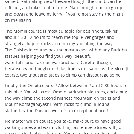
same breathtaking view! Beware though, the climb can be
difficult, and takes a bit of time. Plan enough time to go up
and down and leave by ferry, if you're not staying the night
on the island.
The Momiji course is most suitable for beginners, taking
about 1:30 - 2 hours to reach the top. River gorges and
strangely shaped rocks accompany you along the way.
The
Daisho-in
course has the most to see with many Buddha
statues helping you find your way, beautiful
waterfalls and Takinomiya sanctuary. Careful though,
because even though the hike time is the same as the Momiji
coarse, two thousand steps to climb can discourage some.
Finally, the Omoto course! Allow between 2 and 2:30 hours for
this hike. You will cross Omoto park with old trees, and along
the way climb the second highest mountain on the island,
Mount Komagabayashi. With rocks to climb, Buddha
statuettes, the Daishi cave...it's an exceptional hike!
No matter which course you take, make sure to have good
walking shoes and warm clothing, as temperatures will go
down at the higher altitudes. You can also take the cable