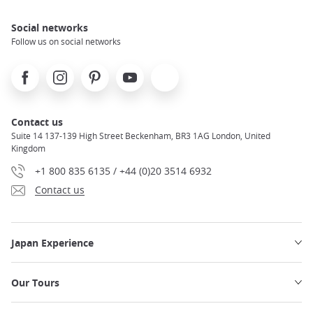
Social networks
Follow us on social networks
Facebook
Instagram
Pinterest
Youtube
X
Contact us
Suite 14 137-139 High Street Beckenham, BR3 1AG London, United
Kingdom
+1 800 835 6135 / +44 (0)20 3514 6932
Contact us
Japan Experience
Our Tours