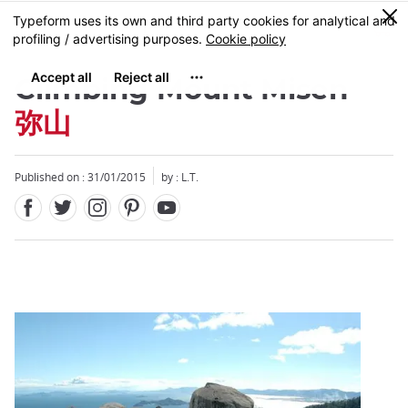
Facebook
Twitter
Instagram
Pinterest
Youtube
Skip
0
MENU
to
main
content
Climbing Mount Misen
弥山
Published on : 31/01/2015
by : L.T.
Close