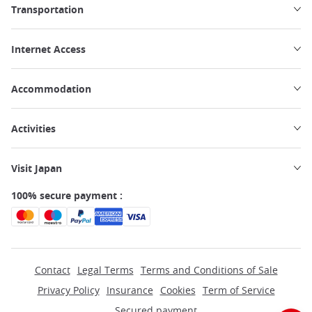
Transportation
Internet Access
Accommodation
Activities
Visit Japan
100% secure payment :
Contact
Legal Terms
Terms and Conditions of Sale
Privacy Policy
Insurance
Cookies
Term of Service
Secured payment