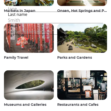
Markets in Japan
Onsen, Hot Springs and Public Baths
Family Travel
Parks and Gardens
Museums and Galleries
Restaurants and Cafes