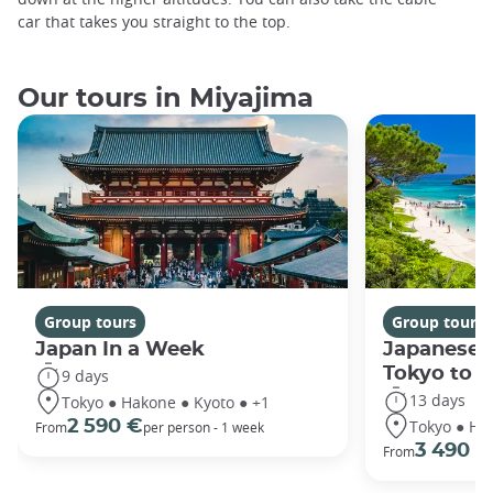
car that takes you straight to the top.
Our tours in Miyajima
Group tours
Group tours
Japan In a Week
Japanese 
Tokyo to 
9 days
13 days
Tokyo ● Hakone ● Kyoto ● +1
Tokyo ● Ha
2 590 €
From
per person - 1 week
3 490 €
From