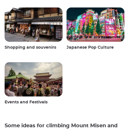
Shopping and souvenirs
Japanese Pop Culture
Events and Festivals
Some ideas for climbing Mount Misen and