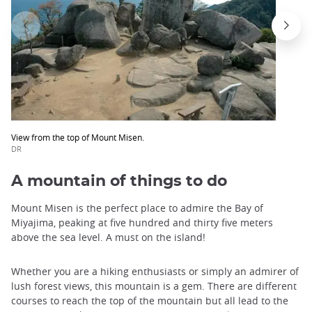
View from the top of Mount Misen.
DR
A mountain of things to do
Mount Misen is the perfect place to admire the Bay of
Miyajima, peaking at five hundred and thirty five meters
above the sea level. A must on the island!
Whether you are a hiking enthusiasts or simply an admirer of
lush forest views, this mountain is a gem. There are different
courses to reach the top of the mountain but all lead to the