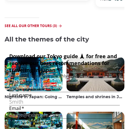
SEE ALL OUR OTHER TOURS (3)
All the themes of the city
Nightlife in Japan: Going out, seeing and drinking
Temples and shrines in Japan