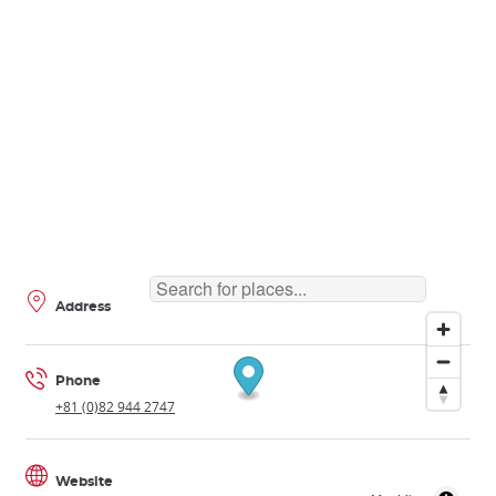
Address
Phone
+81 (0)82 944 2747
Website