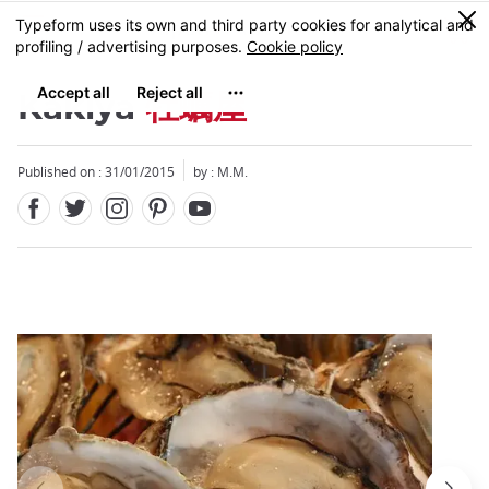
Facebook
Twitter
Instagram
Pinterest
Youtube
Skip
0
MENU
to
main
content
Kakiya
牡蠣屋
Published on : 31/01/2015
by : M.M.
Close