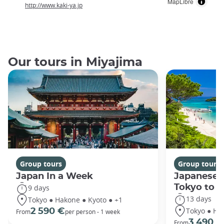
MapLibre
http://www.kaki-ya.jp
Our tours in Miyajima
Group tours
Group tours
Japan In a Week
Japanese 
Tokyo to 
9 days
13 days
Tokyo ● Hakone ● Kyoto ● +1
Tokyo ● Ha
2 590 €
From
per person - 1 week
3 490 €
From