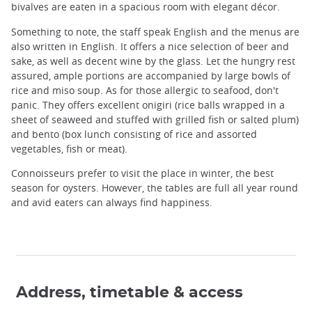
bivalves are eaten in a spacious room with elegant décor.
Something to note, the staff speak English and the menus are
also written in English. It offers a nice selection of beer and
sake, as well as decent wine by the glass. Let the hungry rest
assured, ample portions are accompanied by large bowls of
rice and miso soup. As for those allergic to seafood, don't
panic. They offers excellent onigiri (rice balls wrapped in a
sheet of seaweed and stuffed with grilled fish or salted plum)
and bento (box lunch consisting of rice and assorted
vegetables, fish or meat).
Connoisseurs prefer to visit the place in winter, the best
season for oysters. However, the tables are full all year round
and avid eaters can always find happiness.
Address, timetable & access