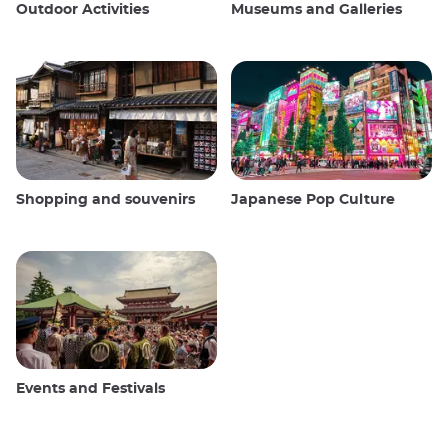
Outdoor Activities
Museums and Galleries
Shopping and souvenirs
Japanese Pop Culture
Events and Festivals