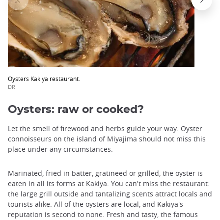
Oysters Kakiya restaurant.
DR
Oysters: raw or cooked?
Let the smell of firewood and herbs guide your way. Oyster
connoisseurs on the island of Miyajima should not miss this
place under any circumstances.
Marinated, fried in batter, gratineed or grilled, the oyster is
eaten in all its forms at Kakiya. You can't miss the restaurant:
the large grill outside and tantalizing scents attract locals and
tourists alike. All of the oysters are local, and Kakiya's
reputation is second to none. Fresh and tasty, the famous