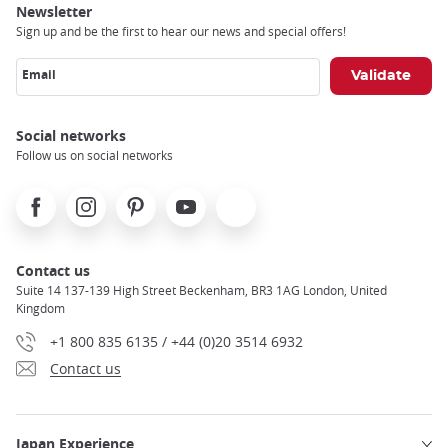
Newsletter
Sign up and be the first to hear our news and special offers!
Email
Social networks
Follow us on social networks
Facebook
Instagram
Pinterest
Youtube
X
Contact us
Suite 14 137-139 High Street Beckenham, BR3 1AG London, United
Kingdom
+1 800 835 6135 / +44 (0)20 3514 6932
Contact us
Japan Experience