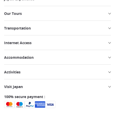
Our Tours
Transportation
Internet Access
Accommodation
Activities
Visit Japan
100% secure payment :