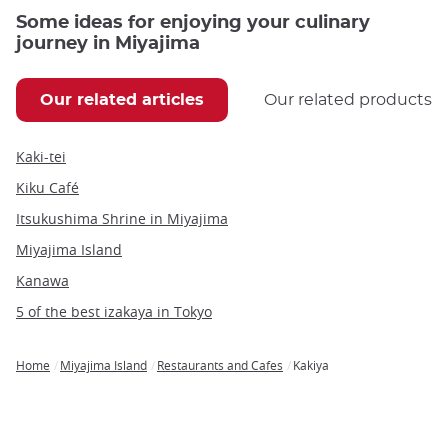
Some ideas for enjoying your culinary
journey in Miyajima
Our related articles
Our related products
Kaki-tei
Kiku Café
Itsukushima Shrine in Miyajima
Miyajima Island
Kanawa
5 of the best izakaya in Tokyo
Home
Miyajima Island
Restaurants and Cafes
Kakiya
Breadcrumb