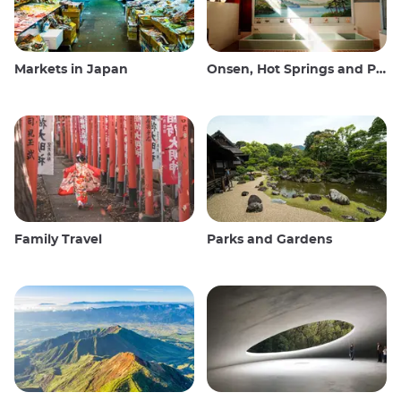
Markets in Japan
Onsen, Hot Springs and Public Baths
Family Travel
Parks and Gardens