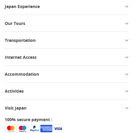
Japan Experience
Our Tours
Transportation
Internet Access
Accommodation
Activities
Visit Japan
100% secure payment :