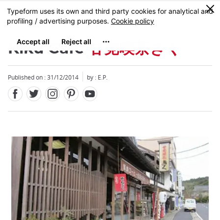
Facebook
Twitter
Instagram
Pinterest
Youtube
Skip
0
MENU
to
main
content
Kiku Café
甘党喫茶きく
Published on : 31/12/2014
by : E.P.