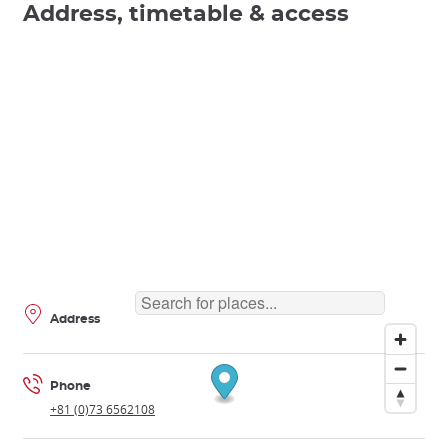
Address, timetable & access
Address
Phone
+81 (0)73 6562108