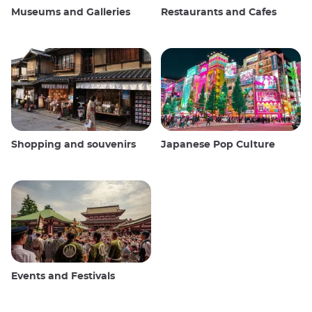
Museums and Galleries
Restaurants and Cafes
Shopping and souvenirs
Japanese Pop Culture
Events and Festivals