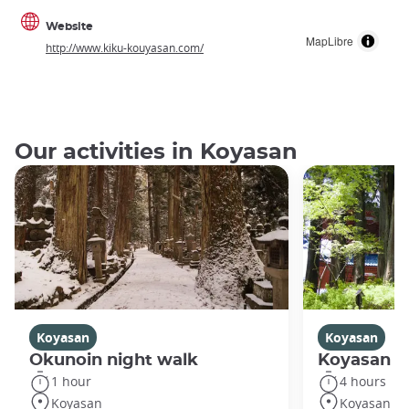
Website
MapLibre
http://www.kiku-kouyasan.com/
Our activities in Koyasan
Koyasan
Koyasan
Okunoin night walk
Koyasan R
1 hour
4 hours
Koyasan
Koyasan