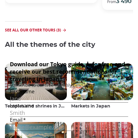
3 490 €
From
SEE ALL OUR OTHER TOURS (3)
All the themes of the city
Temples and shrines in Japan
Markets in Japan