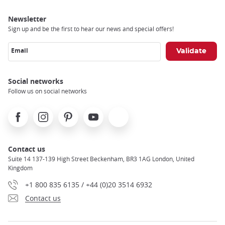
Newsletter
Sign up and be the first to hear our news and special offers!
Email
Social networks
Follow us on social networks
Facebook
Instagram
Pinterest
Youtube
X
Contact us
Suite 14 137-139 High Street Beckenham, BR3 1AG London, United
Kingdom
+1 800 835 6135 / +44 (0)20 3514 6932
Contact us