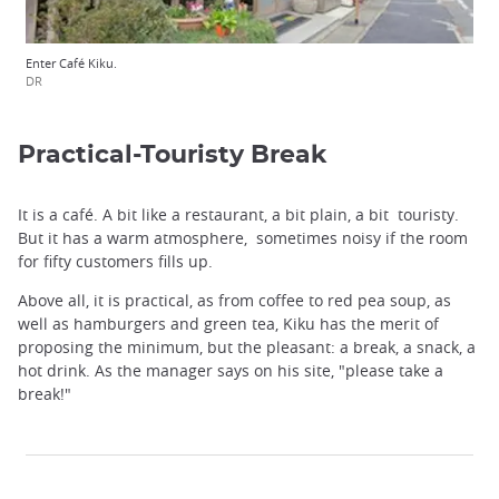
Enter Café Kiku.
DR
Practical-Touristy Break
It is a café. A bit like a restaurant, a bit plain, a bit touristy.
But it has a warm atmosphere, sometimes noisy if the room
for fifty customers fills up.
Above all, it is practical, as from coffee to red pea soup, as
well as hamburgers and green tea, Kiku has the merit of
proposing the minimum, but the pleasant: a break, a snack, a
hot drink. As the manager says on his site, "please take a
break!"