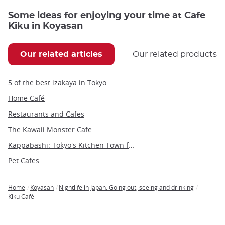
Some ideas for enjoying your time at Cafe
Kiku in Koyasan
Our related articles
Our related products
5 of the best izakaya in Tokyo
Home Café
Restaurants and Cafes
The Kawaii Monster Cafe
Kappabashi: Tokyo's Kitchen Town for Restaurant Supplies and Unique Souvenirs
Pet Cafes
Home
Koyasan
Nightlife in Japan: Going out, seeing and drinking
Breadcrumb
Kiku Café