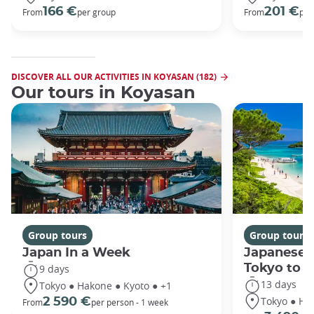
166 €
201 €
From
per group
From
per
DISCOVER ALL OUR ACTIVITIES IN KOYASAN (182)
Our tours in Koyasan
Group tours
Group tours
Japan In a Week
Japanese 
Tokyo to 
9 days
13 days
Tokyo ● Hakone ● Kyoto ● +1
Tokyo ● Ha
2 590 €
From
per person - 1 week