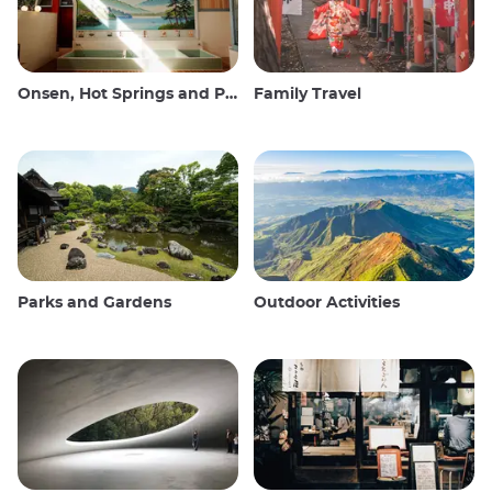
Onsen, Hot Springs and Public Baths
Family Travel
Parks and Gardens
Outdoor Activities