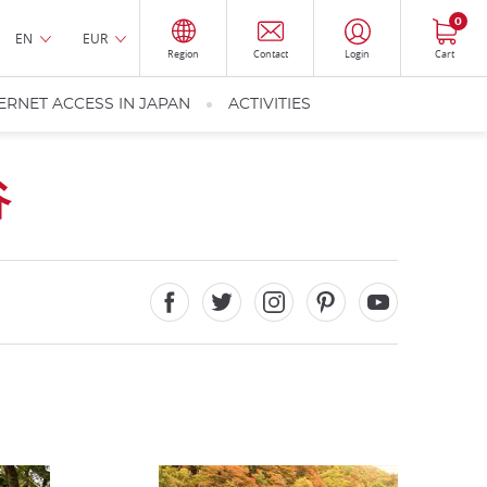
0
EN
EUR
Region
Contact
Login
Cart
ERNET ACCESS IN JAPAN
ACTIVITIES
谷