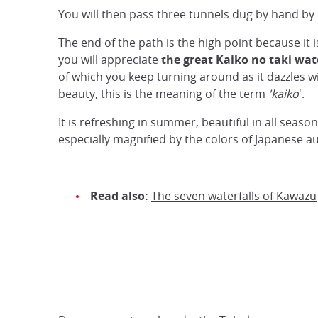
You will then pass three tunnels dug by hand by
The end of the path is the high point because it i
you will appreciate
the great Kaiko no taki wat
of which you keep turning around as it dazzles wi
beauty, this is the meaning of the term
'kaiko
'.
It is refreshing in summer, beautiful in all seaso
especially magnified by the colors of Japanese 
Read also:
The seven waterfalls of Kawazu