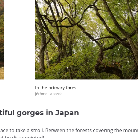
In the primary forest
Jérôme Laborde
tiful gorges in Japan
place to take a stroll. Between the forests covering the mou
not be disappointed!