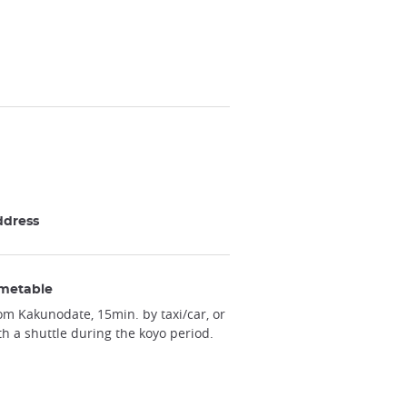
ddress
metable
om Kakunodate, 15min. by taxi/car, or
th a shuttle during the koyo period.