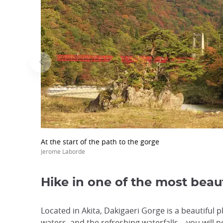
At the start of the path to the gorge
Jerome Laborde
Hike in one of the most beau
Located in Akita, Dakigaeri Gorge is a beautiful 
waters, and the refreshing waterfalls... you will 