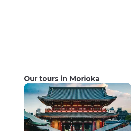
Our tours in Morioka