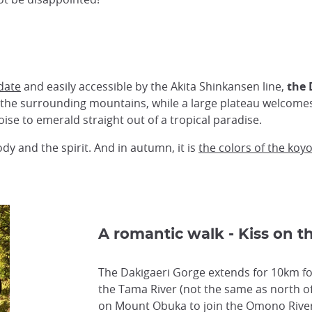
date
and easily accessible by the Akita Shinkansen line,
the 
 the surrounding mountains, while a large plateau welcomes y
ise to emerald straight out of a tropical paradise.
dy and the spirit. And in autumn, it is
the colors of the koy
A romantic walk - Kiss on t
The Dakigaeri Gorge extends for 10km fo
the Tama River (not the same as north of
on Mount Obuka to join the Omono River