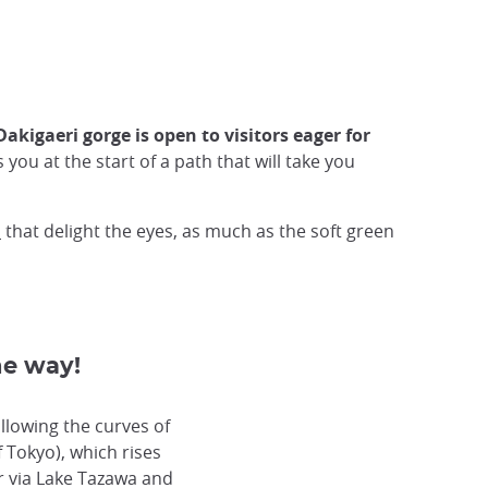
Dakigaeri gorge is open to visitors eager for
ou at the start of a path that will take you
o
that delight the eyes, as much as the soft green
he way!
llowing the curves of
 Tokyo), which rises
 via Lake Tazawa and