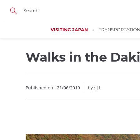
Facebook
Twitter
Instagram
Pinterest
Youtube
Skip
to
main
content
VISITING JAPAN
TRANSPORTATIO
Walks in the Dak
Close
Published on : 21/06/2019
by : J.L.