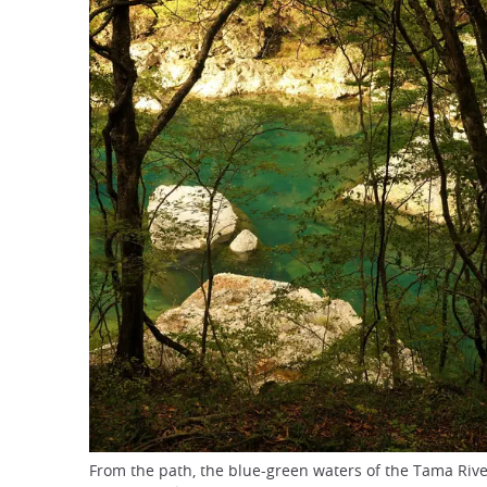
From the path, the blue-green waters of the Tama Riv