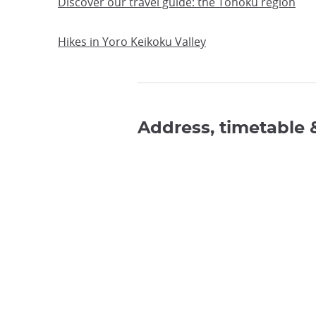
Discover our travel guide: the Tohoku region
Hikes in Yoro Keikoku Valley
Address, timetable 