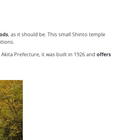
gods
, as it should be. This small Shinto temple
itions.
 Akita Prefecture, it was built in 1926 and
offers