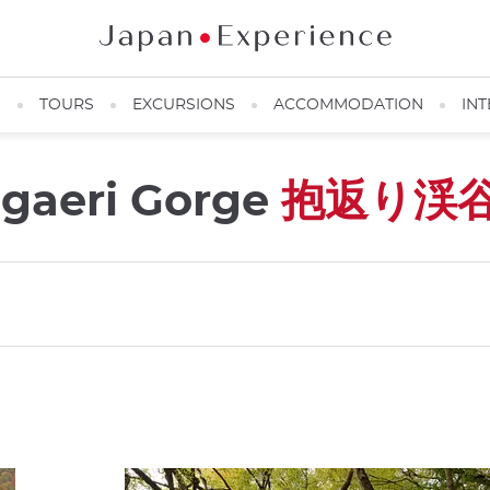
N
TOURS
EXCURSIONS
ACCOMMODATION
INT
igaeri Gorge
抱返り渓