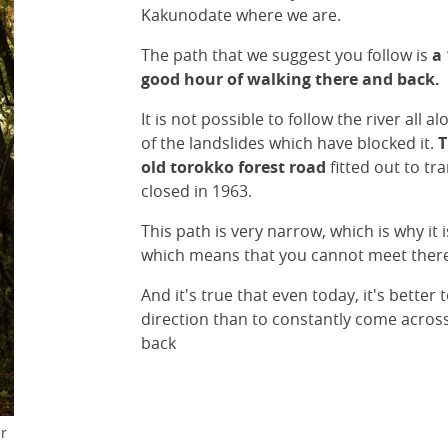
Kakunodate where we are.
The path that we suggest you follow is
a
good hour of walking there and back.
It is not possible to follow the river all 
of the landslides which have blocked it.
T
old torokko forest road
fitted out to t
closed in 1963.
This path is very narrow, which is why it i
which means that you cannot meet there 
And it's true that even today, it's better 
direction than to constantly come acro
back
er