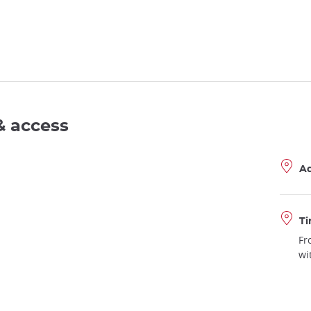
& access
A
Ti
Fr
wi