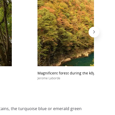
Magnificent forest during the kôyô all along 
Jerome Laborde
ntains, the turquoise blue or emerald green