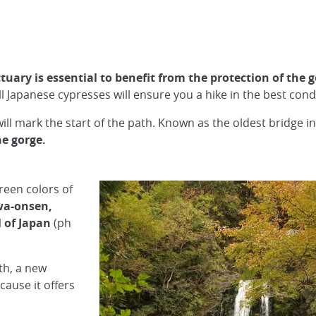
tuary is essential to benefit from the protection of the 
l Japanese cypresses will ensure you a hike in the best cond
ill mark the start of the path. Known as the oldest bridge in
he gorge.
reen colors of
a-onsen,
 of Japan
(ph
th, a new
cause it offers