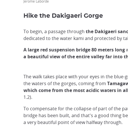
Jerome Laborde
Hike the Dakigaeri Gorge
To begin, a passage through
the Dakigaeri sanc
dedicated to the water kami and protected by tal
A large red suspension bridge 80 meters long
w
a beautiful view of the entire valley far into t
The walk takes place with your eyes in the blue-g
the waters of the gorges, coming from
Tamagaw
which come from the most acidic waters in all
1.2).
To compensate for the collapse of part of the pa
bridge has been built, and that's a good thing be
a very beautiful point of view halfway through.