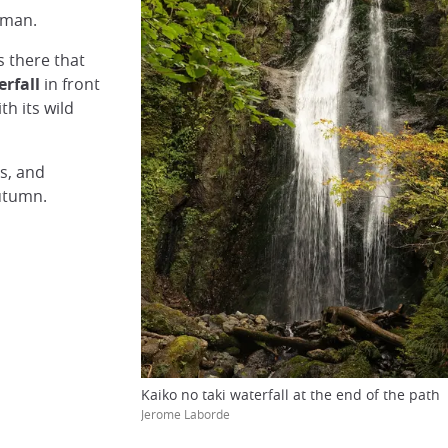
 man.
s there that
erfall
in front
th its wild
ns, and
autumn.
Kaiko no taki waterfall at the end of the path
Jerome Laborde