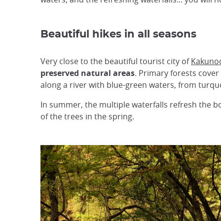
Beautiful hikes in all seasons
Very close to the beautiful tourist city of
Kakuno
preserved natural areas
. Primary forests cover
along a river with blue-green waters, from turquo
In summer, the multiple waterfalls refresh the bo
of the trees in the spring.