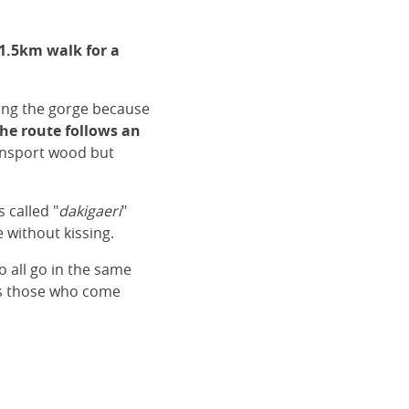
 1.5km walk for a
along the gorge because
he route follows an
ransport wood but
s called "
dakigaeri
"
without kissing.
to all go in the same
ss those who come