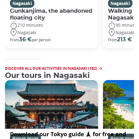
Nagasaki
Nagasaki
Gunkanjima, the abandoned
Walking fo
floating city
Nagasaki
210 minutes
90 minutes
Nagasaki
Nagasaki
36 €
213 €
From
per person
From
DISCOVER ALL OUR ACTIVITIES IN NAGASAKI (182)
Our tours in Nagasaki
Group tours
Group tours