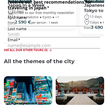
Japan In a Week
Japanese 
Tokyo to 
9 days
13 days
Tokyo ● Hakone ● Kyoto ● +1
Tokyo ● Ha
2 590 €
From
per person - 1 week
3 490 €
From
SEE ALL OUR OTHER TOURS (3)
All the themes of the city