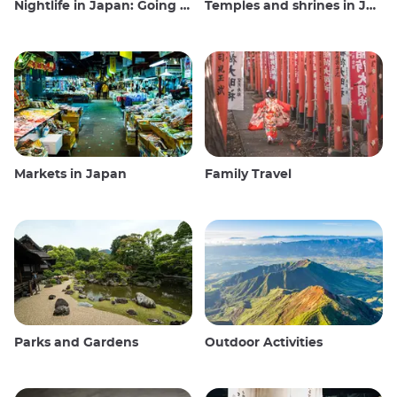
Nightlife in Japan: Going out, seeing and drinking
Temples and shrines in Japan
Markets in Japan
Family Travel
Parks and Gardens
Outdoor Activities