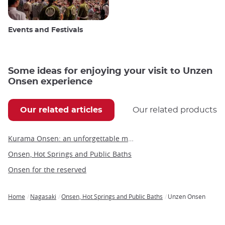
Events and Festivals
Some ideas for enjoying your visit to Unzen
Onsen experience
Our related articles
Our related products
Kurama Onsen: an unforgettable moment of relaxation in Kyoto's hot springs
Onsen, Hot Springs and Public Baths
Onsen for the reserved
Home
Nagasaki
Onsen, Hot Springs and Public Baths
Unzen Onsen
Breadcrumb