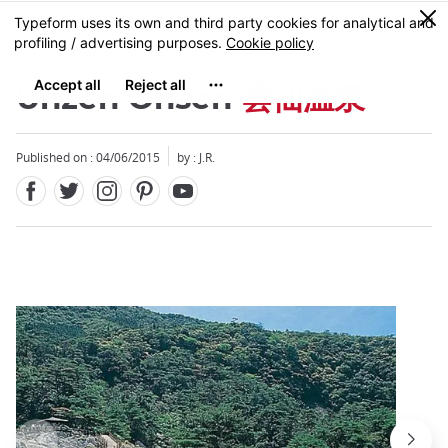
Facebook
Twitter
Instagram
Pinterest
Youtube
Skip
0
MENU
to
main
content
Unzen Onsen
雲仙温泉
Published on : 04/06/2015
by : J.R.
Close