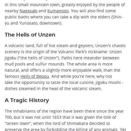
in this small mountain town, greatly enjoyed by the people of
nearby
Nagasaki
and
Kumamoto
. You will also find some
public baths where you can take a dip with the elders (Shin-
yu and Yunosato, downtown).
The Hells of Unzen
A volcanic land, full of hot steam and geysers, Unzen's chaotic
scenery is the origin of the Volcanic Park's nickname: Unzen
Jigoku ("the hells of Unzen"). Paths here meander between
mud pools and sulfur mounds. The whole area is more
natural, and offers a slightly more enjoyable walk, than the
famous
Hells of Beppu
. And while you're here, why not
take the opportunity to taste the local cuisine, jigoku mushi -
dishes steamed in the heat of the volcanic steam.
A Tragic History
The inhabitants of the region have been there since the year
700, but it was not until 1653 that it was given the title of
"onsen town", when the lord of Shimabara decided to
preserve the area by forbidding the killing of any animals. Yet