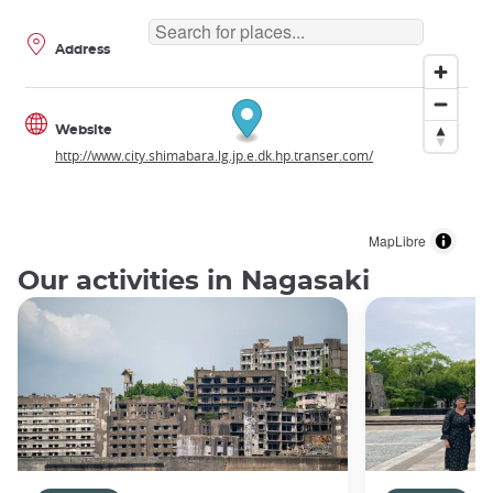
Address
Website
http://www.city.shimabara.lg.jp.e.dk.hp.transer.com/
MapLibre
Our activities in Nagasaki