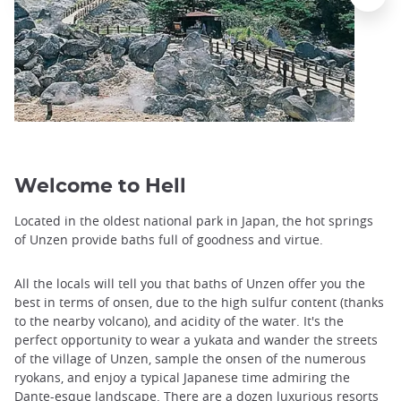
Welcome to Hell
Located in the oldest national park in Japan, the hot springs
of Unzen provide baths full of goodness and virtue.
All the locals will tell you that baths of Unzen offer you the
best in terms of onsen, due to the high sulfur content (thanks
to the nearby volcano), and acidity of the water. It's the
perfect opportunity to wear a yukata and wander the streets
of the village of Unzen, sample the onsen of the numerous
ryokans, and enjoy a typical Japanese time admiring the
Dante-esque landscape. There are a dozen luxurious resorts