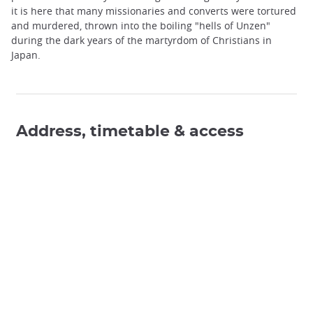
it is here that many missionaries and converts were tortured
and murdered, thrown into the boiling "hells of Unzen"
during the dark years of the martyrdom of Christians in
Japan.
Address, timetable & access