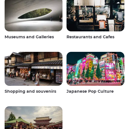
Museums and Galleries
Restaurants and Cafes
Shopping and souvenirs
Japanese Pop Culture