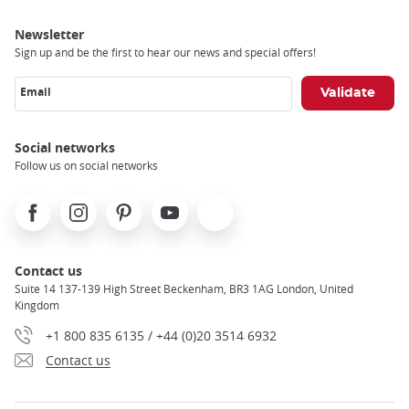
Newsletter
Sign up and be the first to hear our news and special offers!
Email
Social networks
Follow us on social networks
Facebook
Instagram
Pinterest
Youtube
X
Contact us
Suite 14 137-139 High Street Beckenham, BR3 1AG London, United
Kingdom
+1 800 835 6135 / +44 (0)20 3514 6932
Contact us