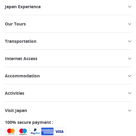
Japan Experience
Our Tours
Transportation
Internet Access
Accommodation
Activities
Visit Japan
100% secure payment :