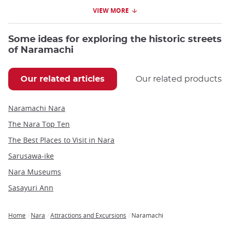
VIEW MORE
Some ideas for exploring the historic streets
of Naramachi
Our related articles
Our related products
Naramachi Nara
The Nara Top Ten
The Best Places to Visit in Nara
Sarusawa-ike
Nara Museums
Sasayuri Ann
Home
Nara
Attractions and Excursions
Naramachi
Breadcrumb