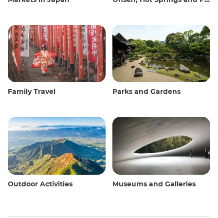
Family Travel
Parks and Gardens
Outdoor Activities
Museums and Galleries