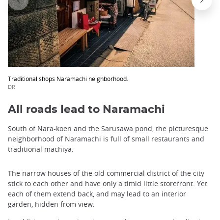
Traditional shops Naramachi neighborhood.
DR
All roads lead to Naramachi
South of Nara-koen and the Sarusawa pond, the picturesque
neighborhood of Naramachi is full of small restaurants and
traditional machiya.
The narrow houses of the old commercial district of the city
stick to each other and have only a timid little storefront. Yet
each of them extend back, and may lead to an interior
garden, hidden from view.