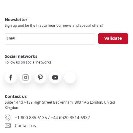
Newsletter
Sign up and be the first to hear our news and special offers!
Email
Social networks
Follow us on social networks
Facebook
Instagram
Pinterest
Youtube
X
Contact us
Suite 14 137-139 High Street Beckenham, BR3 1AG London, United
Kingdom
+1 800 835 6135 / +44 (0)20 3514 6932
Contact us