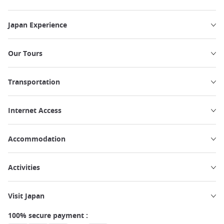
Japan Experience
Our Tours
Transportation
Internet Access
Accommodation
Activities
Visit Japan
100% secure payment :