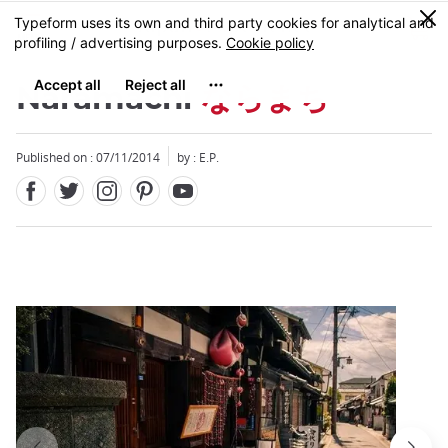
Facebook
Twitter
Instagram
Pinterest
Youtube
Skip
0
MENU
to
main
content
Naramachi
ならまち
Published on : 07/11/2014
by : E.P.
Close