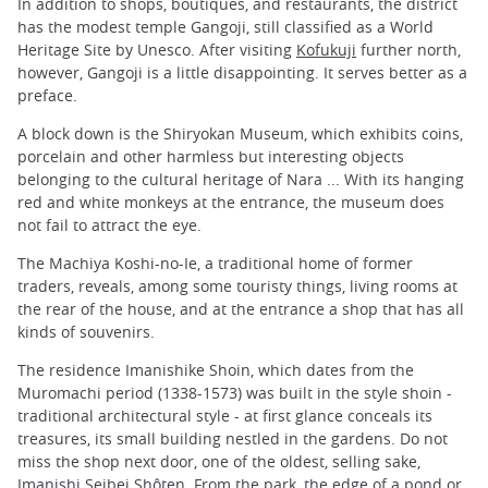
In addition to shops, boutiques, and restaurants, the district
has the modest temple Gangoji, still classified as a World
Heritage Site by Unesco. After visiting
Kofukuji
further north,
however, Gangoji is a little disappointing. It serves better as a
preface.
A block down is the Shiryokan Museum, which exhibits coins,
porcelain and other harmless but interesting objects
belonging to the cultural heritage of Nara ... With its hanging
red and white monkeys at the entrance, the museum does
not fail to attract the eye.
The Machiya Koshi-no-Ie, a traditional home of former
traders, reveals, among some touristy things, living rooms at
the rear of the house, and at the entrance a shop that has all
kinds of souvenirs.
The residence Imanishike Shoin, which dates from the
Muromachi period (1338-1573) was built in the style shoin -
traditional architectural style - at first glance conceals its
treasures, its small building nestled in the gardens. Do not
miss the shop next door, one of the oldest, selling sake,
Imanishi Seibei Shôten. From the park, the edge of a pond or