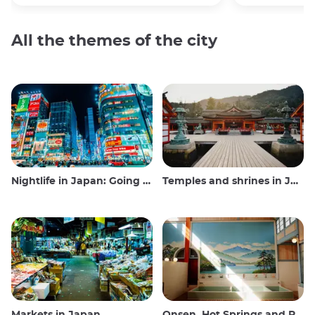
All the themes of the city
Nightlife in Japan: Going out, seeing and drinking
Temples and shrines in Japan
Markets in Japan
Onsen, Hot Springs and Public Baths