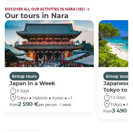
DISCOVER ALL OUR ACTIVITIES IN NARA (182)
Our tours in Nara
Group tours
Group tours
Japan In a Week
Japanese 
Tokyo to 
9 days
13 days
Tokyo ● Hakone ● Kyoto ● +1
Tokyo ● Ha
2 590 €
From
per person - 1 week
3 490 €
From