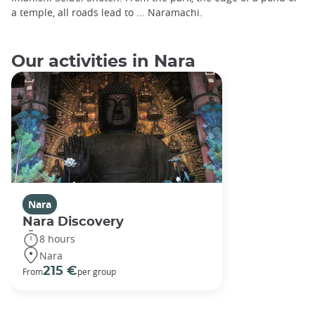
a temple, all roads lead to ... Naramachi.
Our activities in Nara
Nara
Nara Discovery
8 hours
Nara
215 €
From
per group