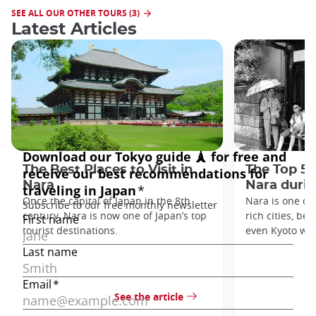
SEE ALL OUR OTHER TOURS (3)
Latest Articles
The Best Places to Visit in
The Top 5 
Nara
Nara duri
Once the capital of Japan in the 8th
Nara is one of 
century, Nara is now one of Japan’s top
rich cities, be
tourist destinations.
even Kyoto was
See the article