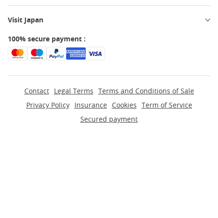
Visit Japan
100% secure payment :
Contact
Legal Terms
Terms and Conditions of Sale
Privacy Policy
Insurance
Cookies
Term of Service
Secured payment