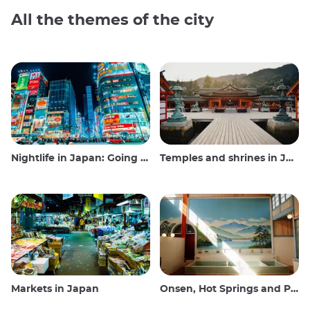
All the themes of the city
Nightlife in Japan: Going out, seeing and drinking
Temples and shrines in Japan
Markets in Japan
Onsen, Hot Springs and Public Baths