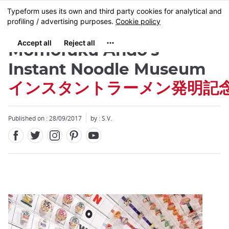
Facebook
Twitter
Instagram
Pinterest
Youtube
Skip
MENU
to
main
content
Momofuku Ando's
Instant Noodle Museum
インスタントラーメン発明記
Close
Published on : 28/09/2017
by : S.V.