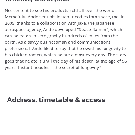
Not content to see his products sold all over the world,
Momofuku Ando sent his instant noodles into space, too! In
2005, thanks to a collaboration with Jaxa, the Japanese
aerospace agency, Ando developed "Space Ramen", which
can be eaten in zero gravity hundreds of miles from the
earth. As a savvy businessman and communications
professional, Ando liked to say that he owed his longevity to
his chicken ramen, which he ate almost every day. The story
goes that he ate it until the day of his death, at the age of 96
years. Instant noodles... the secret of longevity?
Address, timetable & access