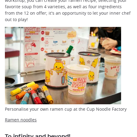
workshop, you can create your ramen recipe, selecting your
favorite soup from 4 varieties, as well as four ingredients
from the 12 on offer; it's an opportunity to let your inner chef
out to play!
Personalise your own ramen cup at the Cup Noodle Factory
Ramen noodles
To infinity and beyond!