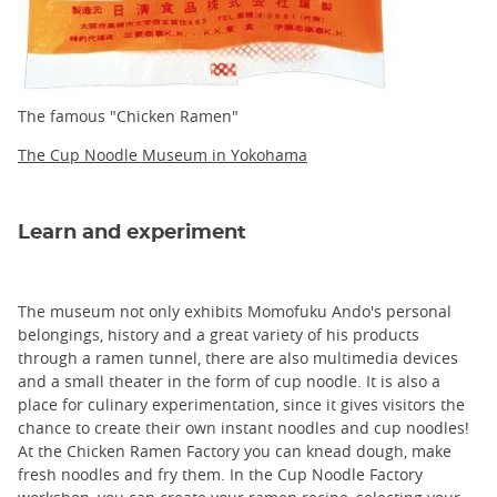
The famous "Chicken Ramen"
The Cup Noodle Museum in Yokohama
Learn and experiment
The museum not only exhibits Momofuku Ando's personal
belongings, history and a great variety of his products
through a ramen tunnel, there are also multimedia devices
and a small theater in the form of cup noodle. It is also a
place for culinary experimentation, since it gives visitors the
chance to create their own instant noodles and cup noodles!
At the Chicken Ramen Factory you can knead dough, make
fresh noodles and fry them. In the Cup Noodle Factory