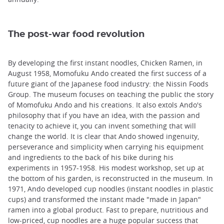
The post-war food revolution
By developing the first instant noodles, Chicken Ramen, in
August 1958, Momofuku Ando created the first success of a
future giant of the Japanese food industry: the Nissin Foods
Group. The museum focuses on teaching the public the story
of Momofuku Ando and his creations. It also extols Ando's
philosophy that if you have an idea, with the passion and
tenacity to achieve it, you can invent something that will
change the world. It is clear that Ando showed ingenuity,
perseverance and simplicity when carrying his equipment
and ingredients to the back of his bike during his
experiments in 1957-1958. His modest workshop, set up at
the bottom of his garden, is reconstructed in the museum. In
1971, Ando developed cup noodles (instant noodles in plastic
cups) and transformed the instant made "made in Japan"
ramen into a global product. Fast to prepare, nutritious and
low-priced, cup noodles are a huge popular success that