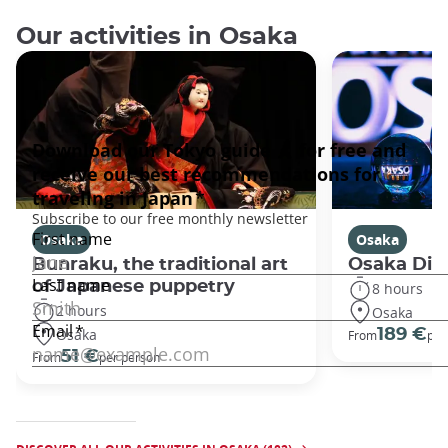
Our activities in Osaka
Osaka
Osaka
Bunraku, the traditional art
Osaka Disc
of Japanese puppetry
8 hours
2 hours
Osaka
Osaka
189 €
From
per
51 €
From
per person