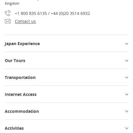
Kingdom
+1 800 835 6135 / +44 (0)20 3514 6932
Contact us
Japan Experience
Our Tours
Transportation
Internet Access
Accommodation
Activities