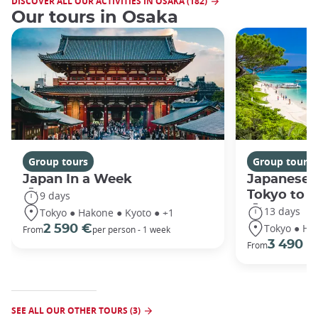
DISCOVER ALL OUR ACTIVITIES IN OSAKA (182)
Our tours in Osaka
Group tours
Group tours
Japan In a Week
Japanese 
Tokyo to 
9 days
13 days
Tokyo ● Hakone ● Kyoto ● +1
Tokyo ● Ha
2 590 €
From
per person - 1 week
3 490 €
From
SEE ALL OUR OTHER TOURS (3)