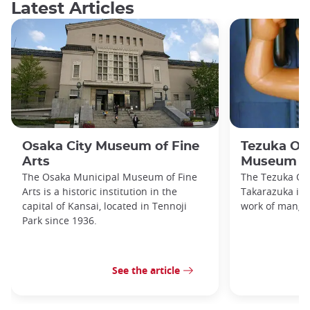
Latest Articles
Osaka City Museum of Fine
Tezuka O
Arts
Museum
The Osaka Municipal Museum of Fine
The Tezuka O
Arts is a historic institution in the
Takarazuka is d
capital of Kansai, located in Tennoji
work of manga
Park since 1936.
See the article