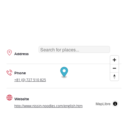
Address
Phone
+81 (0) 727 510 825
Website
MapLibre
http://www.nissin-noodles.com/english.htm