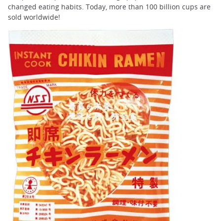
changed eating habits. Today, more than 100 billion cups are
sold worldwide!