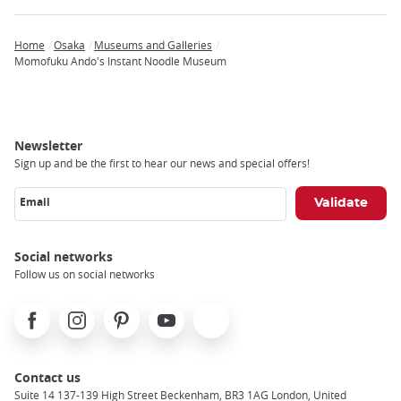
Home
Osaka
Museums and Galleries
Breadcrumb
Momofuku Ando's Instant Noodle Museum
Newsletter
Sign up and be the first to hear our news and special offers!
Email
Social networks
Follow us on social networks
Facebook
Instagram
Pinterest
Youtube
X
Contact us
Suite 14 137-139 High Street Beckenham, BR3 1AG London, United