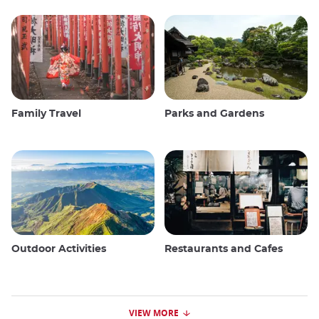
Family Travel
Parks and Gardens
Outdoor Activities
Restaurants and Cafes
VIEW MORE