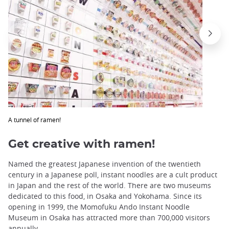
A tunnel of ramen!
Get creative with ramen!
Named the greatest Japanese invention of the twentieth
century in a Japanese poll, instant noodles are a cult product
in Japan and the rest of the world. There are two museums
dedicated to this food, in Osaka and Yokohama. Since its
opening in 1999, the Momofuku Ando Instant Noodle
Museum in Osaka has attracted more than 700,000 visitors
annually.