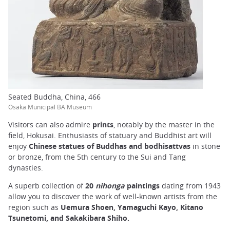
Seated Buddha, China, 466
Osaka Municipal BA Museum
Visitors can also admire
prints
, notably by the master in the
field, Hokusai. Enthusiasts of statuary and Buddhist art will
enjoy
Chinese statues of Buddhas
and bodhisattvas
in stone
or bronze, from the 5th century to the Sui and Tang
dynasties.
A superb collection of
20
nihonga
paintings
dating from 1943
allow you to discover the work of well-known artists from the
region such as
Uemura Shoen, Yamaguchi Kayo, Kitano
Tsunetomi, and Sakakibara Shiho.