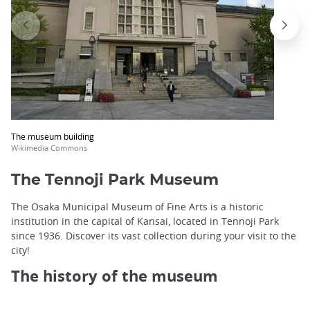
The museum building
Wikimedia Commons
The Tennoji Park Museum
The Osaka Municipal Museum of Fine Arts is a historic
institution in the capital of Kansai, located in Tennoji Park
since 1936. Discover its vast collection during your visit to the
city!
The history of the museum