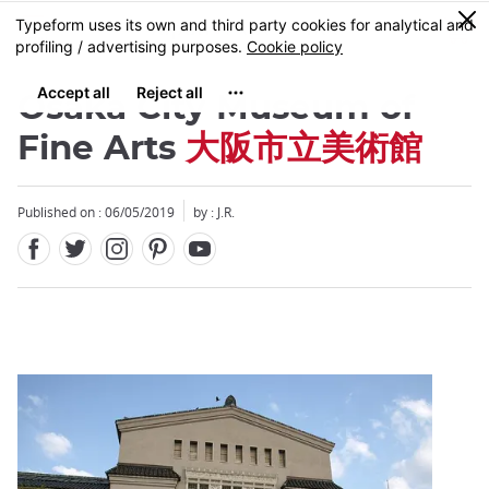
Facebook
Twitter
Instagram
Pinterest
Youtube
Skip
0
MENU
to
main
content
Osaka City Museum of
Fine Arts
大阪市立美術館
Published on : 06/05/2019
by : J.R.
Close