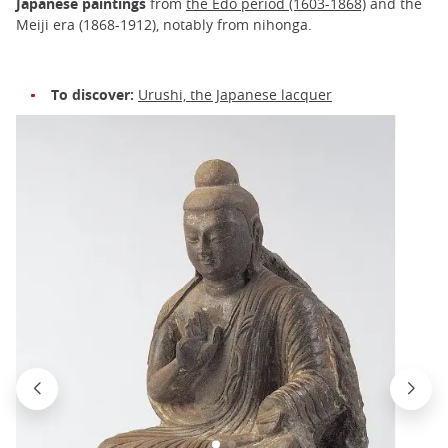
Japanese paintings
from
the Edo period (1603-1868)
and the
Meiji era (1868-1912), notably from nihonga.
To discover:
Urushi, the Japanese lacquer