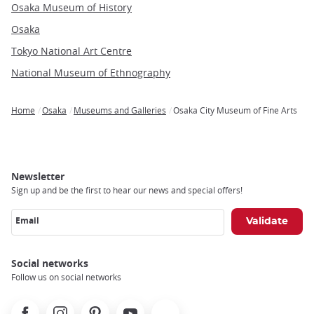
Osaka Museum of History
Osaka
Tokyo National Art Centre
National Museum of Ethnography
Home
Osaka
Museums and Galleries
Osaka City Museum of Fine Arts
Breadcrumb
Newsletter
Sign up and be the first to hear our news and special offers!
Email
Social networks
Follow us on social networks
Facebook
Instagram
Pinterest
Youtube
X