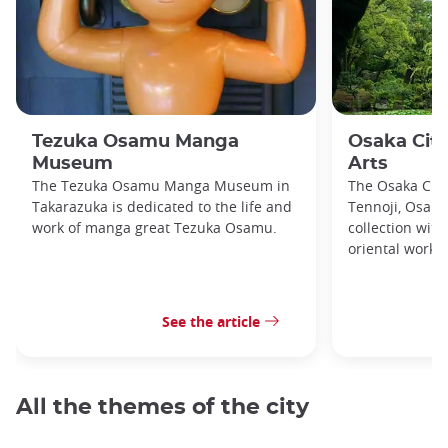
Tezuka Osamu Manga
Osaka Cit
Museum
Arts
The Tezuka Osamu Manga Museum in
The Osaka City
Takarazuka is dedicated to the life and
Tennoji, Osaka
work of manga great Tezuka Osamu.
collection with
oriental works
See the article
All the themes of the city