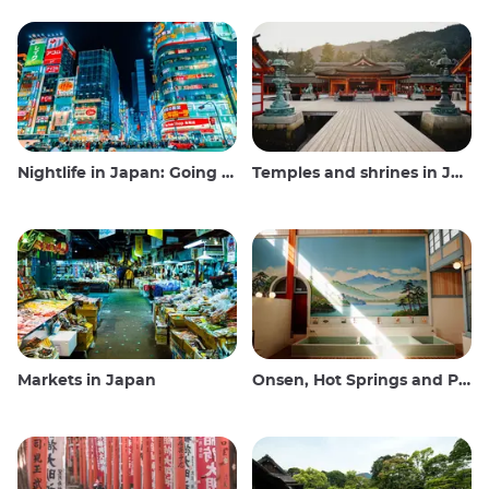
Nightlife in Japan: Going out, seeing and drinking
Temples and shrines in Japan
Markets in Japan
Onsen, Hot Springs and Public Baths