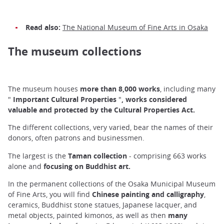
Read also:
The National Museum of Fine Arts in Osaka
The museum collections
The museum houses
more than 8,000 works
, including many
"
Important Cultural Properties
"
, works considered
valuable and protected by the Cultural Properties Act.
The different collections, very varied, bear the names of their
donors, often patrons and businessmen.
The largest is the
Taman collection
- comprising 663 works
alone and
focusing on Buddhist art.
In the permanent collections of the Osaka Municipal Museum
of Fine Arts, you will find
Chinese painting and calligraphy
,
ceramics, Buddhist stone statues, Japanese lacquer, and
metal objects, painted kimonos, as well as then
many