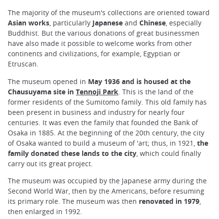
The majority of the museum's collections are oriented toward
Asian works
, particularly
Japanese
and
Chinese
, especially
Buddhist. But the various donations of great businessmen
have also made it possible to welcome works from other
continents and civilizations, for example, Egyptian or
Etruscan.
The museum opened in
May 1936 and is housed at the
Chausuyama site in
Tennoji Park
. This is the land of the
former residents of the Sumitomo family. This old family has
been present in business and industry for nearly four
centuries. It was even the family that founded the Bank of
Osaka in 1885. At the beginning of the 20th century, the city
of Osaka wanted to build a museum of 'art; thus, in 1921,
the
family donated these lands to the city
, which could finally
carry out its great project.
The museum was occupied by the Japanese army during the
Second World War, then by the Americans, before resuming
its primary role. The museum was then
renovated in 1979
,
then enlarged in 1992.