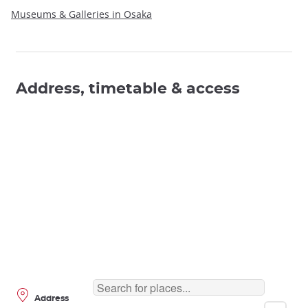
Museums & Galleries in Osaka
Address, timetable & access
Address