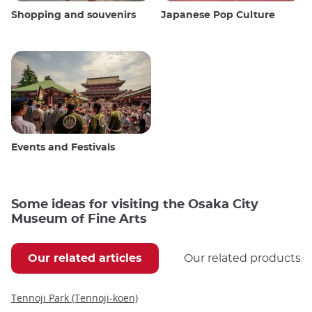
Shopping and souvenirs
Japanese Pop Culture
Events and Festivals
Some ideas for visiting the Osaka City
Museum of Fine Arts
Our related articles
Our related products
Tennoji Park (Tennoji-koen)