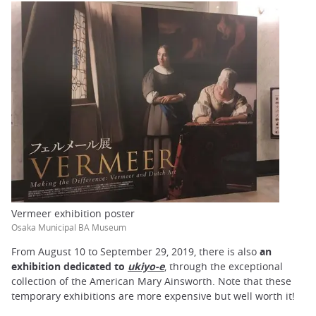
Vermeer exhibition poster
Osaka Municipal BA Museum
From August 10 to September 29, 2019, there is also
an
exhibition dedicated to
ukiyo-e
, through the exceptional
collection of the American Mary Ainsworth. Note that these
temporary exhibitions are more expensive but well worth it!