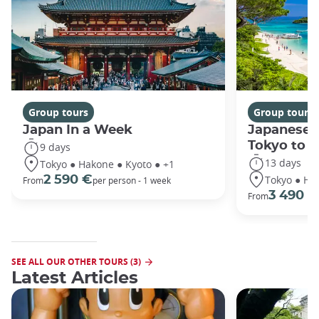
Group tours
Group tours
Japan In a Week
Japanese 
Tokyo to 
9 days
13 days
Tokyo ● Hakone ● Kyoto ● +1
Tokyo ● Ha
2 590 €
From
per person - 1 week
3 490 €
From
SEE ALL OUR OTHER TOURS (3)
Latest Articles