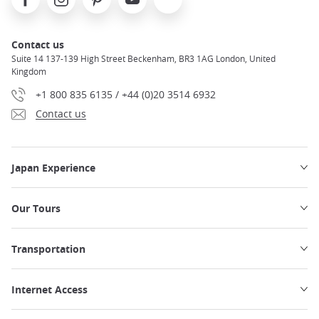
Contact us
Suite 14 137-139 High Street Beckenham, BR3 1AG London, United
Kingdom
+1 800 835 6135 / +44 (0)20 3514 6932
Contact us
Japan Experience
Our Tours
Transportation
Internet Access