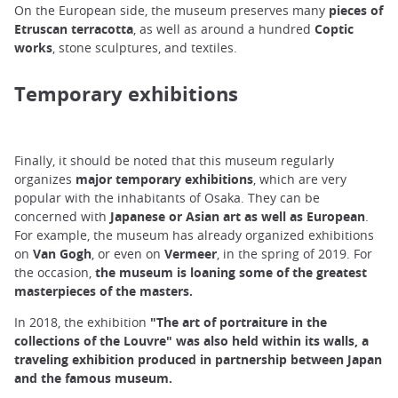
On the European side, the museum preserves many
pieces of
Etruscan terracotta
, as well as around a hundred
Coptic
works
, stone sculptures, and textiles.
Temporary exhibitions
Finally, it should be noted that this museum regularly
organizes
major temporary exhibitions
, which are very
popular with the inhabitants of Osaka. They can be
concerned with
Japanese or Asian art as well as European
.
For example, the museum has already organized exhibitions
on
Van Gogh
, or even on
Vermeer
, in the spring of 2019. For
the occasion,
the museum is loaning some of the greatest
masterpieces of the masters.
In 2018, the exhibition
"The art of portraiture in the
collections of the Louvre" was also held within its walls,
a
traveling exhibition produced in partnership between Japan
and the famous museum.