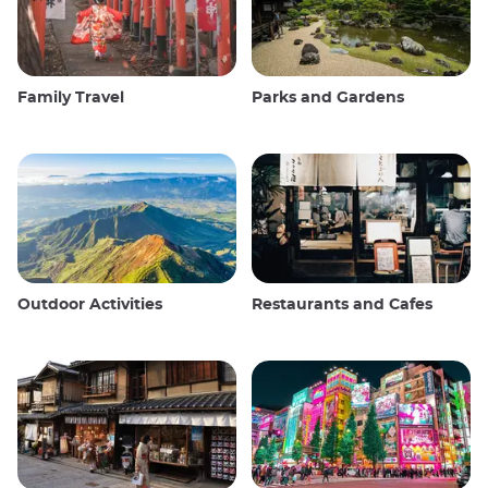
Family Travel
Parks and Gardens
Outdoor Activities
Restaurants and Cafes