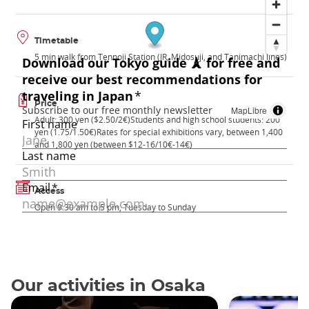
Timetable
5 min walk from Tennoji Station (JR, Midosuji, and Tanimachi lines)
Price
MapLibre
Adult: 300 yen ($2.50/2€)Students and high school students: 200
yen (1.75/1.50€)Rates for special exhibitions vary, between 1,400
and 1,800 yen (between $12-16/10€-14€)
Access
Open 9:30 am to 5 pm, Tuesday to Sunday
Our activities in Osaka