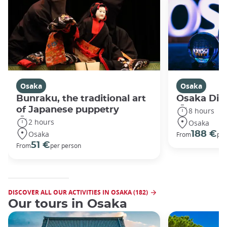
Osaka
Osaka
Bunraku, the traditional art
Osaka Disc
of Japanese puppetry
8 hours
2 hours
Osaka
Osaka
188 €
From
per
51 €
From
per person
DISCOVER ALL OUR ACTIVITIES IN OSAKA (182)
Our tours in Osaka