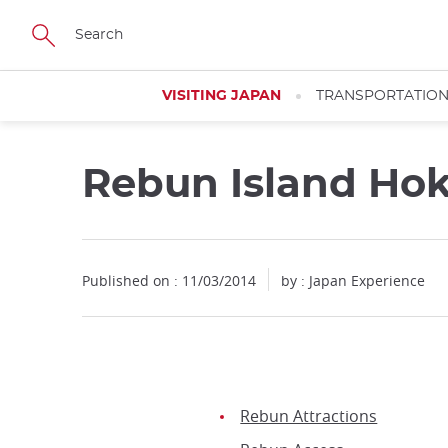
Facebook
Twitter
Instagram
Pinterest
Youtube
Skip
to
main
content
VISITING JAPAN
TRANSPORTATIO
Rebun Island Ho
Published on : 11/03/2014
by : Japan Experience
Rebun Attractions