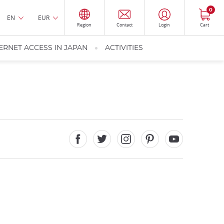
0
EN
EUR
Region
Contact
Login
Cart
ERNET ACCESS IN JAPAN
ACTIVITIES