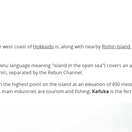
th west coast of
Hokkaido
is, along with nearby
Rishiri Island
Ainu language meaning "island in the open sea") covers an 
shiri, separated by the Rebun Channel.
n the highest point on the island at an elevation of 490 met
ts main industries are tourism and fishing.
Kafuka
is the fer