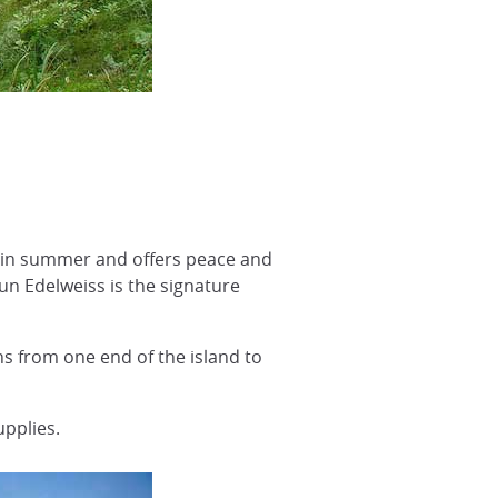
ed in summer and offers peace and
n Edelweiss is the signature
s from one end of the island to
pplies.