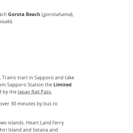
each
Gorota Beach
(
gorotahama
),
isaki
).
r. Trains start in Sapporo and take
rom Sapporo Station the
Limited
ed by the
Japan Rail Pass
.
 over 30 minutes by bus to
two islands. Heart Land Ferry
hiri Island and Setana and