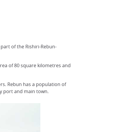
, part of the Rishiri-Rebun-
area of 80 square kilometres and
ers. Rebun has a population of
ry port and main town.