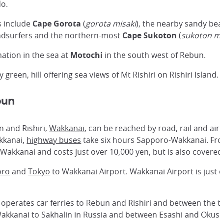
do.
s include
Cape Gorota
(
gorota misaki
), the nearby sandy b
ndsurfers and the northern-most
Cape Sukoton
(
sukoton m
mation in the sea at
Motochi
in the south west of Rebun.
ely green, hill offering sea views of Mt Rishiri on Rishiri Island.
bun
n and Rishiri,
Wakkanai
, can be reached by road, rail and ai
akkanai,
highway buses
take six hours Sapporo-Wakkanai. F
o Wakkanai and costs just over 10,000 yen, but is also cover
oro
and
Tokyo
to Wakkanai Airport. Wakkanai Airport is just
operates car ferries to Rebun and Rishiri and between the 
Wakkanai to Sakhalin in Russia and between Esashi and Okus