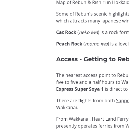
Map of Rebun & Rishiri in Hokkai
Some of Rebun's scenic highlight
which attracts many Japanese wi
Cat Rock
(
neko iwa
) is a rock for
Peach Rock
(
momo iwa
) is a lov
Access - Getting to Re
The nearest access point to Rebu
five to five and a half hours to W
Express Super Soya 1
is direct t
There are flights from both
Sapp
Wakkanai.
From Wakkanai,
Heart Land Ferry
presently operates ferries from 