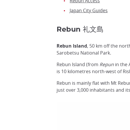
Rebun Access
Japan City Guides
Rebun 礼文島
Rebun Island
, 50 km off the nor
Sarobetsu National Park.
Rebun Island (from
Repun
in the 
is 10 kilometres north-west of Ri
Rebun is mainly flat with Mt Rebu
just over 3,000 inhabitants and i