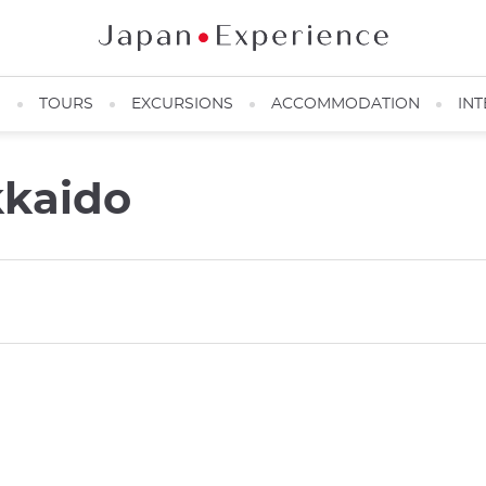
N
TOURS
EXCURSIONS
ACCOMMODATION
INT
kkaido