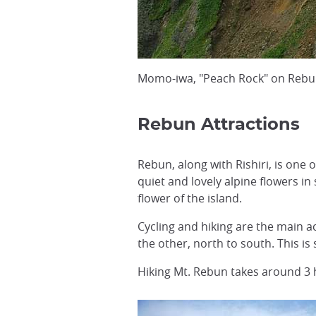
Momo-iwa, "Peach Rock" on Rebun
Rebun Attractions
Rebun, along with Rishiri, is one
quiet and lovely alpine flowers 
flower of the island.
Cycling and hiking are the main ac
the other, north to south. This is
Hiking Mt. Rebun takes around 3 