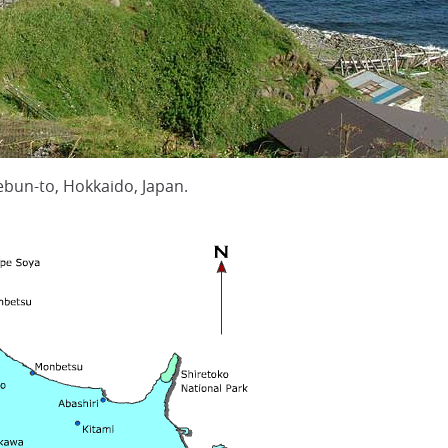
bun-to, Hokkaido, Japan.