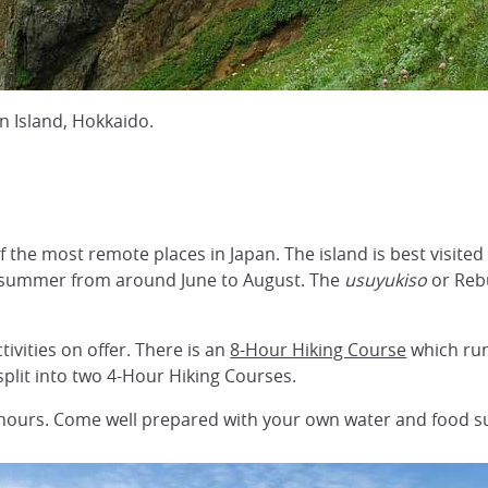
 Island, Hokkaido.
 of the most remote places in Japan. The island is best visit
in summer from around June to August. The
usuyukiso
or Rebu
tivities on offer. There is an
8-Hour Hiking Course
which run
 split into two 4-Hour Hiking Courses.
hours. Come well prepared with your own water and food su