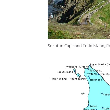
Sukoton Cape and Todo Island, Re