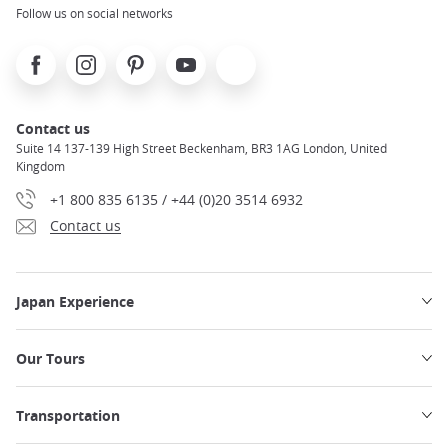
Follow us on social networks
Facebook
Instagram
Pinterest
Youtube
X
Contact us
Suite 14 137-139 High Street Beckenham, BR3 1AG London, United
Kingdom
+1 800 835 6135 / +44 (0)20 3514 6932
Contact us
Japan Experience
Our Tours
Transportation