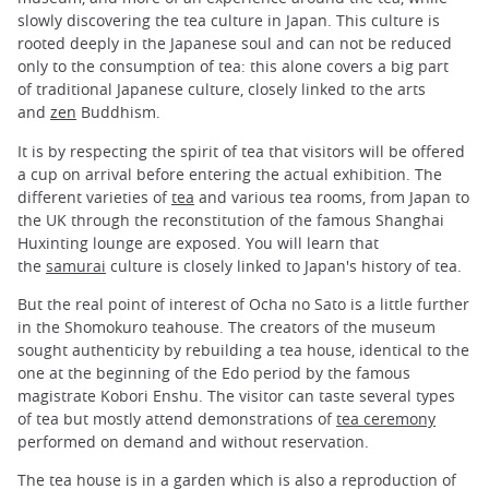
slowly discovering the tea culture in Japan. This culture is
rooted deeply in the Japanese soul and can not be reduced
only to the consumption of tea: this alone covers a big part
of traditional Japanese culture, closely linked to the arts
and
zen
Buddhism.
It is by respecting the spirit of tea that visitors will be offered
a cup on arrival before entering the actual exhibition. The
different varieties of
tea
and various tea rooms, from Japan to
the UK through the reconstitution of the famous Shanghai
Huxinting lounge are exposed. You will learn that
the
samurai
culture is closely linked to Japan's history of tea.
But the real point of interest of Ocha no Sato is a little further
in the Shomokuro teahouse. The creators of the museum
sought authenticity by rebuilding a tea house, identical to the
one at the beginning of the Edo period by the famous
magistrate Kobori Enshu. The visitor can taste several types
of tea but mostly attend demonstrations of
tea ceremony
performed on demand and without reservation.
The tea house is in a garden which is also a reproduction of