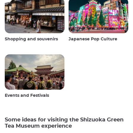
Shopping and souvenirs
Japanese Pop Culture
Events and Festivals
Some ideas for visiting the Shizuoka Green
Tea Museum experience