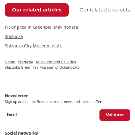
Our related articles
Our related products
Picking tea in Greenpia (Makinohara)
Shizuoka
Shizuoka City Museum of Art
Home
Shizuoka
Museums and Galleries
Breadcrumb
Shizuoka Green Tea Museum of Ochanosato
Newsletter
Sign up and be the first to hear our news and special offers!
Email
Social networks