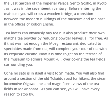
the East Garden of the Imperial Palace, Sento Gosho, in
Kyoto
, as it was in the seventeenth century. Before entering the
teahouse you will cross a wooden bridge, a transition
between the modern buildings of the museum and the past
in the offices of Kobori Enshu.
Tea lovers can obviously buy tea but also produce their own
matcha tea powder by reducing powder leaves, all for free. As
if that was not enough the Moegi restaurant, dedicated to
specialties made ​​from tea, will complete your tour of tea with
its exquisite cuisine. Now it is time to get on the terrace of
the museum to admire
Mount Fuji
, overlooking the tea fields
surrounding you.
Ocha no sato is in itself a visit to Shimada. You will also find
around a section of the old Tokaido road for hikers, the steam
locomotive Oigawa line, and magnificent views of the tea
fields in Makinohara. As you can see, you will have every
reason to stop by.