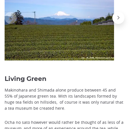
Living Green
Makinohara and Shimada alone produce between 45 and
55% of Japanese green tea. With its landscapes formed by
huge tea fields on hillsides, of course it was only natural that
a tea museum be created here.
Ocha no sato however would rather be thought of as less of a
museum, and more of an experience around the tea, while