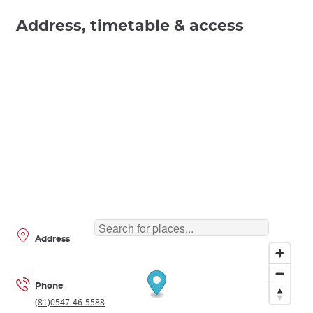
Address, timetable & access
Address
Phone
(81)0547-46-5588