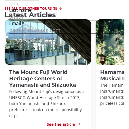
SEE ALL OUR OTHER TOURS (3)
Latest Articles
The Mount Fuji World
Hamamats
Heritage Centers of
Musical I
Yamanashi and Shizuoka
The Hamamats
Instruments di
Following Mount Fuji’s designation as a
instruments fr
UNESCO World Heritage Site in 2013,
priceless colle
both Yamanashi and Shizuoka
prefectures took on the responsibility
of p
See the article