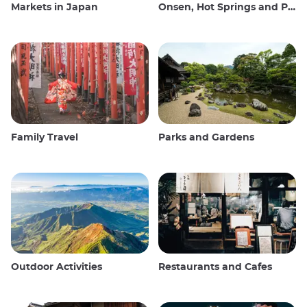
Markets in Japan
Onsen, Hot Springs and Public Baths
Family Travel
Parks and Gardens
Outdoor Activities
Restaurants and Cafes