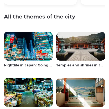
All the themes of the city
Nightlife in Japan: Going out, seeing and drinking
Temples and shrines in Japan