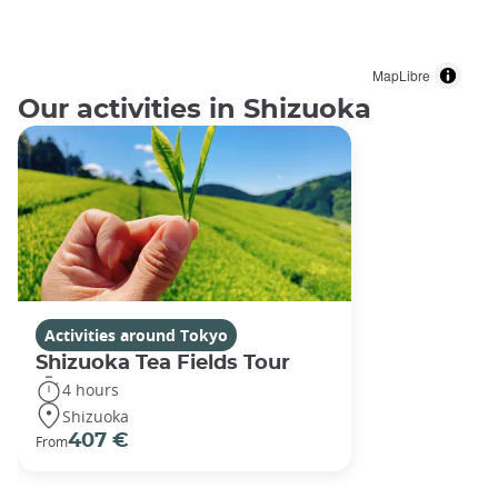
MapLibre
Our activities in Shizuoka
Activities around Tokyo
Shizuoka Tea Fields Tour
4 hours
Shizuoka
407 €
From