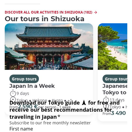
DISCOVER ALL OUR ACTIVITIES IN SHIZUOKA (182)
Our tours in Shizuoka
Group tours
Group tours
Japan In a Week
Japanese 
Tokyo to 
9 days
13 days
Tokyo ● Hakone ● Kyoto ● +1
Tokyo ● Ha
2 590 €
From
per person - 1 week
3 490 €
From