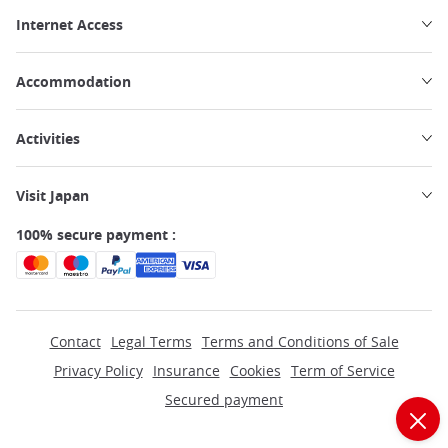
Internet Access
Accommodation
Activities
Visit Japan
100% secure payment :
Contact
Legal Terms
Terms and Conditions of Sale
Privacy Policy
Insurance
Cookies
Term of Service
Secured payment