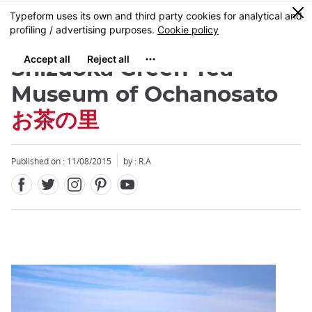
Facebook
Twitter
Instagram
Pinterest
Youtube
Skip
0
MENU
to
main
content
Shizuoka Green Tea
Museum of Ochanosato
お茶の里
Close
Published on : 11/08/2015
by : R.A