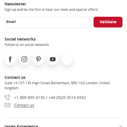
Newsletter
Sign up and be the first to hear our news and special offers!
Email
Social networks
Follow us on social networks
Facebook
Instagram
Pinterest
Youtube
X
Contact us
Suite 14 137-139 High Street Beckenham, BR3 1AG London, United
Kingdom
+1 800 835 6135 / +44 (0)20 3514 6932
Contact us
Japan Experience