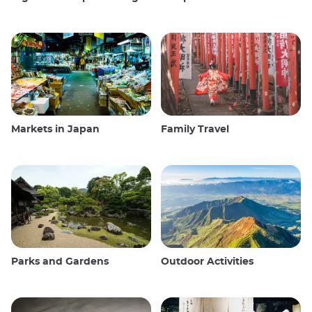
Markets in Japan
Family Travel
Parks and Gardens
Outdoor Activities