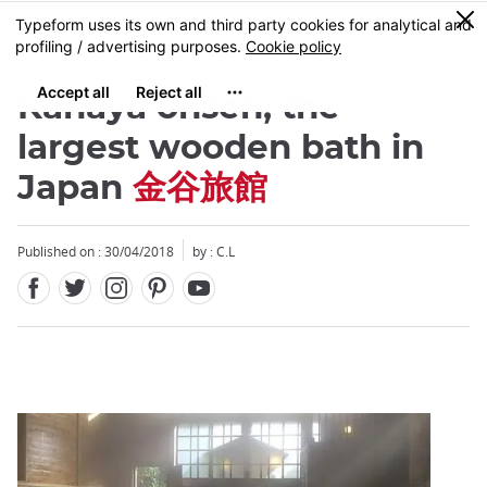
Facebook
Twitter
Instagram
Pinterest
Youtube
Skip
0
MENU
to
main
content
Kanaya onsen, the
largest wooden bath in
Japan
金谷旅館
Close
Published on : 30/04/2018
by : C.L