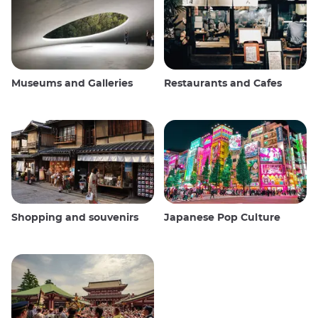
Museums and Galleries
Restaurants and Cafes
Shopping and souvenirs
Japanese Pop Culture