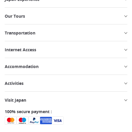
Our Tours
Transportation
Internet Access
Accommodation
Activities
Visit Japan
100% secure payment :