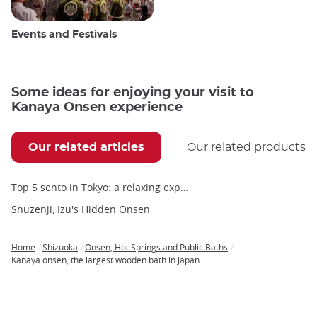
Events and Festivals
Some ideas for enjoying your visit to
Kanaya Onsen experience
Our related articles
Our related products
Top 5 sento in Tokyo: a relaxing experience in the heart of the capital
Shuzenji, Izu's Hidden Onsen
Home
Shizuoka
Onsen, Hot Springs and Public Baths
Breadcrumb
Kanaya onsen, the largest wooden bath in Japan