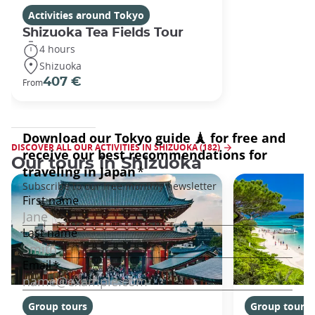
Activities around Tokyo
Shizuoka Tea Fields Tour
4 hours
Shizuoka
407 €
From
DISCOVER ALL OUR ACTIVITIES IN SHIZUOKA (182)
Our tours in Shizuoka
Group tours
Group tours