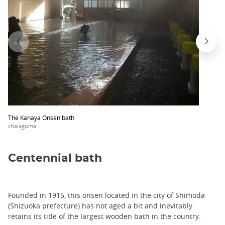
The Kanaya Onsen bath
chalaguma
Centennial bath
Founded in 1915, this onsen located in the city of Shimoda
(Shizuoka prefecture) has not aged a bit and inevitably
retains its title of the largest wooden bath in the country.