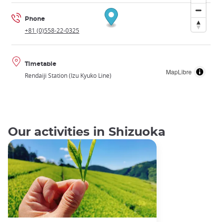
Phone
+81 (0)558-22-0325
Timetable
MapLibre
Rendaiji Station (Izu Kyuko Line)
Our activities in Shizuoka