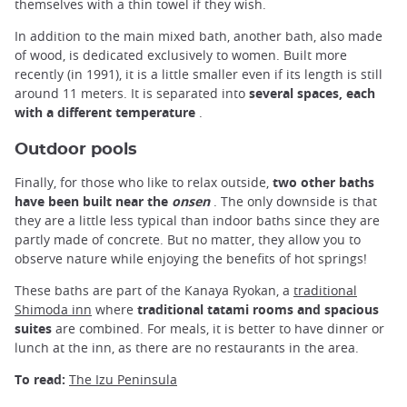
themselves with a thin towel if they wish.
In addition to the main mixed bath, another bath, also made
of wood, is dedicated exclusively to women. Built more
recently (in 1991), it is a little smaller even if its length is still
around 11 meters. It is separated into
several spaces, each
with a different temperature
.
Outdoor pools
Finally, for those who like to relax outside,
two other baths
have been built near the
onsen
. The only downside is that
they are a little less typical than indoor baths since they are
partly made of concrete. But no matter, they allow you to
observe nature while enjoying the benefits of hot springs!
These baths are part of the Kanaya Ryokan, a
traditional
Shimoda inn
where
traditional tatami rooms and spacious
suites
are combined. For meals, it is better to have dinner or
lunch at the inn, as there are no restaurants in the area.
To read:
The Izu Peninsula