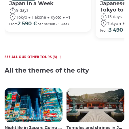
Japan In a Week
Japanese 
Tokyo to 
9 days
13 days
Tokyo ● Hakone ● Kyoto ● +1
Tokyo ● Ha
2 590 €
From
per person - 1 week
3 490 €
From
SEE ALL OUR OTHER TOURS (3)
All the themes of the city
Nightlife in Japan: Going out, seeing and drinking
Temples and shrines in Japan