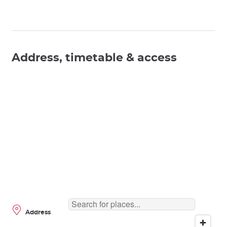
Address, timetable & access
Address