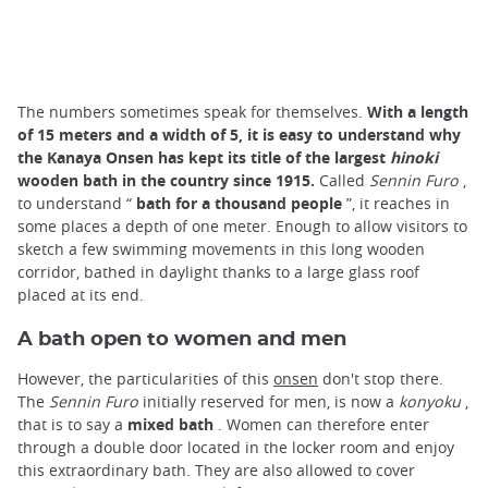
The numbers sometimes speak for themselves.
With a length
of 15 meters and a width of 5, it is easy to understand why
the Kanaya Onsen has kept its title of the largest
hinoki
wooden bath in the country since 1915.
Called
Sennin Furo
,
to understand “
bath for a thousand people
”, it reaches in
some places a depth of one meter. Enough to allow visitors to
sketch a few swimming movements in this long wooden
corridor, bathed in daylight thanks to a large glass roof
placed at its end.
A bath open to women and men
However, the particularities of this
onsen
don't stop there.
The
Sennin Furo
initially reserved for men, is now a
konyoku
,
that is to say a
mixed bath
. Women can therefore enter
through a double door located in the locker room and enjoy
this extraordinary bath. They are also allowed to cover