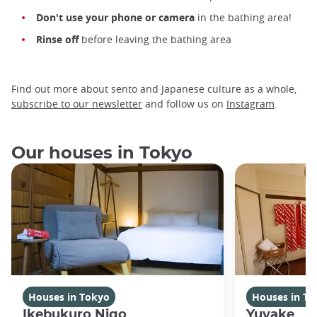
Don't use your phone or camera
in the bathing area!
Rinse off
before leaving the bathing area
Find out more about sento and Japanese culture as a whole,
subscribe to our newsletter
and follow us on
Instagram
.
Our houses in Tokyo
Houses in Tokyo
Houses in To
Ikebukuro Nigo
Yuyake