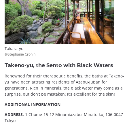
Takara-yu
@Stephanie Crohin
Takeno-yu, the Sento with Black Waters
Renowned for their therapeutic benefits, the baths at Takeno-
yu have been attracting residents of Azabu-juban for
generations. Rich in minerals, the black water may come as a
surprise, but don’t be mistaken: it’s excellent for the skin!
ADDITIONAL INFORMATION
ADDRESS:
1 Chome-15-12 Minamiazabu, Minato-ku, 106-0047
Tokyo