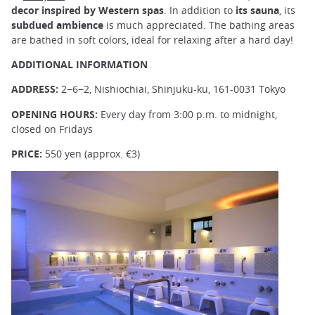
decor inspired by Western spas
. In addition to
its sauna
, its
subdued ambience
is much appreciated. The bathing areas
are bathed in soft colors, ideal for relaxing after a hard day!
ADDITIONAL INFORMATION
ADDRESS:
2−6−2, Nishiochiai, Shinjuku-ku, 161-0031 Tokyo
OPENING HOURS:
Every day from 3:00 p.m. to midnight,
closed on Fridays
PRICE:
550 yen (approx. €3)