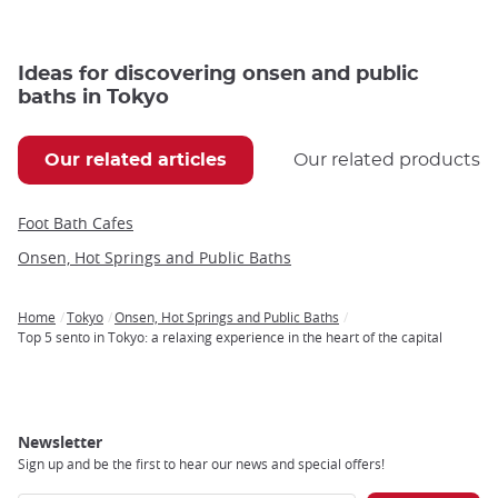
Ideas for discovering onsen and public
baths in Tokyo
Our related articles
Our related products
Foot Bath Cafes
Onsen, Hot Springs and Public Baths
Home
Tokyo
Onsen, Hot Springs and Public Baths
Breadcrumb
Top 5 sento in Tokyo: a relaxing experience in the heart of the capital
Newsletter
Sign up and be the first to hear our news and special offers!