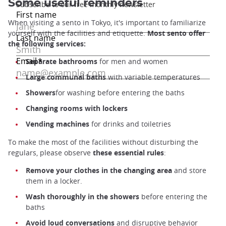
Some useful reminders
When visiting a sento in Tokyo, it's important to familiarize
yourself with the facilities and etiquette.
Most sento offer
the following services:
Separate bathrooms
for men and women
Large communal baths
with variable temperatures
Showers
for washing before entering the baths
Changing rooms with lockers
Vending machines
for drinks and toiletries
To make the most of the facilities without disturbing the
regulars, please observe
these essential rules
:
Remove your clothes in the changing area
and store
them in a locker.
Wash thoroughly in the showers
before entering the
baths
Avoid loud conversations
and disruptive behavior