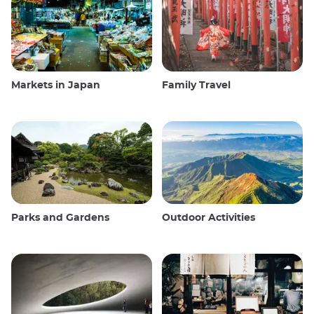
Markets in Japan
Family Travel
Parks and Gardens
Outdoor Activities