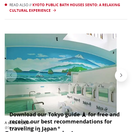
READ ALSO //
KYOTO PUBLIC BATH HOUSES SENTO: A RELAXING
CULTURAL EXPERIENCE
A sento in Japan
@Stephanie Crohin