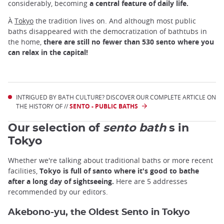
considerably, becoming
a central feature of daily life.
À
Tokyo
the tradition lives on. And although most public
baths disappeared with the democratization of bathtubs in
the home,
there are still no fewer than 530 sento where you
can relax in the capital!
INTRIGUED BY BATH CULTURE? DISCOVER OUR COMPLETE ARTICLE ON
THE HISTORY OF //
SENTO - PUBLIC BATHS
Our selection of
sento bath
s in
Tokyo
Whether we're talking about traditional baths or more recent
facilities,
Tokyo is full of santo where it's good to bathe
after a long day of sightseeing.
Here are 5 addresses
recommended by our editors.
Akebono-yu, the Oldest Sento in Tokyo