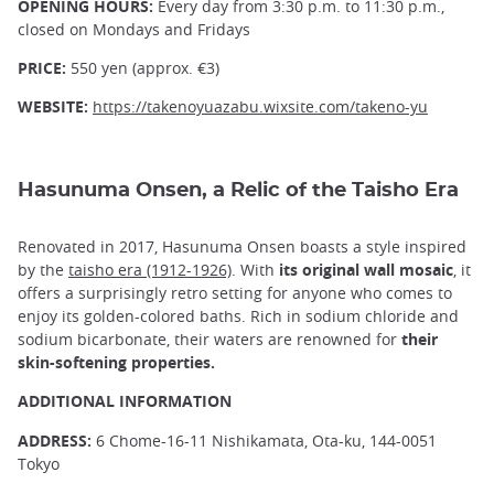
OPENING HOURS:
Every day from 3:30 p.m. to 11:30 p.m.,
closed on Mondays and Fridays
PRICE:
550 yen (approx. €3)
WEBSITE:
https://takenoyuazabu.wixsite.com/takeno-yu
Hasunuma Onsen, a Relic of the Taisho Era
Renovated in 2017, Hasunuma Onsen boasts a style inspired
by the
taisho era (1912-1926)
. With
its original wall mosaic
, it
offers a surprisingly retro setting for anyone who comes to
enjoy its golden-colored baths. Rich in sodium chloride and
sodium bicarbonate, their waters are renowned for
their
skin-softening properties.
ADDITIONAL INFORMATION
ADDRESS:
6 Chome-16-11 Nishikamata, Ota-ku, 144-0051
Tokyo