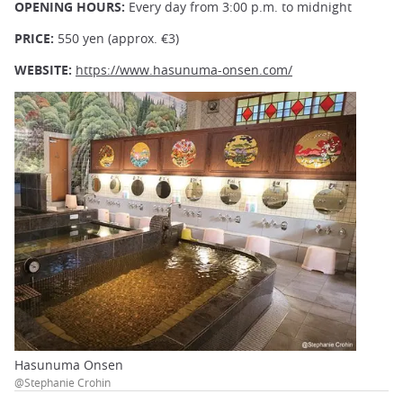
OPENING HOURS:
Every day from 3:00 p.m. to midnight
PRICE:
550 yen (approx. €3)
WEBSITE:
https://www.hasunuma-onsen.com/
Hasunuma Onsen
@Stephanie Crohin