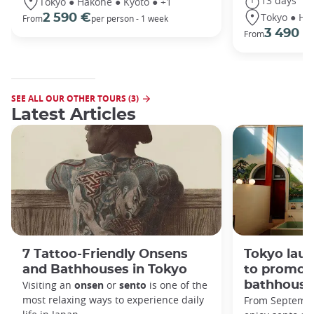
13 days
Tokyo ● Hakone ● Kyoto ● +1
Tokyo ● Ha
2 590 €
From
per person - 1 week
3 490 €
From
SEE ALL OUR OTHER TOURS (3)
Latest Articles
7 Tattoo-Friendly Onsens
Tokyo lau
and Bathhouses in Tokyo
to promot
Visiting an
onsen
or
sento
is one of the
bathhouse
most relaxing ways to experience daily
From September