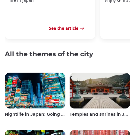
life in Japan
enjoy sento at
See the article
All the themes of the city
Nightlife in Japan: Going out, seeing and drinking
Temples and shrines in Japan