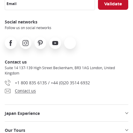
Email
Social networks
Follow us on social networks
Facebook
Instagram
Pinterest
Youtube
X
Contact us
Suite 14 137-139 High Street Beckenham, BR3 1AG London, United
Kingdom
+1 800 835 6135 / +44 (0)20 3514 6932
Contact us
Japan Experience
Our Tours