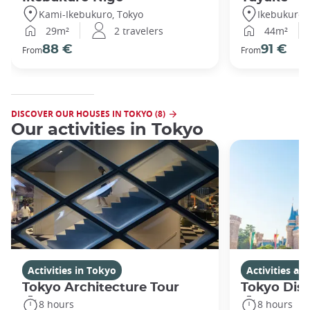
Kami-Ikebukuro, Tokyo
Ikebukuro,
29m²
2 travelers
44m²
88 €
91 €
From
From
DISCOVER OUR HOUSES IN TOKYO (8)
Our activities in Tokyo
Activities in Tokyo
Activities a
Tokyo Architecture Tour
Tokyo Dis
8 hours
8 hours