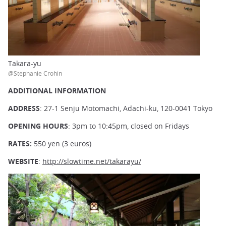
Takara-yu
@Stephanie Crohin
ADDITIONAL INFORMATION
ADDRESS
: 27-1 Senju Motomachi, Adachi-ku, 120-0041 Tokyo
OPENING HOURS
: 3pm to 10:45pm, closed on Fridays
RATES:
550 yen (3 euros)
WEBSITE
:
http://slowtime.net/takarayu/