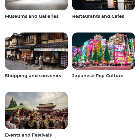
Museums and Galleries
Restaurants and Cafes
Shopping and souvenirs
Japanese Pop Culture
Events and Festivals