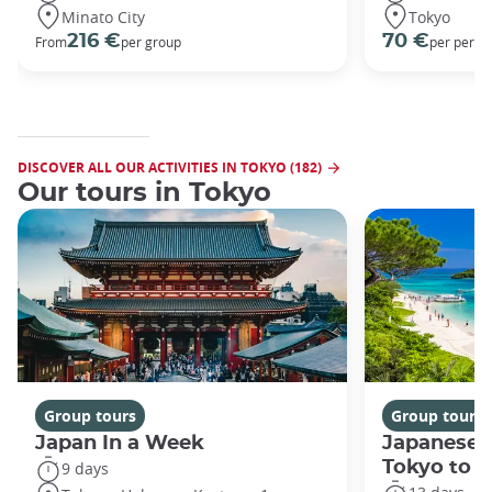
Minato City
Tokyo
216 €
70 €
From
per group
per perso
DISCOVER ALL OUR ACTIVITIES IN TOKYO (182)
Our tours in Tokyo
Group tours
Group tours
Japan In a Week
Japanese 
Tokyo to 
9 days