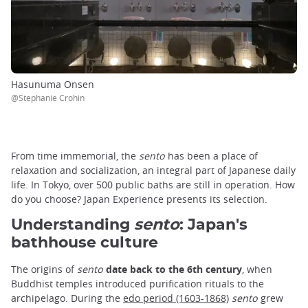
Hasunuma Onsen
@Stephanie Crohin
From time immemorial, the
sento
has been a place of
relaxation and socialization, an integral part of Japanese daily
life. In Tokyo, over 500 public baths are still in operation. How
do you choose? Japan Experience presents its selection.
Understanding
sento
: Japan's
bathhouse culture
The origins of
sento
date back to the 6th century
, when
Buddhist temples introduced purification rituals to the
archipelago. During the
edo period (1603-1868)
sento
grew