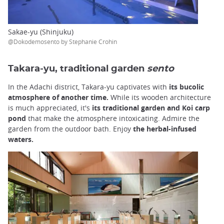
Sakae-yu (Shinjuku)
@Dokodemosento by Stephanie Crohin
Takara-yu, traditional garden
sento
In the Adachi district, Takara-yu captivates with
its bucolic
atmosphere of another time.
While its wooden architecture
is much appreciated, it's
its traditional garden and Koi carp
pond
that make the atmosphere intoxicating. Admire the
garden from the outdoor bath. Enjoy
the herbal-infused
waters.