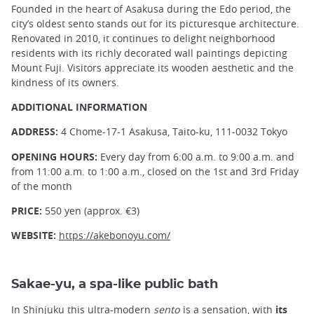
Founded in the heart of Asakusa during the Edo period, the
city’s oldest sento stands out for its picturesque architecture.
Renovated in 2010, it continues to delight neighborhood
residents with its richly decorated wall paintings depicting
Mount Fuji. Visitors appreciate its wooden aesthetic and the
kindness of its owners.
ADDITIONAL INFORMATION
ADDRESS:
4 Chome-17-1 Asakusa, Taito-ku, 111-0032 Tokyo
OPENING HOURS:
Every day from 6:00 a.m. to 9:00 a.m. and
from 11:00 a.m. to 1:00 a.m., closed on the 1st and 3rd Friday
of the month
PRICE:
550 yen (approx. €3)
WEBSITE:
https://akebonoyu.com/
Sakae-yu, a spa-like public bath
In
Shinjuku
this ultra-modern
sento
is a sensation, with
its