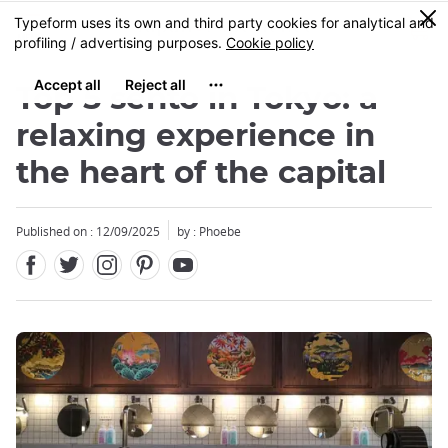
Facebook
Twitter
Instagram
Pinterest
Youtube
Skip
0
MENU
to
main
content
Top 5 sento in Tokyo: a
relaxing experience in
the heart of the capital
Close
Published on : 12/09/2025
by : Phoebe