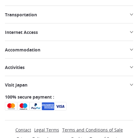
Transportation
Internet Access
Accommodation
Activities
Visit Japan
100% secure payment :
Contact
Legal Terms
Terms and Conditions of Sale