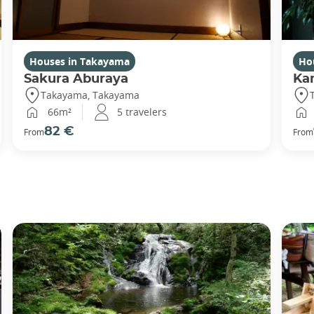
Houses in Takayama
Ho
Sakura Aburaya
Ka
Takayama, Takayama
66m²
5 travelers
82 €
From
From