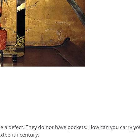
e a defect. They do not have pockets. How can you carry yo
ixteenth century.