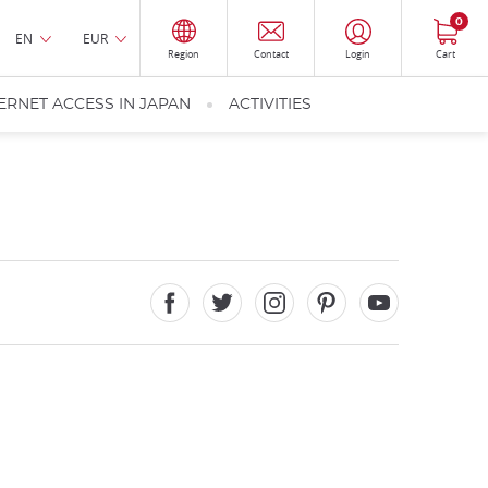
0
EN
EUR
Region
Contact
Login
Cart
ERNET ACCESS IN JAPAN
ACTIVITIES