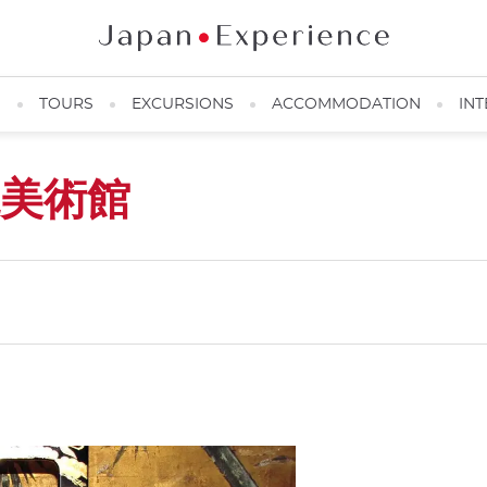
N
TOURS
EXCURSIONS
ACCOMMODATION
INT
美術館