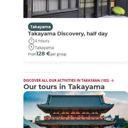
Takayama
Takayama Discovery, half day
4 hours
Takayama
128 €
From
per group
DISCOVER ALL OUR ACTIVITIES IN TAKAYAMA (182)
Our tours in Takayama