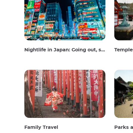
Nightlife in Japan: Going out, seeing and drinking
Temples
Family Travel
Parks 