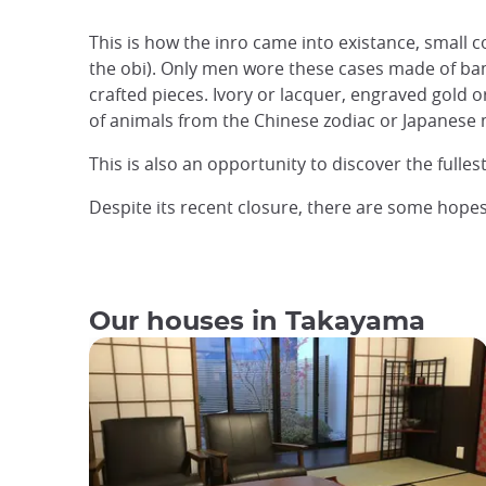
This is how the inro came into existance, small 
the obi). Only men wore these cases made of ba
crafted pieces. Ivory or lacquer, engraved gold o
of animals from the Chinese zodiac or Japanese my
This is also an opportunity to discover the fulle
Despite its recent closure, there are some hopes
Our houses in Takayama