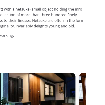
) with a netsuke (small object holding the inro
llection of more than three hundred finely
s to their finesse. Netsuke are often in the form
inality, invariably delights young and old.
working.