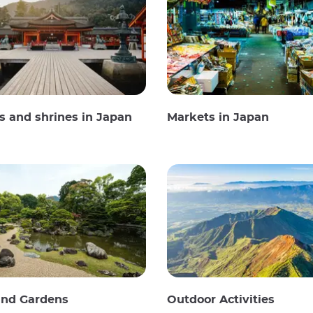
 and shrines in Japan
Markets in Japan
and Gardens
Outdoor Activities