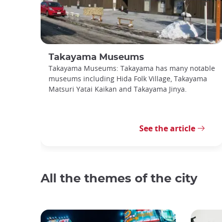
Takayama Museums
Takayama Museums: Takayama has many notable
museums including Hida Folk Village, Takayama
Matsuri Yatai Kaikan and Takayama Jinya.
See the article
All the themes of the city