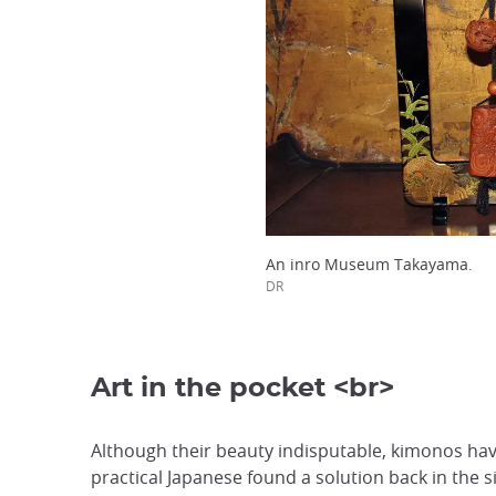
An inro Museum Takayama.
DR
Art in the pocket <br>
Although their beauty indisputable, kimonos hav
practical Japanese found a solution back in the s