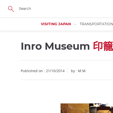
Facebook
Twitter
Instagram
Pinterest
Youtube
Skip
to
main
content
VISITING JAPAN
TRANSPORTATIO
Inro Museum
印籠
Published on : 21/10/2014
by : M.M.