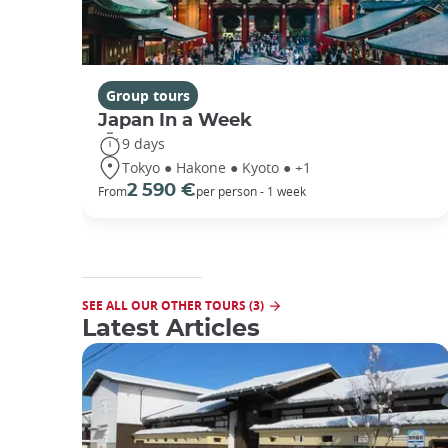
Group tours
Japan In a Week
9 days
Tokyo ● Hakone ● Kyoto ● +1
2 590 €
From
per person - 1 week
SEE ALL OUR OTHER TOURS (3)
Latest Articles