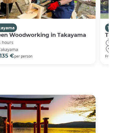
kayama
Takayama
een Woodworking in Takayama
Takayama 
4 hours
8 hours
Takayama
Takayama
135 €
234 €
per person
From
p