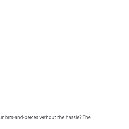
ur bits-and-peices without the hassle? The