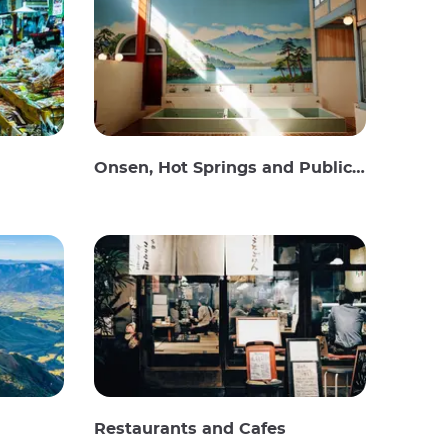
Onsen, Hot Springs and Public Baths
Restaurants and Cafes