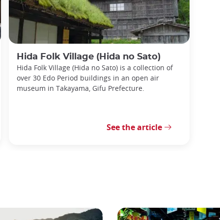
Hida Folk Village (Hida no Sato)
Hida Folk Village (Hida no Sato) is a collection of
over 30 Edo Period buildings in an open air
museum in Takayama, Gifu Prefecture.
See the article