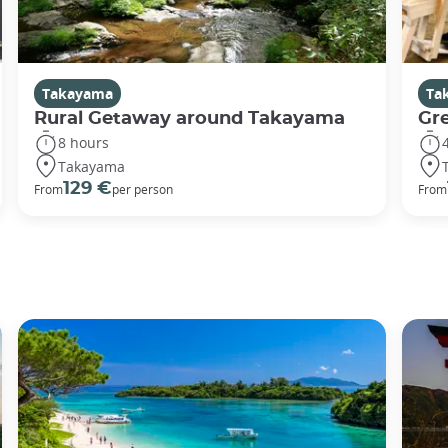
Takayama
Ta
Rural Getaway around Takayama
Gr
8 hours
Takayama
129 €
From
per person
From