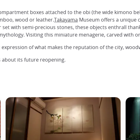
compartment boxes attached to the obi (the wide kimono belt
mboo, wood or leather.
Takayama
Museum offers a unique co
r set with semi-precious stones, these objects enthrall thank
thology. Visiting this miniature menagerie, carved with orig
st expression of what makes the reputation of the city, wood
 about its future reopening.