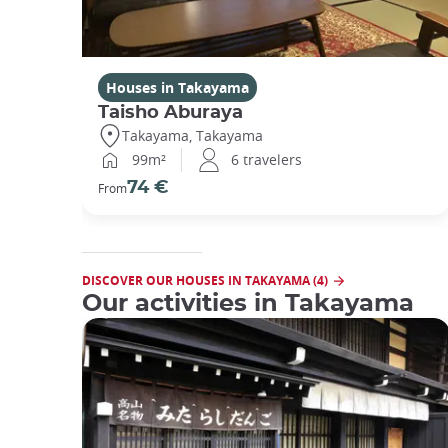
Houses in Takayama
Taisho Aburaya
Takayama, Takayama
99m²
6 travelers
74 €
From
DISCOVER OUR HOUSES IN TAKAYAMA (4)
Our activities in Takayama