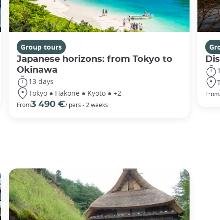
Group tours
Gr
Japanese horizons: from Tokyo to
Di
Okinawa
13 days
Tokyo ● Hakone ● Kyoto ● +2
From
3 490 €
From
/ pers - 2 weeks