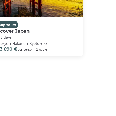
oup tours
scover Japan
13 days
Tokyo ● Hakone ● Kyoto ● +5
3 690 €
per person - 2 weeks