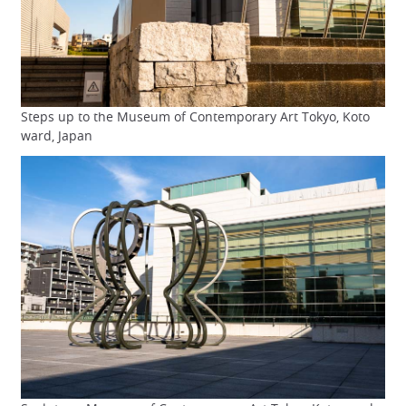
Steps up to the Museum of Contemporary Art Tokyo, Koto
ward, Japan