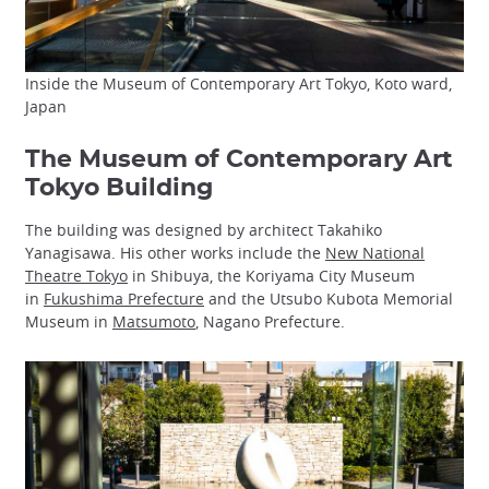
Inside the Museum of Contemporary Art Tokyo, Koto ward,
Japan
The Museum of Contemporary Art
Tokyo Building
The building was designed by architect Takahiko
Yanagisawa. His other works include the
New National
Theatre Tokyo
in Shibuya, the Koriyama City Museum
in
Fukushima Prefecture
and the Utsubo Kubota Memorial
Museum in
Matsumoto
, Nagano Prefecture.