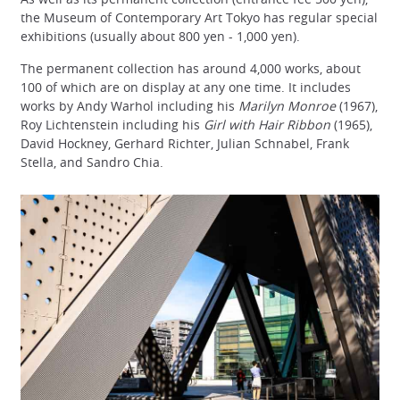
the Museum of Contemporary Art Tokyo has regular special
exhibitions (usually about 800 yen - 1,000 yen).
The permanent collection has around 4,000 works, about
100 of which are on display at any one time. It includes
works by Andy Warhol including his
Marilyn Monroe
(1967),
Roy Lichtenstein including his
Girl with Hair Ribbon
(1965),
David Hockney, Gerhard Richter, Julian Schnabel, Frank
Stella, and Sandro Chia.