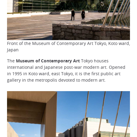
Front of the Museum of Contemporary Art Tokyo, Koto ward,
Japan
The
Museum of Contemporary Art
Tokyo houses
international and Japanese post-war modern art. Opened
in 1995 in Koto ward, east Tokyo, it is the first public art
gallery in the metropolis devoted to modern art.