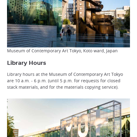
Museum of Contemporary Art Tokyo, Koto ward, Japan
Library Hours
Library hours at the Museum of Contemporary Art Tokyo
are 10 a.m. - 6 p.m. (until 5 p.m. for requests for closed
stack materials, and for the materials copying service).