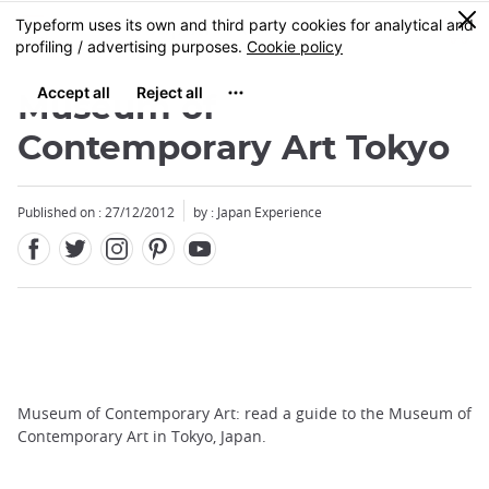
Facebook
Twitter
Instagram
Pinterest
Youtube
Skip
0
MENU
to
main
content
Museum of
Contemporary Art Tokyo
Published on : 27/12/2012
by : Japan Experience
Museum of Contemporary Art: read a guide to the Museum of
Contemporary Art in Tokyo, Japan.