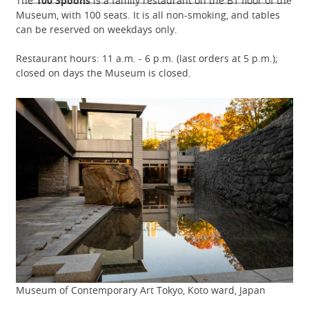
The
100 Spoons
is a family restaurant on the B1 floor of the
Museum, with 100 seats. It is all non-smoking, and tables
can be reserved on weekdays only.
Restaurant hours: 11 a.m. - 6 p.m. (last orders at 5 p.m.);
closed on days the Museum is closed.
Museum of Contemporary Art Tokyo, Koto ward, Japan