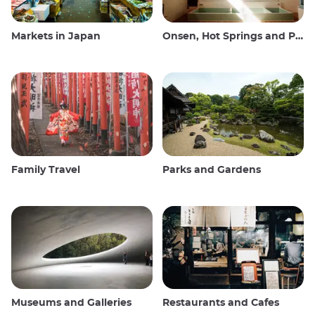
Markets in Japan
Onsen, Hot Springs and Public Baths
Family Travel
Parks and Gardens
Museums and Galleries
Restaurants and Cafes