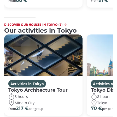
88 €
91 €
From
From
DISCOVER OUR HOUSES IN TOKYO (8)
Our activities in Tokyo
Activities in Tokyo
Activities a
Tokyo Architecture Tour
Tokyo Dis
8 hours
8 hours
Minato City
Tokyo
217 €
70 €
From
per group
per perso