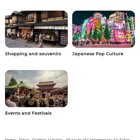
Shopping and souvenirs
Japanese Pop Culture
Events and Festivals
Home
Tokyo
Outdoor Activities
Museum of Contemporary Art Tokyo