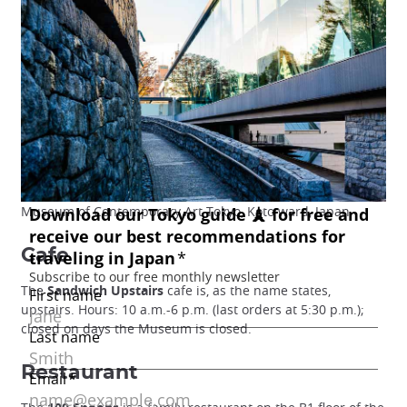
Museum of Contemporary Art Tokyo, Koto ward, Japan
Cafe
The
Sandwich Upstairs
cafe is, as the name states,
upstairs. Hours: 10 a.m.-6 p.m. (last orders at 5:30 p.m.);
closed on days the Museum is closed.
Restaurant