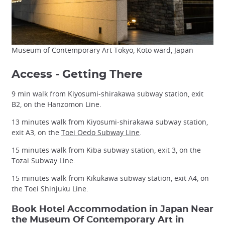
Museum of Contemporary Art Tokyo, Koto ward, Japan
Access - Getting There
9 min walk from Kiyosumi-shirakawa subway station, exit
B2, on the Hanzomon Line.
13 minutes walk from Kiyosumi-shirakawa subway station,
exit A3, on the
Toei Oedo Subway Line
.
15 minutes walk from Kiba subway station, exit 3, on the
Tozai Subway Line.
15 minutes walk from Kikukawa subway station, exit A4, on
the Toei Shinjuku Line.
Book Hotel Accommodation in Japan Near
the Museum Of Contemporary Art in