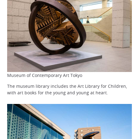
Museum of Contemporary Art Tokyo
The museum library includes the Art Library for Children,
with art books for the young and young at heart.