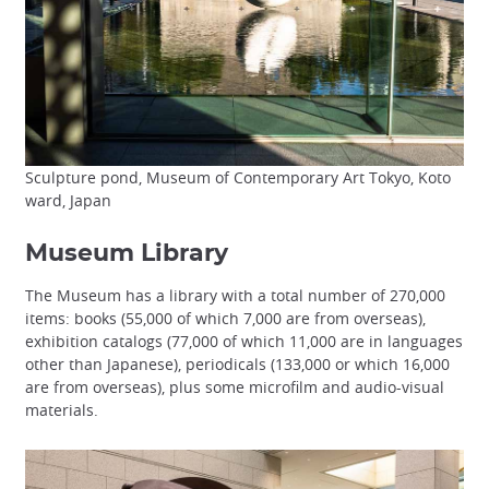
Sculpture pond, Museum of Contemporary Art Tokyo, Koto
ward, Japan
Museum Library
The Museum has a library with a total number of 270,000
items: books (55,000 of which 7,000 are from overseas),
exhibition catalogs (77,000 of which 11,000 are in languages
other than Japanese), periodicals (133,000 or which 16,000
are from overseas), plus some microfilm and audio-visual
materials.