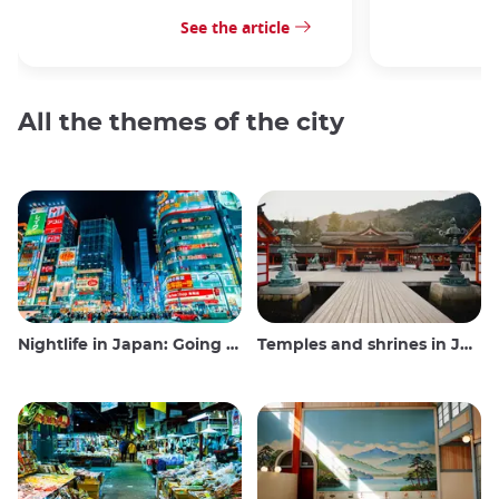
See the article
All the themes of the city
Nightlife in Japan: Going out, seeing and drinking
Temples and shrines in Japan