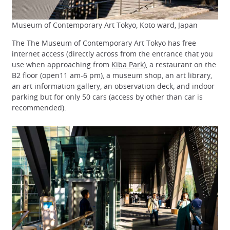
Museum of Contemporary Art Tokyo, Koto ward, Japan
The The Museum of Contemporary Art Tokyo has free
internet access (directly across from the entrance that you
use when approaching from
Kiba Park
), a restaurant on the
B2 floor (open11 am-6 pm), a museum shop, an art library,
an art information gallery, an observation deck, and indoor
parking but for only 50 cars (access by other than car is
recommended).