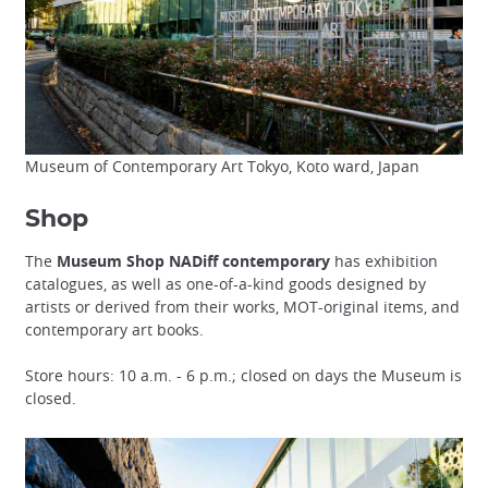
Museum of Contemporary Art Tokyo, Koto ward, Japan
Shop
The
Museum Shop NADiff contemporary
has exhibition
catalogues, as well as one-of-a-kind goods designed by
artists or derived from their works, MOT-original items, and
contemporary art books.
Store hours: 10 a.m. - 6 p.m.; closed on days the Museum is
closed.