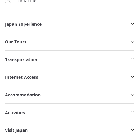
Contact us
Japan Experience
Our Tours
Transportation
Internet Access
Accommodation
Activities
Visit Japan