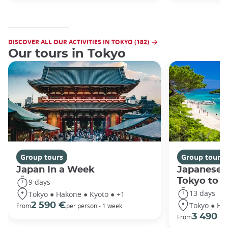
DISCOVER ALL OUR ACTIVITIES IN TOKYO (182)
Our tours in Tokyo
Group tours
Group tours
Japan In a Week
Japanese 
Tokyo to 
9 days
13 days
Tokyo ● Hakone ● Kyoto ● +1
Tokyo ● Ha
2 590 €
From
per person - 1 week
3 490 €
From