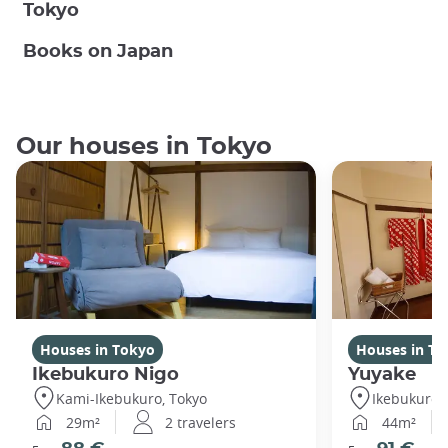
Tokyo
Books on Japan
Our houses in Tokyo
Houses in Tokyo
Houses in To
Ikebukuro Nigo
Yuyake
Kami-Ikebukuro, Tokyo
Ikebukuro,
29m²
2 travelers
44m²