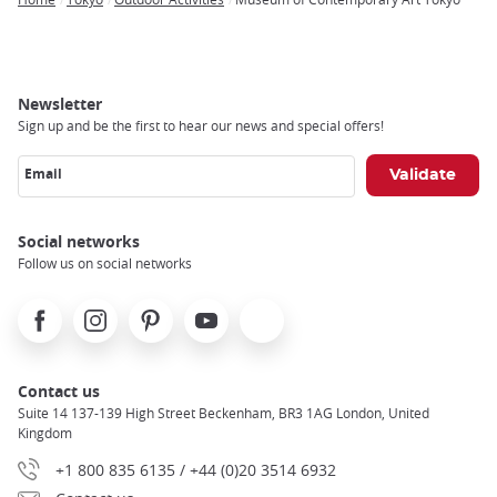
Breadcrumb
Newsletter
Sign up and be the first to hear our news and special offers!
Email
Social networks
Follow us on social networks
Facebook
Instagram
Pinterest
Youtube
X
Contact us
Suite 14 137-139 High Street Beckenham, BR3 1AG London, United
Kingdom
+1 800 835 6135 / +44 (0)20 3514 6932