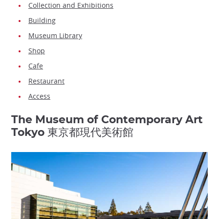
Collection and Exhibitions
Building
Museum Library
Shop
Cafe
Restaurant
Access
The Museum of Contemporary Art
Tokyo 東京都現代美術館