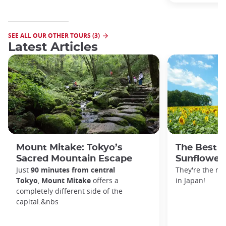
SEE ALL OUR OTHER TOURS (3)
Latest Articles
Mount Mitake: Tokyo’s
The Best P
Sacred Mountain Escape
Sunflowers
Just
90 minutes from central
They're the m
Tokyo
,
Mount Mitake
offers a
in Japan!
completely different side of the
capital.&nbs