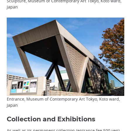
Sculpture, Museum of Contemporary Art Tokyo, Koto ward,
Japan
Entrance, Museum of Contemporary Art Tokyo, Koto ward,
Japan
Collection and Exhibitions
As well as its permanent collection (entrance fee 500 yen),