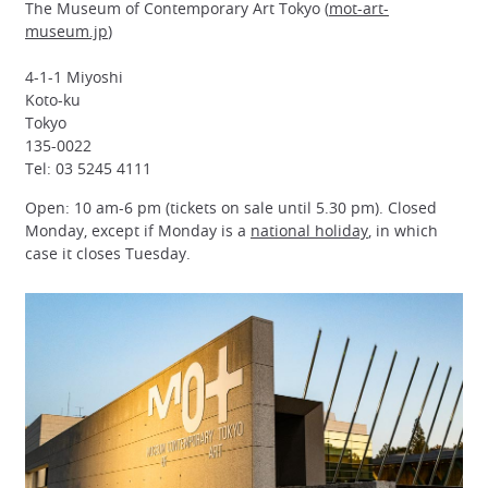
The Museum of Contemporary Art Tokyo (
mot-art-
museum.jp
)
4-1-1 Miyoshi
Koto-ku
Tokyo
135-0022
Tel: 03 5245 4111
Open: 10 am-6 pm (tickets on sale until 5.30 pm). Closed
Monday, except if Monday is a
national holiday
, in which
case it closes Tuesday.