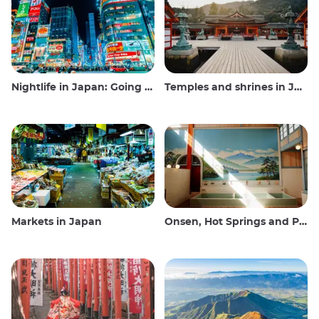
Nightlife in Japan: Going out, seeing and drinking
Temples and shrines in Japan
Markets in Japan
Onsen, Hot Springs and Public Baths