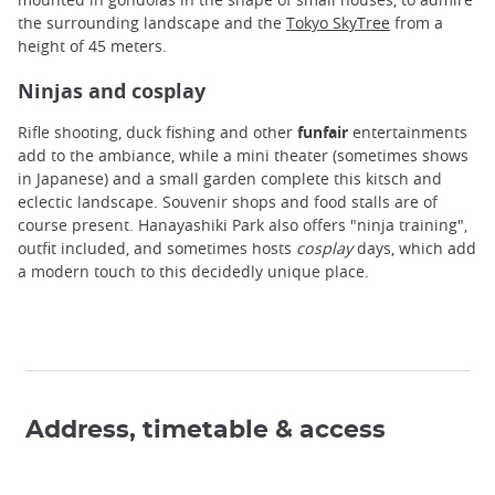
the surrounding landscape and the
Tokyo SkyTree
from a
height of 45 meters.
Ninjas and cosplay
Rifle shooting, duck fishing and other
funfair
entertainments
add to the ambiance, while a mini theater (sometimes shows
in Japanese) and a small garden complete this kitsch and
eclectic landscape. Souvenir shops and food stalls are of
course present. Hanayashiki Park also offers "ninja training",
outfit included, and sometimes hosts
cosplay
days, which add
a modern touch to this decidedly unique place.
Address, timetable & access