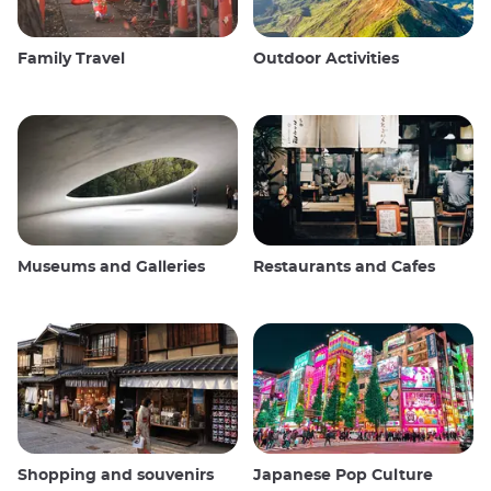
Family Travel
Outdoor Activities
Museums and Galleries
Restaurants and Cafes
Shopping and souvenirs
Japanese Pop Culture