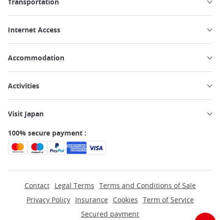
Transportation
Internet Access
Accommodation
Activities
Visit Japan
100% secure payment :
Contact
Legal Terms
Terms and Conditions of Sale
Privacy Policy
Insurance
Cookies
Term of Service
Secured payment