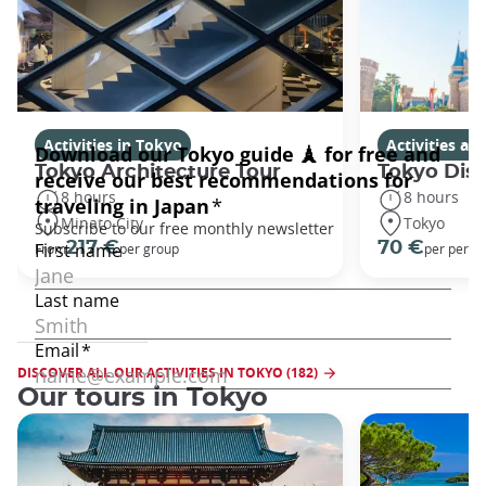
Activities in Tokyo
Activities a
Tokyo Architecture Tour
Tokyo Dis
8 hours
8 hours
Minato City
Tokyo
217 €
70 €
From
per group
per perso
DISCOVER ALL OUR ACTIVITIES IN TOKYO (182)
Our tours in Tokyo