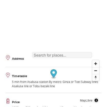
Address
Timetable
5 min from Asakusa station By metro: Ginza or Toei Subway lines
Asakusa line or Tobu Isezaki line
MapLibre
Price