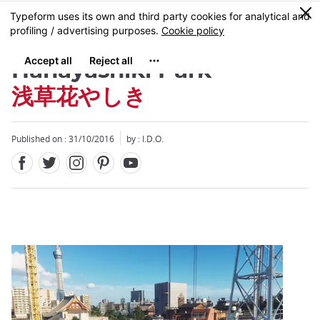
Facebook
Twitter
Instagram
Pinterest
Youtube
Skip
0
MENU
to
main
content
Hanayashiki Park
浅草花やしき
Published on : 31/10/2016
by : I.D.O.
Close