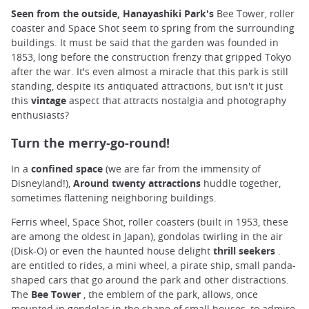
Seen from the outside, Hanayashiki Park's
Bee Tower, roller
coaster and Space Shot seem to spring from the surrounding
buildings. It must be said that the garden was founded in
1853, long before the construction frenzy that gripped Tokyo
after the war. It's even almost a miracle that this park is still
standing, despite its antiquated attractions, but isn't it just
this
vintage
aspect that attracts nostalgia and photography
enthusiasts?
Turn the merry-go-round!
In a
confined space
(we are far from the immensity of
Disneyland!),
Around twenty attractions
huddle together,
sometimes flattening neighboring buildings.
Ferris wheel, Space Shot, roller coasters (built in 1953, these
are among the oldest in Japan), gondolas twirling in the air
(Disk-O) or even the haunted house delight
thrill seekers
.
are entitled to rides, a mini wheel, a pirate ship, small panda-
shaped cars that go around the park and other distractions.
The
Bee Tower
, the emblem of the park, allows, once
mounted in gondolas in the shape of small houses, to admire