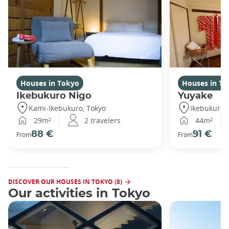
Houses in Tokyo
Houses in To
Ikebukuro Nigo
Yuyake
Kami-Ikebukuro, Tokyo
Ikebukuro,
29m²
2 travelers
44m²
88 €
91 €
From
From
DISCOVER OUR HOUSES IN TOKYO (8)
Our activities in Tokyo