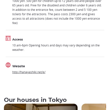
1000 yen. 500 yen for children up to 12 years old and people over
65 years old. Free for the disabled and children under 6 years old.
In addition to the entrance fee, count between 2 and 5 100 yen
tickets for the attractions. The pass costs 2300 yen and gives
access to all attractions (does not include the 1000 yen entrance
fee)
Access
10 am-6pm Opening hours and days may vary depending on the
weather.
Website
http://hanayashiki.net/e/
Our houses in Tokyo