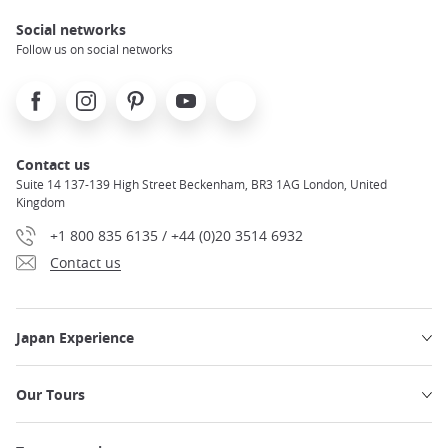
Social networks
Follow us on social networks
Facebook
Instagram
Pinterest
Youtube
X
Contact us
Suite 14 137-139 High Street Beckenham, BR3 1AG London, United
Kingdom
+1 800 835 6135 / +44 (0)20 3514 6932
Contact us
Japan Experience
Our Tours