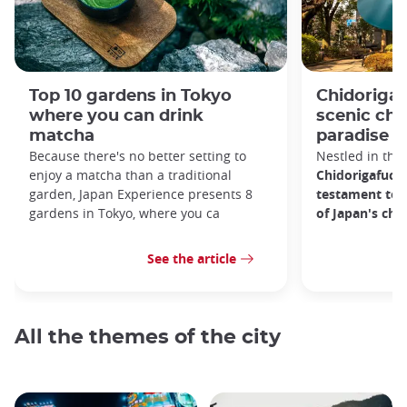
Top 10 gardens in Tokyo
Chidorigaf
where you can drink
scenic ch
matcha
paradise i
Because there's no better setting to
Nestled in the 
enjoy a matcha than a traditional
Chidorigafuchi
garden, Japan Experience presents 8
testament to 
gardens in Tokyo, where you ca
of Japan's ch
See the article
All the themes of the city