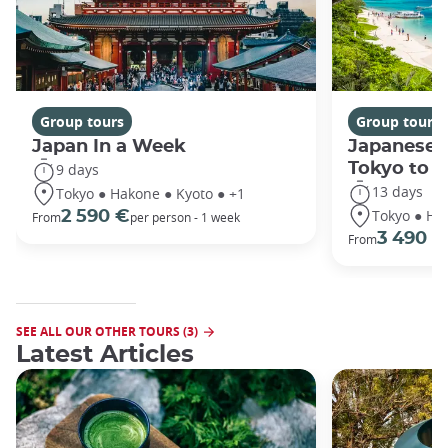
Group tours
Group tours
Japan In a Week
Japanese 
Tokyo to 
9 days
13 days
Tokyo ● Hakone ● Kyoto ● +1
Tokyo ● Ha
2 590 €
From
per person - 1 week
3 490 €
From
SEE ALL OUR OTHER TOURS (3)
Latest Articles