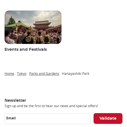
Events and Festivals
Home
Tokyo
Parks and Gardens
Hanayashiki Park
Breadcrumb
Newsletter
Sign up and be the first to hear our news and special offers!
Email