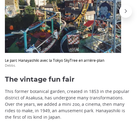
Le parc Hanayashiki avec la Tokyo SkyTree en arrière-plan
Debbs.
The vintage fun fair
This former botanical garden, created in 1853 in the popular
district of Asakusa, has undergone many transformations.
Over the years, we added a mini zoo, a cinema, then many
rides to make, in 1949, an amusement park. Hanayashiki is
the first of its kind in Japan.