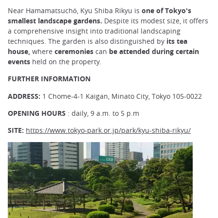
Near Hamamatsuchō, Kyu Shiba Rikyu is
one of Tokyo's
smallest landscape gardens.
Despite its modest size, it offers
a comprehensive insight into traditional landscaping
techniques. The garden is also distinguished by
its tea
house,
where
ceremonies
can
be attended during certain
events
held on the property.
FURTHER INFORMATION
ADDRESS:
1 Chome-4-1 Kaigan, Minato City, Tokyo 105-0022
OPENING HOURS
: daily, 9 a.m. to 5 p.m
SITE:
https://www.tokyo-park.or.jp/park/kyu-shiba-rikyu/