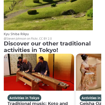
Kyu Shiba Rikyu
@Steven Johnson on Flickr, CC BY 2.0
Discover our other traditional
activities in Tokyo!
Activities in Tokyo
Activities in 
Traditional music: Koto and
Geisha Oza