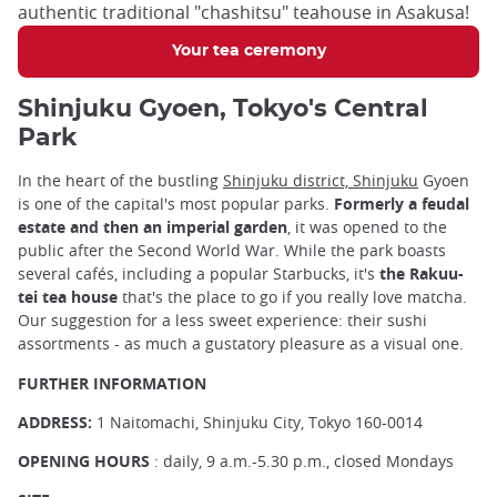
authentic traditional "chashitsu" teahouse in Asakusa!
Your tea ceremony
Shinjuku Gyoen, Tokyo's Central
Park
In the heart of the bustling
Shinjuku district, Shinjuku
Gyoen
is one of the capital's most popular parks.
Formerly a feudal
estate and then an imperial garden
, it was opened to the
public after the Second World War. While the park boasts
several cafés, including a popular Starbucks, it's
the Rakuu-
tei tea house
that's the place to go if you really love matcha.
Our suggestion for a less sweet experience: their sushi
assortments - as much a gustatory pleasure as a visual one.
FURTHER INFORMATION
ADDRESS:
1 Naitomachi, Shinjuku City, Tokyo 160-0014
OPENING HOURS
: daily, 9 a.m.-5.30 p.m., closed Mondays