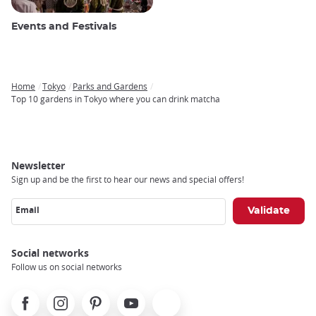
Events and Festivals
Home
Tokyo
Parks and Gardens
Breadcrumb
Top 10 gardens in Tokyo where you can drink matcha
Newsletter
Sign up and be the first to hear our news and special offers!
Email
Social networks
Follow us on social networks
Facebook
Instagram
Pinterest
Youtube
X