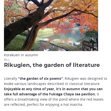
Korakuen in autumn
Ph.L
Rikugien, the garden of literature
Literally
"the garden of six poems"
, Rikugien was designed to
evoke various landscapes described in classical literature.
Enjoyable at any time of year, it's in autumn that you can
take full advantage of the Fukiage Chaya tea pavilion.
It
offers a breathtaking view of the pond where the red leaves
are reflected, perfect for enjoying a hot matcha.