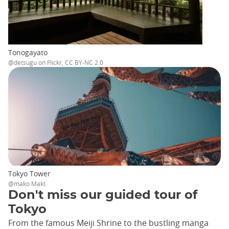
Tonogayato
@detsugu on Flickr, CC BY-NC 2.0
Tokyo Tower
@mako Makt
Don't miss our guided tour of
Tokyo
From the famous Meiji Shrine to the bustling manga