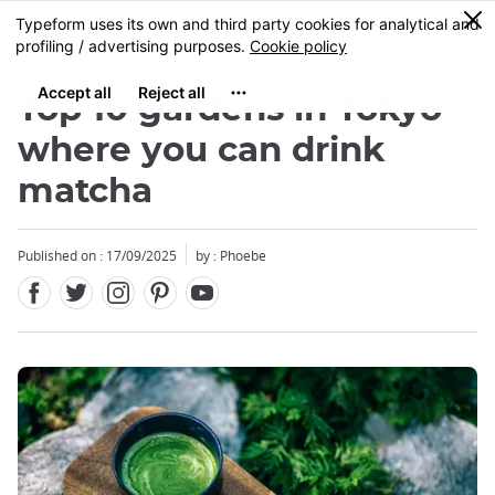
Facebook
Twitter
Instagram
Pinterest
Youtube
Skip
0
MENU
to
main
content
Top 10 gardens in Tokyo
where you can drink
matcha
Published on : 17/09/2025
by : Phoebe