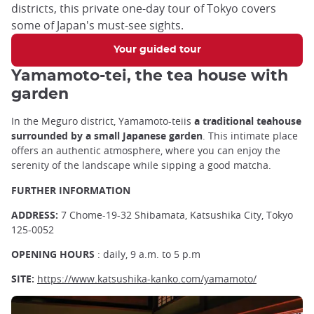
districts, this private one-day tour of Tokyo covers
some of Japan's must-see sights.
Your guided tour
Yamamoto-tei, the tea house with
garden
In the Meguro district
,
Yamamoto-teiis
a traditional teahouse
surrounded by a small Japanese garden
. This intimate place
offers an authentic atmosphere, where you can enjoy the
serenity of the landscape while sipping a good matcha.
FURTHER INFORMATION
ADDRESS:
7 Chome-19-32 Shibamata, Katsushika City, Tokyo
125-0052
OPENING HOURS
: daily, 9 a.m. to 5 p.m
SITE:
https://www.katsushika-kanko.com/yamamoto/