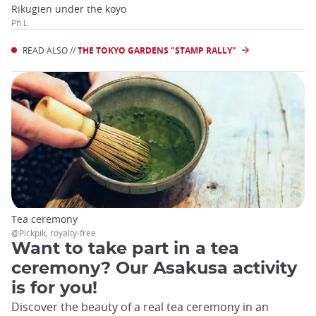
Rikugien under the koyo
Ph.L
READ ALSO //
THE TOKYO GARDENS "STAMP RALLY"
Tea ceremony
@Pickpik, royalty-free
Want to take part in a tea
ceremony? Our Asakusa activity
is for you!
Discover the beauty of a real tea ceremony in an