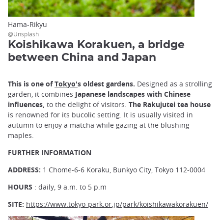
Hama-Rikyu
@Unsplash
Koishikawa Korakuen, a bridge
between China and Japan
This is one of
Tokyo'
s oldest gardens.
Designed as a strolling
garden, it combines
Japanese landscapes with Chinese
influences,
to the delight of visitors.
The Rakujutei tea house
is renowned for its bucolic setting. It is usually visited in
autumn to enjoy a matcha while gazing at the blushing
maples.
FURTHER INFORMATION
ADDRESS:
1 Chome-6-6 Koraku, Bunkyo City, Tokyo 112-0004
HOURS
: daily, 9 a.m. to 5 p.m
SITE:
https://www.tokyo-park.or.jp/park/koishikawakorakuen/