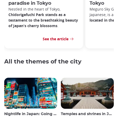
paradise in Tokyo
Tokyo
Nestled in the heart of Tokyo,
Meguro Sky G
Chidorigafuchi Park stands as a
Japanese, is an
testament to the breathtaking beauty
located in the 
of Japan's cherry blossoms
.
See the article
All the themes of the city
Nightlife in Japan: Going out, seeing and drinking
Temples and shrines in Japan