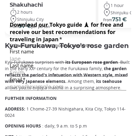
Shakuhachi
1 hour
2 hours
Shinjuku Cit
Shinjuku City
751 €
From
97 €
From
per person
Kyu-Furukawa, Tokyo's rose garden
Kyu-Furukawa surprises with
its European rose garden
. Built
in the early XXᵉ century for the Furukawa family,
the garden
reflects the period's infatuation with Western style, mixed
with very Japanese elements.
Among them,
its teahouse
allows you to enjoy a matcha in a surprising atmosphere.
FURTHER INFORMATION
ADDRESS:
1 Chome-27-39 Nishigahara, Kita City, Tokyo 114-
0024
OPENING HOURS
: daily, 9 a.m. to 5 p.m