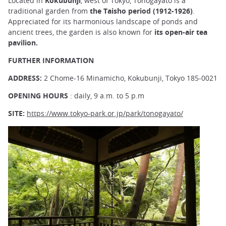
Located in
Kokubunji
, west of Tokyo, Tonogayato is a
traditional garden from
the Taisho period (1912-1926)
.
Appreciated for its harmonious landscape of ponds and
ancient trees, the garden is also known for
its open-air tea
pavilion.
FURTHER INFORMATION
ADDRESS:
2 Chome-16 Minamicho, Kokubunji, Tokyo 185-0021
OPENING HOURS
: daily, 9 a.m. to 5 p.m
SITE:
https://www.tokyo-park.or.jp/park/tonogayato/