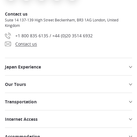
Contact us
Suite 14 137-139 High Street Beckenham, BR3 1AG London, United
Kingdom
+1 800 835 6135 / +44 (0)20 3514 6932
Contact us
Japan Experience
Our Tours
Transportation
Internet Access
Accommodation