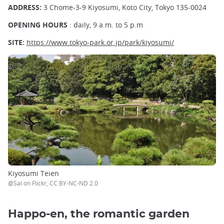
ADDRESS:
3 Chome-3-9 Kiyosumi, Koto City, Tokyo 135-0024
OPENING HOURS
: daily, 9 a.m. to 5 p.m
SITE:
https://www.tokyo-park.or.jp/park/kiyosumi/
Kiyosumi Teien
@Sal on Flickr, CC BY-NC-ND 2.0
Happo-en, the romantic garden