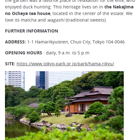
the garden was a favorite place of relaxation for the elite, who
enjoyed duck hunting. This heritage lives on in
the Nakajima
no Ochaya tea house
, located in the center of the estate. We
love its matcha and
wagashi
(traditional sweets).
FURTHER INFORMATION
ADDRESS:
1-1 Hamarikyuteien, Chuo City, Tokyo 104-0046
OPENING HOURS
: daily, 9 a.m. to 5 p.m
SITE:
https://www.tokyo-park.or.jp/park/hama-rikyu/