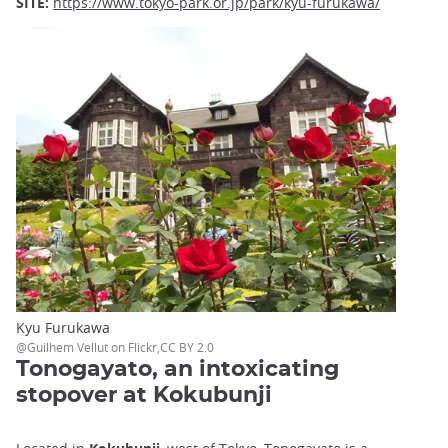
SITE:
https://www.tokyo-park.or.jp/park/kyu-furukawa/
Kyu Furukawa
@Guilhem Vellut on Flickr,CC BY 2.0
Tonogayato, an intoxicating
stopover at Kokubunji