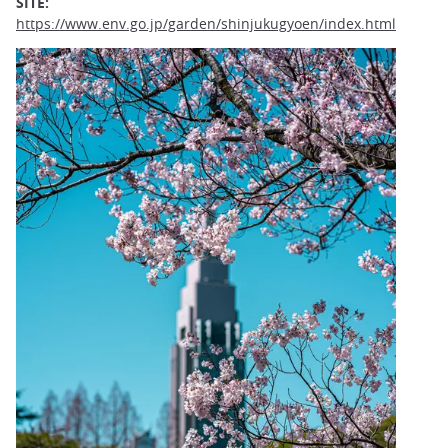
SITE:
https://www.env.go.jp/garden/shinjukugyoen/index.html