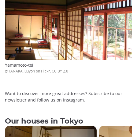
Yamamoto-tei
@TANAKA Juuyoh on Flickr, CC BY 2.0
Want to discover more great addresses? Subscribe to our
newsletter
and follow us on
Instagram
.
Our houses in Tokyo