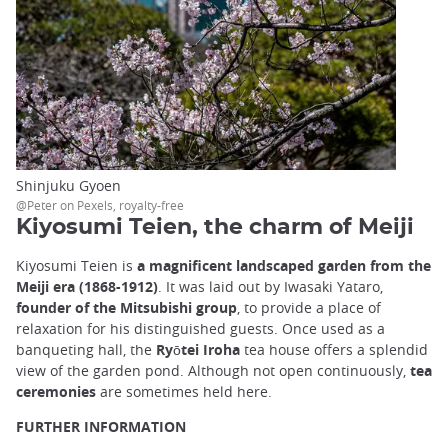
Shinjuku Gyoen
@Peter on Pexels, royalty-free
Kiyosumi Teien, the charm of Meiji
Kiyosumi Teien is
a magnificent landscaped garden from the
Meiji era (1868-1912)
. It was laid out by Iwasaki Yataro,
founder of the Mitsubishi group
, to provide a place of
relaxation for his distinguished guests. Once used as a
banqueting hall, the
Ryōtei Iroha
tea house offers a splendid
view of the garden pond. Although not open continuously,
tea
ceremonies
are sometimes held here.
FURTHER INFORMATION