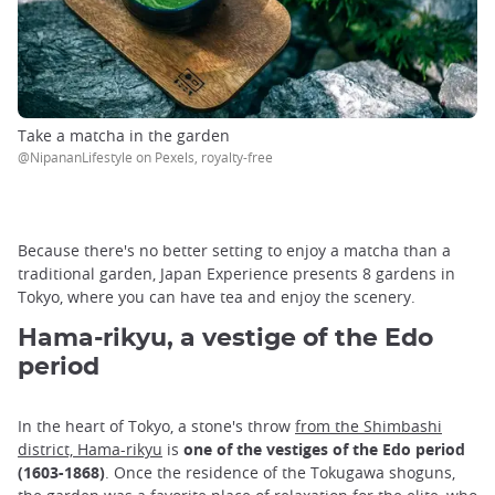
Take a matcha in the garden
@NipananLifestyle on Pexels, royalty-free
Because there's no better setting to enjoy a matcha than a
traditional garden, Japan Experience presents 8 gardens in
Tokyo, where you can have tea and enjoy the scenery.
Hama-rikyu, a vestige of the Edo
period
In the heart of Tokyo, a stone's throw
from the Shimbashi
district, Hama-rikyu
is
one of the vestiges of the Edo period
(1603-1868)
. Once the residence of the Tokugawa shoguns,