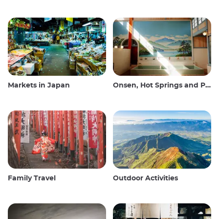
Markets in Japan
Onsen, Hot Springs and Public Baths
Family Travel
Outdoor Activities