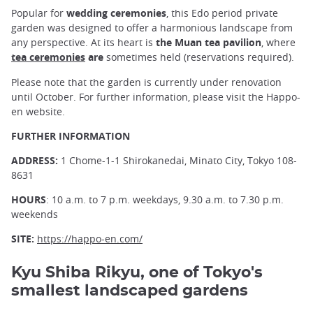
Popular for
wedding ceremonies
, this Edo period private
garden was designed to offer a harmonious landscape from
any perspective. At its heart is
the Muan tea pavilion
, where
tea ceremonies
are
sometimes held (reservations required).
Please note that the garden is currently under renovation
until October. For further information, please visit the Happo-
en website.
FURTHER INFORMATION
ADDRESS:
1 Chome-1-1 Shirokanedai, Minato City, Tokyo 108-
8631
HOURS
: 10 a.m. to 7 p.m. weekdays, 9.30 a.m. to 7.30 p.m.
weekends
SITE:
https://happo-en.com/
Kyu Shiba Rikyu, one of Tokyo's
smallest landscaped gardens