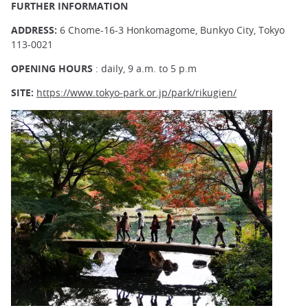
FURTHER INFORMATION
ADDRESS:
6 Chome-16-3 Honkomagome, Bunkyo City, Tokyo
113-0021
OPENING HOURS
: daily, 9 a.m. to 5 p.m
SITE:
https://www.tokyo-park.or.jp/park/rikugien/