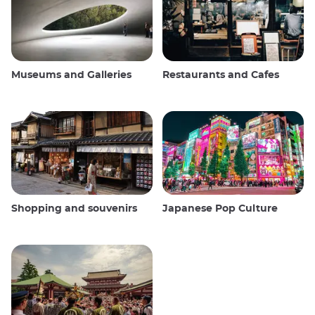
Museums and Galleries
Restaurants and Cafes
Shopping and souvenirs
Japanese Pop Culture