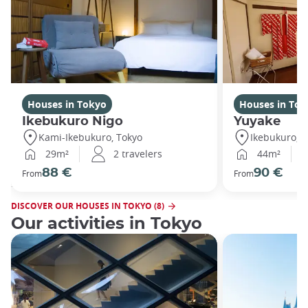
Houses in Tokyo
Houses in Tok
Ikebukuro Nigo
Yuyake
Kami-Ikebukuro, Tokyo
Ikebukuro, T
29m²
2 travelers
44m²
88 €
90 €
From
From
DISCOVER OUR HOUSES IN TOKYO (8)
Our activities in Tokyo