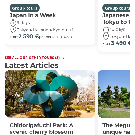
Group tours
Group tours
Japan In a Week
Japanese h
Tokyo to O
9 days
13 days
Tokyo ● Hakone ● Kyoto ● +1
Tokyo ● Hako
2 590 €
From
per person - 1 week
3 490 €
From
/
SEE ALL OUR OTHER TOURS (3)
Latest Articles
Chidorigafuchi Park: A
The Meguro
scenic cherry blossom
unique han