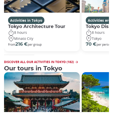
Activities in Tokyo
Activities ar
Tokyo Architecture Tour
Tokyo Disn
8 hours
8 hours
Minato City
Tokyo
216 €
70 €
From
per group
per person
DISCOVER ALL OUR ACTIVITIES IN TOKYO (182)
Our tours in Tokyo