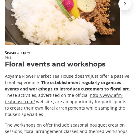
Seasonal curry
Ph.L
Floral events and workshops
Aoyama Flower Market Tea House doesn't just offer a passive
floral experience.
The establishment regularly organizes
events and workshops to introduce customers to floral art
.
These activities, advertised on the official
http://www.afm-
teahouse.com/
website
,
are an opportunity for participants
to create their own floral arrangements while sampling the
house's specialties.
The workshops on offer include seasonal bouquet creation
sessions, floral arrangement classes and themed workshops