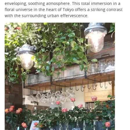
enveloping, soothing atmosphere. This total immersion in a
floral universe in the heart of Tokyo offers a striking contrast
with the surrounding urban effervescence.