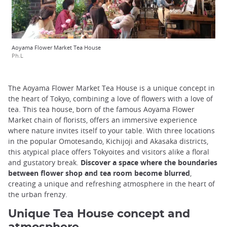
Aoyama Flower Market Tea House
Ph.L
The Aoyama Flower Market Tea House is a unique concept in
the heart of Tokyo, combining a love of flowers with a love of
tea. This tea house, born of the famous Aoyama Flower
Market chain of florists, offers an immersive experience
where nature invites itself to your table. With three locations
in the popular Omotesando, Kichijoji and Akasaka districts,
this atypical place offers Tokyoites and visitors alike a floral
and gustatory break.
Discover a space where the boundaries
between flower shop and tea room become blurred
,
creating a unique and refreshing atmosphere in the heart of
the urban frenzy.
Unique Tea House concept and
atmosphere