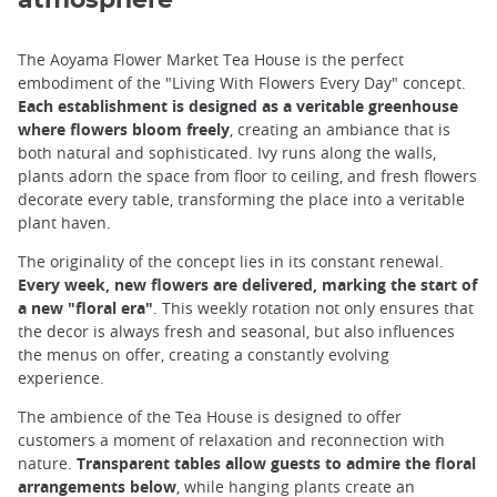
The Aoyama Flower Market Tea House is the perfect
embodiment of the "Living With Flowers Every Day" concept.
Each establishment is designed as a veritable greenhouse
where flowers bloom freely
, creating an ambiance that is
both natural and sophisticated. Ivy runs along the walls,
plants adorn the space from floor to ceiling, and fresh flowers
decorate every table, transforming the place into a veritable
plant haven.
The originality of the concept lies in its constant renewal.
Every week, new flowers are delivered, marking the start of
a new "floral era"
. This weekly rotation not only ensures that
the decor is always fresh and seasonal, but also influences
the menus on offer, creating a constantly evolving
experience.
The ambience of the Tea House is designed to offer
customers a moment of relaxation and reconnection with
nature.
Transparent tables allow guests to admire the floral
arrangements below
, while hanging plants create an