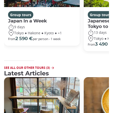
Group tours
Group tours
Japan In a Week
Japanese 
Tokyo to 
9 days
13 days
Tokyo ● Hakone ● Kyoto ● +1
Tokyo ● Ha
2 590 €
From
per person - 1 week
3 490 €
From
SEE ALL OUR OTHER TOURS (3)
Latest Articles