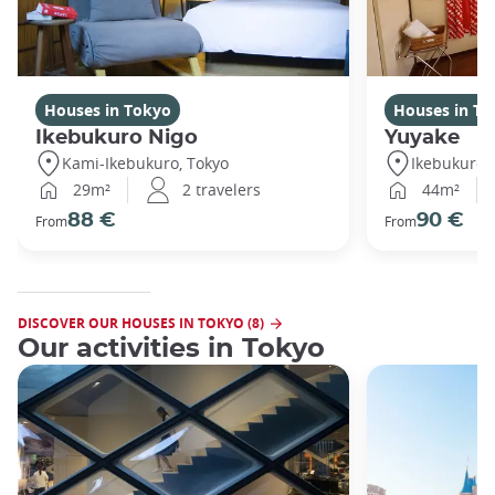
Houses in Tokyo
Houses in To
Ikebukuro Nigo
Yuyake
Kami-Ikebukuro, Tokyo
Ikebukuro,
29m²
2 travelers
44m²
88 €
90 €
From
From
DISCOVER OUR HOUSES IN TOKYO (8)
Our activities in Tokyo