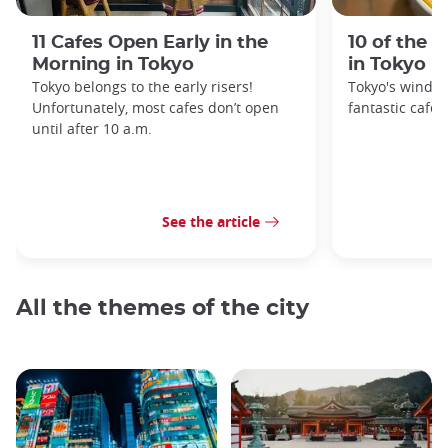
11 Cafes Open Early in the
10 of the 
Morning in Tokyo
in Tokyo
Tokyo belongs to the early risers!
Tokyo's windin
Unfortunately, most cafes don’t open
fantastic cafes
until after 10 a.m.
See the article
All the themes of the city