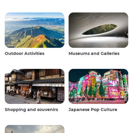
Outdoor Activities
Museums and Galleries
Shopping and souvenirs
Japanese Pop Culture