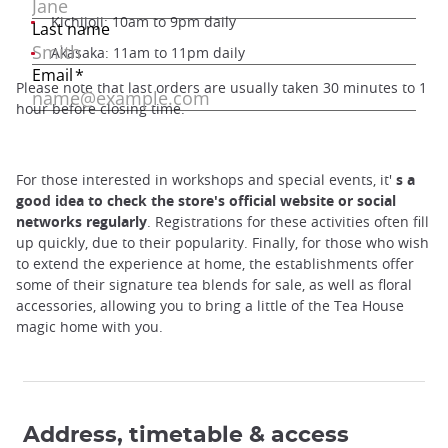
Kichijoji: 10am to 9pm daily
Akasaka: 11am to 11pm daily
Please note that last orders are usually taken 30 minutes to 1
hour before closing time.
For those interested in workshops and special events, it'
s a
good idea to check the store's official website or social
networks regularly
. Registrations for these activities often fill
up quickly, due to their popularity. Finally, for those who wish
to extend the experience at home, the establishments offer
some of their signature tea blends for sale, as well as floral
accessories, allowing you to bring a little of the Tea House
magic home with you.
Address, timetable & access