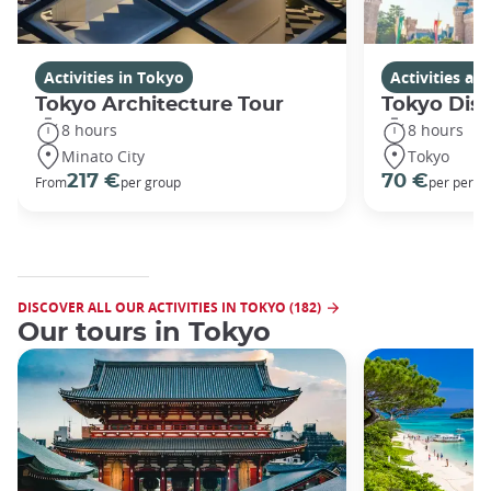
Activities in Tokyo
Activities a
Tokyo Architecture Tour
Tokyo Dis
8 hours
8 hours
Minato City
Tokyo
217 €
70 €
From
per group
per perso
DISCOVER ALL OUR ACTIVITIES IN TOKYO (182)
Our tours in Tokyo