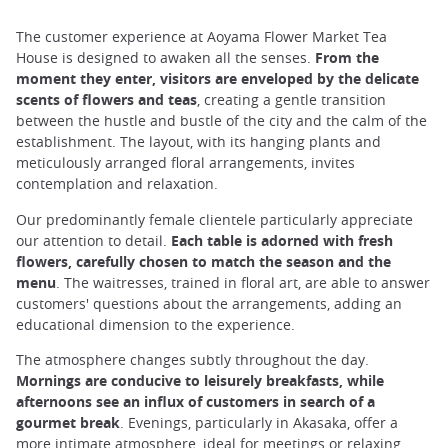
The customer experience at Aoyama Flower Market Tea
House is designed to awaken all the senses.
From the
moment they enter, visitors are enveloped by the delicate
scents of flowers and teas
, creating a gentle transition
between the hustle and bustle of the city and the calm of the
establishment. The layout, with its hanging plants and
meticulously arranged floral arrangements, invites
contemplation and relaxation.
Our predominantly female clientele particularly appreciate
our attention to detail.
Each table is adorned with fresh
flowers, carefully chosen to match the season and the
menu
. The waitresses, trained in floral art, are able to answer
customers' questions about the arrangements, adding an
educational dimension to the experience.
The atmosphere changes subtly throughout the day.
Mornings are conducive to leisurely breakfasts, while
afternoons see an influx of customers in search of a
gourmet break
. Evenings, particularly in Akasaka, offer a
more intimate atmosphere, ideal for meetings or relaxing