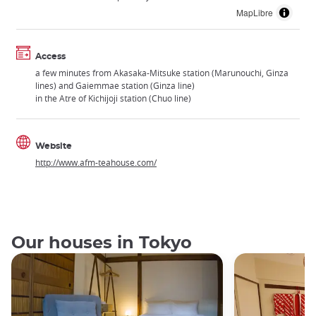
MapLibre
Access
a few minutes from Akasaka-Mitsuke station (Marunouchi, Ginza
lines) and Gaiemmae station (Ginza line)
in the Atre of Kichijoji station (Chuo line)
Website
http://www.afm-teahouse.com/
Our houses in Tokyo