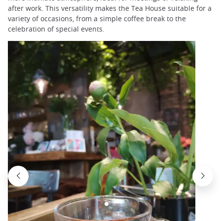
after work. This versatility makes the Tea House suitable for a
variety of occasions, from a simple coffee break to the
celebration of special events.