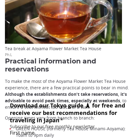
Tea break at Aoyama Flower Market Tea House
Ph.L
Practical information and
reservations
To make the most of the Aoyama Flower Market Tea House
experience, there are a few practical points to bear in mind.
Although the establishments don't take reservations, it's
advisable to avoid peak times, especially at weekends
, to
ensure a seat without too much of a wait.
Opening times vary from branch to branch:
GREEN HOUSE (formerly Tea House Minami-Aoyama):
10am to 9pm daily