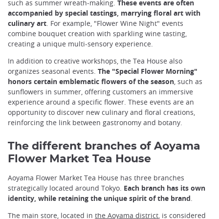
such as summer wreath-making.
These events are often
accompanied by special tastings, marrying floral art with
culinary art
. For example, "Flower Wine Night" events
combine bouquet creation with sparkling wine tasting,
creating a unique multi-sensory experience.
In addition to creative workshops, the Tea House also
organizes seasonal events.
The "Special Flower Morning"
honors certain emblematic flowers of the season
, such as
sunflowers in summer, offering customers an immersive
experience around a specific flower. These events are an
opportunity to discover new culinary and floral creations,
reinforcing the link between gastronomy and botany.
The different branches of Aoyama
Flower Market Tea House
Aoyama Flower Market Tea House has three branches
strategically located around Tokyo.
Each branch has its own
identity, while retaining the unique spirit of the brand
.
The main store, located in
the Aoyama district
, is considered