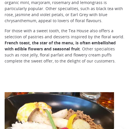
organic mint, marjoram, rosemary and lemongrass is
particularly popular. Other specialties, such as black tea with
rose, jasmine and violet petals, or Earl Grey with blue
chrysanthemum, appeal to lovers of floral flavours.
For those with a sweet tooth, the Tea House also offers a
selection of pastries and desserts inspired by the floral world.
French toast, the star of the menu, is often embellished
with edible flowers and seasonal fruit
. Other specialties
such as rose jelly, floral parfait and flowery cream puffs
complete the sweet offer, to the delight of our customers.