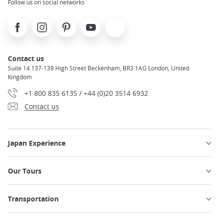
Follow us on social networks
Facebook
Instagram
Pinterest
Youtube
X
Contact us
Suite 14 137-139 High Street Beckenham, BR3 1AG London, United
Kingdom
+1 800 835 6135 / +44 (0)20 3514 6932
Contact us
Japan Experience
Our Tours
Transportation