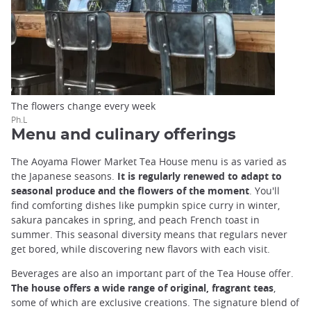
The flowers change every week
Ph.L
Menu and culinary offerings
The Aoyama Flower Market Tea House menu is as varied as
the Japanese seasons.
It is regularly renewed to adapt to
seasonal produce and the flowers of the moment
. You'll
find comforting dishes like pumpkin spice curry in winter,
sakura pancakes in spring, and peach French toast in
summer. This seasonal diversity means that regulars never
get bored, while discovering new flavors with each visit.
Beverages are also an important part of the Tea House offer.
The house offers a wide range of original, fragrant teas
,
some of which are exclusive creations. The signature blend of