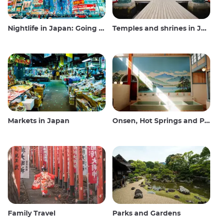
Nightlife in Japan: Going out, seeing and drinking
Temples and shrines in Japan
Markets in Japan
Onsen, Hot Springs and Public Baths
Family Travel
Parks and Gardens