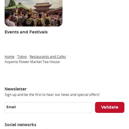
Events and Festivals
Home
Tokyo
Restaurants and Cafes
Breadcrumb
Aoyama Flower Market Tea House
Newsletter
Sign up and be the first to hear our news and special offers!
Email
Social networks