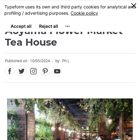
Facebook
Twitter
Instagram
Pinterest
Youtube
Skip
0
MENU
to
main
content
Aoyama Flower Market
Tea House
Published on : 10/05/2024
by : Ph.L
Close