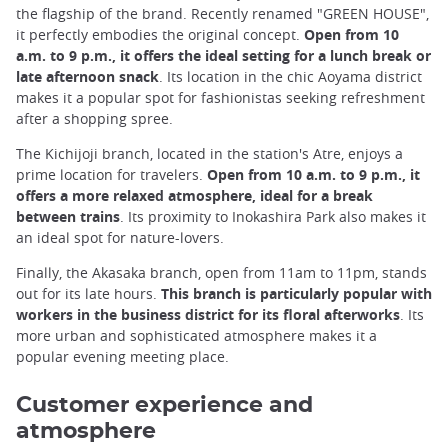
the flagship of the brand. Recently renamed "GREEN HOUSE",
it perfectly embodies the original concept.
Open from 10
a.m. to 9 p.m., it offers the ideal setting for a lunch break or
late afternoon snack
. Its location in the chic Aoyama district
makes it a popular spot for fashionistas seeking refreshment
after a shopping spree.
The Kichijoji branch, located in the station's Atre, enjoys a
prime location for travelers.
Open from 10 a.m. to 9 p.m., it
offers a more relaxed atmosphere, ideal for a break
between trains
. Its proximity to Inokashira Park also makes it
an ideal spot for nature-lovers.
Finally, the Akasaka branch, open from 11am to 11pm, stands
out for its late hours.
This branch is particularly popular with
workers in the business district for its floral afterworks
. Its
more urban and sophisticated atmosphere makes it a
popular evening meeting place.
Customer experience and
atmosphere