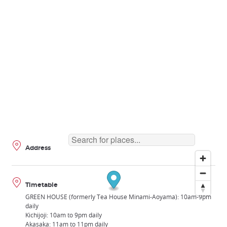
Address
Timetable
GREEN HOUSE (formerly Tea House Minami-Aoyama): 10am-9pm
daily
Kichijoji: 10am to 9pm daily
Akasaka: 11am to 11pm daily