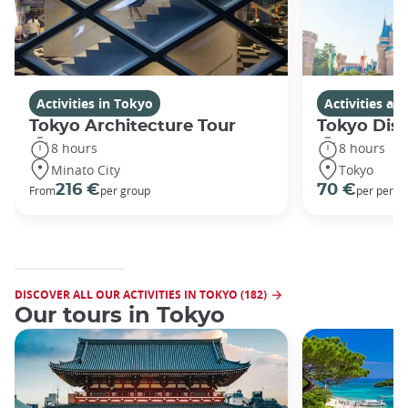
Activities in Tokyo
Activities a
Tokyo Architecture Tour
Tokyo Dis
8 hours
8 hours
Minato City
Tokyo
216 €
70 €
From
per group
per perso
DISCOVER ALL OUR ACTIVITIES IN TOKYO (182)
Our tours in Tokyo