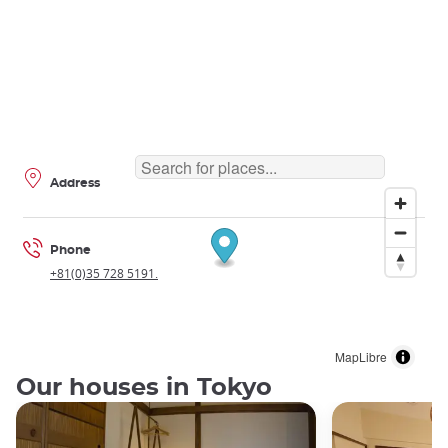
Address
Phone
+81(0)35 728 5191.
MapLibre
Our houses in Tokyo