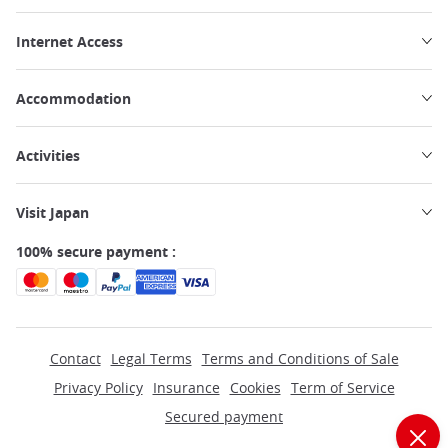
Internet Access
Accommodation
Activities
Visit Japan
100% secure payment :
Contact
Legal Terms
Terms and Conditions of Sale
Privacy Policy
Insurance
Cookies
Term of Service
Secured payment