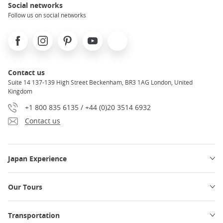
Social networks
Follow us on social networks
Facebook
Instagram
Pinterest
Youtube
X
Contact us
Suite 14 137-139 High Street Beckenham, BR3 1AG London, United
Kingdom
+1 800 835 6135 / +44 (0)20 3514 6932
Contact us
Japan Experience
Our Tours
Transportation