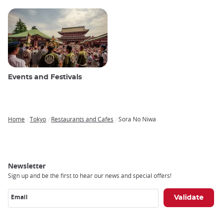
Events and Festivals
Home
Tokyo
Restaurants and Cafes
Sora No Niwa
Breadcrumb
Newsletter
Sign up and be the first to hear our news and special offers!
Email