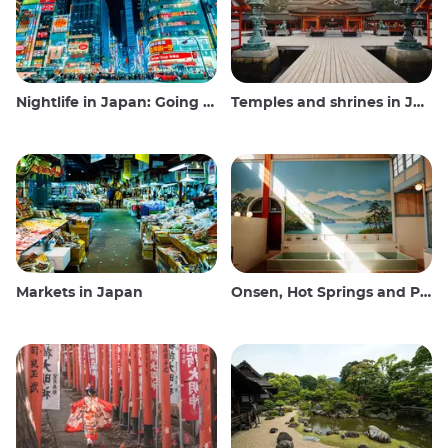
Nightlife in Japan: Going out, seeing and drinking
Temples and shrines in Japan
Markets in Japan
Onsen, Hot Springs and Public Baths