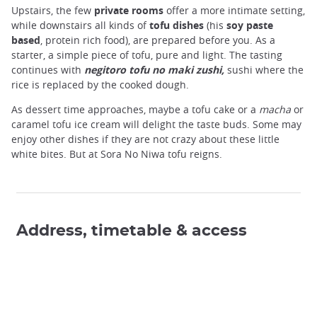
Upstairs, the few
private rooms
offer a more intimate setting,
while downstairs all kinds of
tofu dishes
(his
soy paste
based
, protein rich food), are prepared before you. As a
starter, a simple piece of tofu, pure and light. The tasting
continues with
negitoro tofu no maki zushi,
sushi where the
rice is replaced by the cooked dough.
As dessert time approaches, maybe a tofu cake or a
macha
or
caramel tofu ice cream will delight the taste buds. Some may
enjoy other dishes if they are not crazy about these little
white bites. But at
Sora No Niwa tofu reigns.
Address, timetable & access