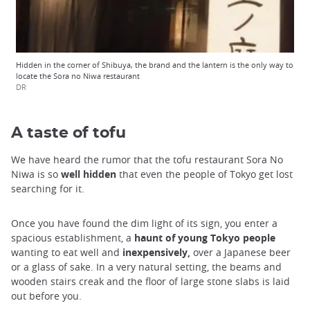
Hidden in the corner of Shibuya, the brand and the lantern is the only way to
locate the Sora no Niwa restaurant
DR
A taste of tofu
We have heard the rumor that the tofu restaurant Sora No
Niwa is so
well hidden
that even the people of Tokyo get lost
searching for it.
Once you have found the dim light of its sign, you enter a
spacious establishment, a
haunt of young Tokyo people
wanting to eat well and
inexpensively,
over a Japanese beer
or a glass of sake. In a very natural setting, the beams and
wooden stairs creak and the floor of large stone slabs is laid
out before you.