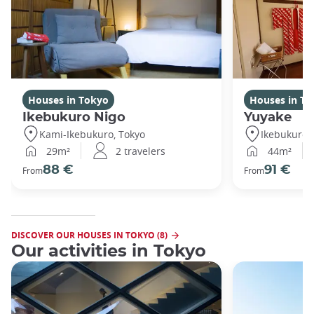
Houses in Tokyo
Houses in To
Ikebukuro Nigo
Yuyake
Kami-Ikebukuro, Tokyo
Ikebukuro,
29m²
2 travelers
44m²
88 €
91 €
From
From
DISCOVER OUR HOUSES IN TOKYO (8)
Our activities in Tokyo