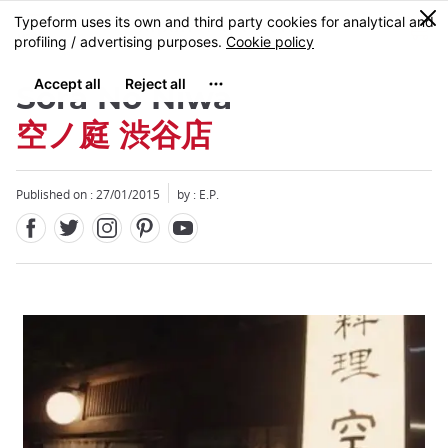
Facebook
Twitter
Instagram
Pinterest
Youtube
Skip
0
MENU
to
main
content
Sora No Niwa
空ノ庭 渋谷店
Published on : 27/01/2015
by : E.P.