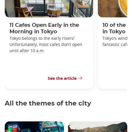
11 Cafes Open Early in the
10 of the 
Morning in Tokyo
in Tokyo
Tokyo belongs to the early risers!
Tokyo's windin
Unfortunately, most cafes don’t open
fantastic cafes
until after 10 a.m.
See the article
All the themes of the city