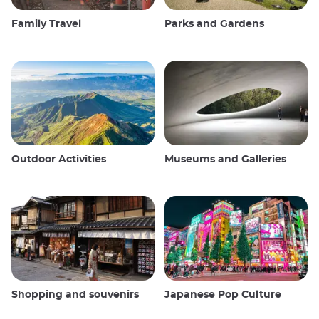
Family Travel
Parks and Gardens
Outdoor Activities
Museums and Galleries
Shopping and souvenirs
Japanese Pop Culture