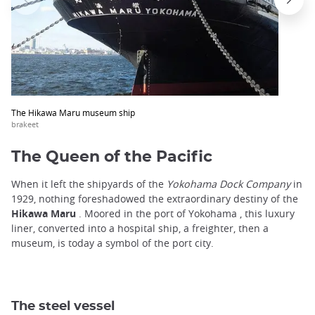
The Hikawa Maru museum ship
brakeet
The Queen of the Pacific
When it left the shipyards of the
Yokohama Dock Company
in
1929, nothing foreshadowed the extraordinary destiny of the
Hikawa Maru
. Moored in the port of Yokohama , this luxury
liner, converted into a hospital ship, a freighter, then a
museum, is today a symbol of the port city.
The steel vessel