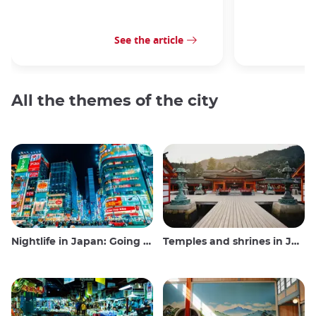
See the article
All the themes of the city
Nightlife in Japan: Going out, seeing and drinking
Temples and shrines in Japan