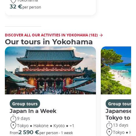
32 €
per person
DISCOVER ALL OUR ACTIVITIES IN YOKOHAMA (182)
Our tours in Yokohama
Group tours
Group tours
Japan In a Week
Japanese 
Tokyo to 
9 days
13 days
Tokyo ● Hakone ● Kyoto ● +1
Tokyo ● Ha
2 590 €
From
per person - 1 week