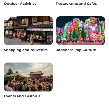
Outdoor Activities
Restaurants and Cafes
Shopping and souvenirs
Japanese Pop Culture
Events and Festivals