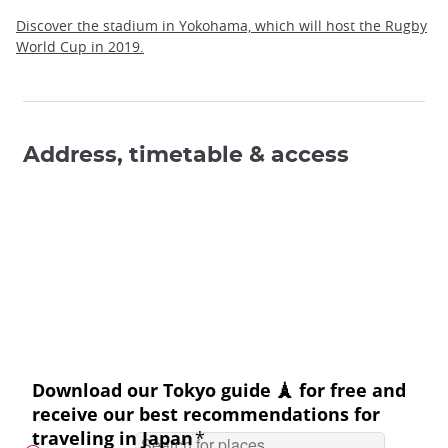
Discover the stadium in Yokohama, which will host the Rugby
World Cup in 2019.
Address, timetable & access