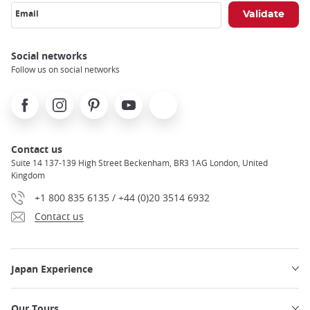
Email
Social networks
Follow us on social networks
Facebook
Instagram
Pinterest
Youtube
X
Contact us
Suite 14 137-139 High Street Beckenham, BR3 1AG London, United
Kingdom
+1 800 835 6135 / +44 (0)20 3514 6932
Contact us
Japan Experience
Our Tours