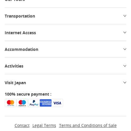
Transportation
Internet Access
Accommodation
Activities
Visit Japan
100% secure payment :
Contact
Legal Terms
Terms and Conditions of Sale