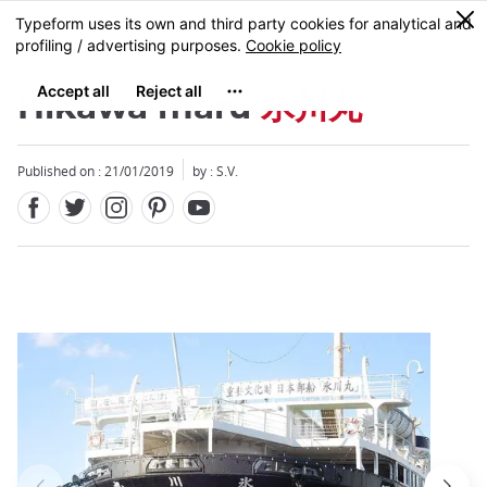
Facebook
Twitter
Instagram
Pinterest
Youtube
Skip
0
MENU
to
main
content
Hikawa maru
氷川丸
Published on : 21/01/2019
by : S.V.
Close