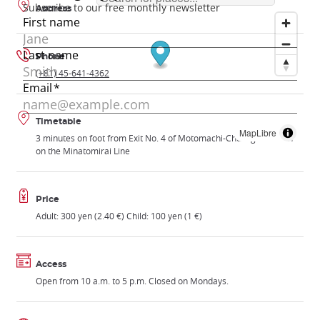
Address
Phone
(+81) 45-641-4362
Timetable
MapLibre
3 minutes on foot from Exit No. 4 of Motomachi-Chukagai Station
on the Minatomirai Line
Price
Adult: 300 yen (2.40 €) Child: 100 yen (1 €)
Access
Open from 10 a.m. to 5 p.m. Closed on Mondays.