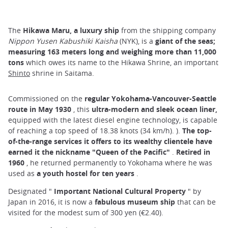
The
Hikawa Maru, a luxury ship
from the shipping company
Nippon Yusen Kabushiki Kaisha
(NYK), is a
giant of the seas;
measuring 163 meters long and weighing more than 11,000
tons
which owes its name to the Hikawa Shrine, an important
Shinto
shrine in Saitama.
Commissioned on the
regular Yokohama-Vancouver-Seattle
route in May 1930
, this
ultra-modern and sleek ocean liner,
equipped with the latest diesel engine technology, is capable
of reaching a top speed of 18.38 knots (34 km/h). ).
The top-
of-the-range services it offers to its wealthy clientele have
earned it the nickname "Queen of the Pacific"
.
Retired in
1960
, he returned permanently to Yokohama where he was
used as
a youth hostel for ten years
.
Designated "
Important National Cultural Property
" by
Japan in 2016, it is now a
fabulous museum ship
that can be
visited for the modest sum of 300 yen (€2.40).