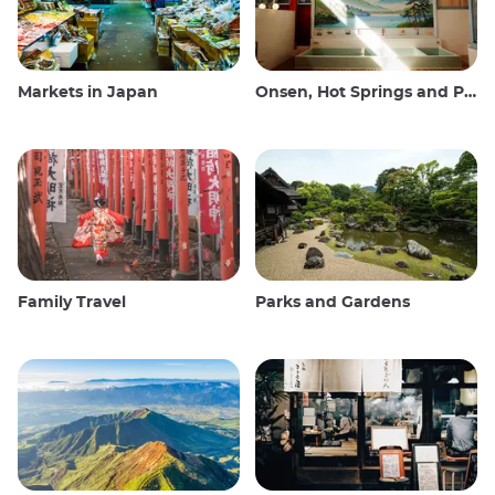
Markets in Japan
Onsen, Hot Springs and Public Baths
Family Travel
Parks and Gardens