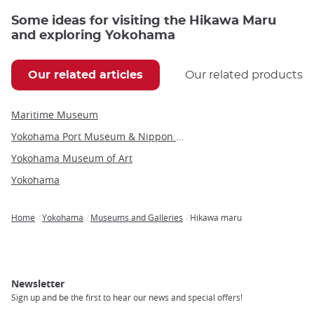
Some ideas for visiting the Hikawa Maru
and exploring Yokohama
Our related articles
Our related products
Maritime Museum
Yokohama Port Museum & Nippon Maru Sailing Ship
Yokohama Museum of Art
Yokohama
Home
Yokohama
Museums and Galleries
Hikawa maru
Breadcrumb
Newsletter
Sign up and be the first to hear our news and special offers!