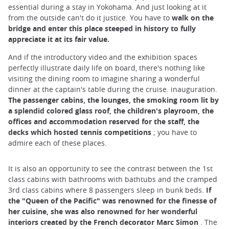
essential during a stay in Yokohama. And just looking at it
from the outside can't do it justice. You have to
walk on the
bridge and enter this place steeped in history to fully
appreciate it at its fair value.
And if the introductory video and the exhibition spaces
perfectly illustrate daily life on board, there's nothing like
visiting the dining room to imagine sharing a wonderful
dinner at the captain's table during the cruise. inauguration.
The passenger cabins, the lounges, the smoking room lit by
a splendid colored glass roof, the children's playroom, the
offices and accommodation reserved for the staff, the
decks which hosted tennis competitions
; you have to
admire each of these places.
It is also an opportunity to see the contrast between the 1st
class cabins with bathrooms with bathtubs and the cramped
3rd class cabins where 8 passengers sleep in bunk beds.
If
the "Queen of the Pacific" was renowned for the finesse of
her cuisine, she was also renowned for her wonderful
interiors created by the French decorator Marc Simon
. The