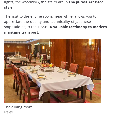
lights, the woodwork, the stairs are in
the purest Art Deco
style
.
The visit to the engine room, meanwhile, allows you to
appreciate the quality and technicality of Japanese
shipbuilding in the 1920s.
A valuable testimony to modern
maritime transport.
The dining room
邱鈺鋒