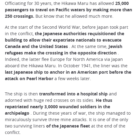
Officiating for 30 years, the Hikawa Maru has allowed
25,000
passengers to travel on Pacific waters by making more than
250 crossings.
But know that he allowed much more.
At the start of the Second World War, before Japan took part
in the conflict,
the Japanese authorities requisitioned the
building to allow their expatriate nationals to evacuate
Canada and the United States
. At the same time,
Jewish
refugees make the crossing in the opposite direction
.
Indeed, the latter flee Europe for North America via Japan
aboard the Hikawa Maru. In October 1941, the liner was the
last Japanese ship
to anchor in an American port before the
attack on Pearl Harbor
a few weeks later.
The ship is then
transformed into a hospital ship
and
adorned with huge red crosses on its sides.
He thus
repatriated nearly 3,0000 wounded soldiers in the
archipelago
. During these years of war, the ship managed to
miraculously survive three mine attacks. It is one of the only
two surviving liners
of the Japanese fleet
at the end of the
conflict.