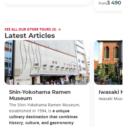
3 490 €
From
SEE ALL OUR OTHER TOURS (3)
Latest Articles
Shin-Yokohama Ramen
Iwasaki 
Museum
Iwasaki Muse
The Shin-Yokohama Ramen Museum,
established in 1994, is
a unique
culinary destination that combines
history, culture, and gastronomy