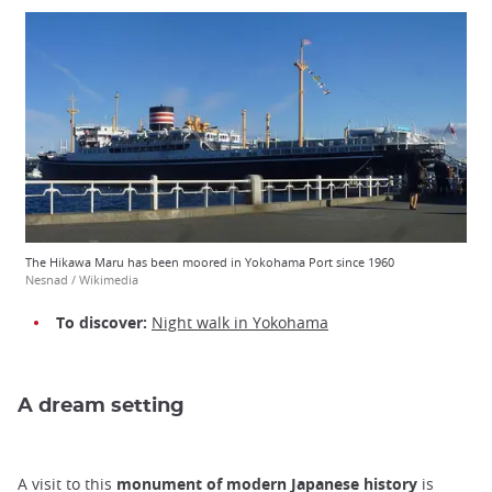
The Hikawa Maru has been moored in Yokohama Port since 1960
Nesnad / Wikimedia
To discover:
Night walk in Yokohama
A dream setting
A visit to this
monument of modern Japanese history
is