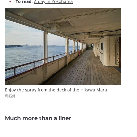
To read:
A day in Yokohama
Enjoy the spray from the deck of the Hikawa Maru
邱鈺鋒
Much more than a liner