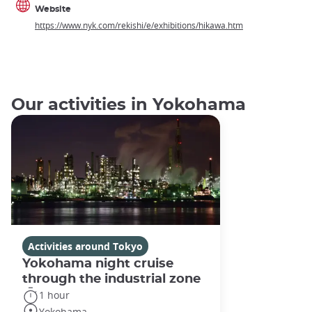
Website
https://www.nyk.com/rekishi/e/exhibitions/hikawa.htm
Our activities in Yokohama
Activities around Tokyo
Yokohama night cruise
through the industrial zone
1 hour
Yokohama