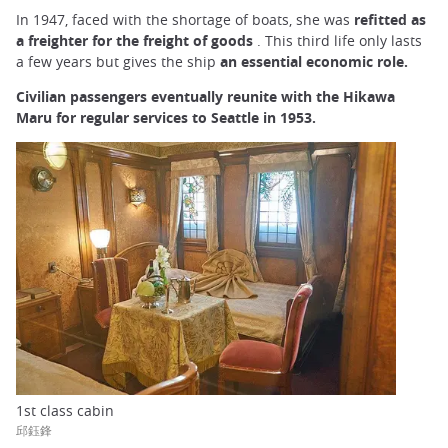
In 1947, faced with the shortage of boats, she was
refitted as
a freighter for the freight of goods
. This third life only lasts
a few years but gives the ship
an essential economic role.
Civilian passengers eventually reunite with the Hikawa
Maru for regular services to Seattle in 1953.
1st class cabin
邱鈺鋒