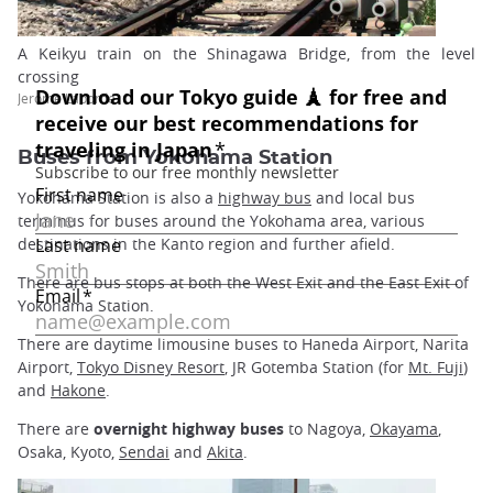
A Keikyu train on the Shinagawa Bridge, from the level
crossing
Jerome Laborde
Buses from Yokohama Station
Yokohama Station is also a
highway bus
and local bus
terminus for buses around the Yokohama area, various
destinations in the Kanto region and further afield.
There are bus stops at both the West Exit and the East Exit of
Yokohama Station.
There are daytime limousine buses to Haneda Airport, Narita
Airport,
Tokyo Disney Resort
, JR Gotemba Station (for
Mt. Fuji
)
and
Hakone
.
There are
overnight highway buses
to Nagoya,
Okayama
,
Osaka, Kyoto,
Sendai
and
Akita
.