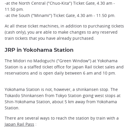
-at the North Central ("Chuo-Kita") Ticket Gate, 4.30 am -
11.50 pm.
-at the South ("Minami") Ticket Gate, 4.30 am - 11.50 pm.
At all these ticket machines, in addition to purchasing tickets
(cash only), you are able to make changes to any reserved
train tickets that you have already purchased.
JRP in Yokohama Station
The Midori no Madoguchi ("Green Window") at Yokohama
Station is a staffed ticket office for Japan Rail ticket sales and
reservations and is open daily between 6 am and 10 pm.
Yokohama Station is not, however, a shinkansen stop. The
Tokaido Shinkansen from Tokyo Station going west stops at
Shin-Yokohama Station, about 5 km away from Yokohama
Station.
There are several ways to reach the station by train with a
Japan Rail Pass
: