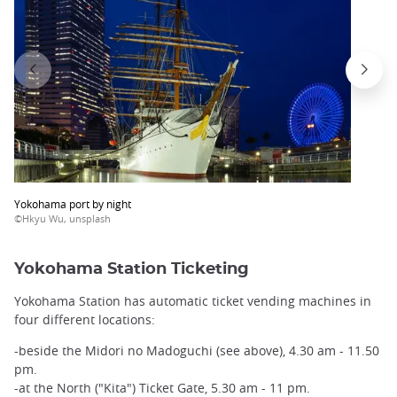
Yokohama port by night
©Hkyu Wu, unsplash
Yokohama Station Ticketing
Yokohama Station has automatic ticket vending machines in
four different locations:
-beside the Midori no Madoguchi (see above), 4.30 am - 11.50
pm.
-at the North ("Kita") Ticket Gate, 5.30 am - 11 pm.