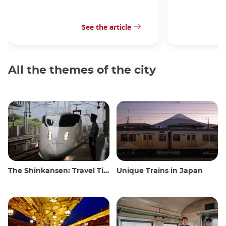
See the article
All the themes of the city
The Shinkansen: Travel Tips for the Japanese Bullet Train
Unique Trains in Japan