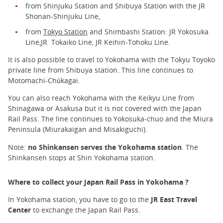
from Shinjuku Station and Shibuya Station with the JR
Shonan-Shinjuku Line,
from
Tokyo Station
and Shimbashi Station: JR Yokosuka
Line,JR Tokaiko Line, JR Keihin-Tohoku Line.
It is also possible to travel to Yokohama with the Tokyu Toyoko
private line from Shibuya station. This line continues to
Motomachi-Chūkagai.
You can also reach Yokohama with the Keikyu Line from
Shinagawa or Asakusa but it is not covered with the Japan
Rail Pass. The line continues to Yokosuka-chuo and the Miura
Peninsula (Miurakaigan and Misakiguchi).
Note:
no Shinkansen serves the Yokohama station
. The
Shinkansen stops at Shin Yokohama station.
Where to collect your Japan Rail Pass in Yokohama ?
In Yokohama station, you have to go to the
JR East Travel
Center
to exchange the Japan Rail Pass.