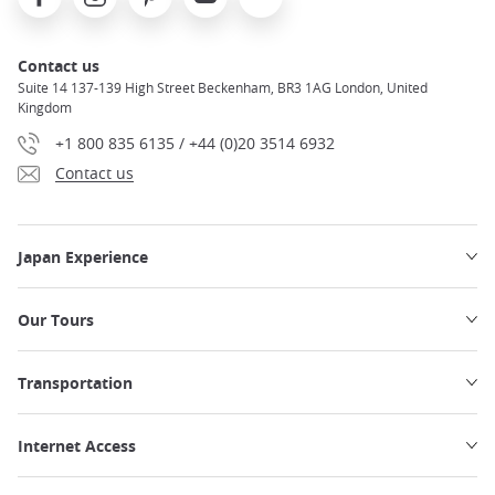
Contact us
Suite 14 137-139 High Street Beckenham, BR3 1AG London, United
Kingdom
+1 800 835 6135 / +44 (0)20 3514 6932
Contact us
Japan Experience
Our Tours
Transportation
Internet Access