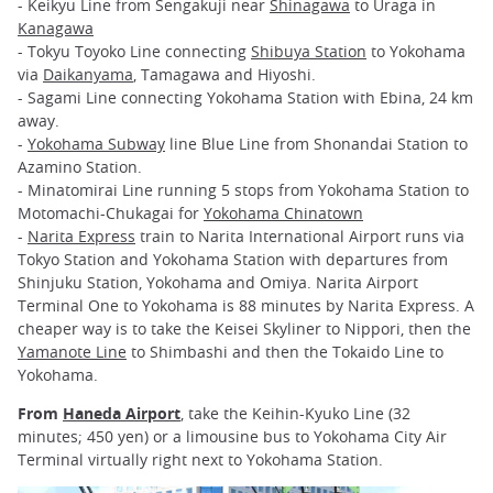
- Keikyu Line from Sengakuji near
Shinagawa
to Uraga in
Kanagawa
- Tokyu Toyoko Line connecting
Shibuya Station
to Yokohama
via
Daikanyama
, Tamagawa and Hiyoshi.
- Sagami Line connecting Yokohama Station with Ebina, 24 km
away.
-
Yokohama Subway
line Blue Line from Shonandai Station to
Azamino Station.
- Minatomirai Line running 5 stops from Yokohama Station to
Motomachi-Chukagai for
Yokohama Chinatown
-
Narita Express
train to Narita International Airport runs via
Tokyo Station and Yokohama Station with departures from
Shinjuku Station, Yokohama and Omiya. Narita Airport
Terminal One to Yokohama is 88 minutes by Narita Express. A
cheaper way is to take the Keisei Skyliner to Nippori, then the
Yamanote Line
to Shimbashi and then the Tokaido Line to
Yokohama.
From
Haneda Airport
, take the Keihin-Kyuko Line (32
minutes; 450 yen) or a limousine bus to Yokohama City Air
Terminal virtually right next to Yokohama Station.