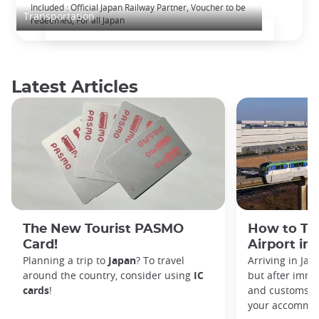
The Japan Rail Pass: journey across Japan
Included : Official Japan Railway Partner, Voucher to be
Transportation
redeemed, For all Japan
Latest Articles
The New Tourist PASMO
How to Tr
Card!
Airport in
Planning a trip to
Japan
? To travel
Arriving in Ja
around the country, consider using
IC
but after immi
cards
!
and customs, y
your accommod