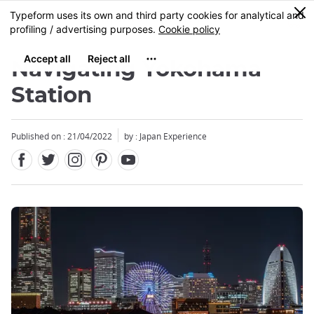
Facebook
Twitter
Instagram
Pinterest
Youtube
Skip
0
MENU
to
main
content
Navigating Yokohama
Station
Published on : 21/04/2022
by : Japan Experience
Close
Close