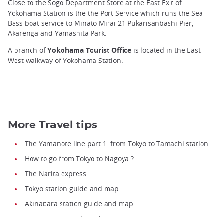
Close to the Sogo Department Store at the East Exit of
Yokohama Station is the the Port Service which runs the Sea
Bass boat service to Minato Mirai 21 Pukarisanbashi Pier,
Akarenga and Yamashita Park.
A branch of
Yokohama Tourist Office
is located in the East-
West walkway of Yokohama Station.
More Travel tips
The Yamanote line part 1: from Tokyo to Tamachi station
How to go from Tokyo to Nagoya ?
The Narita express
Tokyo station guide and map
Akihabara station guide and map