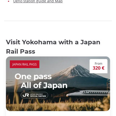
Ueno station guide and Map
Visit Yokohama with a Japan
Rail Pass
From
JAPAN RAIL PASS
320 €