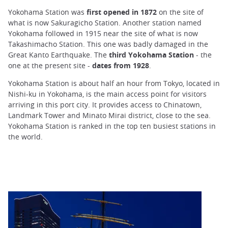
Yokohama Station was
first opened in 1872
on the site of
what is now Sakuragicho Station. Another station named
Yokohama followed in 1915 near the site of what is now
Takashimacho Station. This one was badly damaged in the
Great Kanto Earthquake. The
third Yokohama Station
- the
one at the present site -
dates from 1928
.
Yokohama Station is about half an hour from Tokyo, located in
Nishi-ku in Yokohama, is the main access point for visitors
arriving in this port city. It provides access to Chinatown,
Landmark Tower and Minato Mirai district, close to the sea.
Yokohama Station is ranked in the top ten busiest stations in
the world.