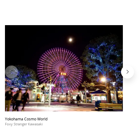
Yokohama Cosmo World
Foxy Stranger Kawasaki