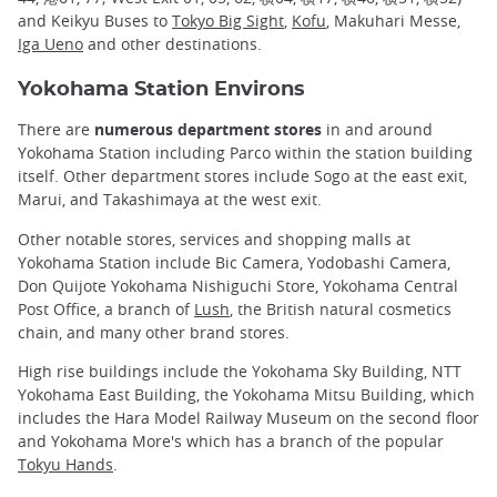
and Keikyu Buses to
Tokyo Big Sight
,
Kofu
, Makuhari Messe,
Iga Ueno
and other destinations.
Yokohama Station Environs
There are
numerous department stores
in and around
Yokohama Station including Parco within the station building
itself. Other department stores include Sogo at the east exit,
Marui, and Takashimaya at the west exit.
Other notable stores, services and shopping malls at
Yokohama Station include Bic Camera, Yodobashi Camera,
Don Quijote Yokohama Nishiguchi Store, Yokohama Central
Post Office, a branch of
Lush
, the British natural cosmetics
chain, and many other brand stores.
High rise buildings include the Yokohama Sky Building, NTT
Yokohama East Building, the Yokohama Mitsu Building, which
includes the Hara Model Railway Museum on the second floor
and Yokohama More's which has a branch of the popular
Tokyu Hands
.