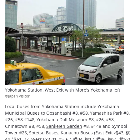
Yokohama Station, West Exit with More's Yokohama left
©Japan Visitor
Local buses from Yokohama Station include Yokohama
Municipal Buses to Oosanbashi #8, #58, Yamashita Park #8,
#26, #58 #148, Yokohama Doll Museum #8, #26, #58,
Chinatown #8, #58,
Sankeien Garden
#8, #148 and Symbol
Tower #26, Sotetsu Buses, Kanachu Buses (East Exit 横43, 横
44, 港61, 77; West Exit 01, 05, 62, 横04, 横17, 横46, 横51, 横52)