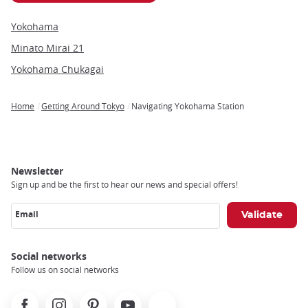
Yokohama
Minato Mirai 21
Yokohama Chukagai
Home
Getting Around Tokyo
Navigating Yokohama Station
Breadcrumb
Newsletter
Sign up and be the first to hear our news and special offers!
Email
Social networks
Follow us on social networks
Facebook
Instagram
Pinterest
Youtube
X