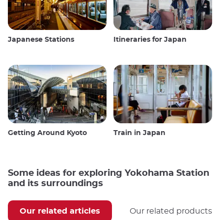
Japanese Stations
Itineraries for Japan
Getting Around Kyoto
Train in Japan
Some ideas for exploring Yokohama Station
and its surroundings
Our related articles
Our related products