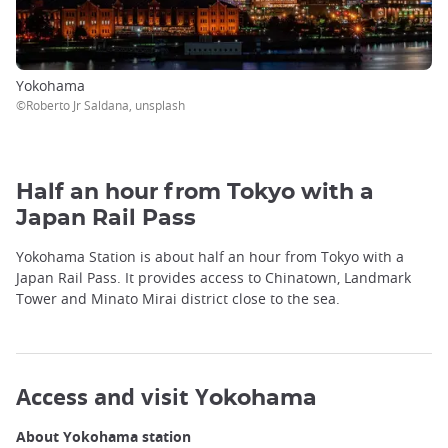
Yokohama
©Roberto Jr Saldana, unsplash
Half an hour from Tokyo with a
Japan Rail Pass
Yokohama Station is about half an hour from Tokyo with a
Japan Rail Pass. It provides access to Chinatown, Landmark
Tower and Minato Mirai district close to the sea.
Access and visit Y
okohama
About Yokohama station