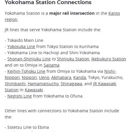
Yokohama Station Connections
Yokohama Station is a
major rail intersection
in the
Kanto
region
.
JR lines that serve Yokohama Station include the:
- Tokaido Main Line
-
Yokosuka Line
from Tokyo Station to Kurihama
- Yokohama Line to Hachioji and Shin-Yokohama
-
Shonan-Shinjuku Line
to
Shinjuku Station
,
Ikebukuro Station
and on to Omiya in
Saitama
-
Keihin-Tohoku Line
from Omiya to Yokohama via
Nishi-
Nippori
,
Nippori
,
Ueno
,
Akihabara
,
Kanda
, Tokyo, Yurakucho,
Shimbashi
,
Hamamatsucho
,
Shinagawa
, and
JR Kawasaki
Station
in
Kawasaki
-
Negishi Line
from Yokohama to Ofuna.
Other lines with connections to Yokohama Station include
the:
- Sotetsu Line to Ebina