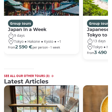
Group tours
Group tours
Japan In a Week
Japanese 
Tokyo to 
9 days
13 days
Tokyo ● Hakone ● Kyoto ● +1
Tokyo ● Ha
2 590 €
From
per person - 1 week
3 490 €
From
SEE ALL OUR OTHER TOURS (3)
Latest Articles