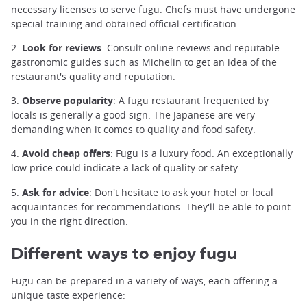
necessary licenses to serve fugu. Chefs must have undergone
special training and obtained official certification.
2.
Look for reviews
: Consult online reviews and reputable
gastronomic guides such as Michelin to get an idea of the
restaurant's quality and reputation.
3.
Observe popularity
: A fugu restaurant frequented by
locals is generally a good sign. The Japanese are very
demanding when it comes to quality and food safety.
4.
Avoid cheap offers
: Fugu is a luxury food. An exceptionally
low price could indicate a lack of quality or safety.
5.
Ask for advice
: Don't hesitate to ask your hotel or local
acquaintances for recommendations. They'll be able to point
you in the right direction.
Different ways to enjoy fugu
Fugu can be prepared in a variety of ways, each offering a
unique taste experience: