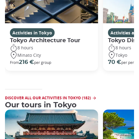
Activities in Tokyo
Activities a
Tokyo Architecture Tour
Tokyo Dis
8 hours
8 hours
Minato City
Tokyo
216 €
70 €
From
per group
per perso
DISCOVER ALL OUR ACTIVITIES IN TOKYO (182)
Our tours in Tokyo