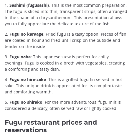
1.
Sashimi (fugusashi)
: This is the most common preparation.
The fugu is sliced into thin, transparent strips, often arranged
in the shape of a chrysanthemum. This presentation allows
you to fully appreciate the delicate texture of the fish.
2.
Fugu no karaage
: Fried fugu is a tasty option. Pieces of fish
are coated in flour and fried until crisp on the outside and
tender on the inside.
3.
Fugu nabe
: This Japanese stew is perfect for chilly
evenings. Fugu is cooked in a broth with vegetables, creating
a comforting and tasty dish.
4.
Fugu no hire-zake
: This is a grilled fugu fin served in hot
sake. This unique drink is appreciated for its complex taste
and comforting warmth.
5.
Fugu no shirako
: For the more adventurous, fugu milt is
considered a delicacy, often served raw or lightly cooked.
Fugu restaurant prices and
reservations