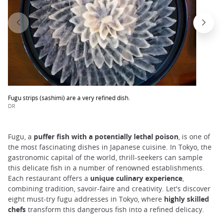
Fugu strips (sashimi) are a very refined dish.
DR
Fugu, a
puffer fish with a potentially lethal poison
, is one of
the most fascinating dishes in Japanese cuisine. In Tokyo, the
gastronomic capital of the world, thrill-seekers can sample
this delicate fish in a number of renowned establishments.
Each restaurant offers a
unique culinary experience
,
combining tradition, savoir-faire and creativity. Let's discover
eight must-try fugu addresses in Tokyo, where
highly skilled
chefs
transform this dangerous fish into a refined delicacy.