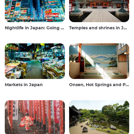
Nightlife in Japan: Going out, seeing and drinking
Temples and shrines in Japan
Markets in Japan
Onsen, Hot Springs and Public Baths