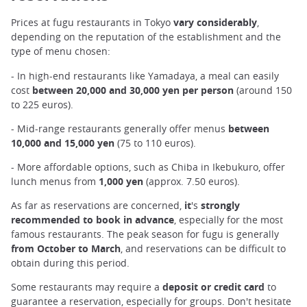
Prices at fugu restaurants in Tokyo
vary considerably
,
depending on the reputation of the establishment and the
type of menu chosen:
- In high-end restaurants like Yamadaya, a meal can easily
cost
between 20,000 and 30,000 yen per person
(around 150
to 225 euros).
- Mid-range restaurants generally offer menus
between
10,000 and 15,000 yen
(75 to 110 euros).
- More affordable options, such as Chiba in Ikebukuro, offer
lunch menus from
1,000 yen
(approx. 7.50 euros).
As far as reservations are concerned,
it
's
strongly
recommended to book in advance
, especially for the most
famous restaurants. The peak season for fugu is generally
from October to March
, and reservations can be difficult to
obtain during this period.
Some restaurants may require a
deposit or credit card
to
guarantee a reservation, especially for groups. Don't hesitate