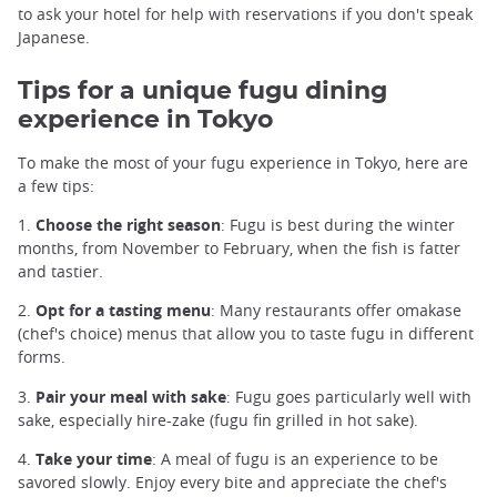
to ask your hotel for help with reservations if you don't speak
Japanese.
Tips for a unique fugu dining
experience in Tokyo
To make the most of your fugu experience in Tokyo, here are
a few tips:
1.
Choose the right season
: Fugu is best during the winter
months, from November to February, when the fish is fatter
and tastier.
2.
Opt for a tasting menu
: Many restaurants offer omakase
(chef's choice) menus that allow you to taste fugu in different
forms.
3.
Pair your meal with sake
: Fugu goes particularly well with
sake, especially hire-zake (fugu fin grilled in hot sake).
4.
Take your time
: A meal of fugu is an experience to be
savored slowly. Enjoy every bite and appreciate the chef's