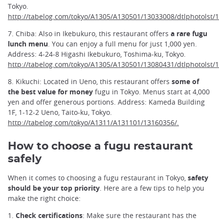
Tokyo.
http://tabelog.com/tokyo/A1305/A130501/13033008/dtlphotolst/
7. Chiba: Also in Ikebukuro, this restaurant offers
a rare fugu
lunch menu
. You can enjoy a full menu for just 1,000 yen.
Address: 4-24-8 Higashi Ikebukuro, Toshima-ku, Tokyo.
http://tabelog.com/tokyo/A1305/A130501/13080431/dtlphotolst/
8. Kikuchi: Located in Ueno, this restaurant offers
some of
the best value for money
fugu in Tokyo. Menus start at 4,000
yen and offer generous portions. Address: Kameda Building
1F, 1-12-2 Ueno, Taito-ku, Tokyo.
http://tabelog.com/tokyo/A1311/A131101/13160356/.
How to choose a fugu restaurant
safely
When it comes to choosing a fugu restaurant in Tokyo,
safety
should be your top priority
. Here are a few tips to help you
make the right choice:
1.
Check certifications
: Make sure the restaurant has the