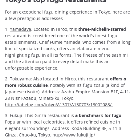
For an exceptional fugu dining experience in Tokyo, here are
a few prestigious addresses:
1.
Yamadaya
: Located in Hiroo, this
three-Michelin-starred
restaurant is considered one of the world's finest fugu
establishments. Chef Fumie Yamada, who comes from a long
line of specialized cooks, offers an elaborate menu
highlighting fugu in all its forms. The finesse of the sashimi
and the attention paid to every detail make this an
unforgettable experience.
2. Tokuyama: Also located in Hiroo, this restaurant
offers a
more robust cuisine
, notably with its fugu zosui (a kind of
Japanese risotto). Address: Azabu Empire Mansion B1F, 4-11-
28 Nishi-Azabu, Minato-ku, Tokyo.
http://tabelog.com/tokyo/A1307/A130703/13002088/.
3. Fukuji: This Ginza restaurant is
a benchmark for fugu
.
Popular with local celebrities, it offers refined cuisine in
elegant surroundings. Address: Koda Building 3F, 5-11-3
Ginza, Chuo-ku, Tokyo.
http://www.fukuji.jp/