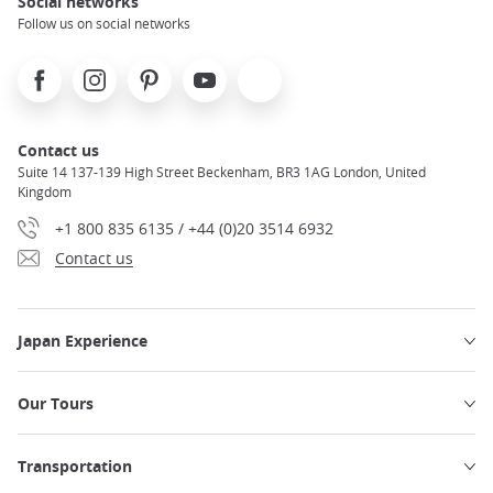
Social networks
Follow us on social networks
Facebook
Instagram
Pinterest
Youtube
X
Contact us
Suite 14 137-139 High Street Beckenham, BR3 1AG London, United
Kingdom
+1 800 835 6135 / +44 (0)20 3514 6932
Contact us
Japan Experience
Our Tours
Transportation