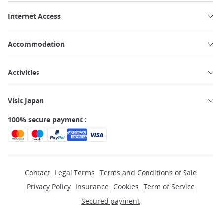
Internet Access
Accommodation
Activities
Visit Japan
100% secure payment :
Contact
Legal Terms
Terms and Conditions of Sale
Privacy Policy
Insurance
Cookies
Term of Service
Secured payment