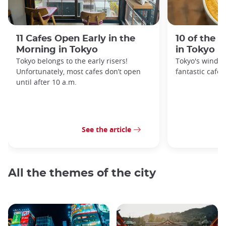
11 Cafes Open Early in the
10 of the 
Morning in Tokyo
in Tokyo
Tokyo belongs to the early risers!
Tokyo's windin
Unfortunately, most cafes don’t open
fantastic cafes
until after 10 a.m.
See the article
All the themes of the city