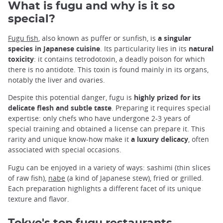
What is fugu and why is it so
special?
Fugu fish
, also known as puffer or sunfish, is
a singular
species in Japanese cuisine
. Its particularity lies in its
natural
toxicity
: it contains tetrodotoxin, a deadly poison for which
there is no antidote. This toxin is found mainly in its organs,
notably the liver and ovaries.
Despite this potential danger, fugu is
highly prized for its
delicate flesh and subtle taste
. Preparing it requires special
expertise: only chefs who have undergone 2-3 years of
special training and obtained a license can prepare it. This
rarity and unique know-how make it
a luxury delicacy
, often
associated with special occasions.
Fugu can be enjoyed in a variety of ways: sashimi (thin slices
of raw fish),
nabe
(a kind of Japanese stew), fried or grilled.
Each preparation highlights a different facet of its unique
texture and flavor.
Tokyo's top fugu restaurants