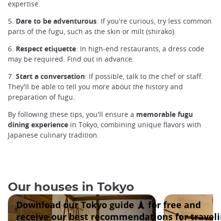
expertise.
5.
Dare to be adventurous
: If you're curious, try less common
parts of the fugu, such as the skin or milt (shirako).
6.
Respect etiquette
: In high-end restaurants, a dress code
may be required. Find out in advance.
7.
Start a conversation
: If possible, talk to the chef or staff.
They'll be able to tell you more about the history and
preparation of fugu.
By following these tips, you'll ensure a
memorable
fugu
dining experience
in Tokyo, combining unique flavors with
Japanese culinary tradition.
Our houses in Tokyo