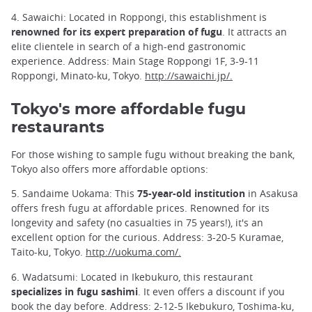
4. Sawaichi: Located in Roppongi, this establishment is
renowned for its expert preparation of fugu
. It attracts an
elite clientele in search of a high-end gastronomic
experience. Address: Main Stage Roppongi 1F, 3-9-11
Roppongi, Minato-ku, Tokyo.
http://sawaichi.jp/.
Tokyo's more affordable fugu
restaurants
For those wishing to sample fugu without breaking the bank,
Tokyo also offers more affordable options:
5. Sandaime Uokama: This
75-year-old institution
in Asakusa
offers fresh fugu at affordable prices. Renowned for its
longevity and safety (no casualties in 75 years!), it's an
excellent option for the curious. Address: 3-20-5 Kuramae,
Taito-ku, Tokyo.
http://uokuma.com/.
6. Wadatsumi: Located in Ikebukuro, this restaurant
specializes in fugu sashimi
. It even offers a discount if you
book the day before. Address: 2-12-5 Ikebukuro, Toshima-ku,