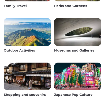
Family Travel
Parks and Gardens
Outdoor Activities
Museums and Galleries
Shopping and souvenirs
Japanese Pop Culture