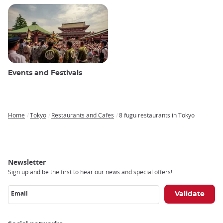
Events and Festivals
Home
Tokyo
Restaurants and Cafes
8 fugu restaurants in Tokyo
Breadcrumb
Newsletter
Sign up and be the first to hear our news and special offers!
Email