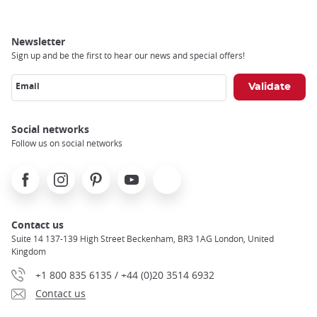
Newsletter
Sign up and be the first to hear our news and special offers!
Email
Social networks
Follow us on social networks
Facebook
Instagram
Pinterest
Youtube
X
Contact us
Suite 14 137-139 High Street Beckenham, BR3 1AG London, United
Kingdom
+1 800 835 6135 / +44 (0)20 3514 6932
Contact us