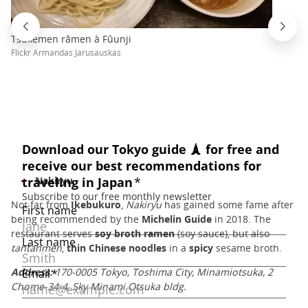
Tsukemen râmen à Fûunji
Flickr Armandas Jarusauskas
Nakiryu
Not far from
Ikebukuro
,
Nakiryu
has gained some fame after
being recommended by the
Michelin Guide
in 2018. The
restaurant serves
soy broth ramen
(soy sauce), but also
tantanmen
,
thin Chinese noodles
in a
spicy
sesame broth.
Address:
170-0005 Tokyo, Toshima City, Minamiotsuka, 2
Chome-34-4, Sky Minami Otsuka bldg.