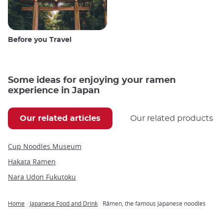
Before you Travel
Some ideas for enjoying your ramen
experience in Japan
Our related articles
Our related products
Cup Noodles Museum
Hakata Ramen
Nara Udon Fukutoku
Home
Japanese Food and Drink
Râmen, the famous Japanese noodles
Breadcrumb