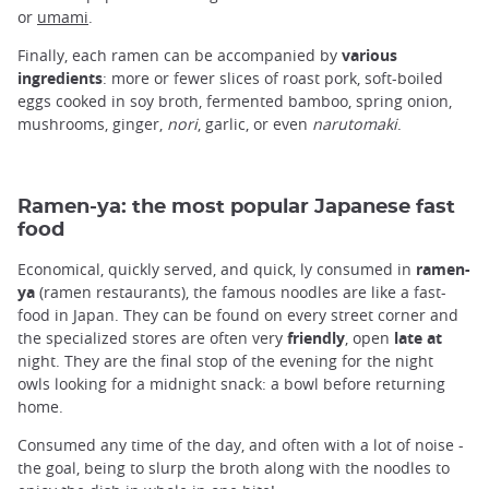
or
umami
.
Finally, each ramen can be accompanied by
various
ingredients
: more or fewer slices of roast pork, soft-boiled
eggs cooked in soy broth, fermented bamboo, spring onion,
mushrooms, ginger,
nori
, garlic, or even
narutomaki
.
Ramen-ya: the most popular Japanese fast
food
Economical, quickly served, and quick, ly consumed in
ramen-
ya
(ramen restaurants), the famous noodles are like a fast-
food in Japan. They can be found on every street corner and
the specialized stores are often very
friendly
, open
late at
night. They are the final stop of the evening for the night
owls looking for a midnight snack: a bowl before returning
home.
Consumed any time of the day, and often with a lot of noise -
the goal, being to slurp the broth along with the noodles to