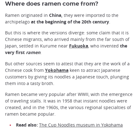
Where does ramen come from?
Ramen originated in
China,
they were imported to the
archipelago
at the beginning of the 20th century
.
But this is where the versions diverge: some claim that it is
Chinese migrants, who arrived mainly from the far south of
Japan, settled in Kurume near
Fukuoka
, who invented
the
very first
ramen
.
But other sources seem to attest that they are the work of a
Chinese cook from
Yokohama
keen to attract Japanese
customers by giving its noodles a Japanese touch, plunging
them into a tasty broth.
Ramen became very popular after WWII, with the emergence
of traveling stalls. It was in 1958 that instant noodles were
created, and in the 1960s, the various regional specialties of
ramen became popular.
Read also:
The Cup Noodles museum in Yokohama