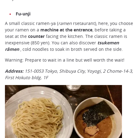
Fu-unji
A small classic ramen-ya (
ramen
rsetaurant), here, you choose
your ramen on a
machine at the entrance
, before taking a
seat at the
counter
facing the kitchen. The classic ramen is
inexpensive (850 yen). You can also discover
tsukemen
râmen
, cold noodles to soak in broth served on the side.
Warning: Prepare to wait in a line but well worth the wait!
Address:
151-0053 Tokyo, Shibuya City, Yoyogi, 2 Chome-14-3,
First Hokuto bldg. 1F