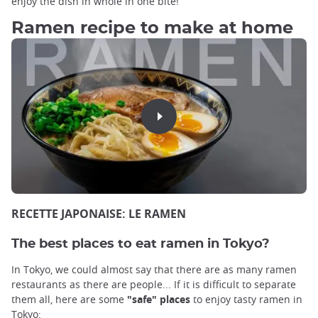
enjoy the dish in whole in one bite!
Ramen recipe to make at home
RECETTE JAPONAISE: LE RAMEN
The best places to eat ramen in Tokyo?
In Tokyo, we could almost say that there are as many ramen
restaurants as there are people... If it is difficult to separate
them all, here are some
"safe" places
to enjoy tasty ramen in
Tokyo: