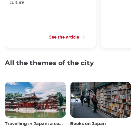
culture.
See the article
All the themes of the city
Travelling in Japan: a comprehensive guide
Books on Japan