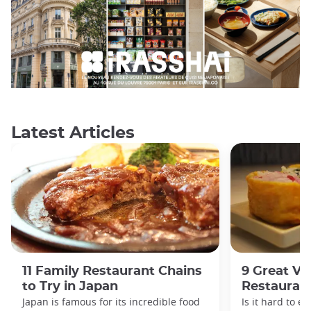
Latest Articles
11 Family Restaurant Chains
9 Great Ve
to Try in Japan
Restaurant
Japan is famous for its incredible food
Is it hard to e