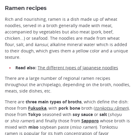
Ramen recipes
Rich and nourishing, ramen is a dish made up of wheat
noodles, served in a broth generally made with meat,
accompanied by vegetables but also meat (pork, beef,
chicken...) or seafood. The noodles are made from wheat
flour, salt, and
kansui
, alkaline mineral water which is added
to their dough, which gives them a yellow color and a unique
texture.
Read also:
The different types of Japanese noodles
There are a large number of regional ramen recipes
throughout the archipelago, depending on the broth, noodles,
meats, side dishes, etc.
There are
three main types of broths
, which define the dish:
those from
Fukuoka
, with
pork bone
broth (
tonkotsu râmen
),
those from
Tokyo
seasoned with
soy sauce
or
salt
(
shoyu
or
shio ramen
) and finally those from
Sapporo
whose broth is
mixed with
miso
soybean paste (
miso ramen
). Tonkotsu
ramen is popular for its high concentration of favor