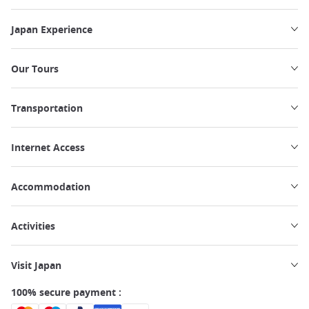
Japan Experience
Our Tours
Transportation
Internet Access
Accommodation
Activities
Visit Japan
100% secure payment :