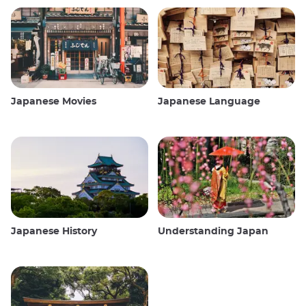
Japanese Movies
Japanese Language
Japanese History
Understanding Japan