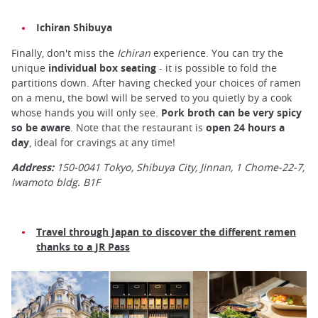
Ichiran Shibuya
Finally, don't miss the
Ichiran
experience. You can try the
unique
individual box seating
- it is possible to fold the
partitions down. After having checked your choices of ramen
on a menu, the bowl will be served to you quietly by a cook
whose hands you will only see.
Pork broth can be very spicy
so be aware
. Note that the restaurant is
open 24 hours a
day
, ideal for cravings at any time!
Address:
150-0041 Tokyo, Shibuya City, Jinnan, 1 Chome-22-7,
Iwamoto bldg. B1F
Travel through Japan to discover the different ramen
thanks to a JR Pass