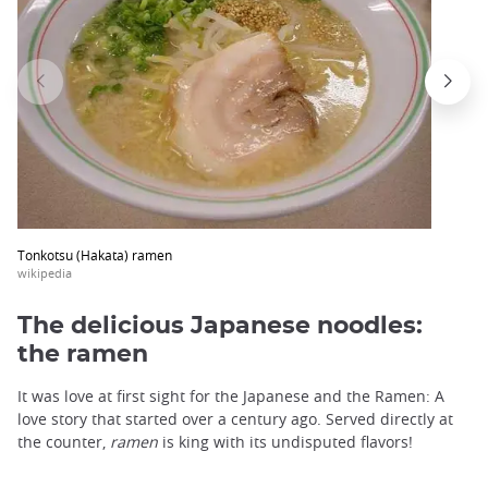
trap
after
an
iframe
Tonkotsu (Hakata) ramen
wikipedia
The delicious Japanese noodles:
the ramen
It was love at first sight for the Japanese and the Ramen: A
love story that started over a century ago. Served directly at
the counter,
ramen
is king with its undisputed flavors!