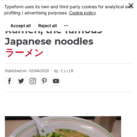
Facebook
Twitter
Instagram
Pinterest
Youtube
Skip
0
MENU
to
main
content
Râmen, the famous
Japanese noodles
ラーメン
Close
Close
Published on : 02/04/2020
by : C.L./ J.R.
Add
mask
focusable
element
for
loop
on
focus