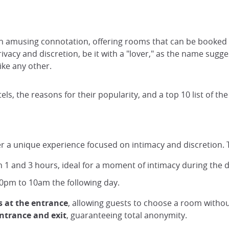
n amusing connotation, offering rooms that can be booked fo
ivacy and discretion, be it with a "lover," as the name sugge
ike any other.
otels, the reasons for their popularity, and a top 10 list of th
ffer a unique experience focused on intimacy and discretion. 
 1 and 3 hours, ideal for a moment of intimacy during the d
 10pm to 10am the following day.
s at the entrance
, allowing guests to choose a room witho
ntrance and exit
, guaranteeing total anonymity.