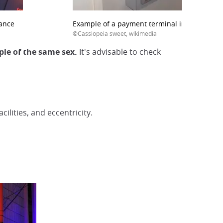
rance
Example of a payment terminal in a B&B
©Cassiopeia sweet, wikimedia
ple of the same sex.
It's advisable to check
ilities, and eccentricity.