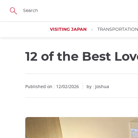
Facebook
Twitter
Instagram
Pinterest
Youtube
Skip
to
main
content
VISITING JAPAN
TRANSPORTATIO
12 of the Best Lo
Close
Published on : 12/02/2026
by : Joshua