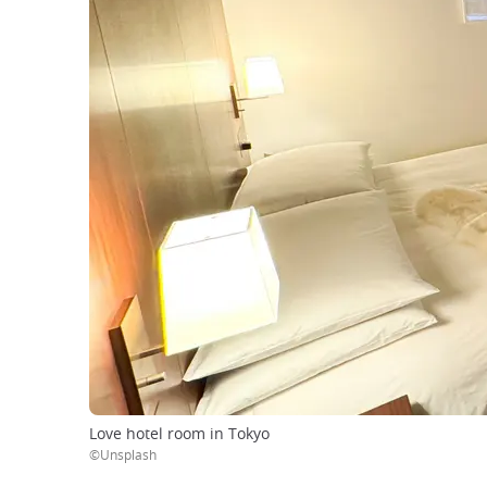
Love hotel room in Tokyo
©Unsplash