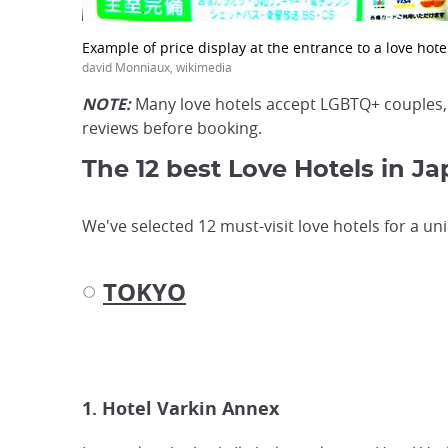
Example of price display at the entrance to a love hote
david Monniaux, wikimedia
NOTE:
Many love hotels accept LGBTQ+ couples
reviews before booking.
The 12 best Love Hotels in J
We've selected 12 must-visit love hotels for a uni
TOKYO
◌
1. Hotel Varkin Annex