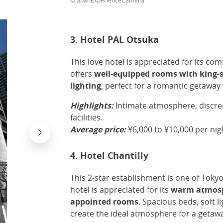
3. Hotel PAL Otsuka
This love hotel is appreciated for its comf
offers
well-equipped rooms with king-s
lighting
, perfect for a romantic getaway
Highlights:
Intimate atmosphere, discre
facilities.
Average price:
¥6,000 to ¥10,000 per nig
4. Hotel Chantilly
This 2-star establishment is one of Toky
hotel is appreciated for its
warm atmosp
appointed rooms
. Spacious beds, soft l
create the ideal atmosphere for a getawa