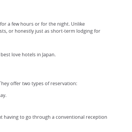
r a few hours or for the night. Unlike
sts, or honestly just as short-term lodging for
e best love hotels in Japan.
They offer two types of reservation:
ay.
ut having to go through a conventional reception