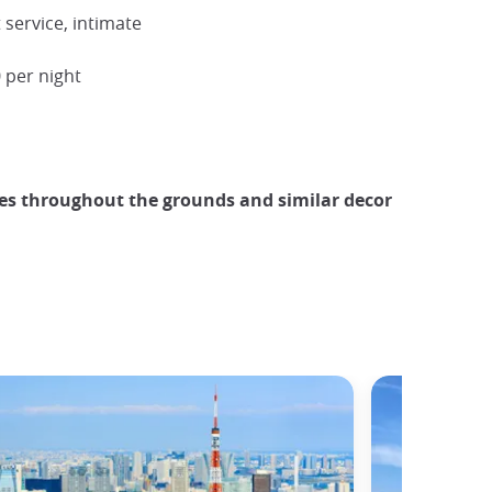
service, intimate
 per night
es throughout the grounds and similar decor