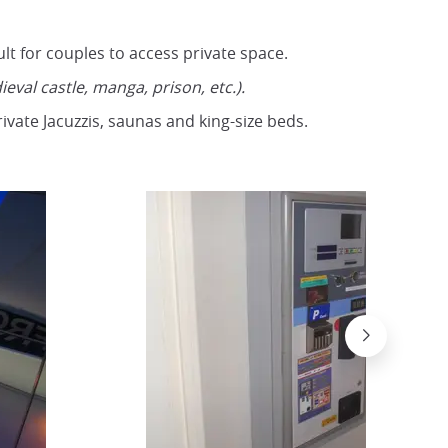
ult for couples to access private space.
ieval castle, manga, prison, etc.).
ivate Jacuzzis, saunas and king-size beds.