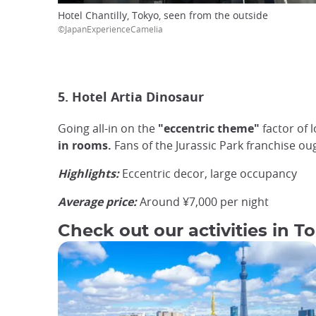
Hotel Chantilly, Tokyo, seen from the outside
©JapanExperienceCamelia
5. Hotel Artia Dinosaur
Going all-in on the
"eccentric theme"
factor of 
in rooms.
Fans of the Jurassic Park franchise ou
Highlights:
Eccentric decor, large occupancy
Average price:
Around ¥7,000 per night
Check out our activities in T