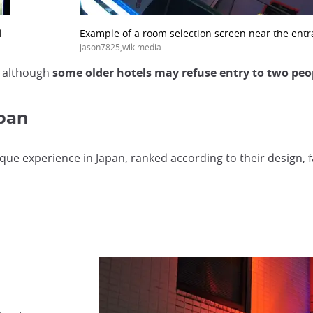
l
Example of a room selection screen near the ent
jason7825,wikimedia
, although
some older hotels may refuse entry to two peo
apan
que experience in Japan, ranked according to their design, fac