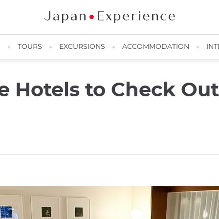
N
TOURS
EXCURSIONS
ACCOMMODATION
INT
ve Hotels to Check Ou