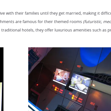
e with their families until they get married, making it diffic
shments are famous for their themed rooms
(futuristic, med
traditional hotels, they offer luxurious amenities such as pr