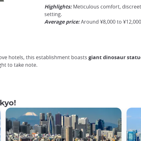
Highlights:
Meticulous comfort, discreet 
The hotel's flagship room with its rotating bed
©JapanExperienceCamelia
setting.
Average price:
Around ¥8,000 to ¥12,000
love hotels, this establishment boasts
giant dinosaur statu
ght to take note.
okyo!