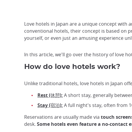
Love hotels in Japan are a unique concept with a
conventional hotels, their concept is based on pr
yourself, or even just an amusing experience unl
In this article, we'll go over the history of love h
How do love hotels work?
Unlike traditional hotels, love hotels in Japan o
Rest (休憩):
A short stay, generally between
Stay (宿泊):
A full night's stay, often from
Reservations are usually made via
touch screen
desk.
Some hotels even feature a no-contact e