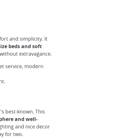
ort and simplicity. It
ize beds and soft
 without extravagance.
et service, modern
ht.
o's best-known. This
here and well-
ighting and nice decor
y for two.