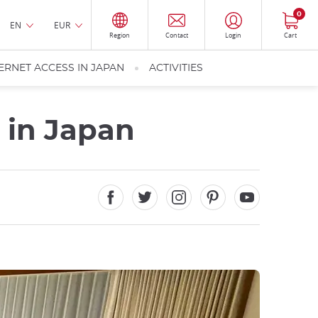
0
EN
EUR
Region
Contact
Login
Cart
ERNET ACCESS IN JAPAN
ACTIVITIES
t in Japan