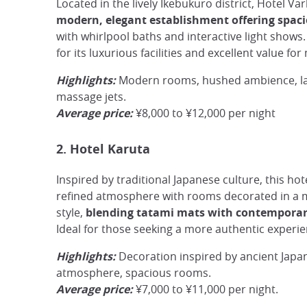
Located in the lively Ikebukuro district, Hotel Va
modern, elegant establishment offering spac
with whirlpool baths and interactive light shows.
for its luxurious facilities and excellent value fo
Highlights:
Modern rooms, hushed ambience, la
massage jets.
Average price:
¥8,000 to ¥12,000 per night
2. Hotel Karuta
Inspired by traditional Japanese culture, this hote
refined atmosphere with rooms decorated in a m
style,
blending tatami mats with contemporar
Ideal for those seeking a more authentic experie
Highlights:
Decoration inspired by ancient Japa
atmosphere, spacious rooms.
Average price:
¥7,000 to ¥11,000 per night.