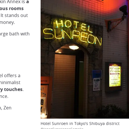
rkin Annex is
a
ious rooms
 It stands out
r money.
rge bath with
l offers a
inimalist
y touches
.
nce.
n, Zen
Hotel Sunroen in Tokyo's Shibuya district
©JapanExperienceCamelia