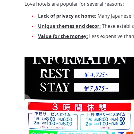
Love hotels are popular for several reasons:
Lack of privacy at home:
Many Japanese liv
Unique themes and decor:
These establi
Value for the money:
Less expensive than 