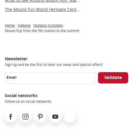
What to See Around Mount Fuji: Nature, Culture, and Hidden Gems
The Mount Fuji World Heritage Center in Yamanashi
Home
Hakone
Outdoor Activities
Breadcrumb
Mount Fuji from the 5th station to the summit
Newsletter
Sign up and be the first to hear our news and special offers!
Email
Social networks
Follow us on social networks
Facebook
Instagram
Pinterest
Youtube
X