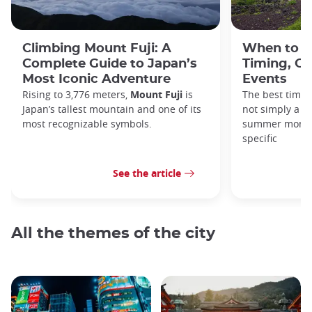
Climbing Mount Fuji: A
When to C
Complete Guide to Japan’s
Timing, Cr
Most Iconic Adventure
Events
Rising to 3,776 meters,
Mount Fuji
is
The best time 
Japan’s tallest mountain and one of its
not simply a ma
most recognizable symbols.
summer month—
specific
See the article
All the themes of the city