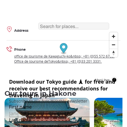
Address
Phone
office de tourisme de Kawaguchi-ko&nbsp;: +81 (0)55 572 6700.
Office de tourisme deTokyo&nbsp;: +81 (0)33 201 3331.
MapLibre
Our tours in Hakone