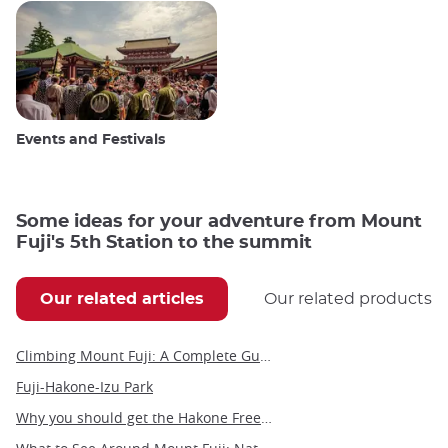
Events and Festivals
Some ideas for your adventure from Mount
Fuji's 5th Station to the summit
Our related articles
Our related products
Climbing Mount Fuji: A Complete Guide to Japan’s Most Iconic Adventure
Fuji-Hakone-Izu Park
Why you should get the Hakone Free Pass