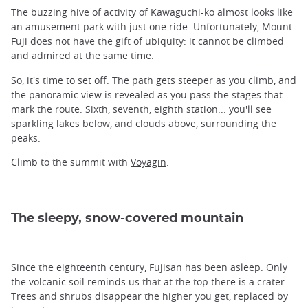
The buzzing hive of activity of Kawaguchi-ko almost looks like
an amusement park with just one ride. Unfortunately, Mount
Fuji does not have the gift of ubiquity: it cannot be climbed
and admired at the same time.
So, it's time to set off. The path gets steeper as you climb, and
the panoramic view is revealed as you pass the stages that
mark the route. Sixth, seventh, eighth station... you'll see
sparkling lakes below, and clouds above, surrounding the
peaks.
Climb to the summit with
Voyagin
.
The sleepy, snow-covered mountain
Since the eighteenth century,
Fujisan
has been asleep. Only
the volcanic soil reminds us that at the top there is a crater.
Trees and shrubs disappear the higher you get, replaced by