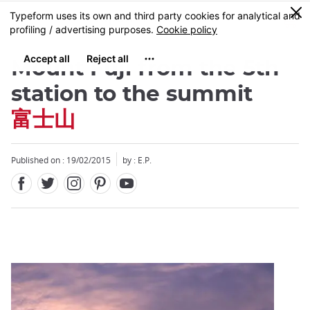
Facebook
Twitter
Instagram
Pinterest
Youtube
Skip
0
MENU
to
main
content
Mount Fuji from the 5th
station to the summit
富士山
Close
Published on : 19/02/2015
by : E.P.