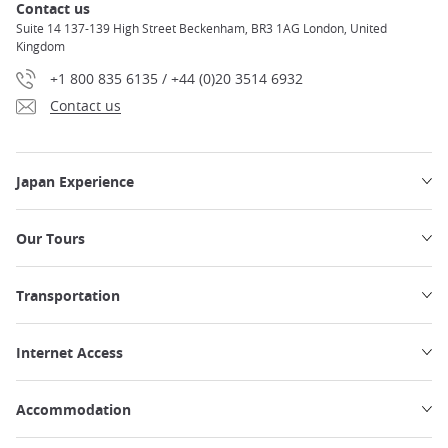
Contact us
Suite 14 137-139 High Street Beckenham, BR3 1AG London, United
Kingdom
+1 800 835 6135 / +44 (0)20 3514 6932
Contact us
Japan Experience
Our Tours
Transportation
Internet Access
Accommodation