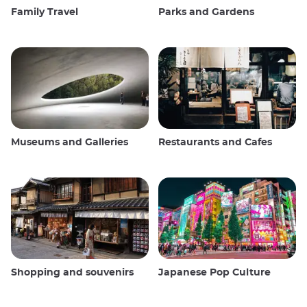
Family Travel
Parks and Gardens
Museums and Galleries
Restaurants and Cafes
Shopping and souvenirs
Japanese Pop Culture