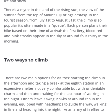
ice and snow.
There's a myth: in the land of the rising sun, the view of the
sunrise from the top of Mount Fuji brings ecstasy. In the
tourist season, from July 1st to August 31st, the climb is so
popular it's often made in a "queue". Each person plans their
hike based on their time of arrival: the first fiery, blood red
and pink streaks appear in the sky at around four thirty in the
morning.
Two ways to climb
There are two main options for visitors: starting the climb in
the afternoon and taking a break at the eighth station in an
expensive shelter, not very comfortable but with undeniable
charm, and then undertaking for the last hour of walking in
the night. Others leave Kawaguchi-ko at around ten in the
evening, equipped with headlamps to guide the way, walking
in line and heading into the night like an army of fireflies to