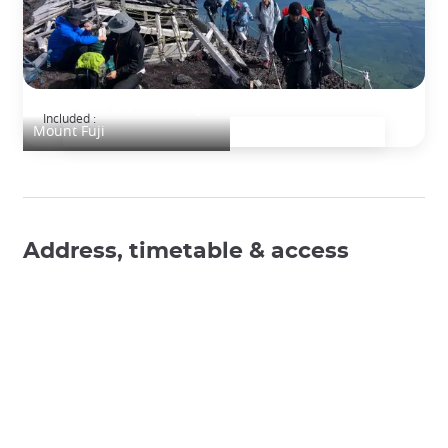
Ascension du Mont Fuji
Included :
Mount Fuji
Address, timetable & access