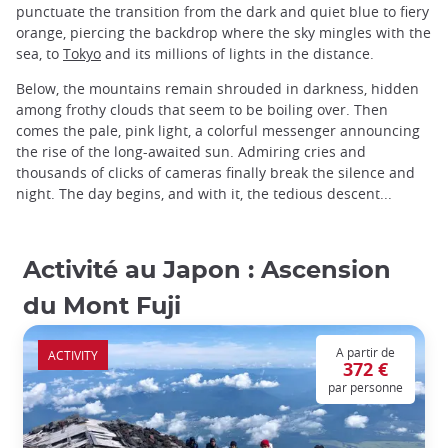
punctuate the transition from the dark and quiet blue to fiery
orange, piercing the backdrop where the sky mingles with the
sea, to
Tokyo
and its millions of lights in the distance.
Below, the mountains remain shrouded in darkness, hidden
among frothy clouds that seem to be boiling over. Then
comes the pale, pink light, a colorful messenger announcing
the rise of the long-awaited sun. Admiring cries and
thousands of clicks of cameras finally break the silence and
night. The day begins, and with it, the tedious descent...
Activité au Japon : Ascension
du Mont Fuji
A partir de
ACTIVITY
372 €
par personne