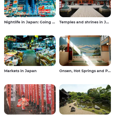
Nightlife in Japan: Going out, seeing and drinking
Temples and shrines in Japan
Markets in Japan
Onsen, Hot Springs and Public Baths