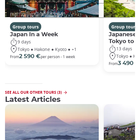
Group tours
Group tours
Japan In a Week
Japanese 
Tokyo to 
9 days
13 days
Tokyo ● Hakone ● Kyoto ● +1
Tokyo ● Ha
2 590 €
From
per person - 1 week
3 490 €
From
SEE ALL OUR OTHER TOURS (3)
Latest Articles