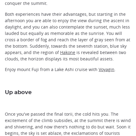
conquer the summit.
Both experiences have their advantages, but starting in the
afternoon you are able to enjoy the view during the ascent in
daylight, and you can also contemplate the sunset, much less
lauded but equally as memorable as the sunrise. You will
cross a border of fog and reach the layer of gray seen from at
the bottom. Suddenly, towards the seventh station, blue sky
appears, and the region of
Hakone
is revealed between two
clouds, the horizon displays its most beautiful assets.
Enjoy mount Fuji from a Lake Ashi cruise with
Voyagin
.
Up above
Once you've passed the final torii, the cold hits you. The
excitement of the climb subsides, at the summit there is wind
and shivering, and now there's nothing to do but wait. Soon it
begins, the sky is set ablaze, the exclamations of tourists