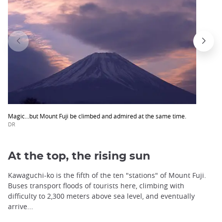
Magic...but Mount Fuji be climbed and admired at the same time.
DR
At the top, the rising sun
Kawaguchi-ko is the fifth of the ten "stations" of Mount Fuji.
Buses transport floods of tourists here, climbing with
difficulty to 2,300 meters above sea level, and eventually
arrive...