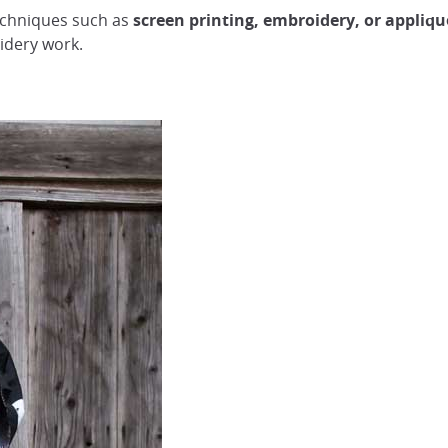
techniques such as
screen printing, embroidery, or appliqu
idery work.