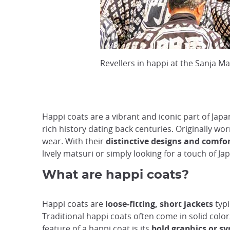
Revellers in happi at the Sanja M
Happi coats are a vibrant and iconic part of Japa
rich history dating back centuries. Originally wo
wear. With their
distinctive designs and comfor
lively matsuri or simply looking for a touch of 
What are happi coats?
Happi coats are
loose-fitting, short jackets
typi
Traditional happi coats often come in solid color
feature of a happi coat is its
bold graphics or s