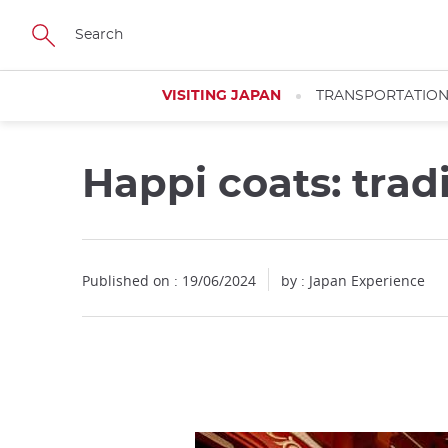
Facebook
Twitter
Instagram
Pinterest
Youtube
Skip
to
main
content
VISITING JAPAN
TRANSPORTATIO
Happi coats: trad
Published on : 19/06/2024
by : Japan Experience