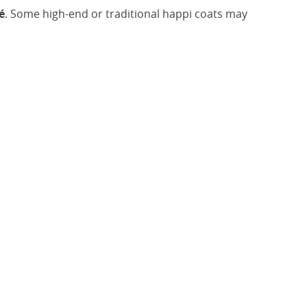
é
. Some high-end or traditional happi coats may