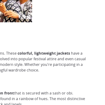
ions. These
colorful, lightweight jackets
have a
olved into popular festival attire and even casual
 modern style. Whether you're participating in a
ingful wardrobe choice.
en front
that is secured with a sash or obi.
e found in a rainbow of hues. The most distinctive
k and lapels.