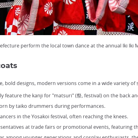
cture perform the local town dance at the annual Iki Iki 
coats
e, bold designs, modern versions come in a wide variety of s
lly feature the kanji for "matsuri" (祭, festival) on the back 
 worn by taiko drummers during performances.
ncers in the Yosakoi festival, often reaching the knees.
entatives at trade fairs or promotional events, featuring 
lar among younger generations and
cosplay
enthusiasts, th