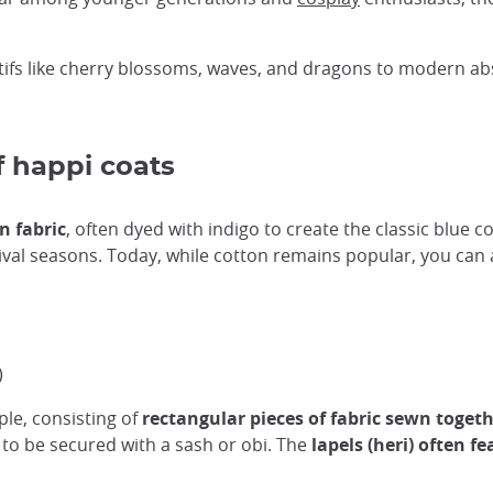
ifs like cherry blossoms, waves, and dragons to modern ab
f happi coats
n fabric
, often dyed with indigo to create the classic blue c
ival seasons. Today, while cotton remains popular, you can 
)
ple, consisting of
rectangular pieces of fabric sewn toget
, to be secured with a sash or obi. The
lapels (heri) often f