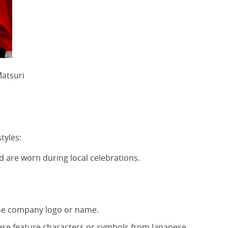
Matsuri
tyles:
and are worn during local celebrations.
the company logo or name.
ese feature characters or symbols from Japanese