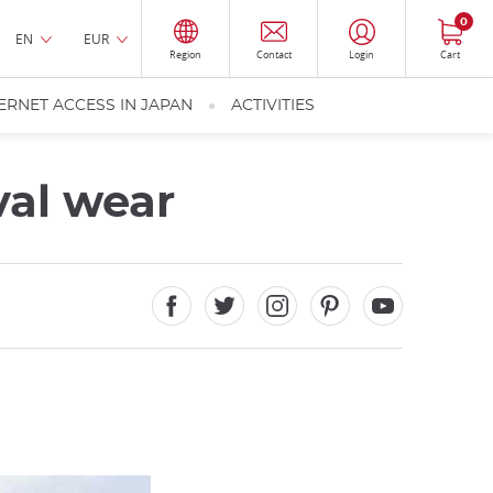
0
EN
EUR
Region
Contact
Login
Cart
ERNET ACCESS IN JAPAN
ACTIVITIES
val wear