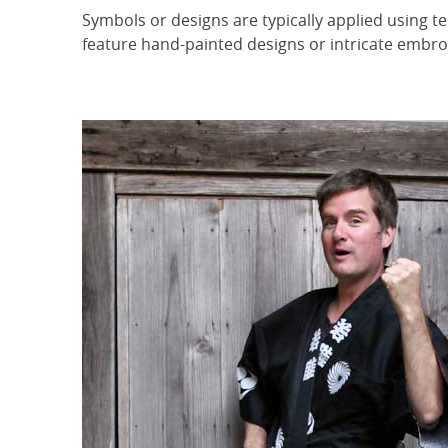
Symbols or designs are typically applied using 
feature hand-painted designs or intricate embro