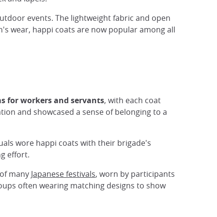
tdoor events. The lightweight fabric and open
n's wear, happi coats are now popular among all
s for workers and servants
, with each coat
cation and showcased a sense of belonging to a
uals wore happi coats with their brigade's
g effort.
t of many
Japanese festivals
, worn by participants
groups often wearing matching designs to show