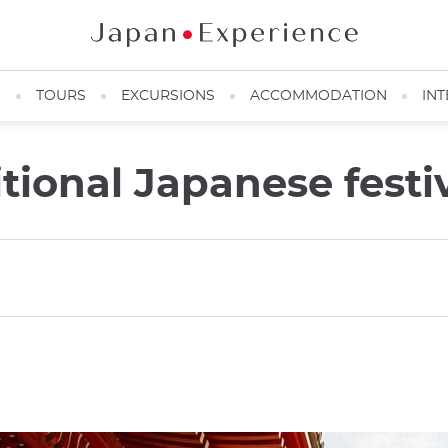
N
TOURS
EXCURSIONS
ACCOMMODATION
INT
itional Japanese festi