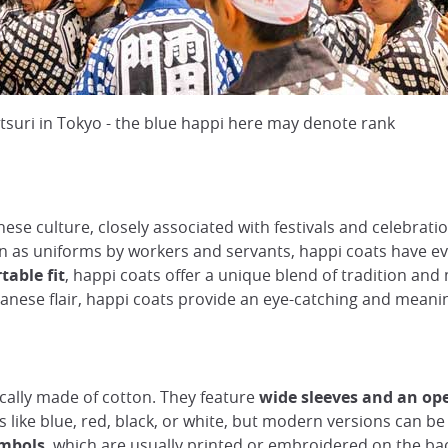
atsuri in Tokyo - the blue happi here may denote rank
nese culture, closely associated with festivals and celebrat
rn as uniforms by workers and servants, happi coats have ev
table fit
, happi coats offer a unique blend of tradition and
Japanese flair, happi coats provide an eye-catching and mean
cally made of cotton. They feature
wide sleeves and an op
s like blue, red, black, or white, but modern versions can b
ymbols
, which are usually printed or embroidered on the bac