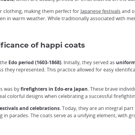
r clothing, making them perfect for
Japanese festivals
and ou
en in warm weather. While traditionally associated with me
ificance of happi coats
 the
Edo period (1603-1868)
. Initially, they served as
uniform
ss they represented. This practice allowed for easy identifi
ts was by
firefighters in Edo-era Japan
. These brave individ
al colorful designs when celebrating a successful firefightin
festivals and celebrations
. Today, they are an integral par
ng in parades. The coats serve as a unifying element, with 