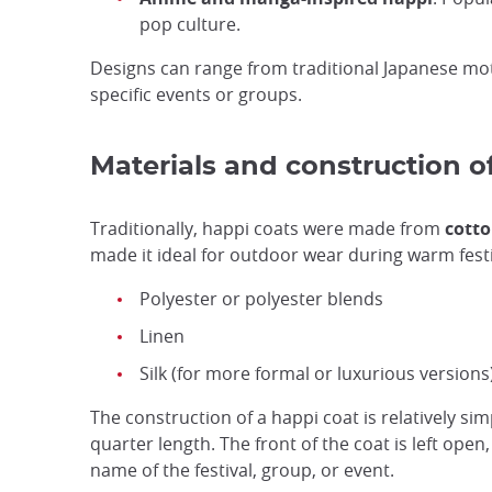
pop culture.
Designs can range from traditional Japanese mot
specific events or groups.
Materials and construction o
Traditionally, happi coats were made from
cotto
made it ideal for outdoor wear during warm fest
Polyester or polyester blends
Linen
Silk (for more formal or luxurious versions
The construction of a happi coat is relatively sim
quarter length. The front of the coat is left open
name of the festival, group, or event.