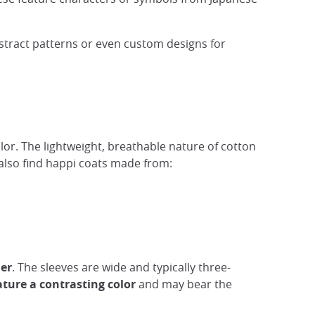
stract patterns or even custom designs for
olor. The lightweight, breathable nature of cotton
also find happi coats made from:
her
. The sleeves are wide and typically three-
eature a contrasting color
and may bear the