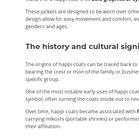
These jackets are designed to be worn over othe
design allow for easy movement and comfort, ev
genders and ages.
The history and cultural sign
The origins of happi coats can be traced back to
bearing the crest or mon of the family or busine
specific group.
One of the most notable early uses of happi coa
symbol, often turning the coats inside out to reve
Over time, happi coats became associated with
carrying mikoshi (portable shrines) or performi
their affiliation.