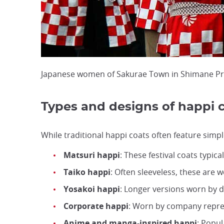
Japanese women of Sakurae Town in Shimane Prefe
Types and designs of happi 
While traditional happi coats often feature simpl
Matsuri happi
: These festival coats typica
Taiko happi
: Often sleeveless, these are
Yosakoi happi
: Longer versions worn by da
Corporate happi
: Worn by company repres
Anime and manga-inspired happi
: Popu