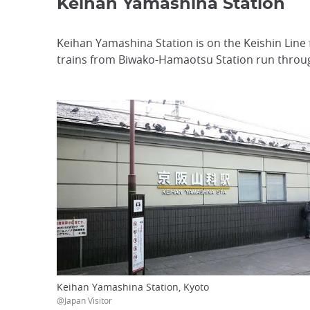
Keihan Yamashina Station
Keihan Yamashina Station is on the Keishin Line
trains from Biwako-Hamaotsu Station run throug
Keihan Yamashina Station, Kyoto
@Japan Visitor