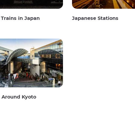
Trains in Japan
Japanese Stations
g Around Kyoto