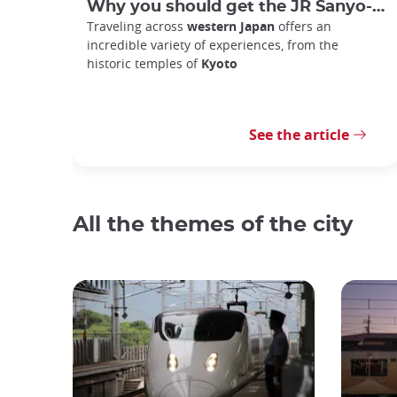
Why you should get the JR Sanyo-San'in Area Pass
Traveling across
western Japan
offers an
incredible variety of experiences, from the
historic temples of
Kyoto
See the article
All the themes of the city