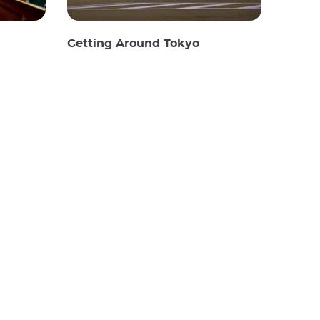
Getting Around Tokyo