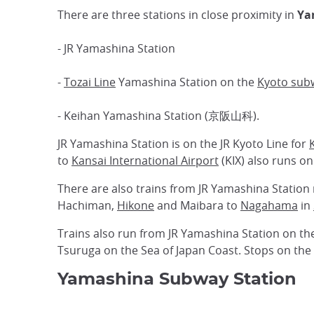
There are three stations in close proximity in
Ya
- JR Yamashina Station
-
Tozai Line
Yamashina Station on the
Kyoto sub
- Keihan Yamashina Station (京阪山科).
JR Yamashina Station is on the JR Kyoto Line for
to
Kansai International Airport
(KIX) also runs on
There are also trains from JR Yamashina Station 
Hachiman,
Hikone
and Maibara to
Nagahama
in
Trains also run from JR Yamashina Station on the
Tsuruga on the Sea of Japan Coast. Stops on the
Yamashina Subway Station