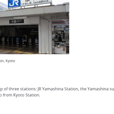
on, Kyoto
up of three stations: JR Yamashina Station, the Yamashina 
op from Kyoto Station.