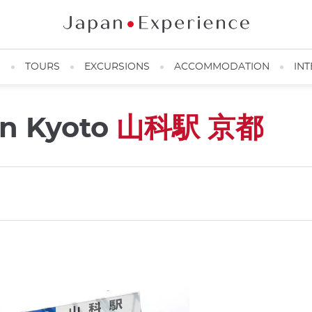
N
TOURS
EXCURSIONS
ACCOMMODATION
INT
on Kyoto
山科駅 京都