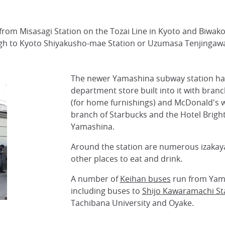
 from Misasagi Station on the Tozai Line in Kyoto and Biwak
h to Kyoto Shiyakusho-mae Station or Uzumasa Tenjingawa 
The newer Yamashina subway station ha
department store built into it with branc
(for home furnishings) and McDonald's wi
branch of Starbucks and the Hotel Brigh
Yamashina.
Around the station are numerous izakay
other places to eat and drink.
A number of
Keihan buses
run from Yam
including buses to
Shijo Kawaramachi St
Tachibana University and Oyake.