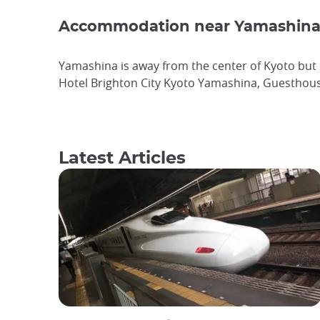
Accommodation near Yamashina 
Yamashina is away from the center of Kyoto but i
Hotel Brighton City Kyoto Yamashina, Guesthous
Latest Articles