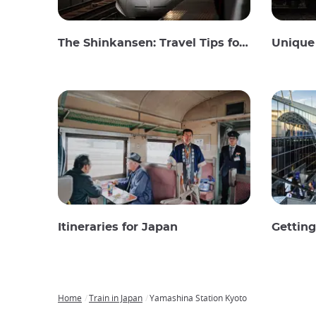
The Shinkansen: Travel Tips for the Japanese Bullet Train
Unique 
Itineraries for Japan
Gettin
Home
Train in Japan
Yamashina Station Kyoto
Breadcrumb