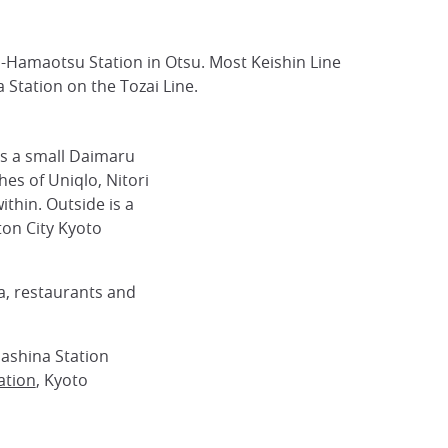
o-Hamaotsu Station in Otsu. Most Keishin Line
Station on the Tozai Line.
s a small Daimaru
hes of Uniqlo, Nitori
thin. Outside is a
ton City Kyoto
a, restaurants and
ashina Station
ation
, Kyoto