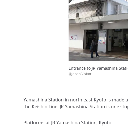
Entrance to JR Yamashina Stati
@Japan Visitor
Yamashina Station in north east Kyoto is made 
the Keishin Line. JR Yamashina Station is one st
Platforms at JR Yamashina Station, Kyoto