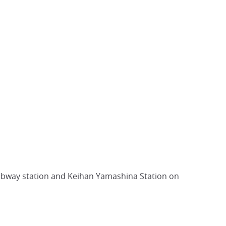
subway station and Keihan Yamashina Station on