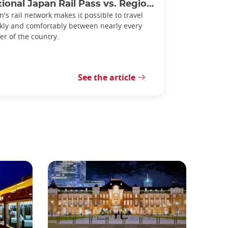
l Japan Rail Pass vs. Regional Rail Passes: Which Should You Choose?
n's rail network makes it possible to travel
kly and comfortably between nearly every
er of the country.
See the article