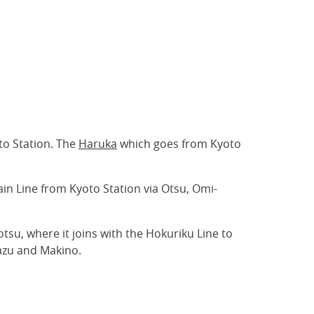
oto Station. The
Haruka
which goes from Kyoto
ain Line from Kyoto Station via Otsu, Omi-
tsu, where it joins with the Hokuriku Line to
azu and Makino.