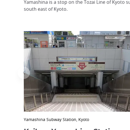
Yamashina is a stop on the Tozai Line of Kyoto
south east of Kyoto.
Yamashina Subway Station, Kyoto