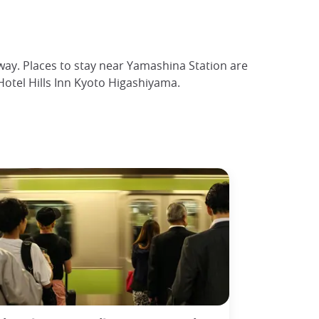
bway. Places to stay near Yamashina Station are
otel Hills Inn Kyoto Higashiyama.