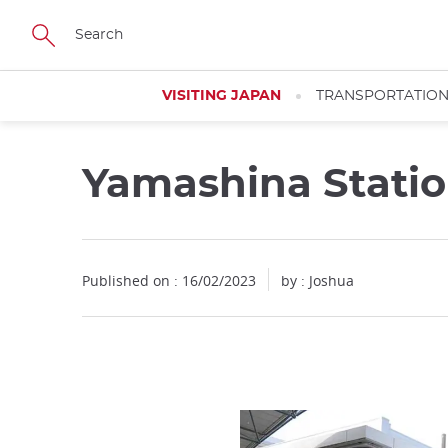
Facebook
Twitter
Instagram
Pinterest
Youtube
Skip
to
main
content
VISITING JAPAN
TRANSPORTATIO
Yamashina Stati
Close
Published on : 16/02/2023
by :
Joshua