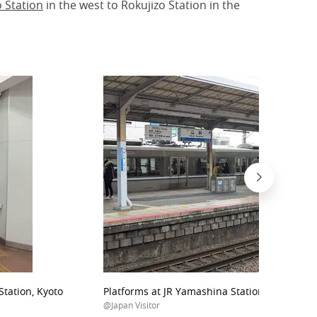
o Station
in the west to Rokujizo Station in the
tation, Kyoto
Platforms at JR Yamashina Station, Kyoto
@Japan Visitor