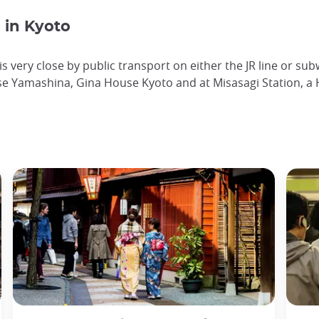
in Kyoto
s very close by public transport on either the JR line or su
e Yamashina, Gina House Kyoto and at Misasagi Station, a H