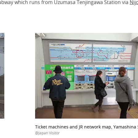
 subway which runs from Uzumasa Tenjingawa Station via
Nij
Ticket machines and JR network map, Yamashina S
@Japan Visitor