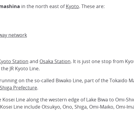
mashina
in the north east of
Kyoto
. These are:
way network
Kyoto Station
and
Osaka Station
. It is just one stop from Ky
 the JR Kyoto Line.
running on the so-called Biwako Line, part of the Tokaido M
Shiga Prefecture
.
 Kosei Line along the western edge of Lake Biwa to Omi-Shio
 Kosei Line include Otsukyo, Ono, Shiga, Omi-Maiko, Omi-Im