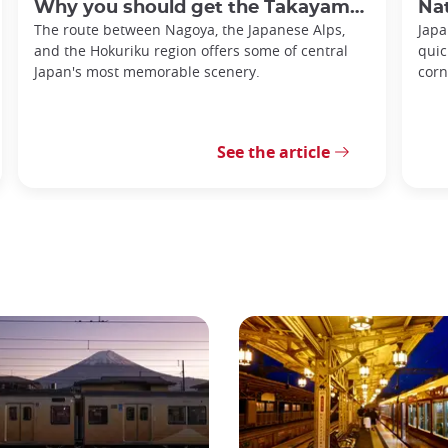
Why you should get the Takayama-Hokuriku Tourist Pass
Nationa
The route between Nagoya, the Japanese Alps,
Japa
and the Hokuriku region offers some of central
quic
Japan's most memorable scenery.
corn
See the article