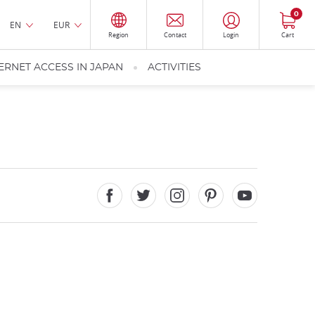
0
EN
EUR
Region
Contact
Login
Cart
ERNET ACCESS IN JAPAN
ACTIVITIES