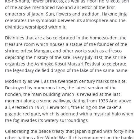
Ko-no-hana, flower princess, as well as Hoori no Mikoto, son
of the above-mentioned two and ancestor of the first
emperors of Japan. Sun, flowers and tradition, Hakone Jinja
celebrates the symbiosis between its atmosphere and the
divinities worshiped within it.
Divinities that are also celebrated in the homotsu-den, the
treasure room which houses a statue of the founder of the
shrine, priest Mangan, and other works such as a fresco
depicting the history of the site. Every July 31st, the shrine
organizes the
Ashinoko Kosui Matsuri
Festival to celebrate
the legendary deified dragon of the lake of the same name.
Modernity as well, as the twentieth century marks the site.
Destroyed by numerous fires, the latest version of the
honden, the main building which is revealed at the last
moment along a stone walkway, dating from 1936 And above
all, erected in 1951, Heiwa torii, "the icing on the cake" a
gigantic red gate, which is adorned with a mystical halo when
the fog invades its watery surroundings.
Celebrating the peace treaty that Japan signed with forty-nine
other nations after World War II, this monument on the banks