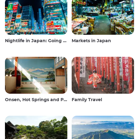
Nightlife in Japan: Going out, seeing and drinking
Markets in Japan
Onsen, Hot Springs and Public Baths
Family Travel