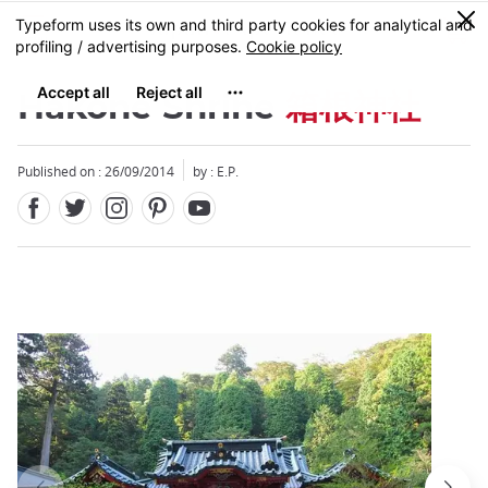
Facebook
Twitter
Instagram
Pinterest
Youtube
Skip
0
MENU
to
main
content
Hakone Shrine
箱根神社
Published on : 26/09/2014
by : E.P.
Close