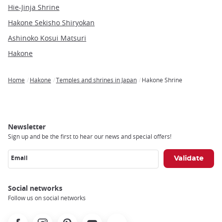
Hie-Jinja Shrine
Hakone Sekisho Shiryokan
Ashinoko Kosui Matsuri
Hakone
Home
Hakone
Temples and shrines in Japan
Hakone Shrine
Breadcrumb
Newsletter
Sign up and be the first to hear our news and special offers!
Email
Social networks
Follow us on social networks
Facebook
Instagram
Pinterest
Youtube
X