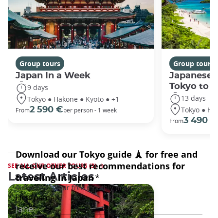
Group tours
Group tours
Japan In a Week
Japanese 
Tokyo to 
9 days
13 days
Tokyo ● Hakone ● Kyoto ● +1
Tokyo ● Ha
2 590 €
From
per person - 1 week
3 490 €
From
SEE ALL OUR OTHER TOURS (3)
Latest Articles