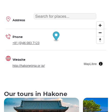
Address
Phone
+81 (0)46 083 7123
Website
MapLibre
http://hakonejinja.or.jp/
Our tours in Hakone