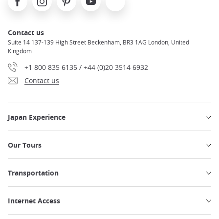
Contact us
Suite 14 137-139 High Street Beckenham, BR3 1AG London, United
Kingdom
+1 800 835 6135 / +44 (0)20 3514 6932
Contact us
Japan Experience
Our Tours
Transportation
Internet Access