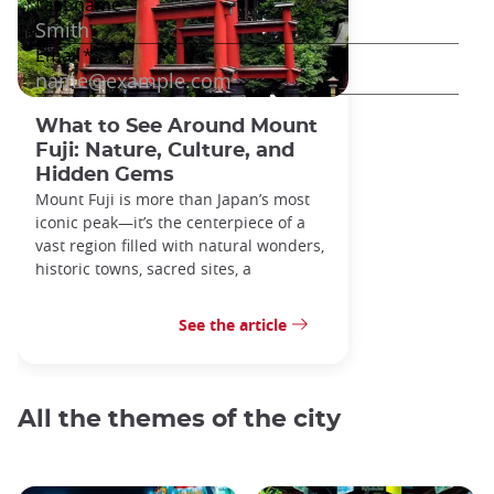
What to See Around Mount
Fuji: Nature, Culture, and
Hidden Gems
Mount Fuji is more than Japan’s most
iconic peak—it’s the centerpiece of a
vast region filled with natural wonders,
historic towns, sacred sites, a
See the article
All the themes of the city