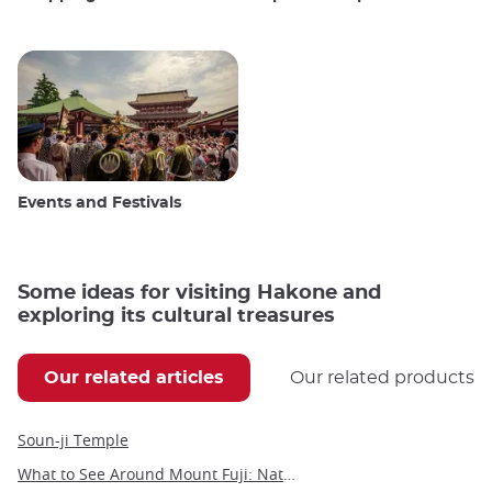
Events and Festivals
Some ideas for visiting Hakone and
exploring its cultural treasures
Our related articles
Our related products
Soun-ji Temple
What to See Around Mount Fuji: Nature, Culture, and Hidden Gems