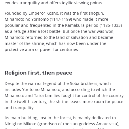
exudes tranquility and offers idyllic viewing points.
Founded by Emperor Kosho, it was the first shogun,
Minamoto no Yoritomo (1147-1199) who made ​​it more
popular and frequented in the Kamakura period (1185-1333)
as a refuge after a lost battle. But once the war was won,
Minamoto returned to the land of salvation and became
master of the shrine, which has now been under the
protective aura of power for centuries.
Religion first, then peace
Despite the warrior legend of the Soba brothers, which
includes Yoritomo Minamoto, and according to which the
Minamoto and Taira families fought for control of the country
in the twelfth century, the shrine leaves more room for peace
and tranquility.
Its main building, lost in the forest, is mainly dedicated to
Ninigi no Mikoto (grandson of the sun goddess Amaterasu),