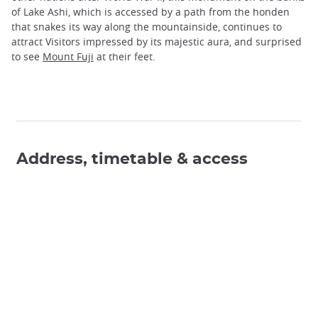
of Lake Ashi, which is accessed by a path from the honden
that snakes its way along the mountainside, continues to
attract Visitors impressed by its majestic aura, and surprised
to see
Mount Fuji
at their feet.
Address, timetable & access