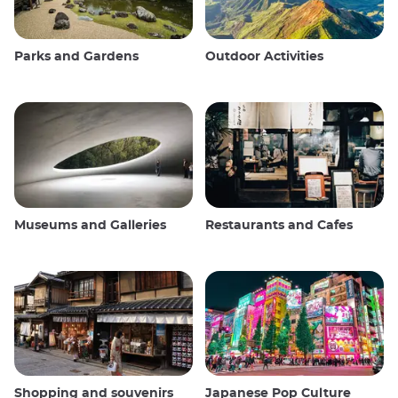
Parks and Gardens
Outdoor Activities
Museums and Galleries
Restaurants and Cafes
Shopping and souvenirs
Japanese Pop Culture