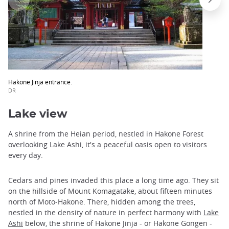
Hakone Jinja entrance.
DR
Lake view
A shrine from the Heian period, nestled in Hakone Forest
overlooking Lake Ashi, it's a peaceful oasis open to visitors
every day.
Cedars and pines invaded this place a long time ago. They sit
on the hillside of Mount Komagatake, about fifteen minutes
north of Moto-Hakone. There, hidden among the trees,
nestled in the density of nature in perfect harmony with
Lake
Ashi
below, the shrine of Hakone Jinja - or Hakone Gongen -