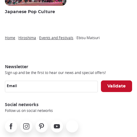
Japanese Pop Culture
Home
Hiroshima
Events and Festivals
Ebisu Matsuri
Breadcrumb
Newsletter
Sign up and be the first to hear our news and special offers!
Email
Social networks
Follow us on social networks
Facebook
Instagram
Pinterest
Youtube
X