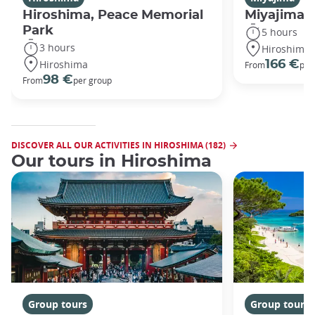
Hiroshima, Peace Memorial
Miyajima 
Park
5 hours
3 hours
Hiroshima
Hiroshima
166 €
From
per
98 €
From
per group
DISCOVER ALL OUR ACTIVITIES IN HIROSHIMA (182)
Our tours in Hiroshima
Group tours
Group tours