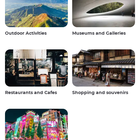
Outdoor Activities
Museums and Galleries
Restaurants and Cafes
Shopping and souvenirs