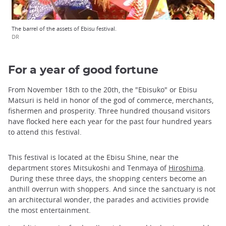
The barrel of the assets of Ebisu festival.
DR
For a year of good fortune
From November 18th to the 20th, the "Ebisuko" or Ebisu
Matsuri is held in honor of the god of commerce, merchants,
fishermen and prosperity. Three hundred thousand visitors
have flocked here each year for the past four hundred years
to attend this festival.
This festival is located at the Ebisu Shine, near the
department stores Mitsukoshi and Tenmaya of
Hiroshima
.
During these three days, the shopping centers become an
anthill overrun with shoppers. And since the sanctuary is not
an architectural wonder, the parades and activities provide
the most entertainment.