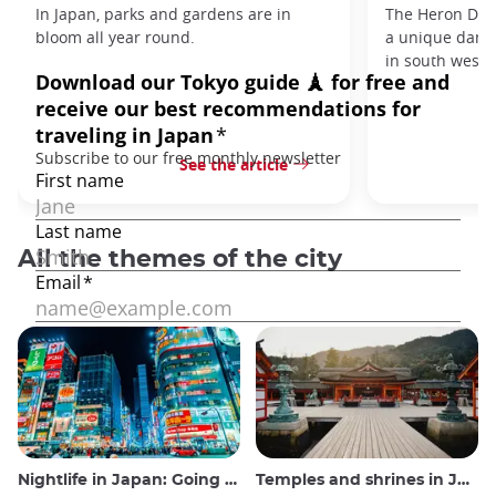
In Japan, parks and gardens are in
The Heron Danc
bloom all year round.
a unique danc
in south west J
See the article
All the themes of the city
Nightlife in Japan: Going out, seeing and drinking
Temples and shrines in Japan