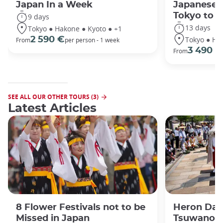
Japan In a Week
Japanese 
Tokyo to 
9 days
13 days
Tokyo ● Hakone ● Kyoto ● +1
Tokyo ● Ha
2 590 €
From
per person - 1 week
3 490 €
From
SEE ALL OUR OTHER TOURS (3)
Latest Articles
8 Flower Festivals not to be
Heron Dan
Missed in Japan
Tsuwano