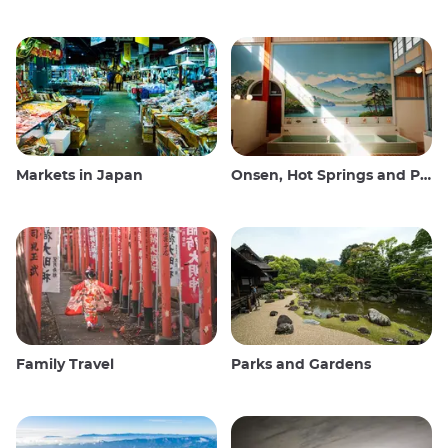
Markets in Japan
Onsen, Hot Springs and Public Baths
Family Travel
Parks and Gardens