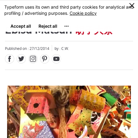
Facebook
Twitter
Instagram
Pinterest
Youtube
Skip
0
MENU
to
main
content
Ebisu Matsuri
胡子大祭
Published on : 27/12/2014
by : C.W.