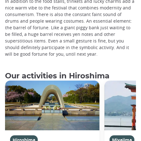
In addition to the food stalls, trinkets and lucky charms add a
nice warm vibe to the festival that combines modernity and
consumerism. There is also the constant faint sound of
drums and people wearing costumes. An essential element:
the barrel of fortune. Like a giant piggy bank just waiting to
be filled, a huge barrel receives yen notes and other
superstitious items. Even a small gesture is fine, but you
should definitely participate in the symbolic activity. And it
will be good fortune for you, until next year.
Our activities in Hiroshima
Hiroshima
Miyajima