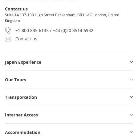
Contact us
Suite 14 137-139 High Street Beckenham, BR3 1AG London, United
Kingdom
+1 800 835 6135 / +44 (0)20 3514 6932
Contact us
Japan Experience
Our Tours
Transportation
Internet Access
Accommodation