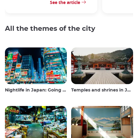
See the article
All the themes of the city
Nightlife in Japan: Going out, seeing and drinking
Temples and shrines in Japan