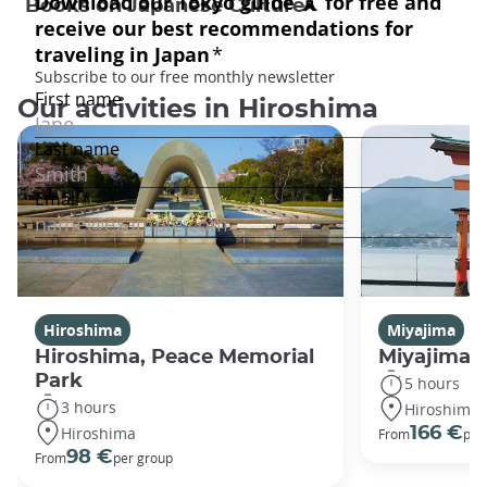
Books on Japanese Culture
Our activities in Hiroshima
Hiroshima
Miyajima
Hiroshima, Peace Memorial
Miyajima 
Park
5 hours
3 hours
Hiroshima
Hiroshima
166 €
From
per
98 €
From
per group