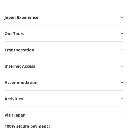
Japan Experience
Our Tours
Transportation
Internet Access
Accommodation
Activities
Visit Japan
100% secure payment :