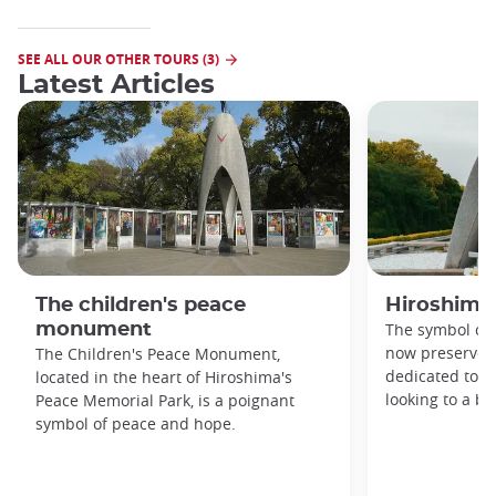
SEE ALL OUR OTHER TOURS (3)
Latest Articles
The children's peace
Hiroshima
monument
The symbol of 
now preserved
The Children's Peace Monument,
dedicated to 
located in the heart of Hiroshima's
looking to a br
Peace Memorial Park, is a poignant
symbol of peace and hope.