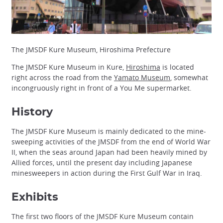
The JMSDF Kure Museum, Hiroshima Prefecture
The JMSDF Kure Museum in Kure,
Hiroshima
is located
right across the road from the
Yamato Museum
, somewhat
incongruously right in front of a You Me supermarket.
History
The JMSDF Kure Museum is mainly dedicated to the mine-
sweeping activities of the JMSDF from the end of World War
II, when the seas around Japan had been heavily mined by
Allied forces, until the present day including Japanese
minesweepers in action during the First Gulf War in Iraq.
Exhibits
The first two floors of the JMSDF Kure Museum contain