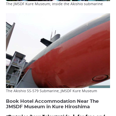
The JMSDF Kure Museum; inside the Akishio submarine
The Akishio SS-579 Submarine, JMSDF Kure Museum
Book Hotel Accommodation Near The
JMSDF Museum in Kure Hiroshima