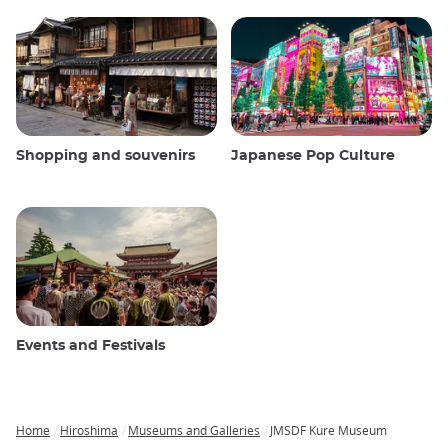
Shopping and souvenirs
Japanese Pop Culture
Events and Festivals
Home
Hiroshima
Museums and Galleries
JMSDF Kure Museum
Breadcrumb