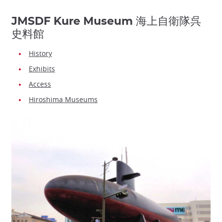
JMSDF Kure Museum 海上自衛隊呉
史料館
History
Exhibits
Access
Hiroshima Museums