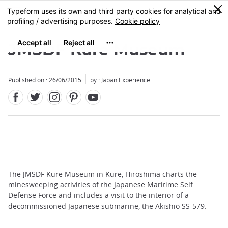
Facebook
Twitter
Instagram
Pinterest
Youtube
Skip
0
MENU
to
main
content
JMSDF Kure Museum
Published on : 26/06/2015
by : Japan Experience
The JMSDF Kure Museum in Kure, Hiroshima charts the
minesweeping activities of the Japanese Maritime Self
Defense Force and includes a visit to the interior of a
decommissioned Japanese submarine, the Akishio SS-579.