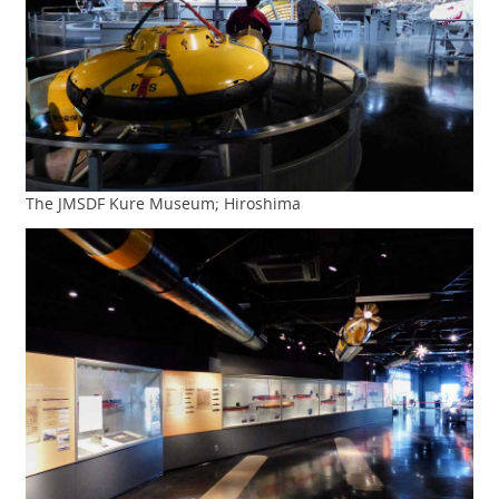
The JMSDF Kure Museum; Hiroshima