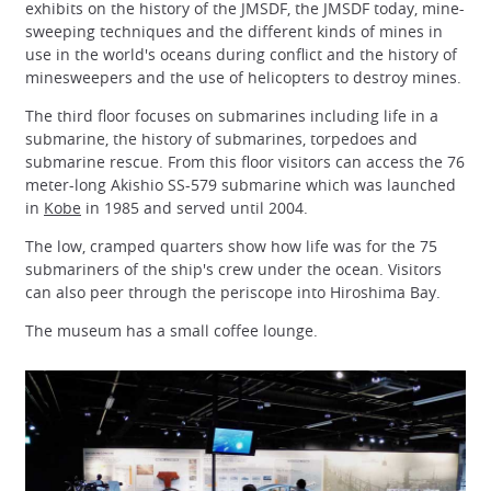
exhibits on the history of the JMSDF, the JMSDF today, mine-
sweeping techniques and the different kinds of mines in
use in the world's oceans during conflict and the history of
minesweepers and the use of helicopters to destroy mines.
The third floor focuses on submarines including life in a
submarine, the history of submarines, torpedoes and
submarine rescue. From this floor visitors can access the 76
meter-long Akishio SS-579 submarine which was launched
in
Kobe
in 1985 and served until 2004.
The low, cramped quarters show how life was for the 75
submariners of the ship's crew under the ocean. Visitors
can also peer through the periscope into Hiroshima Bay.
The museum has a small coffee lounge.