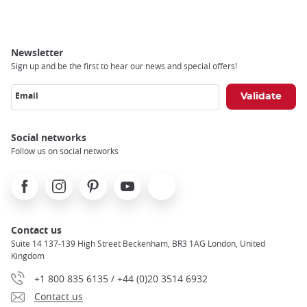
Newsletter
Sign up and be the first to hear our news and special offers!
Email
Social networks
Follow us on social networks
Facebook
Instagram
Pinterest
Youtube
X
Contact us
Suite 14 137-139 High Street Beckenham, BR3 1AG London, United
Kingdom
+1 800 835 6135 / +44 (0)20 3514 6932
Contact us