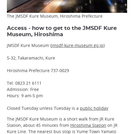
The JMSDF Kure Museum, Hiroshima Prefecture
Access - how to get to the JMSDF Kure
Museum, Hiroshima
JMSDF Kure Museum (
jmsdf-kure-museum.go.jp
)
5-32, Takaramachi, Kure
Hiroshima Prefecture 737-0029
Tel: 0823 21 6111
Admission: Free
Hours: 9 am-5 pm
Closed Tuesday unless Tuesday is a
public holiday
The JMSDF Kure Museum is a short walk from JR Kure
Station, about 45 minutes from
Hiroshima Station
on JR
Kure Line. The nearest bus stop is Yume Town Yamato