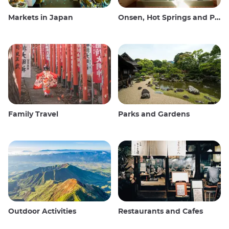
Markets in Japan
Onsen, Hot Springs and Public Baths
Family Travel
Parks and Gardens
Outdoor Activities
Restaurants and Cafes