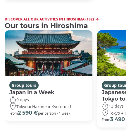
DISCOVER ALL OUR ACTIVITIES IN HIROSHIMA (182)
Our tours in Hiroshima
Group tours
Group tours
Japan In a Week
Japanese 
Tokyo to 
9 days
13 days
Tokyo ● Hakone ● Kyoto ● +1
Tokyo ● Ha
2 590 €
From
per person - 1 week
3 490 €
From