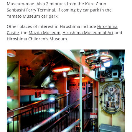
Museum-mae. Also 2 minutes from the Kure Chuo
Sanbashi Ferry Terminal. If coming by car park in the
Yamato Museum car park.
Other places of interest in Hiroshima include
Hiroshima
Castle
, the
Mazda Museum
,
Hiroshima Museum of Art
and
Hiroshima Children's Museum
.