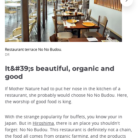
Restaurant terrace No No Budou.
DR
It&#39;s beautiful, organic and
good
If Mother Nature had to put her nose in the kitchen of a
restaurant, she probably would choose No No Budou. Here,
the worship of good food is king.
With the strange popularity for buffets, you know your in
Japan. But in
Hiroshima
, there is an place you shouldn't
forget: No No Budou. This restaurant is definitely not a chain,
the food all comes from organic farming, and the products