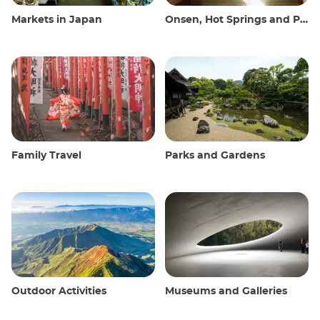
Markets in Japan
Onsen, Hot Springs and Public Baths
Family Travel
Parks and Gardens
Outdoor Activities
Museums and Galleries