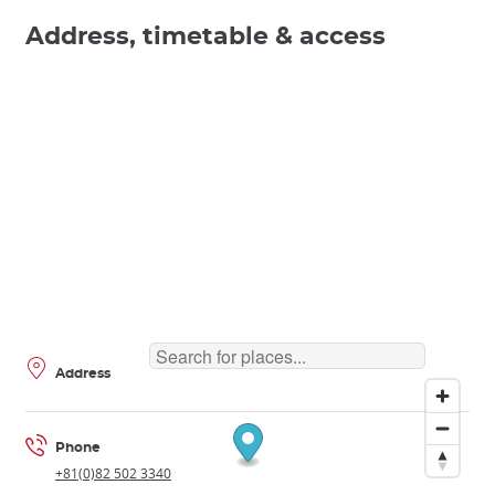
Address, timetable & access
Address
Phone
+81(0)82 502 3340