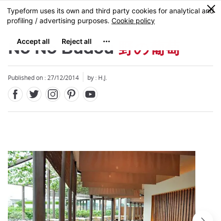
Facebook
Twitter
Instagram
Pinterest
Youtube
Skip
0
MENU
to
main
content
No No Budou
野の葡萄
Published on : 27/12/2014
by : H.J.
Close