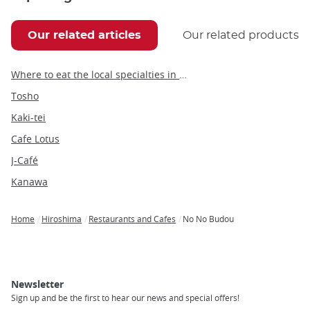
Our related articles
Our related products
Where to eat the local specialties in Hiroshima
Tosho
Kaki-tei
Cafe Lotus
J-Café
Kanawa
Home
Hiroshima
Restaurants and Cafes
No No Budou
Breadcrumb
Newsletter
Sign up and be the first to hear our news and special offers!