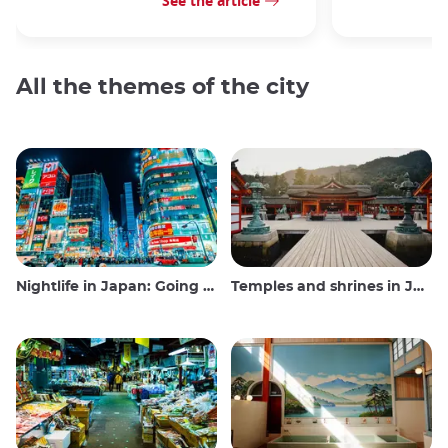
See the article
All the themes of the city
Nightlife in Japan: Going out, seeing and drinking
Temples and shrines in Japan