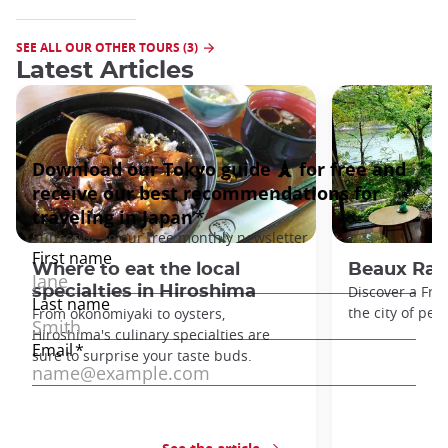
SEE ALL OUR OTHER TOURS (3)
Latest Articles
Where to eat the local
Beaux Rais
specialties in Hiroshima
Discover a Fren
the city of pea
From okonomiyaki to oysters,
Hiroshima's culinary specialties are
sure to surprise your taste buds.