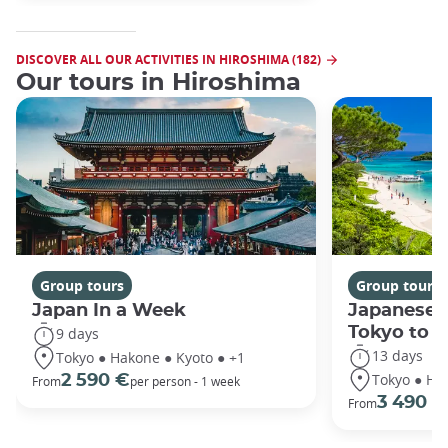
DISCOVER ALL OUR ACTIVITIES IN HIROSHIMA (182)
Our tours in Hiroshima
Group tours
Group tours
Japan In a Week
Japanese 
Tokyo to 
9 days
13 days
Tokyo ● Hakone ● Kyoto ● +1
Tokyo ● Ha
2 590 €
From
per person - 1 week
3 490 €
From