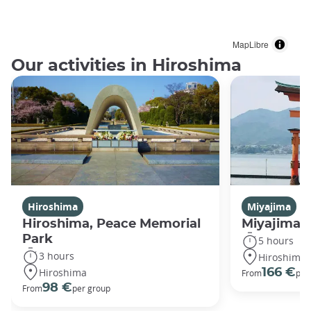
MapLibre
Our activities in Hiroshima
Hiroshima
Miyajima
Hiroshima, Peace Memorial
Miyajima 
Park
5 hours
3 hours
Hiroshima
Hiroshima
166 €
From
per
98 €
From
per group