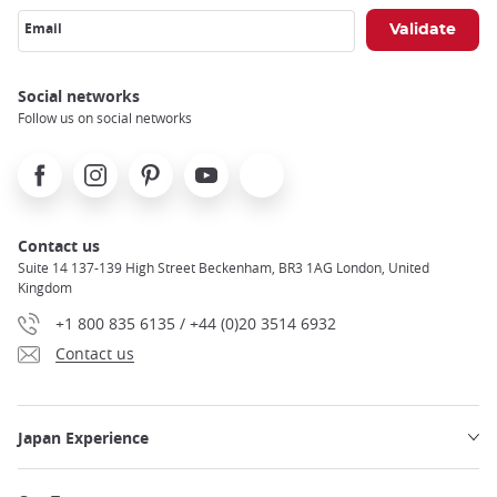
Email
Social networks
Follow us on social networks
Facebook
Instagram
Pinterest
Youtube
X
Contact us
Suite 14 137-139 High Street Beckenham, BR3 1AG London, United
Kingdom
+1 800 835 6135 / +44 (0)20 3514 6932
Contact us
Japan Experience