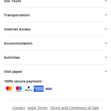
Our Tours
Transportation
Internet Access
Accommodation
Activities
Visit Japan
100% secure payment :
Contact
Legal Terms
Terms and Conditions of Sale