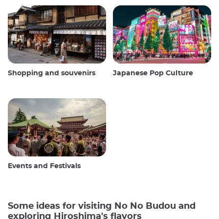
Shopping and souvenirs
Japanese Pop Culture
Events and Festivals
Some ideas for visiting No No Budou and
exploring Hiroshima's flavors