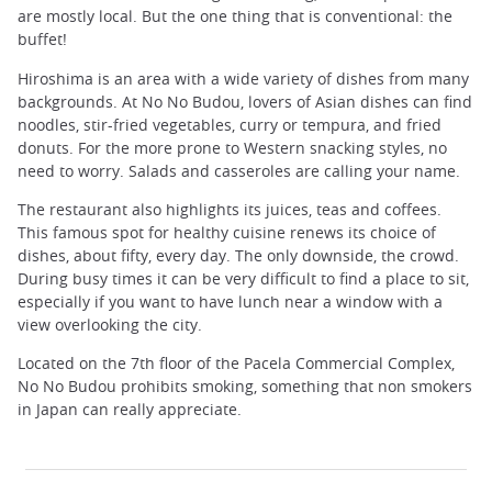
are mostly local. But the one thing that is conventional: the
buffet!
Hiroshima is an area with a wide variety of dishes from many
backgrounds. At No No Budou, lovers of Asian dishes can find
noodles, stir-fried vegetables, curry or tempura, and fried
donuts. For the more prone to Western snacking styles, no
need to worry. Salads and casseroles are calling your name.
The restaurant also highlights its juices, teas and coffees.
This famous spot for healthy cuisine renews its choice of
dishes, about fifty, every day. The only downside, the crowd.
During busy times it can be very difficult to find a place to sit,
especially if you want to have lunch near a window with a
view overlooking the city.
Located on the 7th floor of the Pacela Commercial Complex,
No No Budou prohibits smoking, something that non smokers
in Japan can really appreciate.