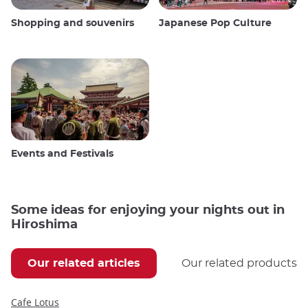
Shopping and souvenirs
Japanese Pop Culture
Events and Festivals
Some ideas for enjoying your nights out in
Hiroshima
Our related articles
Our related products
Cafe Lotus