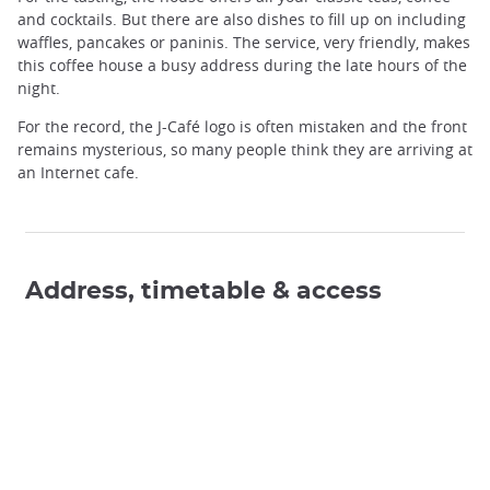
and cocktails. But there are also dishes to fill up on including
waffles, pancakes or paninis. The service, very friendly, makes
this coffee house a busy address during the late hours of the
night.
For the record, the J-Café logo is often mistaken and the front
remains mysterious, so many people think they are arriving at
an Internet cafe.
Address, timetable & access