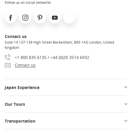
Follow us on social networks
Facebook
Instagram
Pinterest
Youtube
X
Contact us
Suite 14 137-139 High Street Beckenham, BR3 1AG London, United
Kingdom
+1 800 835 6135 / +44 (0)20 3514 6932
Contact us
Japan Experience
Our Tours
Transportation