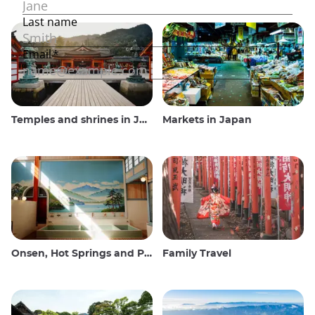
Temples and shrines in Japan
Markets in Japan
Onsen, Hot Springs and Public Baths
Family Travel