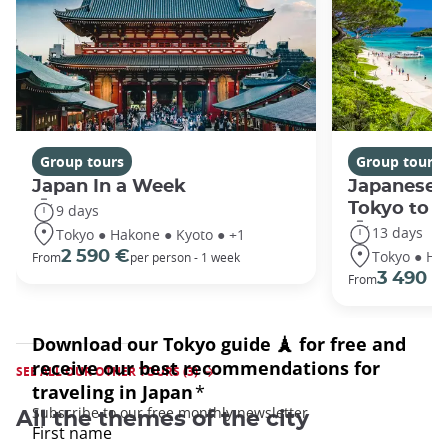
Group tours
Group tours
Japan In a Week
Japanese 
Tokyo to 
9 days
13 days
Tokyo ● Hakone ● Kyoto ● +1
Tokyo ● Ha
2 590 €
From
per person - 1 week
3 490 €
From
SEE ALL OUR OTHER TOURS (3)
All the themes of the city