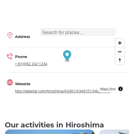
Address
Phone
+ 81(0)82 242 1234
Website
MapLibre
http://tabelog.com/hiroshima/A3401/A340101/34001277/
Our activities in Hiroshima