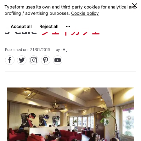
Facebook
Twitter
Instagram
Pinterest
Youtube
Skip
0
MENU
to
main
content
J-Café
ジェイカフェ
Published on : 21/01/2015
by : H.J.