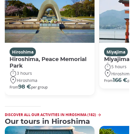
Hiroshima
Miyajima
Hiroshima, Peace Memorial
Miyajima 
Park
5 hours
3 hours
Hiroshima
Hiroshima
166 €
From
per
98 €
From
per group
DISCOVER ALL OUR ACTIVITIES IN HIROSHIMA (182)
Our tours in Hiroshima