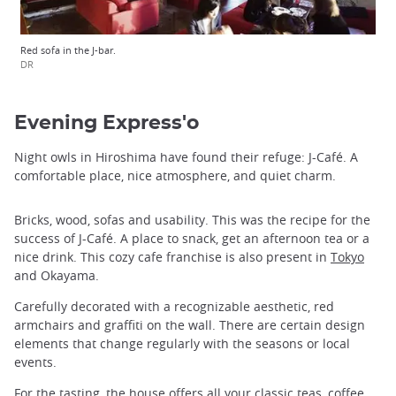
Red sofa in the J-bar.
DR
Evening Express'o
Night owls in Hiroshima have found their refuge: J-Café. A
comfortable place, nice atmosphere, and quiet charm.
Bricks, wood, sofas and usability. This was the recipe for the
success of J-Café. A place to snack, get an afternoon tea or a
nice drink. This cozy cafe franchise is also present in
Tokyo
and Okayama.
Carefully decorated with a recognizable aesthetic, red
armchairs and graffiti on the wall. There are certain design
elements that change regularly with the seasons or local
events.
For the tasting, the house offers all your classic teas, coffee