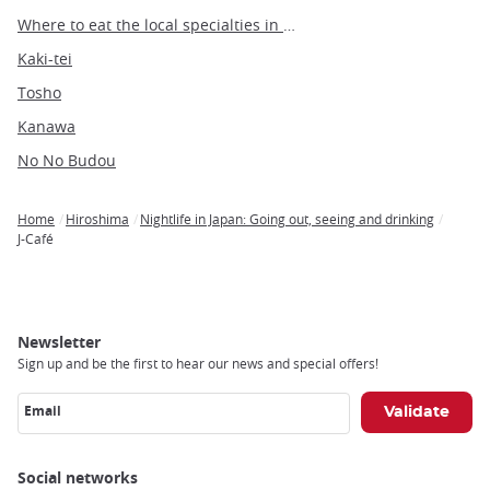
Where to eat the local specialties in Hiroshima
Kaki-tei
Tosho
Kanawa
No No Budou
Home
Hiroshima
Nightlife in Japan: Going out, seeing and drinking
Breadcrumb
J-Café
Newsletter
Sign up and be the first to hear our news and special offers!
Email
Social networks