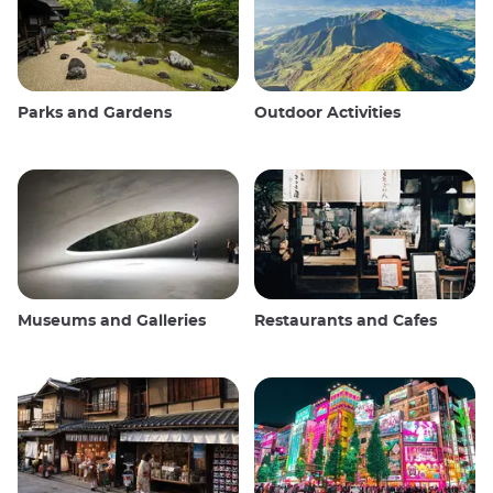
Parks and Gardens
Outdoor Activities
Museums and Galleries
Restaurants and Cafes