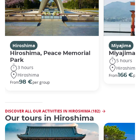
Hiroshima
Miyajima
Hiroshima, Peace Memorial
Miyajima 
Park
5 hours
3 hours
Hiroshima
Hiroshima
166 €
From
per
98 €
From
per group
DISCOVER ALL OUR ACTIVITIES IN HIROSHIMA (182)
Our tours in Hiroshima