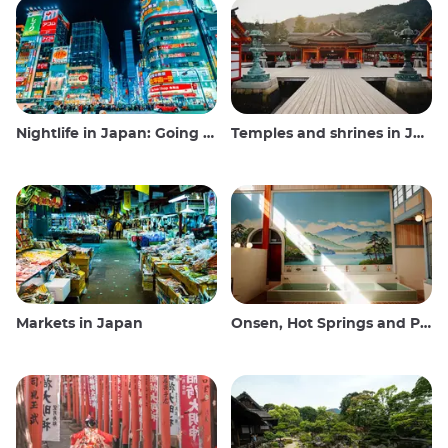
Nightlife in Japan: Going out, seeing and drinking
Temples and shrines in Japan
Markets in Japan
Onsen, Hot Springs and Public Baths