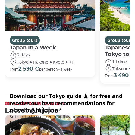
Group tours
Group tours
Japan In a Week
Japanese 
Tokyo to 
9 days
13 days
Tokyo ● Hakone ● Kyoto ● +1
Tokyo ● Ha
2 590 €
From
per person - 1 week
3 490 €
From
SEE ALL OUR OTHER TOURS (3)
Latest Articles