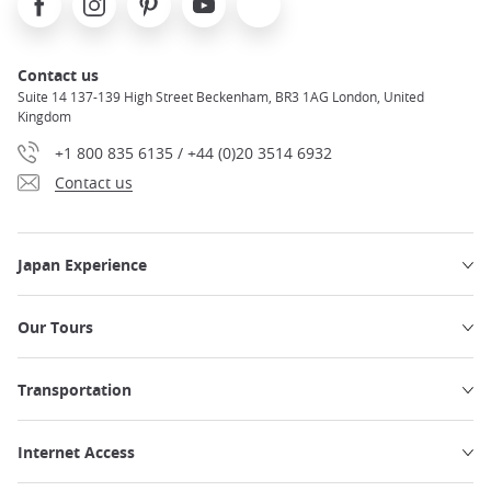
Contact us
Suite 14 137-139 High Street Beckenham, BR3 1AG London, United
Kingdom
+1 800 835 6135 / +44 (0)20 3514 6932
Contact us
Japan Experience
Our Tours
Transportation
Internet Access