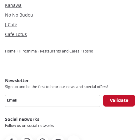
Kanawa
No No Budou
J-Café
Cafe Lotus
Home
Hiroshima
Restaurants and Cafes
Tosho
Breadcrumb
Newsletter
Sign up and be the first to hear our news and special offers!
Email
Social networks
Follow us on social networks
Facebook
Instagram
Pinterest
Youtube
X