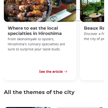
Where to eat the local
Beaux Rais
specialties in Hiroshima
Discover a Fren
the city of pea
From okonomiyaki to oysters,
Hiroshima's culinary specialties are
sure to surprise your taste buds.
See the article
All the themes of the city