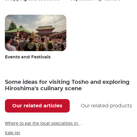
Events and Festivals
Some ideas for visiting Tosho and exploring
Hiroshima's culinary scene
Our related articles
Our related products
Where to eat the local specialties in Hiroshima
Kaki-tei