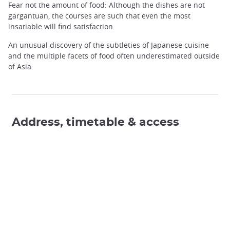
Fear not the amount of food: Although the dishes are not
gargantuan, the courses are such that even the most
insatiable will find satisfaction.
An unusual discovery of the subtleties of Japanese cuisine
and the multiple facets of food often underestimated outside
of Asia.
Address, timetable & access