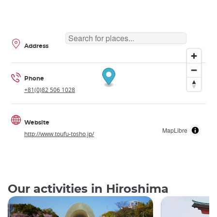
Address
Phone
+81(0)82 506 1028
Website
MapLibre
http://www.toufu-tosho.jp/
Our activities in Hiroshima