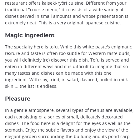
restaurant offers kaiseki-ryôri cuisine. Different from your
traditional "course menu," it consists of a wide variety of
dishes served in small amounts and whose presentation is
extremely neat. This is a very original Japanese cuisine.
Magic ingredient
The specialty here is tofu. While this white paste's enigmatic
texture and taste is often too subtle for Western taste buds,
you will definitely (re) discover this dish. Tofu is served and
eaten in different ways and it is difficult to imagine that so
many tastes and dishes can be made with this one
ingredient. With soy, fried, in salad, flavored, boiled in milk
skin ... the list is endless.
Pleasure
In a gentle atmosphere, several types of menus are available,
each consisting of a series of small, delicately decorated
dishes. The food here is a delight for the eyes as well as the
stomach. Enjoy the subtle flavors and enjoy the view of the
elegant garden surrounding the building and its pond carp.