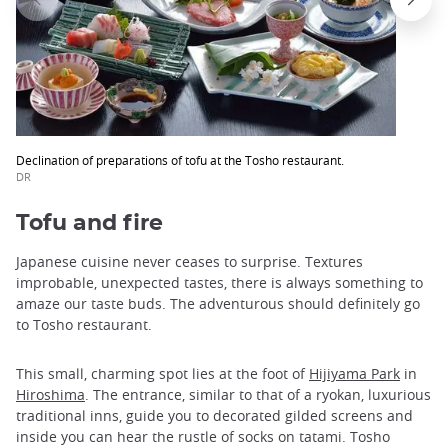
Declination of preparations of tofu at the Tosho restaurant.
DR
Tofu and fire
Japanese cuisine never ceases to surprise. Textures
improbable, unexpected tastes, there is always something to
amaze our taste buds. The adventurous should definitely go
to Tosho restaurant.
This small, charming spot lies at the foot of
Hijiyama Park
in
Hiroshima
. The entrance, similar to that of a ryokan, luxurious
traditional inns, guide you to decorated gilded screens and
inside you can hear the rustle of socks on tatami. Tosho