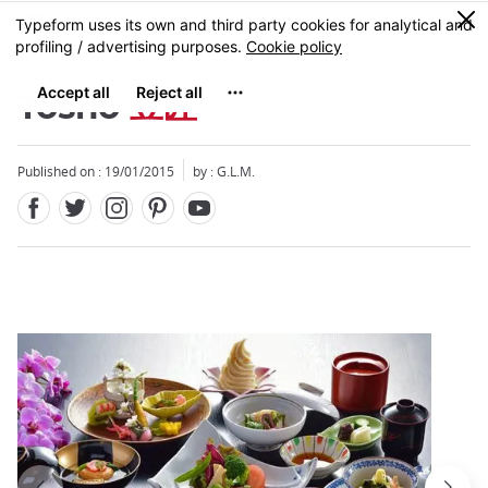
Facebook
Twitter
Instagram
Pinterest
Youtube
Skip
0
MENU
to
main
content
Tosho
豆匠
Published on : 19/01/2015
by : G.L.M.
Close