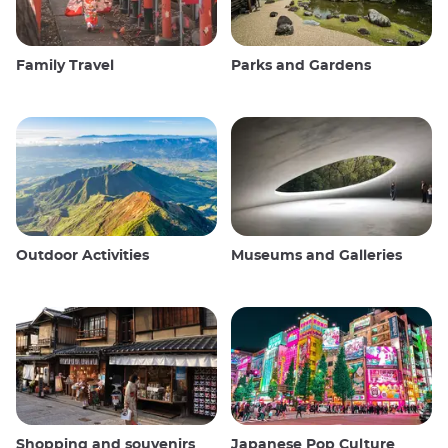
Family Travel
Parks and Gardens
Outdoor Activities
Museums and Galleries
Shopping and souvenirs
Japanese Pop Culture