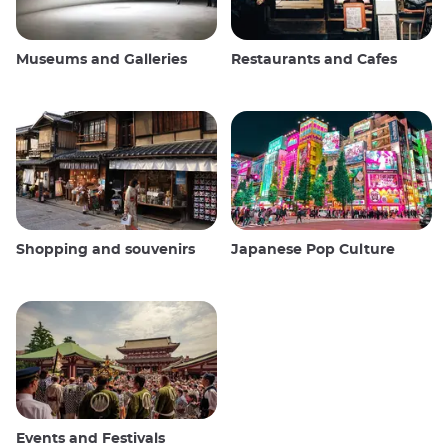
Museums and Galleries
Restaurants and Cafes
Shopping and souvenirs
Japanese Pop Culture
Events and Festivals