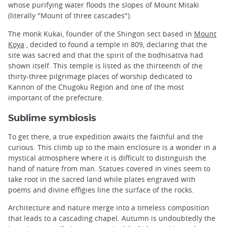
whose purifying water floods the slopes of Mount Mitaki
(literally "Mount of three cascades").
The monk Kukai, founder of the Shingon sect based in
Mount
Koya
, decided to found a temple in 809, declaring that the
site was sacred and that the spirit of the bodhisattva had
shown itself. This temple is listed as the thirteenth of the
thirty-three pilgrimage places of worship dedicated to
Kannon of the Chugoku Region and one of the most
important of the prefecture.
Sublime symbiosis
To get there, a true expedition awaits the faithful and the
curious. This climb up to the main enclosure is a wonder in a
mystical atmosphere where it is difficult to distinguish the
hand of nature from man. Statues covered in vines seem to
take root in the sacred land while plates engraved with
poems and divine effigies line the surface of the rocks.
Architecture and nature merge into a timeless composition
that leads to a cascading chapel. Autumn is undoubtedly the