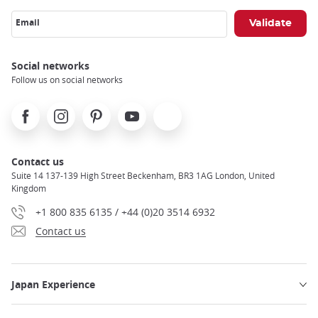
Email
Social networks
Follow us on social networks
Facebook
Instagram
Pinterest
Youtube
X
Contact us
Suite 14 137-139 High Street Beckenham, BR3 1AG London, United
Kingdom
+1 800 835 6135 / +44 (0)20 3514 6932
Contact us
Japan Experience