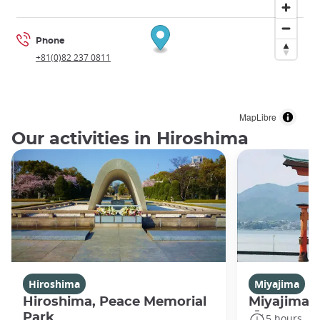
Phone
+81(0)82 237 0811
MapLibre
Our activities in Hiroshima
Hiroshima
Miyajima
Hiroshima, Peace Memorial
Miyajima 
Park
5 hours