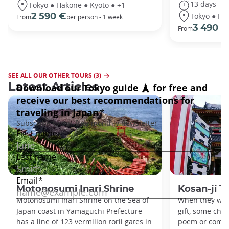
13 days
Tokyo ● Hakone ● Kyoto ● +1
Tokyo ● Ha
2 590 €
From
per person - 1 week
3 490 €
From
SEE ALL OUR OTHER TOURS (3)
Latest Articles
Motonosumi Inari Shrine
Kosan-ji T
Motonosumi Inari Shrine on the Sea of
When they want
Japan coast in Yamaguchi Prefecture
gift, some chil
has a line of 123 vermilion torii gates in
poem or compo