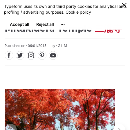
Facebook
Twitter
Instagram
Pinterest
Youtube
Skip
0
MENU
to
main
content
Mitakidera Temple
三瀧寺
Published on : 06/01/2015
by : G.L.M.
Close