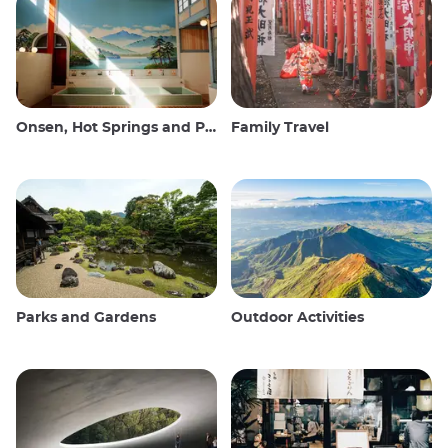
Onsen, Hot Springs and Public Baths
Family Travel
Parks and Gardens
Outdoor Activities