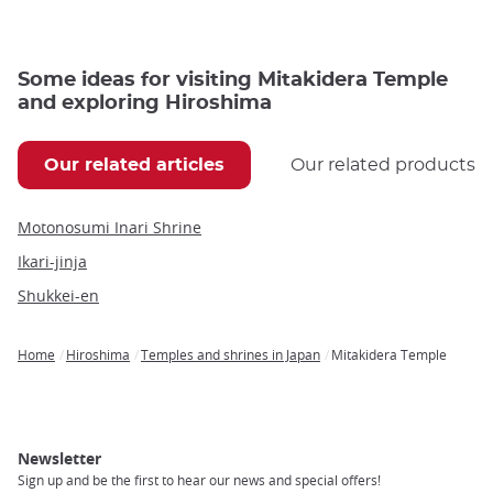
Some ideas for visiting Mitakidera Temple
and exploring Hiroshima
Our related articles
Our related products
Motonosumi Inari Shrine
Ikari-jinja
Shukkei-en
Home
Hiroshima
Temples and shrines in Japan
Mitakidera Temple
Breadcrumb
Newsletter
Sign up and be the first to hear our news and special offers!