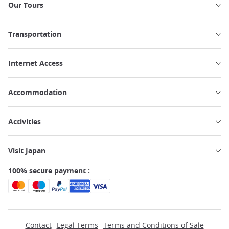
Our Tours
Transportation
Internet Access
Accommodation
Activities
Visit Japan
100% secure payment :
Contact
Legal Terms
Terms and Conditions of Sale