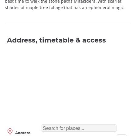
best time to walk the stone paths Mitakidera, with scarlet
shades of maple tree foliage that has an ephemeral magic.
Address, timetable & access
Address