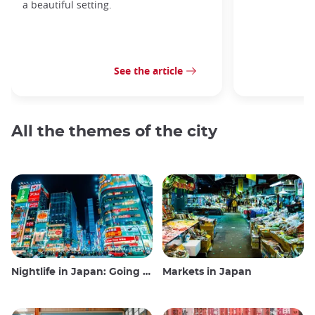
a beautiful setting.
See the article
All the themes of the city
Nightlife in Japan: Going out, seeing and drinking
Markets in Japan