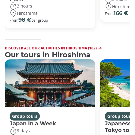
3 hours
Hiroshima
Hiroshima
166 €
From
per
98 €
From
per group
DISCOVER ALL OUR ACTIVITIES IN HIROSHIMA (182)
Our tours in Hiroshima
Group tours
Group tours
Japan In a Week
Japanese 
Tokyo to 
9 days