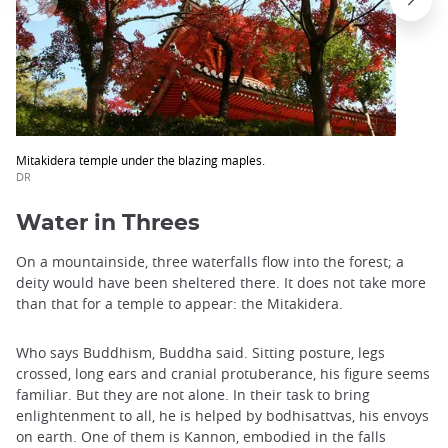
Mitakidera temple under the blazing maples.
DR
Water in Threes
On a mountainside, three waterfalls flow into the forest; a
deity would have been sheltered there. It does not take more
than that for a temple to appear: the Mitakidera.
Who says Buddhism, Buddha said. Sitting posture, legs
crossed, long ears and cranial protuberance, his figure seems
familiar. But they are not alone. In their task to bring
enlightenment to all, he is helped by bodhisattvas, his envoys
on earth. One of them is Kannon, embodied in the falls