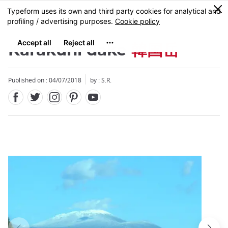
Facebook
Twitter
Instagram
Pinterest
Youtube
Skip
0
MENU
to
main
content
Karakuni dake
韓国岳
Published on : 04/07/2018
by : S.R.
Close