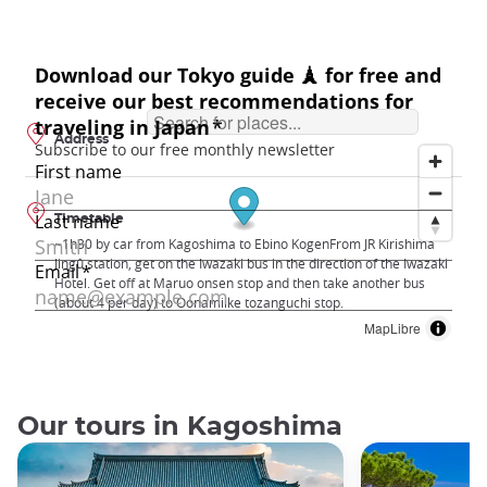
Address
Timetable
~1h30 by car from Kagoshima to Ebino KogenFrom JR Kirishima
Jingû station, get on the Iwazaki bus in the direction of the Iwazaki
Hotel. Get off at Maruo onsen stop and then take another bus
(about 4 per day) to Oonamiike tozanguchi stop.
MapLibre
Our tours in Kagoshima