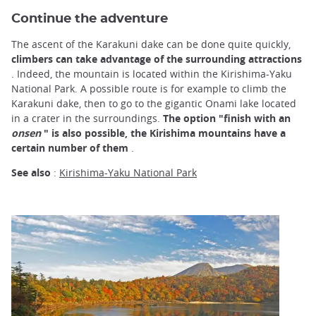
Continue the adventure
The ascent of the Karakuni dake can be done quite quickly,
climbers can take advantage of the surrounding attractions
. Indeed, the mountain is located within the Kirishima-Yaku
National Park. A possible route is for example to climb the
Karakuni dake, then to go to the gigantic Onami lake located
in a crater in the surroundings.
The option "finish with an
onsen
" is also possible, the Kirishima mountains have a
certain number of them
.
See also
:
Kirishima-Yaku National Park