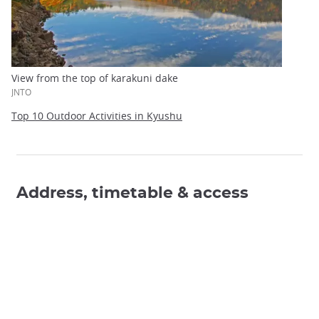
View from the top of karakuni dake
JNTO
Top 10 Outdoor Activities in Kyushu
Address, timetable & access