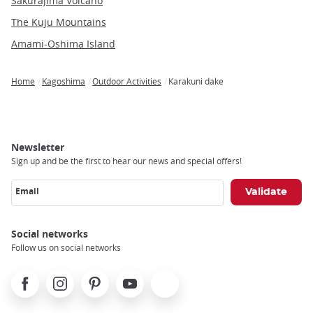
Sakurajima Volcano
The Kuju Mountains
Amami-Oshima Island
Home
Kagoshima
Outdoor Activities
Karakuni dake
Breadcrumb
Newsletter
Sign up and be the first to hear our news and special offers!
Email
Social networks
Follow us on social networks
Facebook
Instagram
Pinterest
Youtube
X