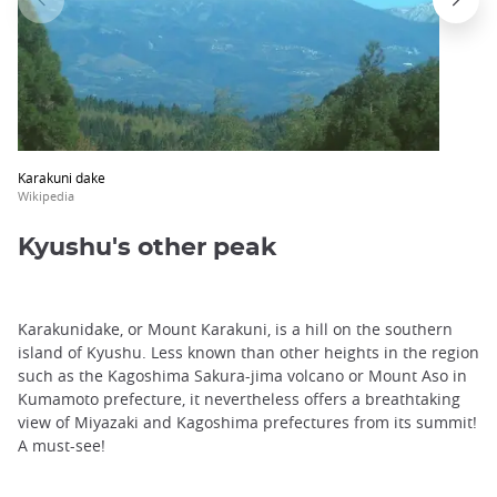
Karakuni dake
Wikipedia
Kyushu's other peak
Karakunidake, or Mount Karakuni, is a hill on the southern
island of Kyushu. Less known than other heights in the region
such as the Kagoshima Sakura-jima volcano or Mount Aso in
Kumamoto prefecture, it nevertheless offers a breathtaking
view of Miyazaki and Kagoshima prefectures from its summit!
A must-see!