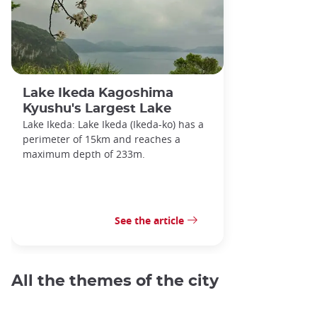
Lake Ikeda Kagoshima
Kyushu's Largest Lake
Lake Ikeda: Lake Ikeda (Ikeda-ko) has a
perimeter of 15km and reaches a
maximum depth of 233m.
See the article
All the themes of the city