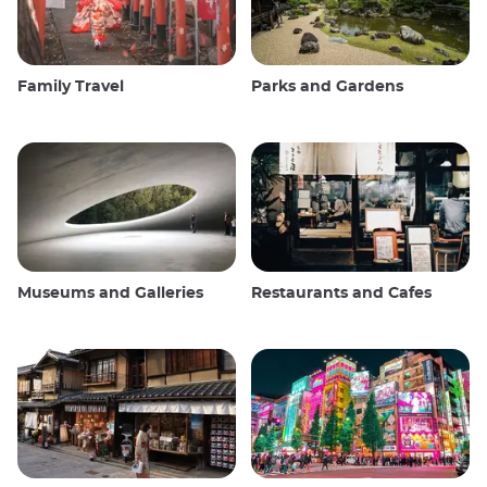
Family Travel
Parks and Gardens
Museums and Galleries
Restaurants and Cafes