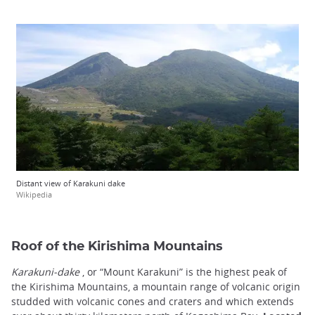
Distant view of Karakuni dake
Wikipedia
Roof of the Kirishima Mountains
Karakuni-dake
, or “Mount Karakuni” is the highest peak of
the Kirishima Mountains, a mountain range of volcanic origin
studded with volcanic cones and craters and which extends