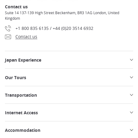
Contact us
Suite 14 137-139 High Street Beckenham, BR3 1AG London, United
Kingdom
+1 800 835 6135 / +44 (0)20 3514 6932
Contact us
Japan Experience
Our Tours
Transportation
Internet Access
Accommodation