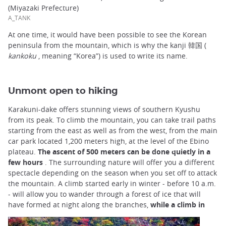
(Miyazaki Prefecture)
A_TANK
At one time, it would have been possible to see the Korean
peninsula from the mountain, which is why the kanji 韓国 (
kankoku
, meaning “Korea”) is used to write its name.
Unmont open to hiking
Karakuni-dake offers stunning views of southern Kyushu
from its peak. To climb the mountain, you can take trail paths
starting from the east as well as from the west, from the main
car park located 1,200 meters high, at the level of the Ebino
plateau.
The ascent of 500 meters can be done quietly in a
few hours
. The surrounding nature will offer you a different
spectacle depending on the season when you set off to attack
the mountain. A climb started early in winter - before 10 a.m.
- will allow you to wander through a forest of ice that will
have formed at night along the branches,
while a climb in