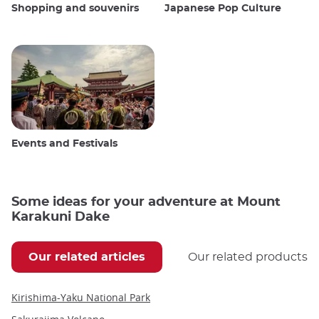
Shopping and souvenirs
Japanese Pop Culture
Events and Festivals
Some ideas for your adventure at Mount
Karakuni Dake
Our related articles
Our related products
Kirishima-Yaku National Park