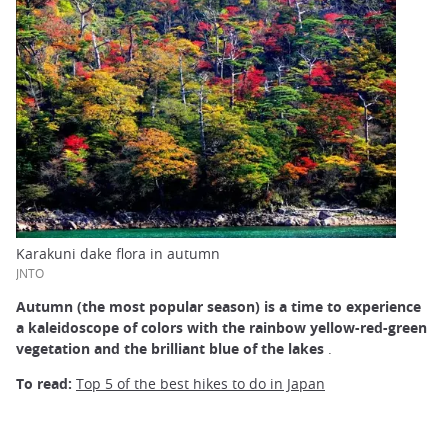
Karakuni dake flora in autumn
JNTO
Autumn (the most popular season) is a time to experience
a kaleidoscope of colors with the rainbow yellow-red-green
vegetation and the brilliant blue of the lakes
.
To read:
Top 5 of the best hikes to do in Japan