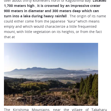
over about thirty kilometers north of Kagoshima Bay.
Located
1,700 meters high
,
it is crowned by an impressive crater
900 meters in diameter and 300 meters deep which can
turn into a lake during heavy rainfall
. The origin of its name
could either come from the Japanese
"kara"
which means
empty and which would characterize a little frequented
mount, with little vegetation on its heights, or from the fact
that at
The Kirishima Mountains, near the village of Takaharu