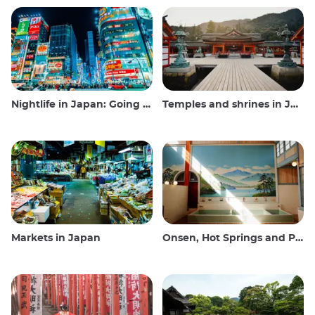
Nightlife in Japan: Going out, seeing and drinking
Temples and shrines in Japan
Markets in Japan
Onsen, Hot Springs and Public Baths