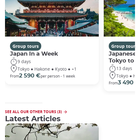
Group tours
Group tours
Japan In a Week
Japanese 
Tokyo to 
9 days
13 days
Tokyo ● Hakone ● Kyoto ● +1
Tokyo ● Ha
2 590 €
From
per person - 1 week
3 490 €
From
SEE ALL OUR OTHER TOURS (3)
Latest Articles