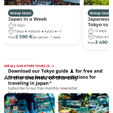
Group tours
Group tours
Japan In a Week
Japanese 
Tokyo to 
9 days
13 days
Tokyo ● Hakone ● Kyoto ● +1
Tokyo ● Ha
2 590 €
From
per person - 1 week
3 490 €
From
SEE ALL OUR OTHER TOURS (3)
All the themes of the city