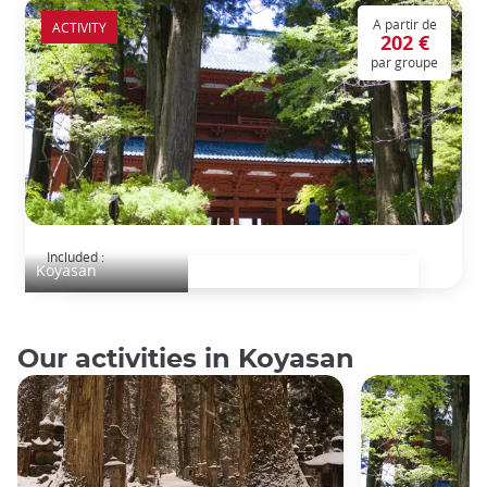
A partir de
ACTIVITY
202 €
par groupe
Koyasan Révélé
Included :
Koyasan
Our activities in Koyasan