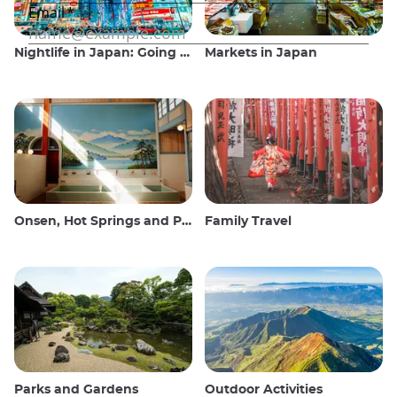
Nightlife in Japan: Going out, seeing and drinking
Markets in Japan
Onsen, Hot Springs and Public Baths
Family Travel
Parks and Gardens
Outdoor Activities