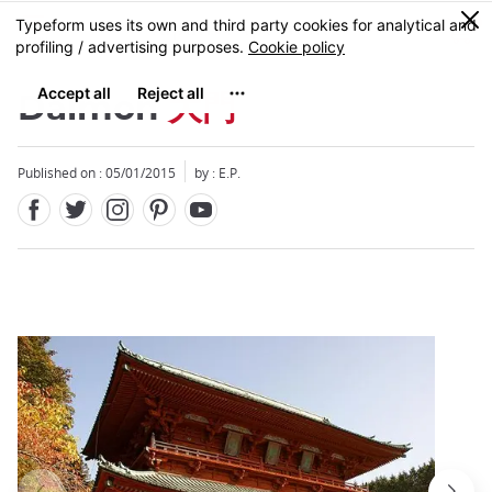
Facebook
Twitter
Instagram
Pinterest
Youtube
Skip
0
MENU
to
main
content
Daimon
大門
Published on : 05/01/2015
by : E.P.
Close