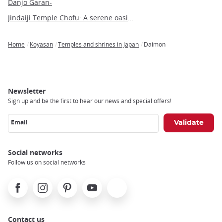
Danjo Garan-
Jindaiji Temple Chofu: A serene oasis of history and culture near Tokyo
Home
Koyasan
Temples and shrines in Japan
Daimon
Breadcrumb
Newsletter
Sign up and be the first to hear our news and special offers!
Email
Social networks
Follow us on social networks
Facebook
Instagram
Pinterest
Youtube
X
Contact us