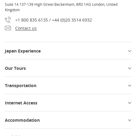
Suite 14 137-139 High Street Beckenham, BR3 1AG London, United
Kingdom
+1 800 835 6135 / +44 (0)20 3514 6932
Contact us
Japan Experience
Our Tours
Transportation
Internet Access
Accommodation