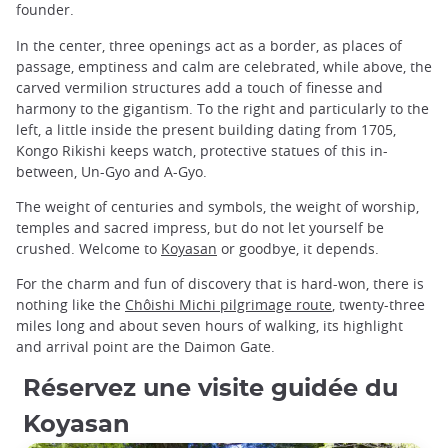
founder.
In the center, three openings act as a border, as places of
passage, emptiness and calm are celebrated, while above, the
carved vermilion structures add a touch of finesse and
harmony to the gigantism. To the right and particularly to the
left, a little inside the present building dating from 1705,
Kongo Rikishi keeps watch, protective statues of this in-
between, Un-Gyo and A-Gyo.
The weight of centuries and symbols, the weight of worship,
temples and sacred impress, but do not let yourself be
crushed. Welcome to
Koyasan
or goodbye, it depends.
For the charm and fun of discovery that is hard-won, there is
nothing like the
Chôishi Michi pilgrimage route
, twenty-three
miles long and about seven hours of walking, its highlight
and arrival point are the Daimon Gate.
Réservez une visite guidée du
Koyasan