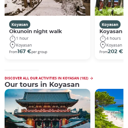
Koyasan
Koyasan
Okunoin night walk
Koyasan R
1 hour
4 hours
Koyasan
Koyasan
167 €
202 €
From
per group
From
pe
DISCOVER ALL OUR ACTIVITIES IN KOYASAN (182)
Our tours in Koyasan