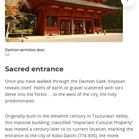
Daimon vermilion door.
DR
Sacred entrance
Once you have walked through the Daimon Gate, Koyasan
reveals itself. Paths of earth or gravel scattered with torii
delve into the forest ... to the west of the city, the holy
predominates.
Originally built in the eleventh century in Tsuzuraori Valley,
this massive building, classified "Important Cultural Property"
was moved a century later to its current location, marking the
entrance to the city of Kobo Daishi (774-835), the monk