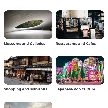
Museums and Galleries
Restaurants and Cafes
Shopping and souvenirs
Japanese Pop Culture