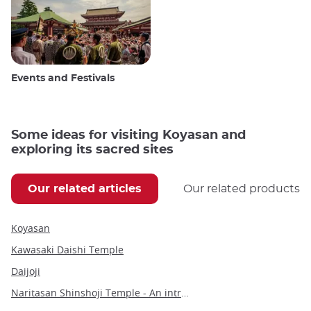
Events and Festivals
Some ideas for visiting Koyasan and
exploring its sacred sites
Our related articles
Our related products
Koyasan
Kawasaki Daishi Temple
Daijoji
Naritasan Shinshoji Temple - An introduction to a millennium-old Buddhist marvel