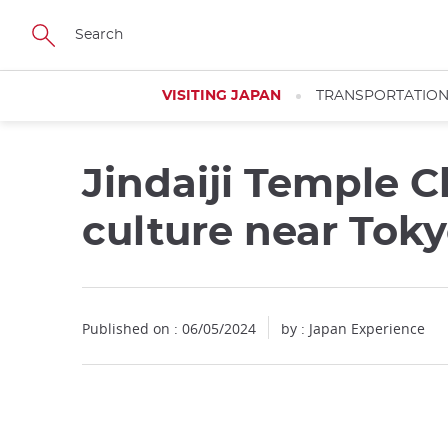
Facebook
Twitter
Instagram
Pinterest
Youtube
Skip
to
main
content
VISITING JAPAN
TRANSPORTATIO
Jindaiji Temple C
culture near Tok
Published on : 06/05/2024
by : Japan Experience