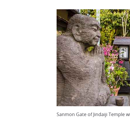
Sanmon Gate of Jindaiji Temple 