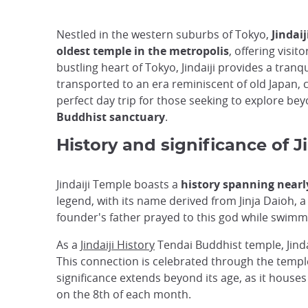
Nestled in the western suburbs of Tokyo,
Jindai
oldest temple in the metropolis
, offering visi
bustling heart of Tokyo, Jindaiji provides a tra
transported to an era reminiscent of old Japan, 
perfect day trip for those seeking to explore bey
Buddhist sanctuary
.
History and significance of J
Jindaiji Temple boasts a
history spanning nearl
legend, with its name derived from Jinja Daioh, a 
founder's father prayed to this god while swimm
As a
Jindaiji History
Tendai Buddhist temple, Jinda
This connection is celebrated through the temple
significance extends beyond its age, as it house
on the 8th of each month.