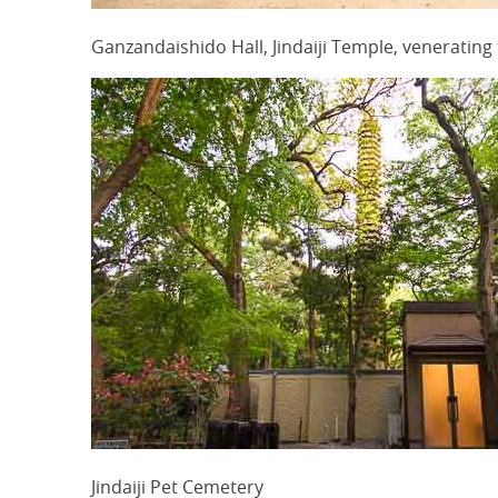
Ganzandaishido Hall, Jindaiji Temple, veneratin
Jindaiji Pet Cemetery