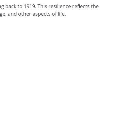
ng back to 1919. This resilience reflects the
e, and other aspects of life.