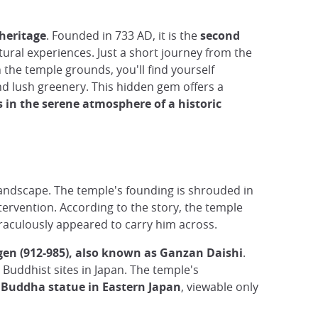
 heritage
. Founded in 733 AD, it is the
second
ltural experiences. Just a short journey from the
 the temple grounds, you'll find yourself
nd lush greenery. This hidden gem offers a
in the serene atmosphere of a historic
 landscape. The temple's founding is shrouded in
ntervention. According to the story, the temple
raculously appeared to carry him across.
en (912-985), also known as Ganzan Daishi
.
 Buddhist sites in Japan. The temple's
 Buddha statue in Eastern Japan
, viewable only