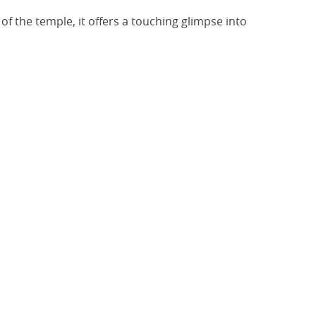
t of the temple, it offers a touching glimpse into