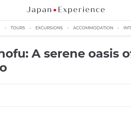
N
TOURS
EXCURSIONS
ACCOMMODATION
INT
hofu: A serene oasis o
yo