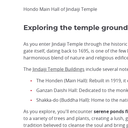
Hondo Main Hall of Jindaiji Temple
Exploring the temple ground
As you enter Jindaiji Temple through the histori
gate itself, dating back to 1695, is one of the f
harmonious blend of nature and religious edifice
The
Jindaiji Temple Buildings
include several not
The Honden (Main Hall): Rebuilt in 1919, it
Ganzan Daishi Hall: Dedicated to the monk 
Shakka-do (Buddha Hall): Home to the nat
As you explore, you'll encounter
serene ponds fi
to a variety of trees and plants, creating a lush
tradition believed to cleanse the soul and bring 