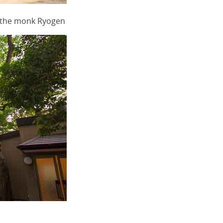
g the monk Ryogen