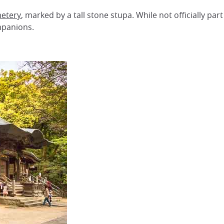
metery
, marked by a tall stone stupa. While not officially par
mpanions.