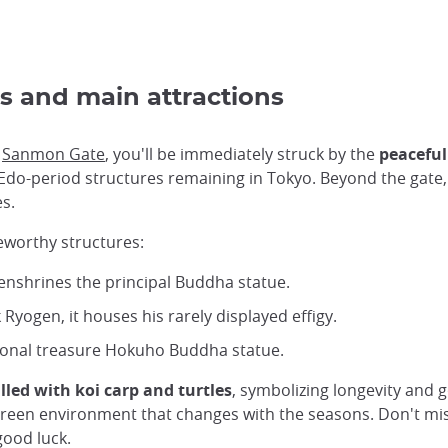
s and main attractions
c
Sanmon Gate
, you'll be immediately struck by the
peaceful
ew Edo-period structures remaining in Tokyo. Beyond the gate
s.
eworthy structures:
 enshrines the principal Buddha statue.
Ryogen, it houses his rarely displayed effigy.
ional treasure Hokuho Buddha statue.
lled with koi carp and turtles
, symbolizing longevity and
, green environment that changes with the seasons. Don't mis
good luck.