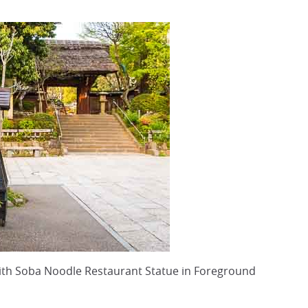
with Soba Noodle Restaurant Statue in Foreground