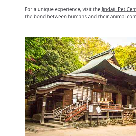
For a unique experience, visit the
Jindaiji Pet Ce
the bond between humans and their animal co