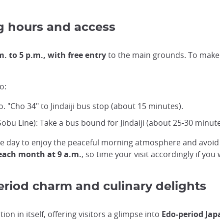
g hours and access
m. to 5 p.m., with free entry
to the main grounds. To make t
o:
. "Cho 34" to Jindaiji bus stop (about 15 minutes).
Sobu Line): Take a bus bound for Jindaiji (about 25-30 minute
n the day to enjoy the peaceful morning atmosphere and avo
 each month at 9 a.m.
, so time your visit accordingly if you
eriod charm and culinary delights
on in itself, offering visitors a glimpse into
Edo-period Jap