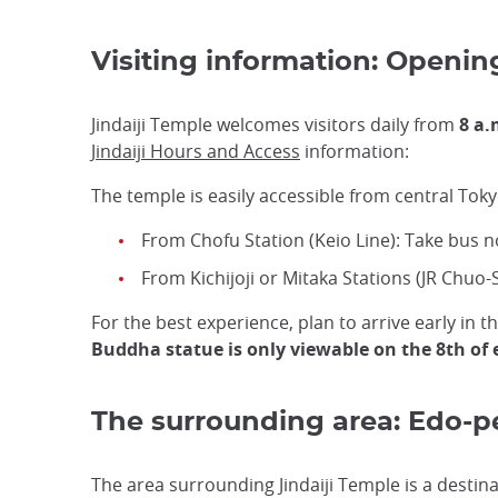
Visiting information: Openin
Jindaiji Temple welcomes visitors daily from
8 a.
Jindaiji Hours and Access
information:
The temple is easily accessible from central Toky
From Chofu Station (Keio Line): Take bus no
From Kichijoji or Mitaka Stations (JR Chuo-
For the best experience, plan to arrive early i
Buddha statue is only viewable on the 8th of
The surrounding area: Edo-p
The area surrounding Jindaiji Temple is a destinati