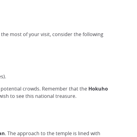
he most of your visit, consider the following
s).
id potential crowds. Remember that the
Hokuho
 wish to see this national treasure.
an
. The approach to the temple is lined with