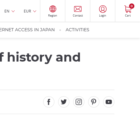
0
EN
EUR
Region
Contact
Login
Cart
ERNET ACCESS IN JAPAN
ACTIVITIES
f history and