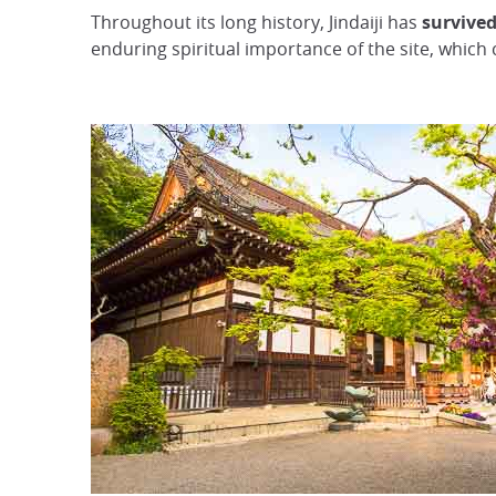
Throughout its long history, Jindaiji has
survived
enduring spiritual importance of the site, which 