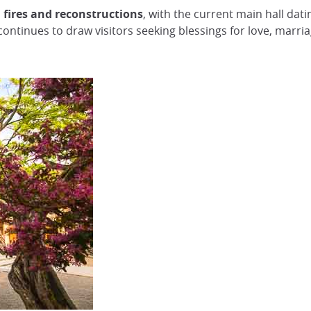
 fires and reconstructions
, with the current main hall dati
continues to draw visitors seeking blessings for love, marriag