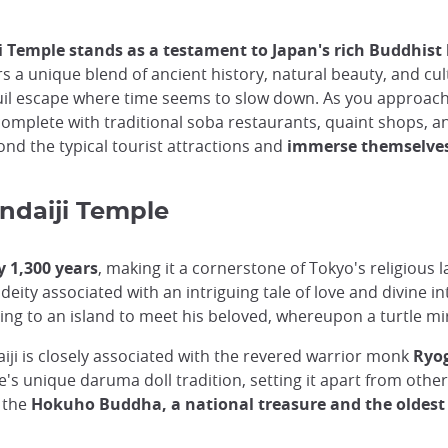
ji Temple stands as a testament to Japan's rich Buddhist
tors a unique blend of ancient history, natural beauty, and cu
nquil escape where time seems to slow down. As you approach
complete with traditional soba restaurants, quaint shops, a
ond the typical tourist attractions and
immerse themselves 
indaiji Temple
y 1,300 years
, making it a cornerstone of Tokyo's religious
deity associated with an intriguing tale of love and divine i
ing to an island to meet his beloved, whereupon a turtle mi
iji is closely associated with the revered warrior monk
Ryog
's unique daruma doll tradition, setting it apart from other
s the
Hokuho Buddha, a national treasure and the oldest