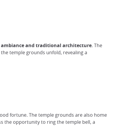
 ambiance and traditional architecture
. The
, the temple grounds unfold, revealing a
 good fortune. The temple grounds are also home
s the opportunity to ring the temple bell, a