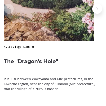
Kizuro Village, Kumano
The "Dragon's Hole"
It is just between Wakayama and Mie prefectures, in the
Kiwacho region, near the city of Kumano (Mie prefecture),
that the village of Kizuro is hidden.