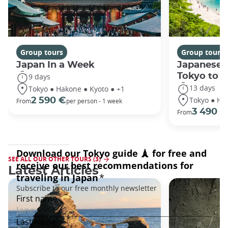
Group tours
Group tours
Japan In a Week
Japanese 
Tokyo to 
9 days
13 days
Tokyo ● Hakone ● Kyoto ● +1
Tokyo ● Ha
2 590 €
From
per person - 1 week
3 490 €
From
SEE ALL OUR OTHER TOURS (3)
Latest Articles