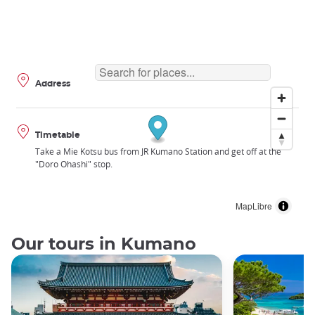
Address
Timetable
Take a Mie Kotsu bus from JR Kumano Station and get off at the
"Doro Ohashi" stop.
MapLibre
Our tours in Kumano