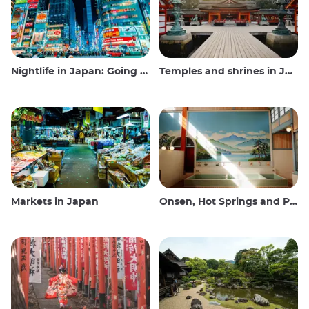
Nightlife in Japan: Going out, seeing and drinking
Temples and shrines in Japan
Markets in Japan
Onsen, Hot Springs and Public Baths