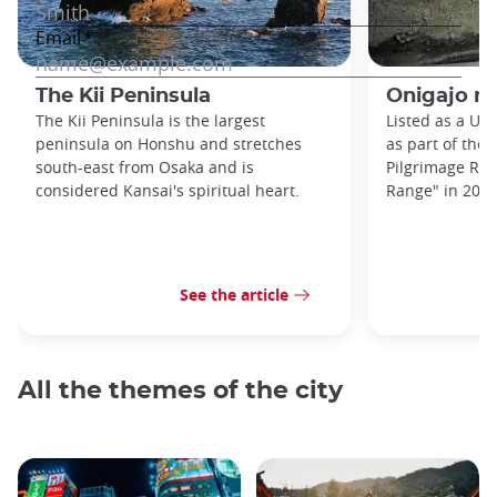
The Kii Peninsula
Onigajo r
The Kii Peninsula is the largest
Listed as a UN
peninsula on Honshu and stretches
as part of the 
south-east from Osaka and is
Pilgrimage Rou
considered Kansai's spiritual heart.
Range" in 2004,
See the article
All the themes of the city