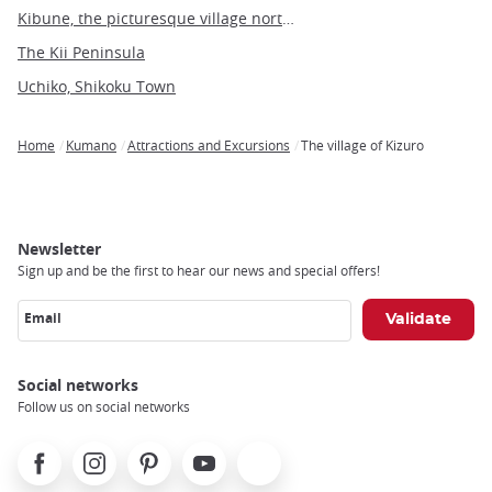
Kibune, the picturesque village north of Kyoto
The Kii Peninsula
Uchiko, Shikoku Town
Home
Kumano
Attractions and Excursions
The village of Kizuro
Breadcrumb
Newsletter
Sign up and be the first to hear our news and special offers!
Email
Social networks
Follow us on social networks
Facebook
Instagram
Pinterest
Youtube
X