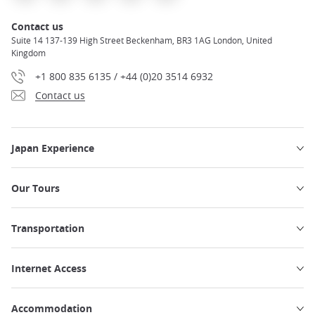
Contact us
Suite 14 137-139 High Street Beckenham, BR3 1AG London, United
Kingdom
+1 800 835 6135 / +44 (0)20 3514 6932
Contact us
Japan Experience
Our Tours
Transportation
Internet Access
Accommodation