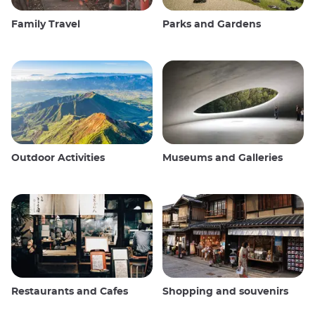
Family Travel
Parks and Gardens
Outdoor Activities
Museums and Galleries
Restaurants and Cafes
Shopping and souvenirs