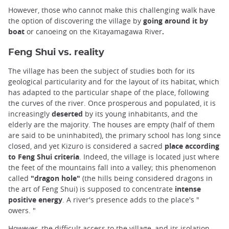
However, those who cannot make this challenging walk have
the option of discovering the village by
going around it by
boat
or canoeing on the Kitayamagawa River
.
Feng Shui vs. reality
The village has been the subject of studies both for its
geological particularity and for the layout of its habitat, which
has adapted to the particular shape of the place, following
the curves of the river. Once prosperous and populated, it is
increasingly
deserted
by its young inhabitants, and the
elderly are the majority. The houses are empty (half of them
are said to be uninhabited), the primary school has long since
closed, and yet Kizuro is considered a sacred
place according
to Feng Shui criteria
. Indeed, the village is located just where
the feet of the mountains fall into a valley; this phenomenon
called
"dragon hole"
(the hills being considered dragons in
the art of Feng Shui) is supposed to concentrate
intense
positive energy
. A river's presence adds to the place's "
owers. "
However, the difficult access to the village, and its isolation,