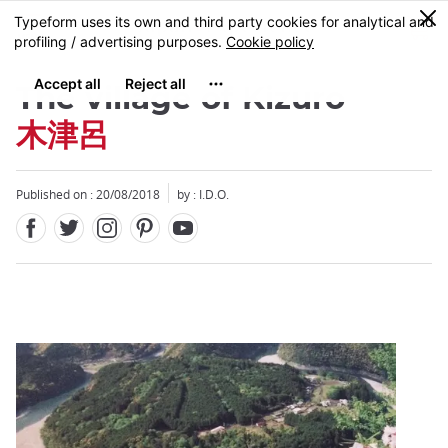
Facebook
Twitter
Instagram
Pinterest
Youtube
Skip
0
MENU
to
main
content
The village of Kizuro
木津呂
Published on : 20/08/2018
by : I.D.O.
Close