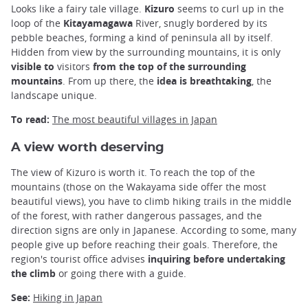
Looks like a fairy tale village.
Kizuro
seems to curl up in the
loop of the
Kitayamagawa
River, snugly bordered by its
pebble beaches, forming a kind of peninsula all by itself.
Hidden from view by the surrounding mountains, it is only
visible to
visitors
from the top of the surrounding
mountains
. From up there, the
idea is breathtaking
, the
landscape unique.
To read:
The most beautiful villages in Japan
A view worth deserving
The view of Kizuro is worth it. To reach the top of the
mountains (those on the Wakayama side offer the most
beautiful views), you have to climb hiking trails in the middle
of the forest, with rather dangerous passages, and the
direction signs are only in Japanese. According to some, many
people give up before reaching their goals. Therefore, the
region's tourist office advises
inquiring before undertaking
the climb
or going there with a guide.
See:
Hiking in Japan