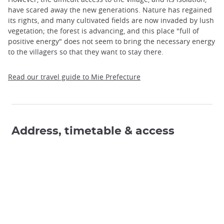
have scared away the new generations. Nature has regained
its rights, and many cultivated fields are now invaded by lush
vegetation; the forest is advancing, and this place "full of
positive energy" does not seem to bring the necessary energy
to the villagers so that they want to stay there.
Read our travel guide to Mie Prefecture
Address, timetable & access