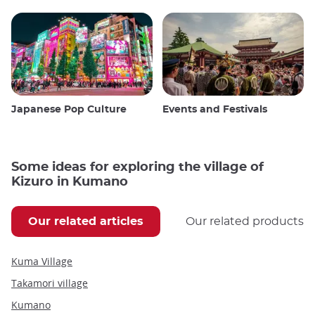
Japanese Pop Culture
Events and Festivals
Some ideas for exploring the village of
Kizuro in Kumano
Our related articles
Our related products
Kuma Village
Takamori village
Kumano