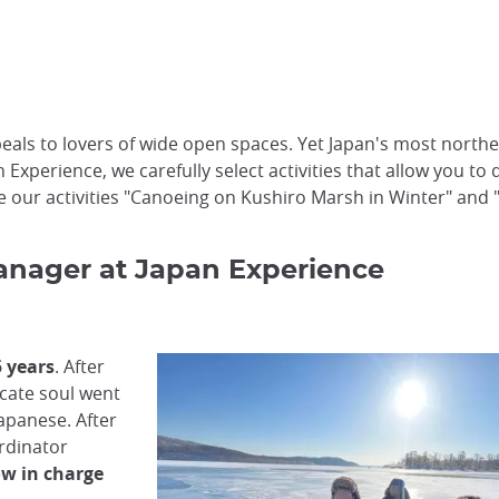
ls to lovers of wide open spaces. Yet Japan's most northerl
 Experience, we carefully select activities that allow you to
ke our activities "Canoeing on Kushiro Marsh in Winter" and 
 Manager at Japan Experience
5 years
. After
icate soul went
apanese. After
rdinator
ow in charge