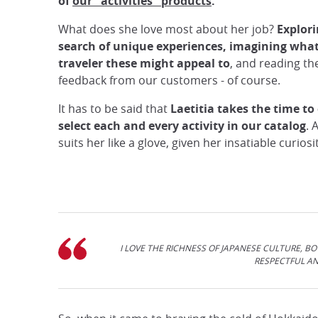
of
our "activities" products
.
What does she love most about her job?
Explori
search of unique experiences, imagining what
traveler these might appeal to
, and reading th
feedback from our customers - of course.
It has to be said that
Laetitia takes the time to 
select each and every activity in our catalog
. 
suits her like a glove, given her insatiable curios
I LOVE THE RICHNESS OF JAPANESE CULTURE, BO
RESPECTFUL AN