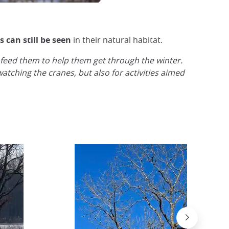
 can still be seen
in their natural habitat.
 feed them to help them get through the winter.
tching the cranes, but also for activities aimed