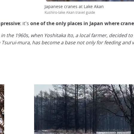
Japanese cranes at Lake Akan
Kushiro-lake Akan travel guide
mpressive
: it's
one of the only places in Japan where cranes
n the 1960s, when Yoshitaka Ito, a local farmer, decided to
n Tsurui-mura, has become a base not only for feeding and wa