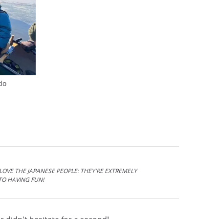
do
 LOVE THE JAPANESE PEOPLE: THEY'RE EXTREMELY
TO HAVING FUN!