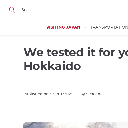
Facebook
Twitter
Instagram
Pinterest
Youtube
Skip
to
main
content
VISITING JAPAN
TRANSPORTATIO
We tested it for 
Close
Hokkaido
Published on : 28/01/2026
by : Phoebe