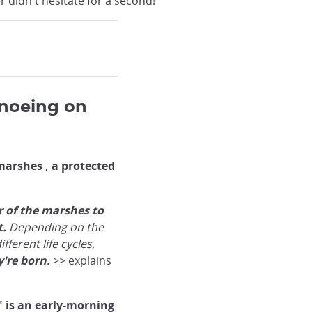
 didn't hesitate for a second!
noeing on
arshes , a protected
r of the marshes to
t.
Depending on the
fferent life cycles,
're born.
>> explains
 is an early-morning