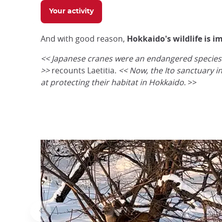
Your activity
And with good reason,
Hokkaido's wildlife is i
<<
Japanese cranes were an endangered species i
>>
recounts Laetitia.
<<
Now, the Ito sanctuary i
at protecting their habitat in Hokkaido
. >>