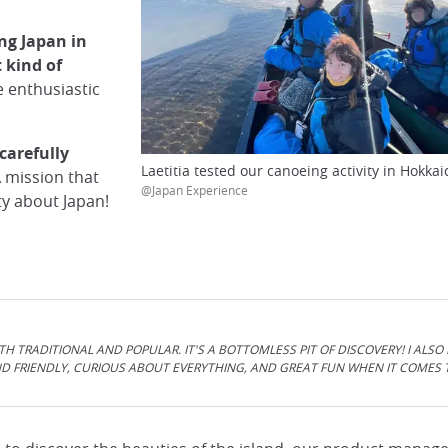
ng Japan in
 kind of
e enthusiastic
carefully
Laetitia tested our canoeing activity in Hokkai
A mission that
@Japan Experience
ity about Japan!
TH TRADITIONAL AND POPULAR. IT'S A BOTTOMLESS PIT OF DISCOVERY! I ALSO
D FRIENDLY, CURIOUS ABOUT EVERYTHING, AND GREAT FUN WHEN IT COMES 