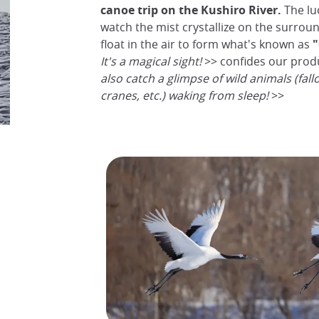
canoe trip on the Kushiro River.
The luc
watch the mist crystallize on the surrou
float in the air to form what's known as
"
It's a magical sight!
>> confides our prod
also catch a glimpse of wild animals (fall
cranes, etc.) waking from sleep!
>>