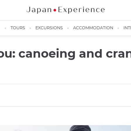
N
TOURS
EXCURSIONS
ACCOMMODATION
INT
you: canoeing and cra