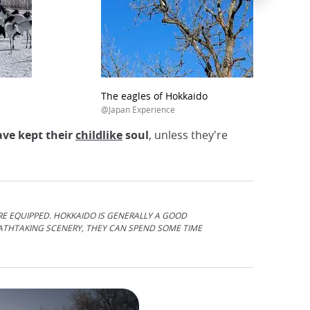
The eagles of Hokkaido
@Japan Experience
ave kept their
childlike
soul
, unless they're
RE EQUIPPED. HOKKAIDO IS GENERALLY A GOOD
EATHTAKING SCENERY, THEY CAN SPEND SOME TIME