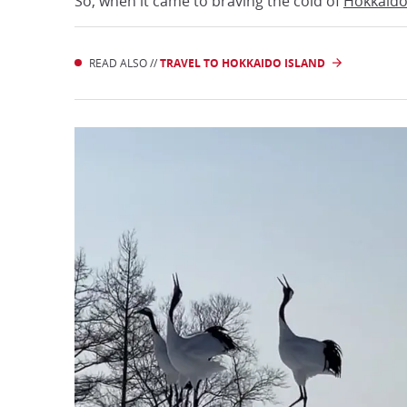
So, when it came to braving the cold of
Hokkaid
READ ALSO //
TRAVEL TO HOKKAIDO ISLAND