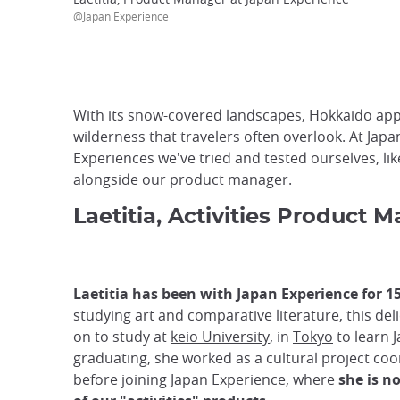
@Japan Experience
With its snow-covered landscapes, Hokkaido appea
wilderness that travelers often overlook. At Japan
Experiences we've tried and tested ourselves, li
alongside our product manager.
Laetitia, Activities Product
Laetitia has been with Japan Experience for 1
studying art and comparative literature, this del
on to study at
keio University
, in
Tokyo
to learn J
graduating, she worked as a cultural project coo
before joining Japan Experience, where
she is n