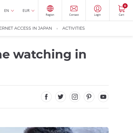
0
EN
EUR
Region
Contact
Login
Cart
ERNET ACCESS IN JAPAN
ACTIVITIES
ne watching in