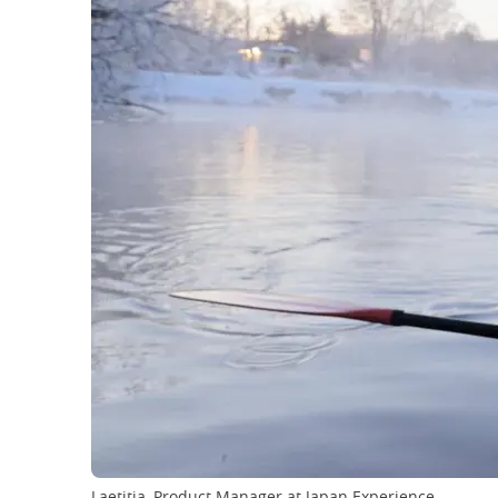
Laetitia, Product Manager at Japan Experience