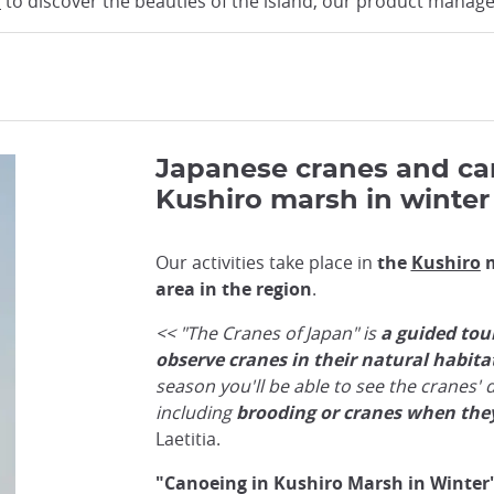
o
to discover the beauties of the island, our product manager
Japanese cranes and ca
Kushiro marsh in winter
Our activities take place in
the
Kushiro
m
area in the region
.
<< "The Cranes of Japan" is
a guided tou
observe cranes in their natural habita
season you'll be able to see the cranes' di
including
brooding or cranes when they
Laetitia.
"Canoeing in Kushiro Marsh in Winter"