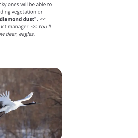
ky ones will be able to
nding vegetation or
diamond dust".
<<
uct manager. <<
You'll
ow deer, eagles,