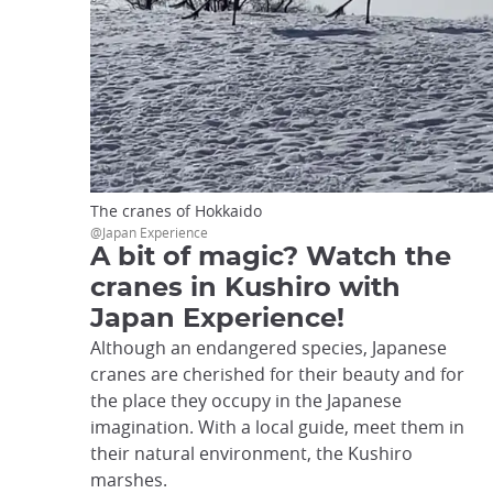
The cranes of Hokkaido
@Japan Experience
A bit of magic? Watch the
cranes in Kushiro with
Japan Experience!
Although an endangered species, Japanese
cranes are cherished for their beauty and for
the place they occupy in the Japanese
imagination. With a local guide, meet them in
their natural environment, the Kushiro
marshes.