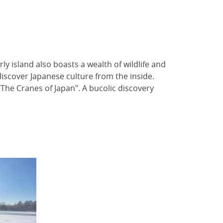
y island also boasts a wealth of wildlife and
 discover Japanese culture from the inside.
"The Cranes of Japan". A bucolic discovery