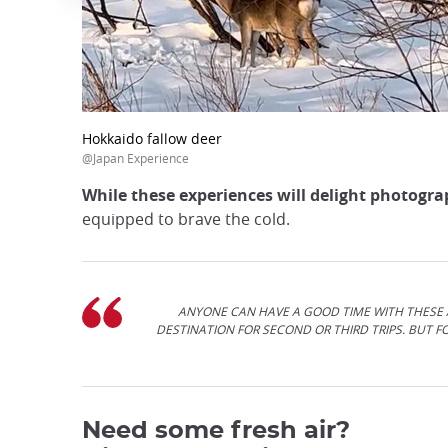
Hokkaido fallow deer
@Japan Experience
While these experiences will delight photogr
equipped to brave the cold.
ANYONE CAN HAVE A GOOD TIME WITH THESE A
DESTINATION FOR SECOND OR THIRD TRIPS. BUT 
Need some fresh air?