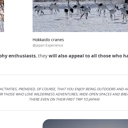
Hokkaido cranes
@Japan Experience
aphy enthusiasts
, they
will also appeal to all those who h
CTIVITIES, PROVIDED, OF COURSE, THAT YOU ENJOY BEING OUTDOORS AND A
FOR THOSE WHO LOVE WILDERNESS ADVENTURES, WIDE-OPEN SPACES AND BR
THERE EVEN ON THEIR FIRST TRIP TO JAPAN!