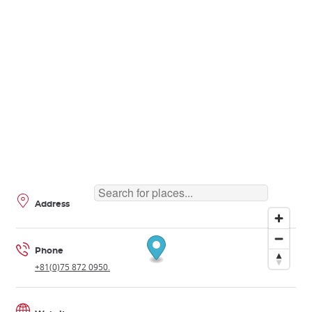
Address
Phone
+81(0)75 872 0950.