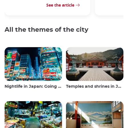
See the article
All the themes of the city
Nightlife in Japan: Going out, seeing and drinking
Temples and shrines in Japan