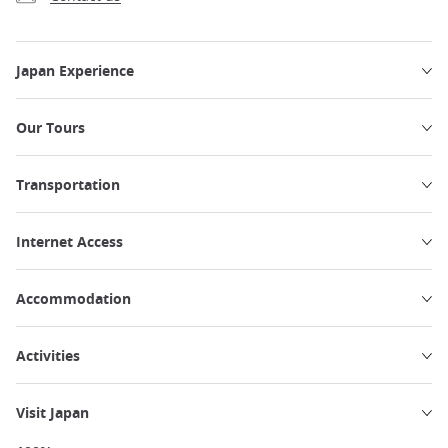
Japan Experience
Our Tours
Transportation
Internet Access
Accommodation
Activities
Visit Japan