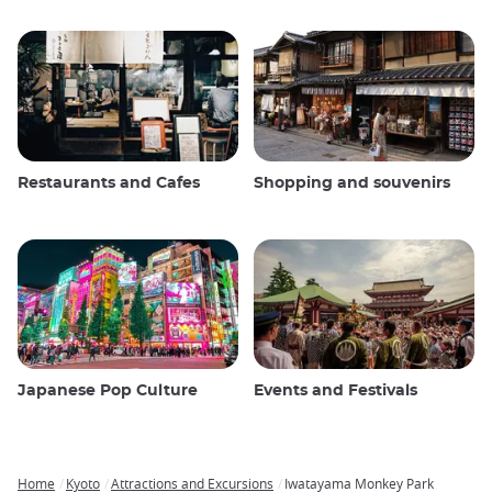
Restaurants and Cafes
Shopping and souvenirs
Japanese Pop Culture
Events and Festivals
Home
Kyoto
Attractions and Excursions
Iwatayama Monkey Park