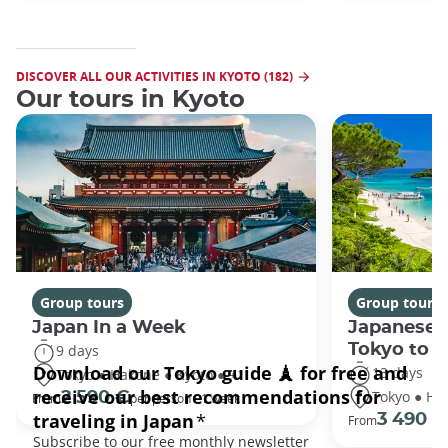
DISCOVER ALL OUR ACTIVITIES IN KYOTO (182)
Our tours in Kyoto
Group tours
Group tours
Japan In a Week
Japanese 
Tokyo to 
9 days
13 days
Tokyo ● Hakone ● Kyoto ● +1
Tokyo ● Ha
2 590 €
From
per person - 1 week
3 490 €
From