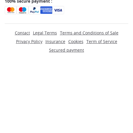
100% secure payment :
Contact
Legal Terms
Terms and Conditions of Sale
Privacy Policy
Insurance
Cookies
Term of Service
Secured payment