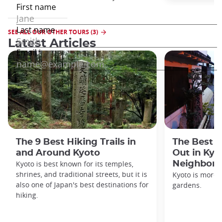
SEE ALL OUR OTHER TOURS (3)
Latest Articles
The 9 Best Hiking Trails in
The Best S
and Around Kyoto
Out in Kyo
Kyoto is best known for its temples,
Neighbor
shrines, and traditional streets, but it is
Kyoto is more 
also one of Japan's best destinations for
gardens.
hiking.