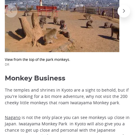
View from the top of the park monkeys.
DR
Monkey Business
The temples and shrines in Kyoto are a sight to behold, but if
you're looking for a bit more adventure, why not visit the 200
cheeky little monkeys that roam Iwatayama Monkey park.
Nagano
is not the only place you can see monkeys up close in
Japan. Iwatayama Monkey Park in Kyoto will also give you a
chance to get up close and personal with the Japanese