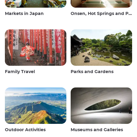
Markets in Japan
Onsen, Hot Springs and Public Baths
Family Travel
Parks and Gardens
Outdoor Activities
Museums and Galleries