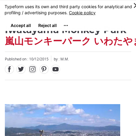
Facebook
Twitter
Instagram
Pinterest
Youtube
Skip
MENU
to
main
content
Iwatayama Monkey Park
嵐山モンキーパーク いわたや
Published on : 10/12/2015
by : M.M.
Close