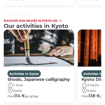
DISCOVER OUR HOUSES IN KYOTO (33)
Our activities in Kyoto
Activities in Kyoto
Activities in
Shodo, Japanese calligraphy
Kyoto Disc
1 hour
4 hours
Kyoto
Kyoto
114 €
138 €
From
per group
From
per