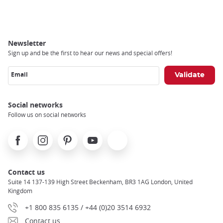
Breadcrumb
Newsletter
Sign up and be the first to hear our news and special offers!
Email
Social networks
Follow us on social networks
Facebook
Instagram
Pinterest
Youtube
X
Contact us
Suite 14 137-139 High Street Beckenham, BR3 1AG London, United
Kingdom
+1 800 835 6135 / +44 (0)20 3514 6932
Contact us