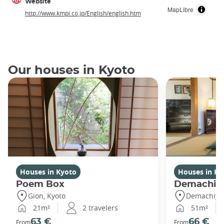
Website
MapLibre
http://www.kmpi.co.jp/English/english.htm
Our houses in Kyoto
Houses in Kyoto
Houses in Ky
Poem Box
Demachi
Gion, Kyoto
Demachiyan
21m²
2 travelers
51m²
63 €
66 €
From
From