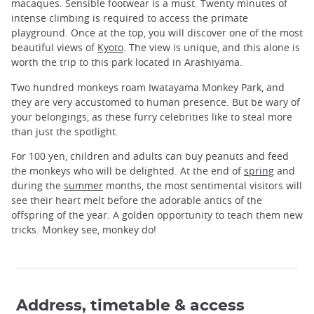
macaques. Sensible footwear is a must. Twenty minutes of
intense climbing is required to access the primate
playground. Once at the top, you will discover one of the most
beautiful views of
Kyoto
. The view is unique, and this alone is
worth the trip to this park located in Arashiyama.
Two hundred monkeys roam Iwatayama Monkey Park, and
they are very accustomed to human presence. But be wary of
your belongings, as these furry celebrities like to steal more
than just the spotlight.
For 100 yen, children and adults can buy peanuts and feed
the monkeys who will be delighted. At the end of
spring
and
during the
summer
months, the most sentimental visitors will
see their heart melt before the adorable antics of the
offspring of the year. A golden opportunity to teach them new
tricks. Monkey see, monkey do!
Address, timetable & access