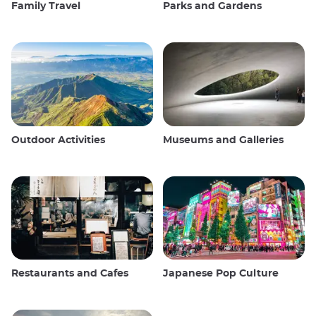
Family Travel
Parks and Gardens
Outdoor Activities
Museums and Galleries
Restaurants and Cafes
Japanese Pop Culture