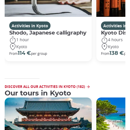
Activities in Kyoto
Activities in
Shodo, Japanese calligraphy
Kyoto Disc
1 hour
4 hours
Kyoto
Kyoto
114 €
138 €
From
per group
From
per
DISCOVER ALL OUR ACTIVITIES IN KYOTO (182)
Our tours in Kyoto