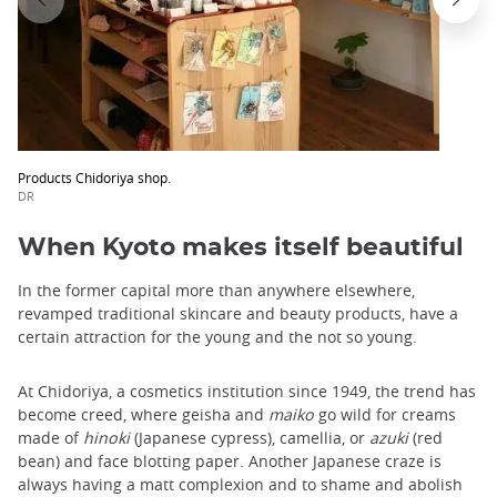
Products Chidoriya shop.
DR
When Kyoto makes itself beautiful
In the former capital more than anywhere elsewhere,
revamped traditional skincare and beauty products, have a
certain attraction for the young and the not so young.
At Chidoriya, a cosmetics institution since 1949, the trend has
become creed, where geisha and
maiko
go wild for creams
made ​​of
hinoki
(Japanese cypress), camellia, or
azuki
(red
bean) and face blotting paper. Another Japanese craze is
always having a matt complexion and to shame and abolish