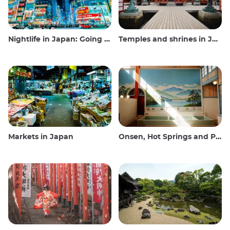
Nightlife in Japan: Going out, seeing and drinking
Temples and shrines in Japan
Markets in Japan
Onsen, Hot Springs and Public Baths