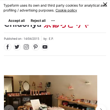
Facebook
Twitter
Instagram
Pinterest
Youtube
Skip
0
MENU
to
main
content
Chidoriya
京都ちどりや
Published on : 14/04/2015
by : E.P.
Close