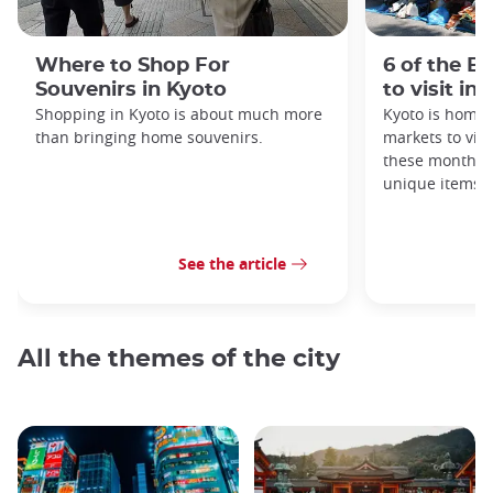
Where to Shop For
6 of the B
Souvenirs in Kyoto
to visit in
Shopping in Kyoto is about much more
Kyoto is home 
than bringing home souvenirs.
markets to visi
these monthly
unique items!
See the article
All the themes of the city