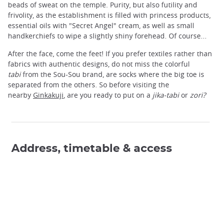
beads of sweat on the temple. Purity, but also futility and
frivolity, as the establishment is filled with princess products,
essential oils with "Secret Angel" cream, as well as small
handkerchiefs to wipe a slightly shiny forehead. Of course...
After the face, come the feet! If you prefer textiles rather than
fabrics with authentic designs, do not miss the colorful
tabi
from the Sou-Sou brand, are socks where the big toe is
separated from the others. So before visiting the
nearby
Ginkakuji
, are you ready to put on a
jika-tabi
or
zori?
Address, timetable & access