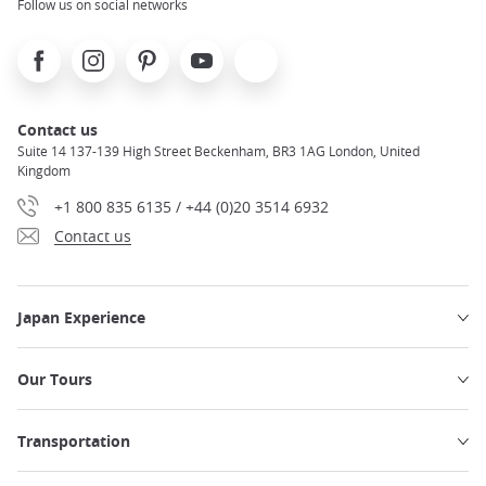
Follow us on social networks
Facebook
Instagram
Pinterest
Youtube
X
Contact us
Suite 14 137-139 High Street Beckenham, BR3 1AG London, United
Kingdom
+1 800 835 6135 / +44 (0)20 3514 6932
Contact us
Japan Experience
Our Tours
Transportation