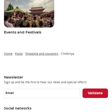
Events and Festivals
Home
Kyoto
Shopping and souvenirs
Chidoriya
Breadcrumb
Newsletter
Sign up and be the first to hear our news and special offers!
Email
Social networks