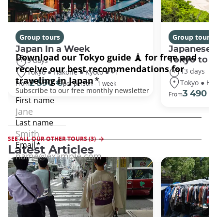
Group tours
Group tours
Japan In a Week
Japanese 
Tokyo to 
9 days
13 days
Tokyo ● Hakone ● Kyoto ● +1
Tokyo ● Ha
2 590 €
From
per person - 1 week
3 490 €
From
SEE ALL OUR OTHER TOURS (3)
Latest Articles