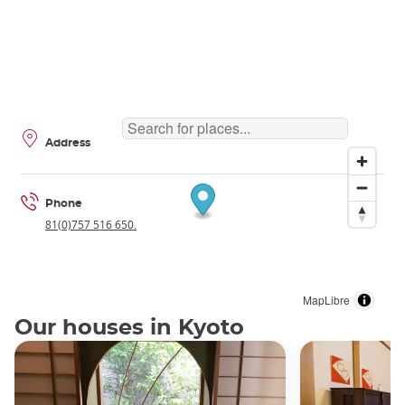
Address
Phone
81(0)757 516 650.
MapLibre
Our houses in Kyoto