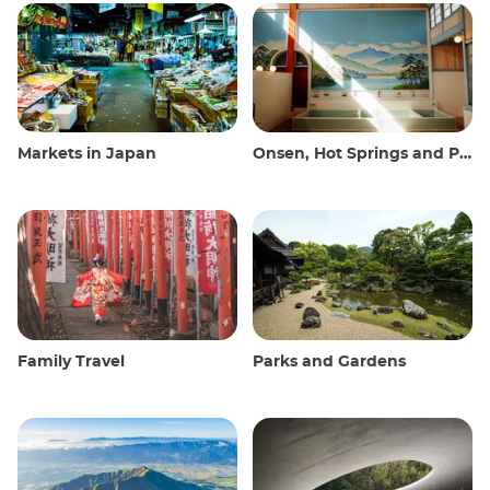
Markets in Japan
Onsen, Hot Springs and Public Baths
Family Travel
Parks and Gardens