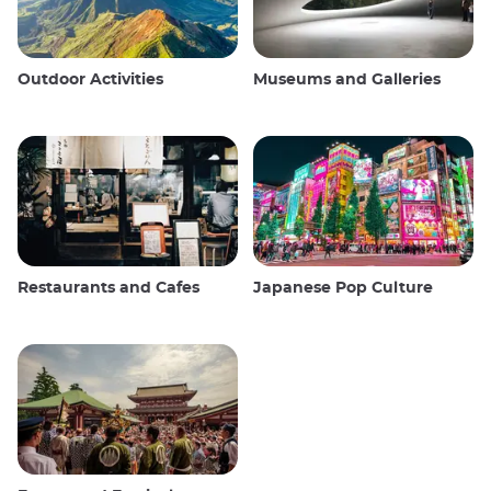
Outdoor Activities
Museums and Galleries
Restaurants and Cafes
Japanese Pop Culture