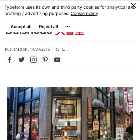
Facebook
Twitter
Instagram
Pinterest
Youtube
Skip
0
MENU
to
main
content
Daishodo
大書堂
Published on : 14/04/2015
by : L.T.