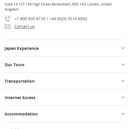
Suite 14 137-139 High Street Beckenham, BR3 1AG London, United
Kingdom
+1 800 835 6135 / +44 (0)20 3514 6932
Contact us
Japan Experience
Our Tours
Transportation
Internet Access
Accommodation