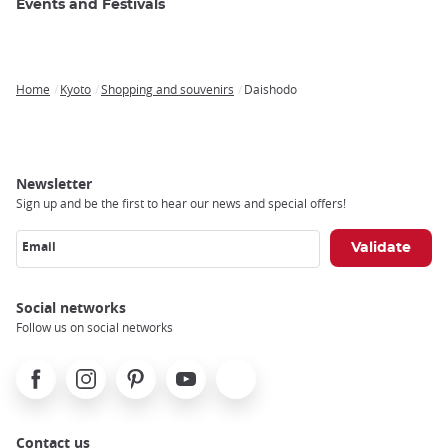
Events and Festivals
Home
Kyoto
Shopping and souvenirs
Daishodo
Breadcrumb
Newsletter
Sign up and be the first to hear our news and special offers!
Email
Social networks
Follow us on social networks
Facebook
Instagram
Pinterest
Youtube
X
Contact us