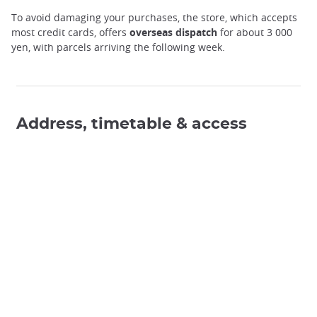
To avoid damaging your purchases, the store, which accepts
most credit cards, offers
overseas dispatch
for about 3 000
yen, with parcels arriving the following week.
Address, timetable & access