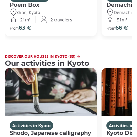
Poem Box
Demachi
Gion, Kyoto
Demachiyan
21m²
2 travelers
51m²
63 €
66 €
From
From
DISCOVER OUR HOUSES IN KYOTO (33)
Our activities in Kyoto
Activities in Kyoto
Activities in
Shodo, Japanese calligraphy
Kyoto Disc