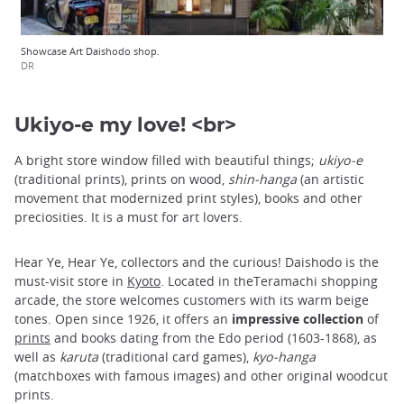
Showcase Art Daishodo shop.
DR
Ukiyo-e my love! <br>
A bright store window filled with beautiful things;
ukiyo-e
(traditional prints), prints on wood,
shin-hanga
(an artistic
movement that modernized print styles), books and other
preciosities. It is a must for art lovers.
Hear Ye, Hear Ye, collectors and the curious! Daishodo is the
must-visit store in
Kyoto
. Located in theTeramachi shopping
arcade, the store welcomes customers with its warm beige
tones. Open since 1926, it offers an
impressive collection
of
prints
and books dating from the Edo period (1603-1868), as
well as
karuta
(traditional card games),
kyo-hanga
(matchboxes with famous images) and other original woodcut
prints.