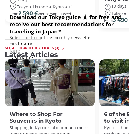
13 days
Tokyo ● Hakone ● Kyoto ● +1
Tokyo ● Ha
2 590 €
From
per person - 1 week
3 490 €
From
SEE ALL OUR OTHER TOURS (3)
Latest Articles
Where to Shop For
6 of the B
Souvenirs in Kyoto
to visit in
Shopping in Kyoto is about much more
Kyoto is home 
than bringing home souvenirs.
markets to visi