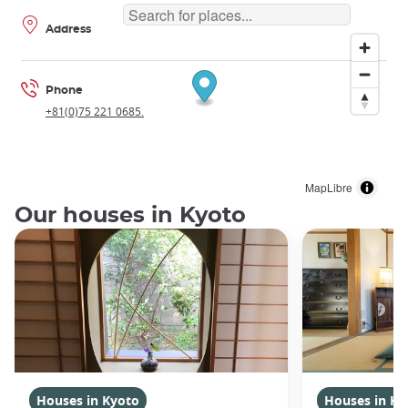
Address
Phone
+81(0)75 221 0685.
MapLibre
Our houses in Kyoto
Houses in Kyoto
Houses in Ky