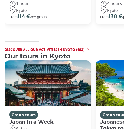
1 hour
4 hours
Kyoto
Kyoto
114 €
138 €
From
per group
From
per
DISCOVER ALL OUR ACTIVITIES IN KYOTO (182)
Our tours in Kyoto
Group tours
Group tours
Japan In a Week
Japanese 
Tokyo to 
9 days