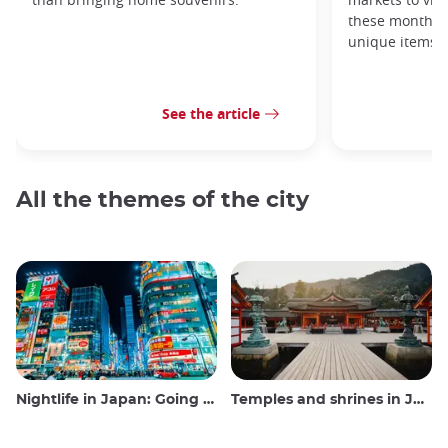
these monthly
unique items!
See the article
All the themes of the city
Nightlife in Japan: Going out, seeing and drinking
Temples and shrines in Japan