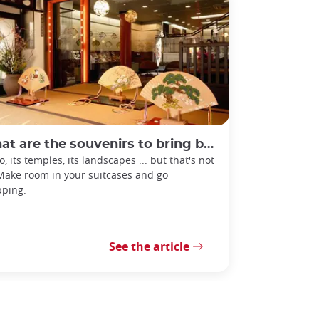
 are the souvenirs to bring back from Kyoto?
o, its temples, its landscapes ... but that's not
 Make room in your suitcases and go
ping.
See the article