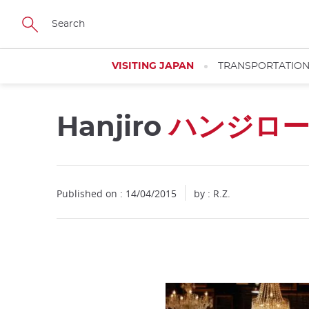
Facebook
Twitter
Instagram
Pinterest
Youtube
Skip
to
main
content
VISITING JAPAN
TRANSPORTATIO
Hanjiro
ハンジロ
Published on : 14/04/2015
by : R.Z.