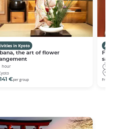
ivities in Kyoto
Activities i
bana, the art of flower
Fushimi I
rangement
sanctuary
1 hour
3 hours
Kyoto
Kyoto
141 €
98 €
per group
From