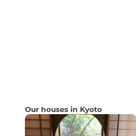
Our houses in Kyoto