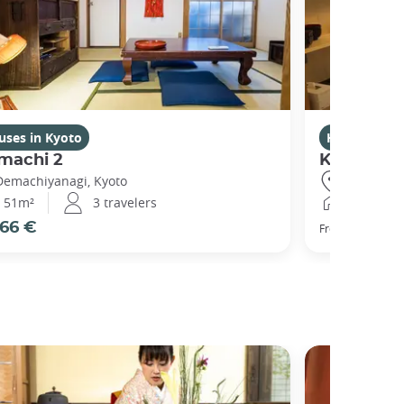
uses in Kyoto
Houses in K
machi 2
Kikuham
Demachiyanagi, Kyoto
Gojo, Kyot
51m²
3 travelers
25m²
66 €
77 €
From