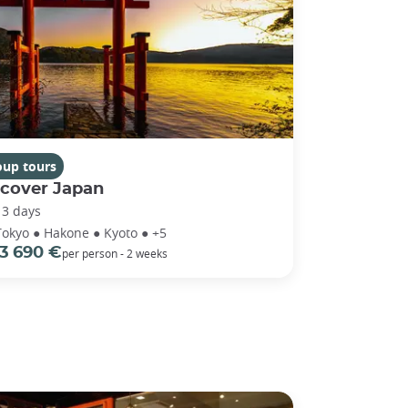
oup tours
scover Japan
13 days
Tokyo ● Hakone ● Kyoto ● +5
3 690 €
per person - 2 weeks