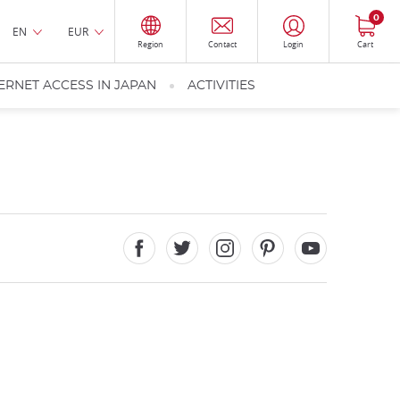
0
EN
EUR
Region
Contact
Login
Cart
ERNET ACCESS IN JAPAN
ACTIVITIES