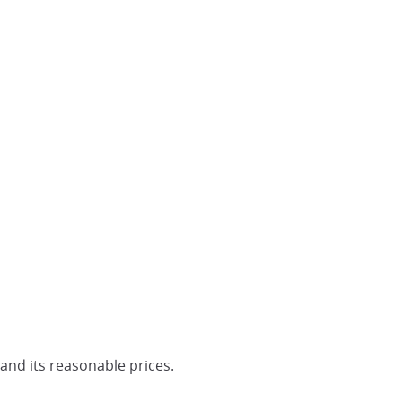
 and its reasonable prices.