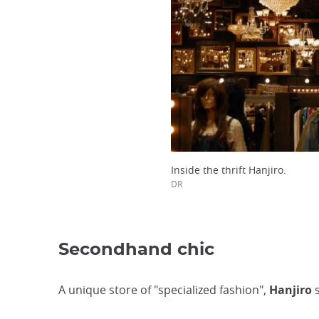
Inside the thrift Hanjiro.
DR
Secondhand chic
A unique store of "specialized fashion",
Hanjiro
s