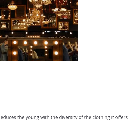
educes the young with the diversity of the clothing it offers