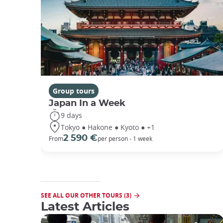
Group tours
Japan In a Week
9 days
Tokyo ● Hakone ● Kyoto ● +1
2 590 €
From
per person - 1 week
SEE ALL OUR OTHER TOURS (3)
Latest Articles