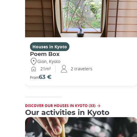
Houses in Kyoto
Poem Box
Gion, Kyoto
21m²
2 travelers
63 €
From
DISCOVER OUR HOUSES IN KYOTO (33)
Our activities in Kyoto