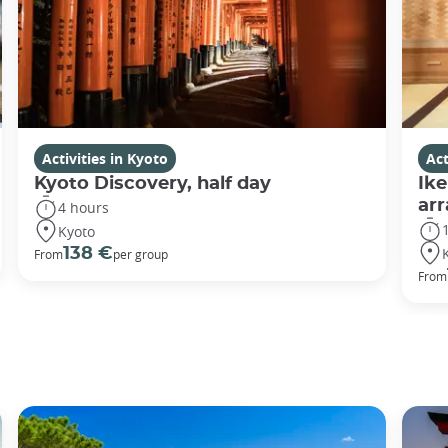
Activities in Kyoto
Act
Kyoto Discovery, half day
Ike
ar
4 hours
Kyoto
138 €
From
per group
From