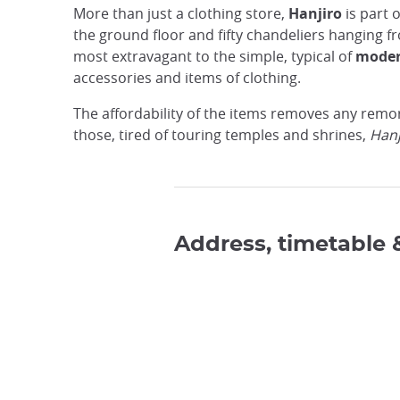
More than just a clothing store,
Hanjiro
is part o
the ground floor and fifty chandeliers hanging fro
most extravagant to the simple, typical of
moder
accessories and items of clothing.
The affordability of the items removes any remors
those, tired of touring temples and shrines,
Hanj
Address, timetable 