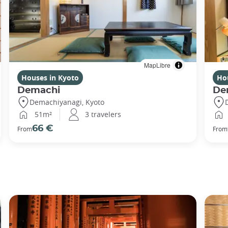
MapLibre
Houses in Kyoto
Ho
Demachi
De
Demachiyanagi, Kyoto
51m²
3 travelers
66 €
From
From