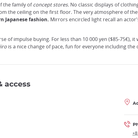
f the family of
concept stores.
No classic displays of clothin
m the ceiling on the first floor. The very atmosphere of the 
n Japanese fashion.
Mirrors encircled light recall an act
e of impulse buying. For less than 10 000 yen ($85-75€), it 
iro
is a nice change of pace, fun for everyone including the 
& access
A
P
+8