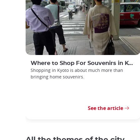
Where to Shop For Souvenirs in Kyoto
Shopping in Kyoto is about much more than
bringing home souvenirs.
See the article