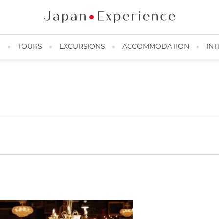
N
TOURS
EXCURSIONS
ACCOMMODATION
INT
ー