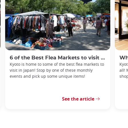
6 of the Best Flea Markets to visit in Kyoto
What
Kyoto is home to some of the best flea markets to
Kyot
visit in Japan! Stop by one of these monthly
all!
events and pick up some unique items!
shop
See the article