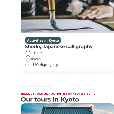
Activities in Kyoto
Shodo, Japanese calligraphy
1 hour
Kyoto
114 €
From
per group
DISCOVER ALL OUR ACTIVITIES IN KYOTO (182)
Our tours in Kyoto