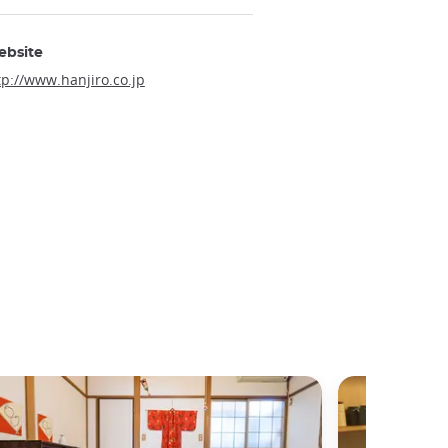
ebsite
tp://www.hanjiro.co.jp