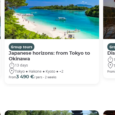
Group tours
Gr
Japanese horizons: from Tokyo to
Di
Okinawa
13 days
Tokyo ● Hakone ● Kyoto ● +2
From
3 490 €
From
/ pers - 2 weeks