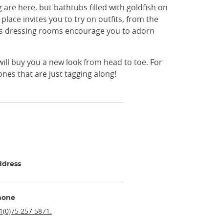
g are here, but bathtubs filled with goldfish on
place invites you to try on outfits, from the
or's dressing rooms encourage you to adorn
will buy you a new look from head to toe. For
ones that are just tagging along!
ddress
hone
1(0)75 257 5871.