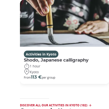
Activities in Kyoto
Shodo, Japanese calligraphy
1 hour
Kyoto
113 €
From
per group
DISCOVER ALL OUR ACTIVITIES IN KYOTO (182)