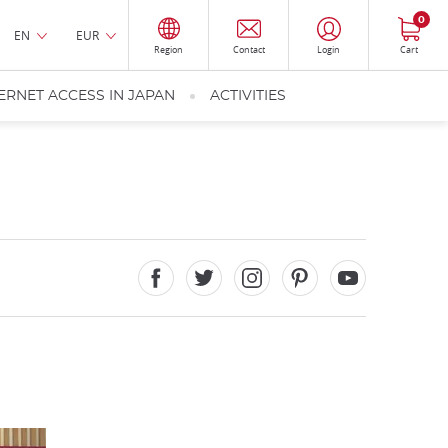
0
EN
EUR
Region
Contact
Login
Cart
ERNET ACCESS IN JAPAN
ACTIVITIES