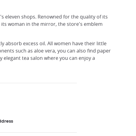
a's eleven shops. Renowned for the quality of its
nd its woman in the mirror, the store's emblem
y absorb excess oil. All women have their little
onents such as aloe vera, you can also find paper
ry elegant tea salon where you can enjoy a
ddress