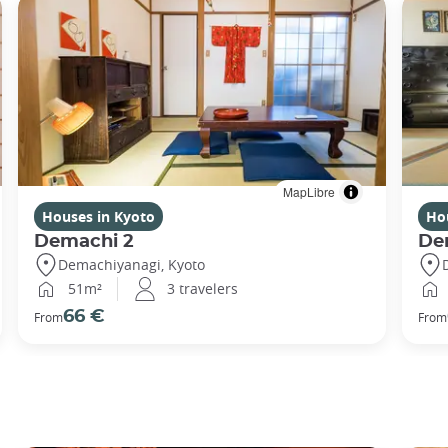
MapLibre
Houses in Kyoto
Ho
Demachi 2
De
Demachiyanagi, Kyoto
51m²
3 travelers
66 €
From
From