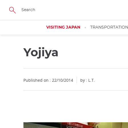
Facebook
Twitter
Instagram
Pinterest
Youtube
Skip
to
main
content
VISITING JAPAN
TRANSPORTATIO
Yojiya
Close
Published on : 22/10/2014
by : L.T.