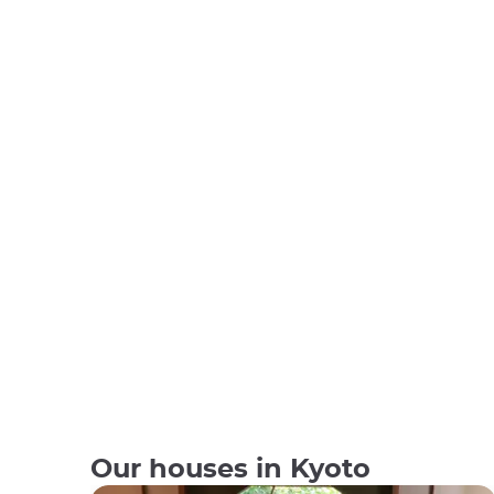
Our houses in Kyoto