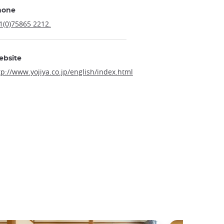
hone
1(0)75865 2212.
ebsite
tp://www.yojiya.co.jp/english/index.html