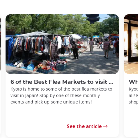
6 of the Best Flea Markets to visit in Kyoto
What
Kyoto is home to some of the best flea markets to
Kyot
visit in Japan! Stop by one of these monthly
all!
events and pick up some unique items!
shop
See the article