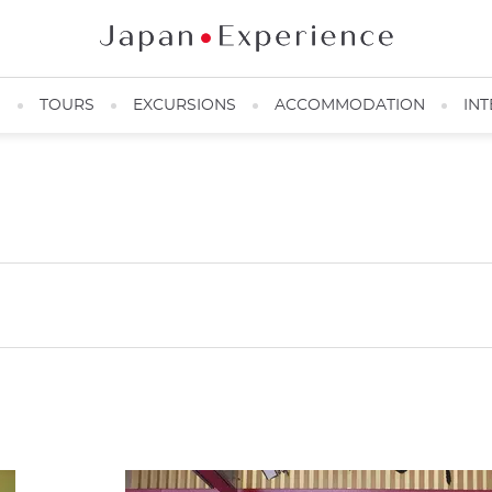
N
TOURS
EXCURSIONS
ACCOMMODATION
INT