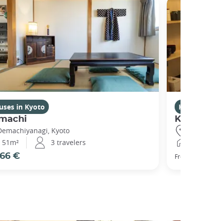
uses in Kyoto
Houses in K
machi
Kikuham
Demachiyanagi, Kyoto
Gojo, Kyot
51m²
3 travelers
25m²
66 €
77 €
From