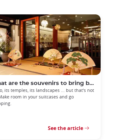
 are the souvenirs to bring back from Kyoto?
o, its temples, its landscapes ... but that's not
 Make room in your suitcases and go
ping.
See the article