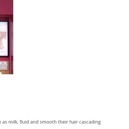
 as milk, fluid and smooth their hair cascading