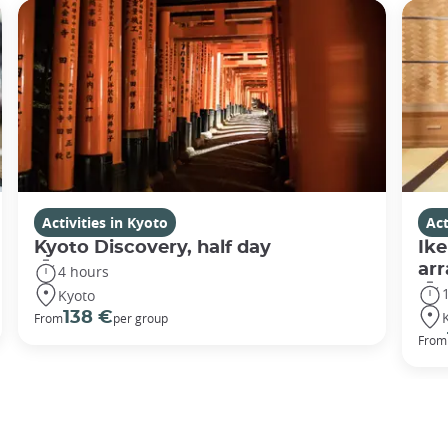
Activities in Kyoto
Act
Kyoto Discovery, half day
Ike
ar
4 hours
Kyoto
138 €
From
per group
From