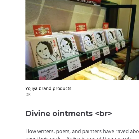
Yojiya brand products.
DR
Divine ointments <br>
How writers, poets, and painters have raved abou
over their neck... Yojiya is one of their secrets.