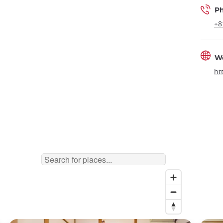
P
+8
W
ht