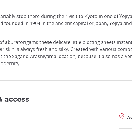
riably stop there during their visit to Kyoto in one of Yojiy
nd founded in 1904 in the ancient capital of Japan, Yojiya a
 aburatorigami; these delicate little blotting sheets instantl
ir skin is always fresh and silky. Created with various comp
 at the Sagano-Arashiyama location, because it also has a ve
odernity.
& access
A