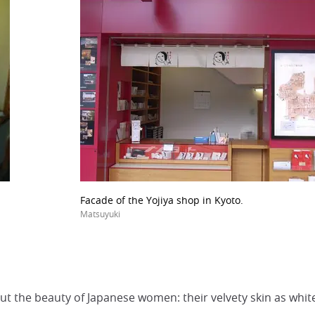
Facade of the Yojiya shop in Kyoto.
Matsuyuki
t the beauty of Japanese women: their velvety skin as white