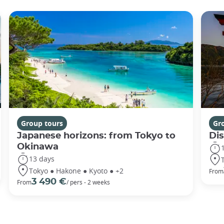
Group tours
Gr
Japanese horizons: from Tokyo to
Di
Okinawa
13 days
Tokyo ● Hakone ● Kyoto ● +2
From
3 490 €
From
/ pers - 2 weeks