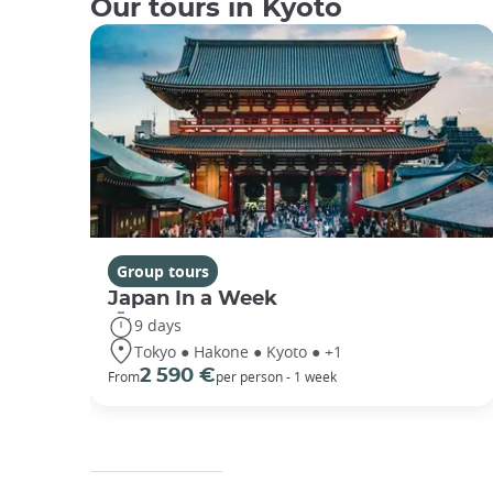
Our tours in Kyoto
Group tours
Japan In a Week
9 days
Tokyo ● Hakone ● Kyoto ● +1
2 590 €
From
per person - 1 week