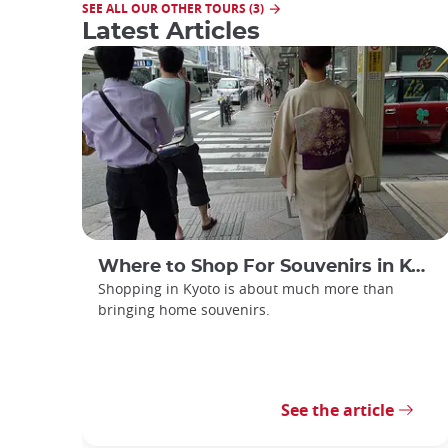
SEE ALL OUR OTHER TOURS (3)
Latest Articles
Where to Shop For Souvenirs in Kyoto
Shopping in Kyoto is about much more than
bringing home souvenirs.
See the article