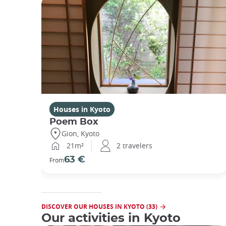
Houses in Kyoto
Poem Box
Gion, Kyoto
21m²
2 travelers
63 €
From
DISCOVER OUR HOUSES IN KYOTO (33)
Our activities in Kyoto