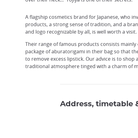
A flagship cosmetics brand for Japanese, who inva
products, a strong sense of tradition, and a bra
and logo recognizable by all, is well worth a visit.
Their range of famous products consists mainly of
package of aburatorigami in their bag so that the
to remove excess lipstick. Our advice is to shop
traditional atmosphere tinged with a charm of m
Address, timetable 