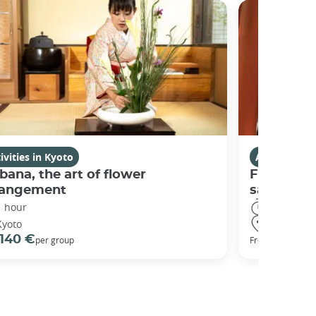
ivities in Kyoto
Activities i
bana, the art of flower
Fushimi I
rangement
sanctuary
1 hour
3 hours
Kyoto
Kyoto
140 €
98 €
per group
From