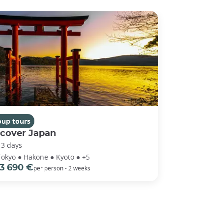
oup tours
scover Japan
13 days
Tokyo ● Hakone ● Kyoto ● +5
3 690 €
per person - 2 weeks